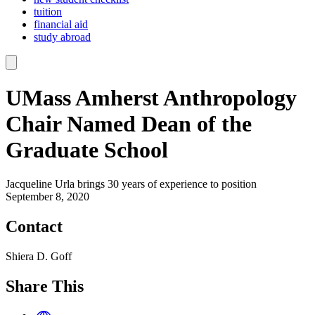
tuition
financial aid
study abroad
UMass Amherst Anthropology
Chair Named Dean of the
Graduate School
Jacqueline Urla brings 30 years of experience to position
September 8, 2020
Contact
Shiera D. Goff
Share This