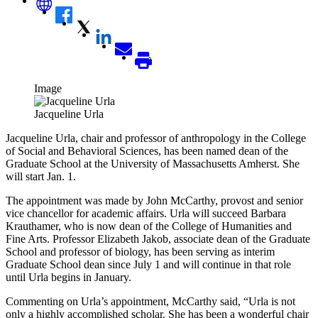
Image
Jacqueline Urla
Jacqueline Urla, chair and professor of anthropology in the College
of Social and Behavioral Sciences, has been named dean of the
Graduate School at the University of Massachusetts Amherst. She
will start Jan. 1.
The appointment was made by John McCarthy, provost and senior
vice chancellor for academic affairs. Urla will succeed Barbara
Krauthamer, who is now dean of the College of Humanities and
Fine Arts. Professor Elizabeth Jakob, associate dean of the Graduate
School and professor of biology, has been serving as interim
Graduate School dean since July 1 and will continue in that role
until Urla begins in January.
Commenting on Urla’s appointment, McCarthy said, “Urla is not
only a highly accomplished scholar. She has been a wonderful chair