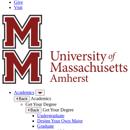
Give
Visit
Academics
Academics
Back
Get Your Degree
Get Your Degree
Back
Undergraduate
Design Your Own Major
Graduate