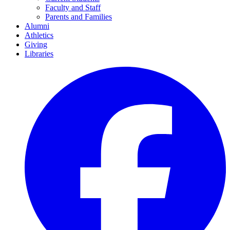
Faculty and Staff
Parents and Families
Alumni
Athletics
Giving
Libraries