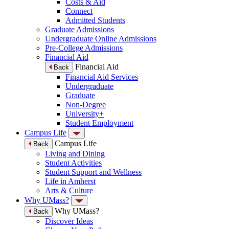
Costs & Aid
Connect
Admitted Students
Graduate Admissions
Undergraduate Online Admissions
Pre-College Admissions
Financial Aid
Financial Aid
Back
Financial Aid Services
Undergraduate
Graduate
Non-Degree
University+
Student Employment
Campus Life
Campus Life
Back
Living and Dining
Student Activities
Student Support and Wellness
Life in Amherst
Arts & Culture
Why UMass?
Why UMass?
Back
Discover Ideas