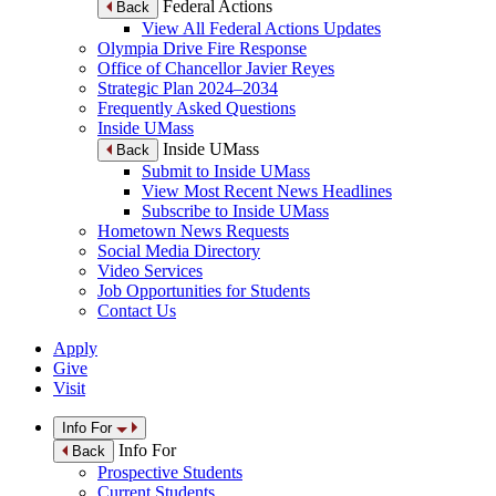
Federal Actions
Back
View All Federal Actions Updates
Olympia Drive Fire Response
Office of Chancellor Javier Reyes
Strategic Plan 2024–2034
Frequently Asked Questions
Inside UMass
Inside UMass
Back
Submit to Inside UMass
View Most Recent News Headlines
Subscribe to Inside UMass
Hometown News Requests
Social Media Directory
Video Services
Job Opportunities for Students
Contact Us
Apply
Give
Visit
Info For
Info For
Back
Prospective Students
Current Students