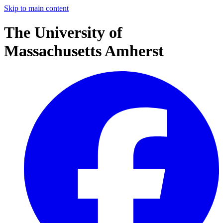
Skip to main content
The University of
Massachusetts Amherst