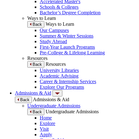
Accelerated Master's
Schools & Colleges
Bachelor’s Degree Completion
Ways to Learn
Ways to Learn
Back
Our Campuses
Summer & Winter Sessions
Study Abroad
First-Year Launch Programs
Pre-College & Lifelong Learning
Resources
Resources
Back
University Libraries
Academic Advising
Career & Internship Services
Explore Our Programs
Admissions & Aid
Admissions & Aid
Back
Undergraduate Admissions
Undergraduate Admissions
Back
Home
Explore
Visit
Apply