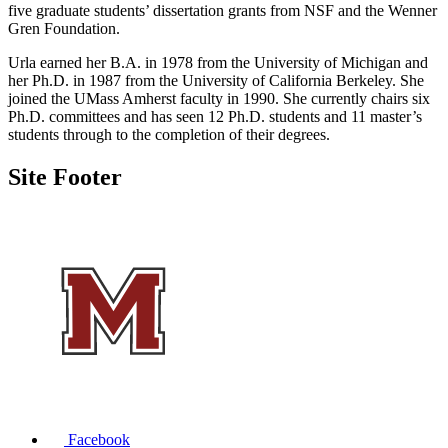
five graduate students’ dissertation grants from NSF and the Wenner
Gren Foundation.
Urla earned her B.A. in 1978 from the University of Michigan and
her Ph.D. in 1987 from the University of California Berkeley. She
joined the UMass Amherst faculty in 1990. She currently chairs six
Ph.D. committees and has seen 12 Ph.D. students and 11 master’s
students through to the completion of their degrees.
Site Footer
Facebook