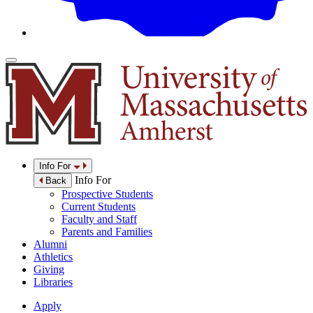
Info For
Info For
Back
Prospective Students
Current Students
Faculty and Staff
Parents and Families
Alumni
Athletics
Giving
Libraries
Apply