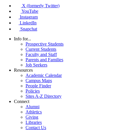
X (formerly Twitter)
YouTube
Instagram
LinkedIn
Snapchat
Info for...
Prospective Students
Current Students
Faculty and Staff
Parents and Families
Job Seekers
Resources
Academic Calendar
Campus Maps
People Finder
Policies
Sites A-Z Directory
Connect
Alumni
Athletics
Giving
Libraries
Contact Us