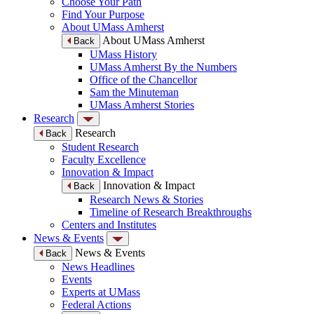
Choose Your Path
Find Your Purpose
About UMass Amherst
About UMass Amherst
Back
UMass History
UMass Amherst By the Numbers
Office of the Chancellor
Sam the Minuteman
UMass Amherst Stories
Research
Research
Back
Student Research
Faculty Excellence
Innovation & Impact
Innovation & Impact
Back
Research News & Stories
Timeline of Research Breakthroughs
Centers and Institutes
News & Events
News & Events
Back
News Headlines
Events
Experts at UMass
Federal Actions