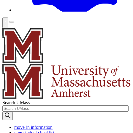
Search UMass
move-in information
new student checklist