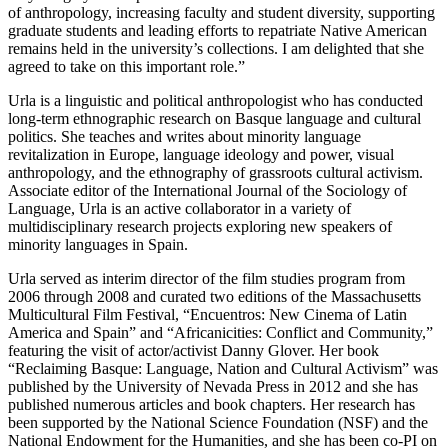
of anthropology, increasing faculty and student diversity, supporting
graduate students and leading efforts to repatriate Native American
remains held in the university’s collections. I am delighted that she
agreed to take on this important role.”
Urla is a linguistic and political anthropologist who has conducted
long-term ethnographic research on Basque language and cultural
politics. She teaches and writes about minority language
revitalization in Europe, language ideology and power, visual
anthropology, and the ethnography of grassroots cultural activism.
Associate editor of the International Journal of the Sociology of
Language, Urla is an active collaborator in a variety of
multidisciplinary research projects exploring new speakers of
minority languages in Spain.
Urla served as interim director of the film studies program from
2006 through 2008 and curated two editions of the Massachusetts
Multicultural Film Festival, “Encuentros: New Cinema of Latin
America and Spain” and “Africanicities: Conflict and Community,”
featuring the visit of actor/activist Danny Glover. Her book
“Reclaiming Basque: Language, Nation and Cultural Activism” was
published by the University of Nevada Press in 2012 and she has
published numerous articles and book chapters. Her research has
been supported by the National Science Foundation (NSF) and the
National Endowment for the Humanities, and she has been co-PI on