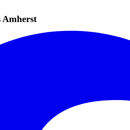
s Amherst