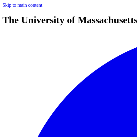
Skip to main content
The University of Massachusett