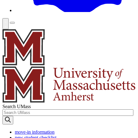
Search UMass
move-in information
new student checklist