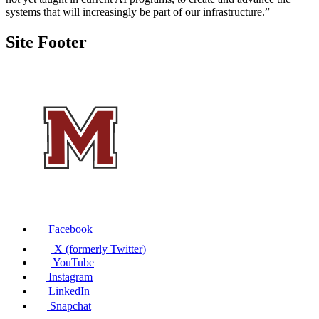
systems that will increasingly be part of our infrastructure.”
Site Footer
Facebook
X (formerly Twitter)
YouTube
Instagram
LinkedIn
Snapchat