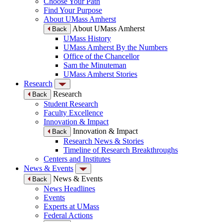
Choose Your Path
Find Your Purpose
About UMass Amherst
About UMass Amherst
Back
UMass History
UMass Amherst By the Numbers
Office of the Chancellor
Sam the Minuteman
UMass Amherst Stories
Research
Research
Back
Student Research
Faculty Excellence
Innovation & Impact
Innovation & Impact
Back
Research News & Stories
Timeline of Research Breakthroughs
Centers and Institutes
News & Events
News & Events
Back
News Headlines
Events
Experts at UMass
Federal Actions