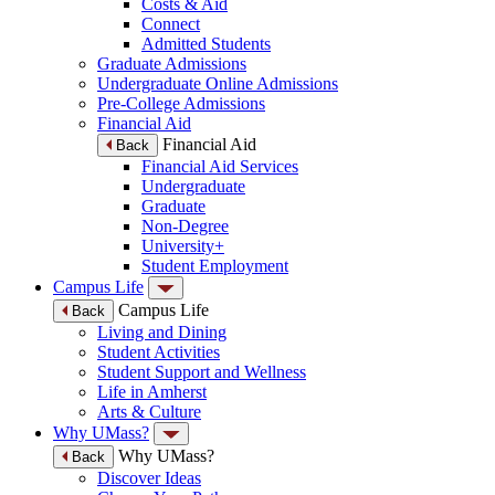
Costs & Aid
Connect
Admitted Students
Graduate Admissions
Undergraduate Online Admissions
Pre-College Admissions
Financial Aid
Financial Aid
Back
Financial Aid Services
Undergraduate
Graduate
Non-Degree
University+
Student Employment
Campus Life
Campus Life
Back
Living and Dining
Student Activities
Student Support and Wellness
Life in Amherst
Arts & Culture
Why UMass?
Why UMass?
Back
Discover Ideas