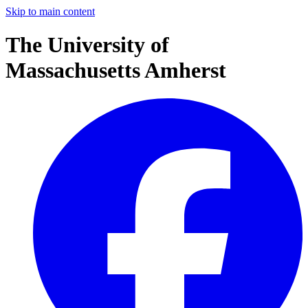
Skip to main content
The University of
Massachusetts Amherst