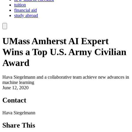
tuition
financial aid
study abroad
UMass Amherst AI Expert
Wins a Top U.S. Army Civilian
Award
Hava Siegelmann and a collaborative team achieve new advances in
machine learning
June 12, 2020
Contact
Hava Siegelmann
Share This