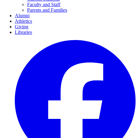
Faculty and Staff
Parents and Families
Alumni
Athletics
Giving
Libraries