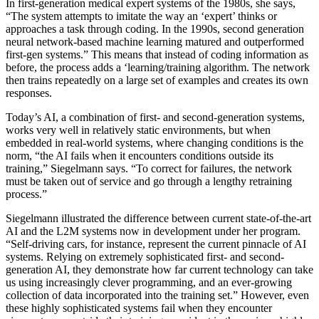
In
first-generation medical expert systems of the 1980s, she says,
“The system attempts to imitate the way an ‘expert’ thinks or
approaches a task through coding. I
n the 1990s, second generation
neural network-based machine learning
matured and outperformed
first-gen systems.” This means that instead of coding information as
before, the process adds a ‘learning/training algorithm. The network
then trains repeatedly on a large set of examples and creates its own
responses.
Today’s AI, a combination of
first- and second-generation systems,
works very well in relatively static environments, but when
embedded in real-world systems, where changing conditions is the
norm, “the AI fails when it encounters conditions outside its
training
,” Siegelmann says
.
“
To correct for failures, the network
must be taken out of service and go through a lengthy retraining
process
.
”
Siegelmann illustrated the difference between current state-of-the-art
AI and the L2M systems now in development under her program.
“Self-driving cars, for instance, represent the current pinnacle of AI
systems. Relying on extremely sophisticated first- and second-
generation AI, they demonstrate how far current technology can take
us using increasingly clever programming, and an ever-growing
collection of data incorporated into the training set.”
However, even
these highly sophisticated systems fail when they encounter