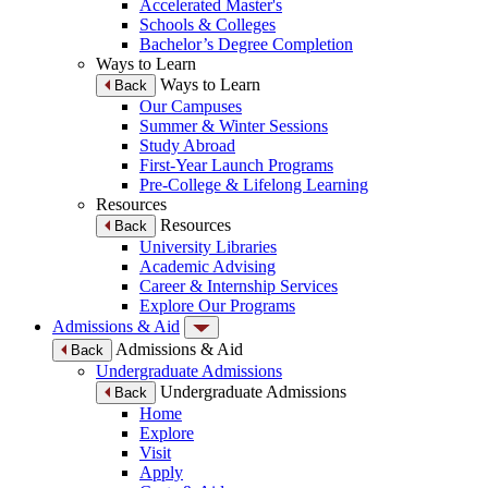
Accelerated Master's
Schools & Colleges
Bachelor’s Degree Completion
Ways to Learn
Ways to Learn
Back
Our Campuses
Summer & Winter Sessions
Study Abroad
First-Year Launch Programs
Pre-College & Lifelong Learning
Resources
Resources
Back
University Libraries
Academic Advising
Career & Internship Services
Explore Our Programs
Admissions & Aid
Admissions & Aid
Back
Undergraduate Admissions
Undergraduate Admissions
Back
Home
Explore
Visit
Apply