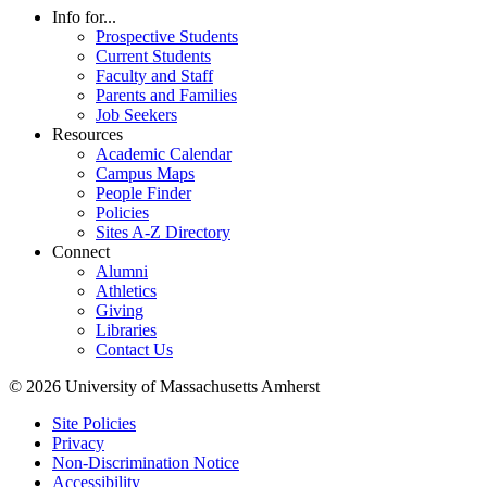
Info for...
Prospective Students
Current Students
Faculty and Staff
Parents and Families
Job Seekers
Resources
Academic Calendar
Campus Maps
People Finder
Policies
Sites A-Z Directory
Connect
Alumni
Athletics
Giving
Libraries
Contact Us
© 2026 University of Massachusetts Amherst
Site Policies
Privacy
Non-Discrimination Notice
Accessibility