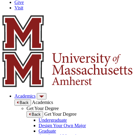
Give
Visit
Academics
Academics
Back
Get Your Degree
Get Your Degree
Back
Undergraduate
Design Your Own Major
Graduate