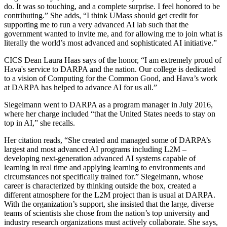
do. It was so touching, and a complete surprise. I feel honored to be
contributing.” She adds, “I think UMass should get credit for
supporting me to run a very advanced AI lab such that the
government wanted to invite me, and for allowing me to join what is
literally the world’s most advanced and sophisticated AI initiative.”
CICS Dean Laura Haas says of the honor, “I am extremely proud of
Hava's service to DARPA and the nation. Our college is dedicated
to a vision of Computing for the Common Good, and Hava’s work
at DARPA has helped to advance AI for us all.”
Siegelmann went to DARPA as a program manager in July 2016,
where her charge included “that the United States needs to stay on
top in AI,” she recalls.
Her citation reads, “She created and managed some of DARPA’s
largest and most advanced AI programs including L2M –
developing next-generation advanced AI systems capable of
learning in real time and applying learning to environments and
circumstances not specifically trained for.” Siegelmann, whose
career is characterized by thinking outside the box, created a
different atmosphere for the L2M project than is usual at DARPA.
With the organization’s support, she insisted that the large, diverse
teams of scientists she chose from the nation’s top university and
industry research organizations must actively collaborate. She says,