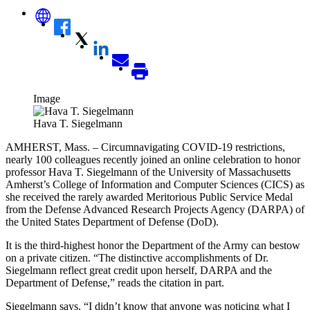
Image
Hava T. Siegelmann
AMHERST, Mass. – Circumnavigating COVID-19 restrictions,
nearly 100 colleagues recently joined an online celebration to honor
professor
Hava T. Siegelmann
of the University of Massachusetts
Amherst’s College of Information and Computer Sciences (CICS) as
she received the rarely awarded Meritorious Public Service Medal
from the Defense Advanced Research Projects Agency (DARPA) of
the United States Department of Defense (DoD).
It is the third-highest honor the Department of the Army can bestow
on a private citizen. “
The distinctive accomplishments of Dr.
Siegelmann reflect
great credit upon herself, DARPA and the
Department of Defense,” reads the citation in part.
Siegelmann says, “I didn’t know that anyone was noticing what I