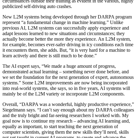
circumstances outside their training as evident in the various, highly
publicized self-driving auto crashes.
New L2M systems being developed through her DARPA program
represent “a fundamental change in machine learning.” Unlike
previous AI, L2M systems can successfully apply experience and
adapt lessons learned to new situations and circumstances; they
actually become better the more they experience
. An
L2M system
,
for example,
becomes ever
-
safer driving in icy conditions each time
it encounters them, she adds. But, “it is very hard for a machine to
learn actively
and there is still much to be done.”
The AI expert says, “We made a huge amount of progress,
demonstrated actual learning – something never done before, and
we set the foundation for the next generation of expert, autonomous
systems.” Some L2M improvements are now being incorporated
into real-world systems, she says, so in five years, AI systems will
mainly be
of
the L2M variety
or incorporate L2M components
.
Overall,
“DARPA was a wonderful, highly productive experience,”
Siegelmann says. “I can’t say enough about my DARPA colleagues
and the truly bright and far-seeing researchers I worked with. My
goal now is to continue my research – advancing AI learning and,
equally as important, to start teaching the next generation of
computer scientists, giving them the new skills they’ll need, skills
not yet taught in current AI programs, to create and advance the