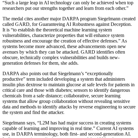
“Such a large leap in AI technology can only be achieved when top
researchers put our strengths together and learn from each other.”
The medal cites another major DARPA program Siegelmann created
called GARD, for Guaranteeing AI Robustness against Deception.
It is “to establish the theoretical machine learning system
vulnerabilities, characterize properties that will enhance system
robustness and encourage the creation of effective defenses.” As
systems become more advanced, these advancements open new
avenues by which they can be attacked. GARD identifies often
obscure, technically complex vulnerabilities and builds new-
generation defenses for them, she adds.
DARPA also points out that
Siegelmann
’s “exceptionally
productive” term included developing a system that administers
insulin plus dextrose to maintain glucose at safe levels for patients in
critical care and those with diabetes; sensors to identify dangerous
chemicals from a safe distance; collaborative, secure learning
systems that allow group collaboration without revealing sensitive
data and methods
to identify attacks by reverse engineering to secure
the system and find the attacker.
Siegelmann says,
“L2M has had major success in creating systems
capable of learning and improving in real time.”
Current AI systems
use, in DARPA terminology, both first- and second-generation AI.