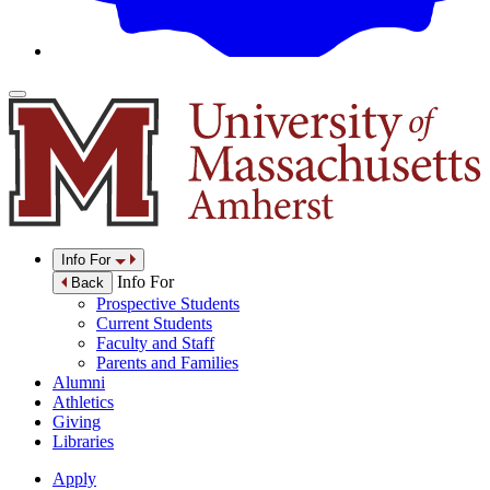
Info For
Info For
Back
Prospective Students
Current Students
Faculty and Staff
Parents and Families
Alumni
Athletics
Giving
Libraries
Apply