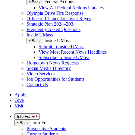
Federal Actions
Back
View All Federal Actions Updates
Olympia Drive Fire Response
Office of Chancellor Javier Reyes
Strategic Plan 2024–2034
Frequently Asked Questions
Inside UMass
Inside UMass
Back
Submit to Inside UMass
View Most Recent News Headlines
Subscribe to Inside UMass
Hometown News Requests
Social Media Directory
Video Services
Job Opportunities for Students
Contact Us
Apply
Give
Visit
Info For
Info For
Back
Prospective Students
Current Students