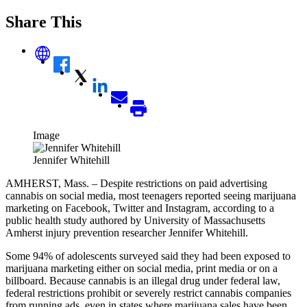
Share This
Image
Jennifer Whitehill
AMHERST, Mass. – Despite restrictions on paid advertising
cannabis on social media, most teenagers reported seeing marijuana
marketing on Facebook, Twitter and Instagram, according to a
public health study authored by University of Massachusetts
Amherst injury prevention researcher Jennifer Whitehill.
Some 94% of adolescents surveyed said they had been exposed to
marijuana marketing either on social media, print media or on a
billboard. Because cannabis is an illegal drug under federal law,
federal restrictions prohibit or severely restrict cannabis companies
from running ads, even in states where marijuana sales have been