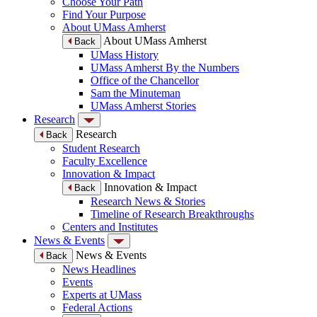
Choose Your Path
Find Your Purpose
About UMass Amherst
About UMass Amherst
Back
UMass History
UMass Amherst By the Numbers
Office of the Chancellor
Sam the Minuteman
UMass Amherst Stories
Research
Research
Back
Student Research
Faculty Excellence
Innovation & Impact
Innovation & Impact
Back
Research News & Stories
Timeline of Research Breakthroughs
Centers and Institutes
News & Events
News & Events
Back
News Headlines
Events
Experts at UMass
Federal Actions