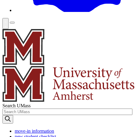
Search UMass
move-in information
new student checklist