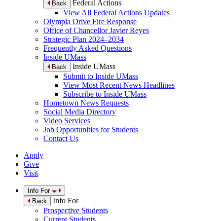
Federal Actions
Back
View All Federal Actions Updates
Olympia Drive Fire Response
Office of Chancellor Javier Reyes
Strategic Plan 2024–2034
Frequently Asked Questions
Inside UMass
Inside UMass
Back
Submit to Inside UMass
View Most Recent News Headlines
Subscribe to Inside UMass
Hometown News Requests
Social Media Directory
Video Services
Job Opportunities for Students
Contact Us
Apply
Give
Visit
Info For
Info For
Back
Prospective Students
Current Students