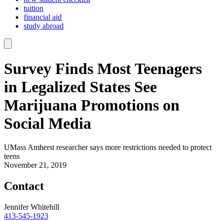
tuition
financial aid
study abroad
Survey Finds Most Teenagers
in Legalized States See
Marijuana Promotions on
Social Media
UMass Amherst researcher says more restrictions needed to protect
teens
November 21, 2019
Contact
Jennifer Whitehill
413-545-1923