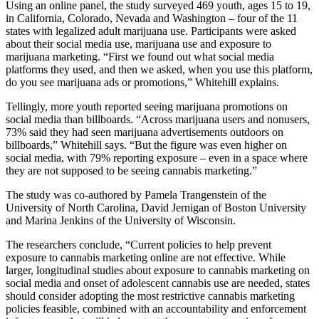
Using an online panel, the study surveyed 469 youth, ages 15 to 19,
in California, Colorado, Nevada and Washington – four of the 11
states with legalized adult marijuana use. Participants were asked
about their social media use, marijuana use and exposure to
marijuana marketing. “First we found out what social media
platforms they used, and then we asked, when you use this platform,
do you see marijuana ads or promotions,” Whitehill explains.
Tellingly, more youth reported seeing marijuana promotions on
social media than billboards. “Across marijuana users and nonusers,
73% said they had seen marijuana advertisements outdoors on
billboards,” Whitehill says. “But the figure was even higher on
social media, with 79% reporting exposure – even in a space where
they are not supposed to be seeing cannabis marketing.”
The study was co-authored by Pamela Trangenstein of the
University of North Carolina, David Jernigan of Boston University
and Marina Jenkins of the University of Wisconsin.
The researchers conclude, “Current policies to help prevent
exposure to cannabis marketing online are not effective. While
larger, longitudinal studies about exposure to cannabis marketing on
social media and onset of adolescent cannabis use are needed, states
should consider adopting the most restrictive cannabis marketing
policies feasible, combined with an accountability and enforcement