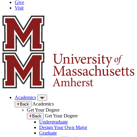
Give
Visit
Academics
Academics
Back
Get Your Degree
Get Your Degree
Back
Undergraduate
Design Your Own Major
Graduate