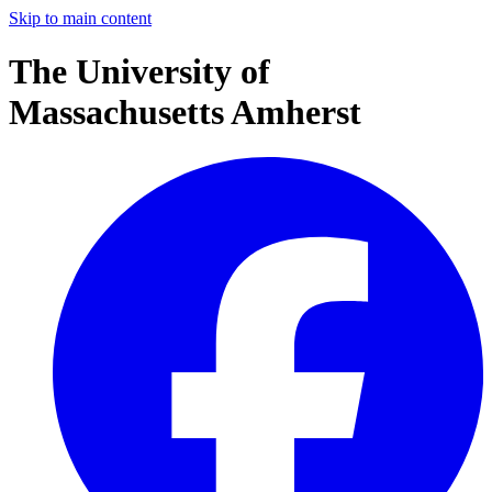
Skip to main content
The University of
Massachusetts Amherst