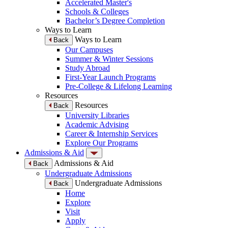
Accelerated Master's
Schools & Colleges
Bachelor’s Degree Completion
Ways to Learn
Ways to Learn
Back
Our Campuses
Summer & Winter Sessions
Study Abroad
First-Year Launch Programs
Pre-College & Lifelong Learning
Resources
Resources
Back
University Libraries
Academic Advising
Career & Internship Services
Explore Our Programs
Admissions & Aid
Admissions & Aid
Back
Undergraduate Admissions
Undergraduate Admissions
Back
Home
Explore
Visit
Apply