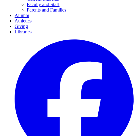
Faculty and Staff
Parents and Families
Alumni
Athletics
Giving
Libraries