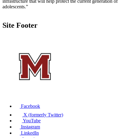
infrastructure that will help protect the current generation of
adolescents.”
Site Footer
Facebook
X (formerly Twitter)
YouTube
Instagram
LinkedIn