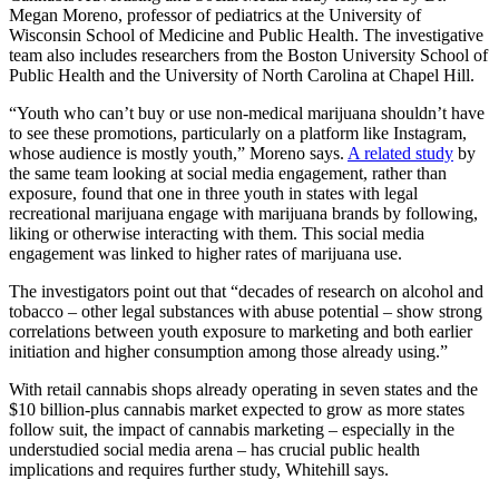
Megan Moreno, professor of pediatrics at the
University of
Wisconsin School of Medicine and Public Health. The investigative
team also includes researchers from the Boston University School of
Public Health and the University of North Carolina at Chapel Hill.
“Youth who can’t buy or use non-medical marijuana shouldn’t have
to see these promotions, particularly on a platform like Instagram,
whose audience is mostly youth,” Moreno says.
A related study
by
the same team looking at social media engagement, rather than
exposure, found that one in three youth in states with legal
recreational marijuana engage with marijuana brands by following,
liking or otherwise interacting with them. This social media
engagement was linked to higher rates of marijuana use.
The investigators point out that “decades of research on alcohol and
tobacco – other legal substances with abuse potential – show strong
correlations between youth exposure to marketing and both earlier
initiation and higher consumption among those already using.”
With retail cannabis shops already operating in seven states and the
$10 billion-plus cannabis market expected to grow as more states
follow suit, the impact of cannabis marketing – especially in the
understudied social media arena – has crucial public health
implications and requires further study, Whitehill says.