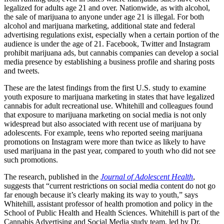
legalized for adults age 21 and over. Nationwide, as with alcohol,
the sale of marijuana to anyone under age 21 is illegal. For both
alcohol and marijuana marketing, additional state and federal
advertising regulations exist, especially when a certain portion of the
audience is under the age of 21. Facebook, Twitter and Instagram
prohibit marijuana ads, but cannabis companies can develop a social
media presence by establishing a business profile and sharing posts
and tweets.
These are the latest findings from the first U.S. study to examine
youth exposure to marijuana marketing in states that have legalized
cannabis for adult recreational use. Whitehill and colleagues found
that exposure to marijuana marketing on social media is not only
widespread but also associated with recent use of marijuana by
adolescents. For example, teens who reported seeing marijuana
promotions on Instagram were more than twice as likely to have
used marijuana in the past year, compared to youth who did not see
such promotions.
The research, published in the
Journal of Adolescent Health
,
suggests that “current restrictions on social media content do not go
far enough because it’s clearly making its way to youth,” says
Whitehill,
assistant professor of health promotion and policy in the
School of Public Health and Health Sciences. Whitehill is
part of the
Cannabis Advertising and Social Media study team, led by Dr.