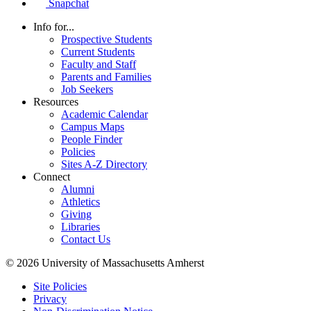
Snapchat
Info for...
Prospective Students
Current Students
Faculty and Staff
Parents and Families
Job Seekers
Resources
Academic Calendar
Campus Maps
People Finder
Policies
Sites A-Z Directory
Connect
Alumni
Athletics
Giving
Libraries
Contact Us
© 2026 University of Massachusetts Amherst
Site Policies
Privacy