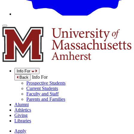
Info For
Info For
Back
Prospective Students
Current Students
Faculty and Staff
Parents and Families
Alumni
Athletics
Giving
Libraries
Apply