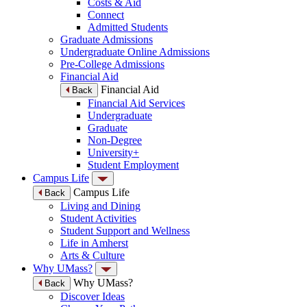
Costs & Aid
Connect
Admitted Students
Graduate Admissions
Undergraduate Online Admissions
Pre-College Admissions
Financial Aid
Financial Aid
Back
Financial Aid Services
Undergraduate
Graduate
Non-Degree
University+
Student Employment
Campus Life
Campus Life
Back
Living and Dining
Student Activities
Student Support and Wellness
Life in Amherst
Arts & Culture
Why UMass?
Why UMass?
Back
Discover Ideas