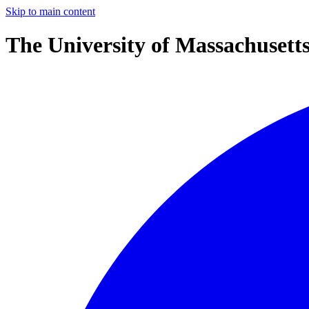
Skip to main content
The University of Massachusett