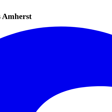
s Amherst