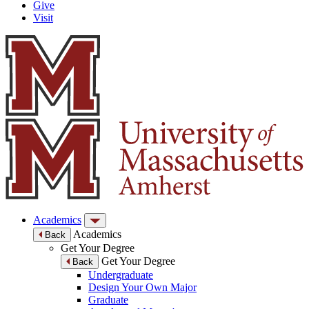
Give
Visit
Academics
Academics
Back
Get Your Degree
Get Your Degree
Back
Undergraduate
Design Your Own Major
Graduate