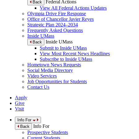
Federal Actions
Back
View All Federal Actions Updates
Olympia Drive Fire Response
Office of Chancellor Javier Reyes
Strategic Plan 2024–2034
Frequently Asked Questions
Inside UMass
Inside UMass
Back
Submit to Inside UMass
View Most Recent News Headlines
Subscribe to Inside UMass
Hometown News Requests
Social Media Directory
Video Services
Job Opportunities for Students
Contact Us
Apply
Give
Visit
Info For
Info For
Back
Prospective Students
Current Students