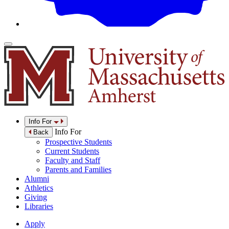
Info For
Info For
Back
Prospective Students
Current Students
Faculty and Staff
Parents and Families
Alumni
Athletics
Giving
Libraries
Apply