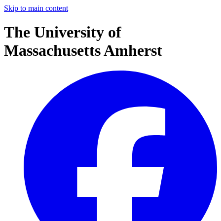
Skip to main content
The University of
Massachusetts Amherst