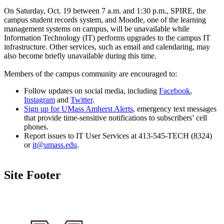
On Saturday, Oct. 19 between 7 a.m. and 1:30 p.m., SPIRE, the
campus student records system, and Moodle, one of the learning
management systems on campus, will be unavailable while
Information Technology (IT) performs upgrades to the campus IT
infrastructure. Other services, such as email and calendaring, may
also become briefly unavailable during this time.
Members of the campus community are encouraged to:
Follow updates on social media, including
Facebook
,
Instagram
and
Twitter
.
Sign up for UMass Amherst Alerts
, emergency text messages
that provide time-sensitive notifications to subscribers’ cell
phones.
Report issues to IT User Services at 413-545-TECH (8324)
or
it@umass.edu
.
Site Footer