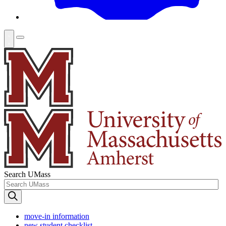
Search UMass
move-in information
new student checklist