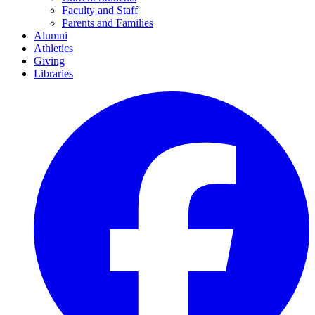
Faculty and Staff
Parents and Families
Alumni
Athletics
Giving
Libraries