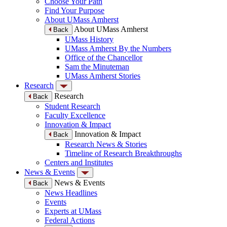
Choose Your Path
Find Your Purpose
About UMass Amherst
About UMass Amherst
Back
UMass History
UMass Amherst By the Numbers
Office of the Chancellor
Sam the Minuteman
UMass Amherst Stories
Research
Research
Back
Student Research
Faculty Excellence
Innovation & Impact
Innovation & Impact
Back
Research News & Stories
Timeline of Research Breakthroughs
Centers and Institutes
News & Events
News & Events
Back
News Headlines
Events
Experts at UMass
Federal Actions