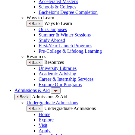
Accelerated Master's
Schools & Colleges
Bachelor’s Degree Completion
Ways to Learn
Ways to Learn
Back
Our Campuses
Summer & Winter Sessions
Study Abroad
First-Year Launch Programs
Pre-College & Lifelong Learning
Resources
Resources
Back
University Libraries
Academic Advising
Career & Internship Services
Explore Our Programs
Admissions & Aid
Admissions & Aid
Back
Undergraduate Admissions
Undergraduate Admissions
Back
Home
Explore
Visit
Apply