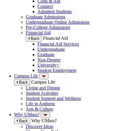
Costs & Aid
Connect
Admitted Students
Graduate Admissions
Undergraduate Online Admissions
Pre-College Admissions
Financial Aid
Financial Aid
Back
Financial Aid Services
Undergraduate
Graduate
Non-Degree
University+
Student Employment
Campus Life
Campus Life
Back
Living and Dining
Student Activities
Student Support and Wellness
Life in Amherst
Arts & Culture
Why UMass?
Why UMass?
Back
Discover Ideas