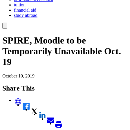
tuition
financial aid
study abroad
SPIRE, Moodle to be
Temporarily Unavailable Oct.
19
October 10, 2019
Share This