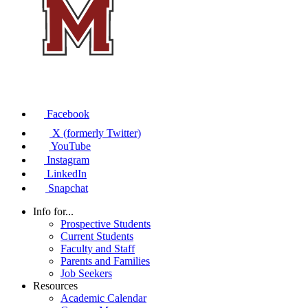
Facebook
X (formerly Twitter)
YouTube
Instagram
LinkedIn
Snapchat
Info for...
Prospective Students
Current Students
Faculty and Staff
Parents and Families
Job Seekers
Resources
Academic Calendar