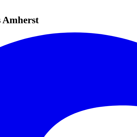
s Amherst