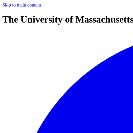
Skip to main content
The University of Massachusett