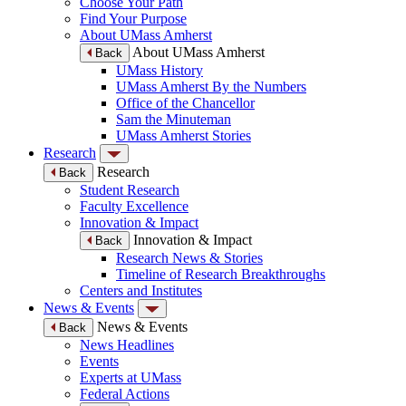
Choose Your Path
Find Your Purpose
About UMass Amherst
About UMass Amherst
Back
UMass History
UMass Amherst By the Numbers
Office of the Chancellor
Sam the Minuteman
UMass Amherst Stories
Research
Research
Back
Student Research
Faculty Excellence
Innovation & Impact
Innovation & Impact
Back
Research News & Stories
Timeline of Research Breakthroughs
Centers and Institutes
News & Events
News & Events
Back
News Headlines
Events
Experts at UMass
Federal Actions