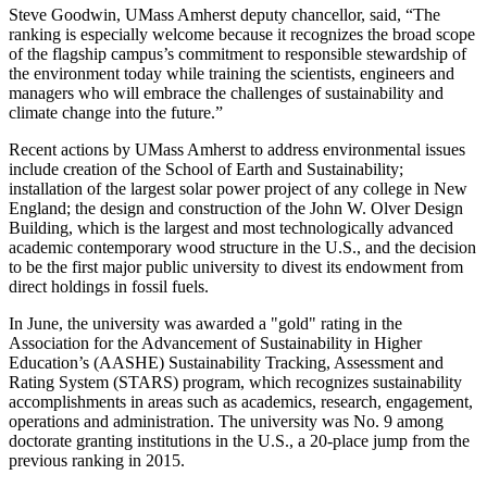
Steve Goodwin, UMass Amherst deputy chancellor, said, “The
ranking is especially welcome because it recognizes the broad scope
of the flagship campus’s commitment to responsible stewardship of
the environment today while training the scientists, engineers and
managers who will embrace the challenges of sustainability and
climate change into the future.”
Recent actions by UMass Amherst to address environmental issues
include creation of the School of Earth and Sustainability;
installation of the largest solar power project of any college in New
England; the design and construction of the John W. Olver Design
Building, which is the largest and most technologically advanced
academic contemporary wood structure in the U.S., and the decision
to be the first major public university to divest its endowment from
direct holdings in fossil fuels.
In June, the university was awarded a "gold" rating in the
Association for the Advancement of Sustainability in Higher
Education’s (AASHE) Sustainability Tracking, Assessment and
Rating System (STARS) program, which recognizes sustainability
accomplishments in areas such as academics, research, engagement,
operations and administration. The university was No. 9 among
doctorate granting institutions in the U.S., a 20-place jump from the
previous ranking in 2015.