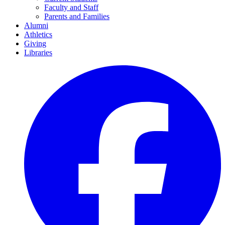
Faculty and Staff
Parents and Families
Alumni
Athletics
Giving
Libraries