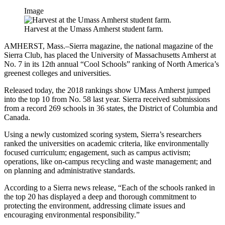
Image
Harvest at the Umass Amherst student farm.
AMHERST, Mass.–Sierra magazine, the national magazine of the
Sierra Club, has placed the University of Massachusetts Amherst at
No. 7 in its 12th annual “Cool Schools” ranking of North America’s
greenest colleges and universities.
Released today, the 2018 rankings show UMass Amherst jumped
into the top 10 from No. 58 last year. Sierra received submissions
from a record 269 schools in 36 states, the District of Columbia and
Canada.
Using a newly customized scoring system, Sierra’s researchers
ranked the universities on academic criteria, like environmentally
focused curriculum; engagement, such as campus activism;
operations, like on-campus recycling and waste management; and
on planning and administrative standards.
According to a Sierra news release, “Each of the schools ranked in
the top 20 has displayed a deep and thorough commitment to
protecting the environment, addressing climate issues and
encouraging environmental responsibility.”