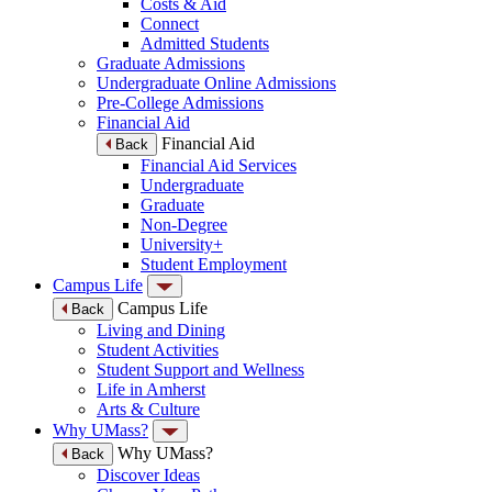
Costs & Aid
Connect
Admitted Students
Graduate Admissions
Undergraduate Online Admissions
Pre-College Admissions
Financial Aid
Financial Aid
Back
Financial Aid Services
Undergraduate
Graduate
Non-Degree
University+
Student Employment
Campus Life
Campus Life
Back
Living and Dining
Student Activities
Student Support and Wellness
Life in Amherst
Arts & Culture
Why UMass?
Why UMass?
Back
Discover Ideas