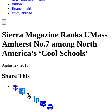
tuition
financial aid
study abroad
Sierra Magazine Ranks UMass
Amherst No.7 among North
America’s ‘Cool Schools’
August 27, 2018
Share This