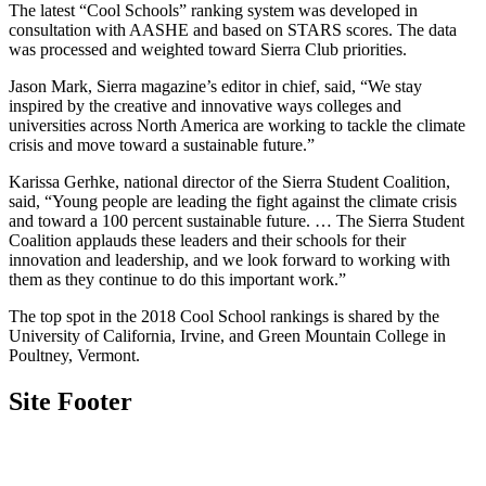
The latest “Cool Schools” ranking system was developed in
consultation with AASHE and based on STARS scores. The data
was processed and weighted toward Sierra Club priorities.
Jason Mark, Sierra magazine’s editor in chief, said, “We stay
inspired by the creative and innovative ways colleges and
universities across North America are working to tackle the climate
crisis and move toward a sustainable future.”
Karissa Gerhke, national director of the Sierra Student Coalition,
said, “Young people are leading the fight against the climate crisis
and toward a 100 percent sustainable future. … The Sierra Student
Coalition applauds these leaders and their schools for their
innovation and leadership, and we look forward to working with
them as they continue to do this important work.”
The top spot in the 2018 Cool School rankings is shared by the
University of California, Irvine, and Green Mountain College in
Poultney, Vermont.
Site Footer