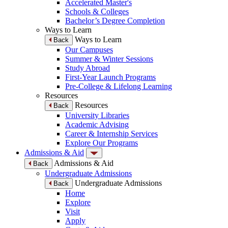
Accelerated Master's
Schools & Colleges
Bachelor’s Degree Completion
Ways to Learn
Ways to Learn
Back
Our Campuses
Summer & Winter Sessions
Study Abroad
First-Year Launch Programs
Pre-College & Lifelong Learning
Resources
Resources
Back
University Libraries
Academic Advising
Career & Internship Services
Explore Our Programs
Admissions & Aid
Admissions & Aid
Back
Undergraduate Admissions
Undergraduate Admissions
Back
Home
Explore
Visit
Apply