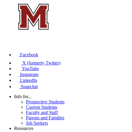
Facebook
X (formerly Twitter)
YouTube
Instagram
LinkedIn
Snapchat
Info for...
Prospective Students
Current Students
Faculty and Staff
Parents and Families
Job Seekers
Resources