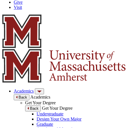
Give
Visit
Academics
Academics
Back
Get Your Degree
Get Your Degree
Back
Undergraduate
Design Your Own Major
Graduate