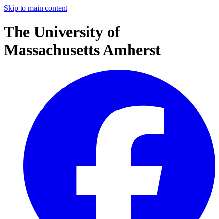
Skip to main content
The University of
Massachusetts Amherst