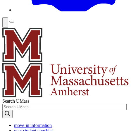
Search UMass
move-in information
new student checklist