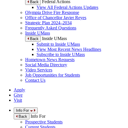
Federal Actions
Back
View All Federal Actions Updates
Olympia Drive Fire Response
Office of Chancellor Javier Reyes
Strategic Plan 2024–2034
Frequently Asked Questions
Inside UMass
Inside UMass
Back
Submit to Inside UMass
View Most Recent News Headlines
Subscribe to Inside UMass
Hometown News Requests
Social Media Directory
Video Services
Job Opportunities for Students
Contact Us
Apply
Give
Visit
Info For
Info For
Back
Prospective Students
Current Students