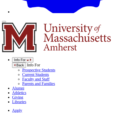
Info For
Info For
Back
Prospective Students
Current Students
Faculty and Staff
Parents and Families
Alumni
Athletics
Giving
Libraries
Apply