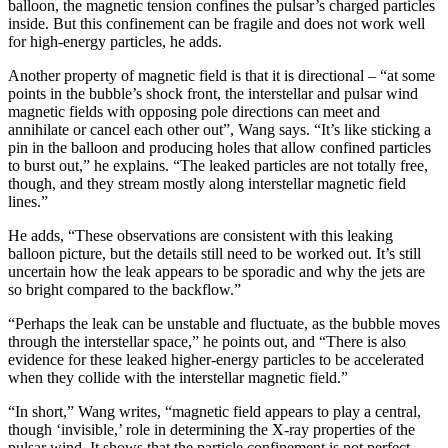
balloon, the magnetic tension confines the pulsar’s charged particles
inside. But this confinement can be fragile and does not work well
for high-energy particles, he adds.
Another property of magnetic field is that it is directional – “at some
points in the bubble’s shock front, the interstellar and pulsar wind
magnetic fields with opposing pole directions can meet and
annihilate or cancel each other out”, Wang says. “It’s like sticking a
pin in the balloon and producing holes that allow confined particles
to burst out,” he explains. “The leaked particles are not totally free,
though, and they stream mostly along interstellar magnetic field
lines.”
He adds, “These observations are consistent with this leaking
balloon picture, but the details still need to be worked out. It’s still
uncertain how the leak appears to be sporadic and why the jets are
so bright compared to the backflow.”
“Perhaps the leak can be unstable and fluctuate, as the bubble moves
through the interstellar space,” he points out, and “There is also
evidence for these leaked higher-energy particles to be accelerated
when they collide with the interstellar magnetic field.”
“In short,” Wang writes, “magnetic field appears to play a central,
though ‘invisible,’ role in determining the X-ray properties of the
pulsar wind. It shows that the particle confinement is not perfect,