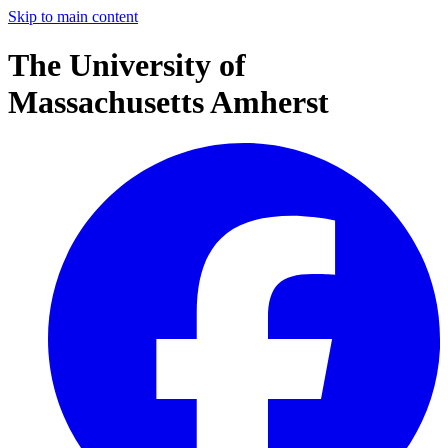
Skip to main content
The University of
Massachusetts Amherst