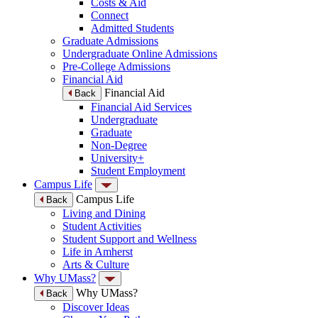
Costs & Aid
Connect
Admitted Students
Graduate Admissions
Undergraduate Online Admissions
Pre-College Admissions
Financial Aid
Financial Aid
Back
Financial Aid Services
Undergraduate
Graduate
Non-Degree
University+
Student Employment
Campus Life
Campus Life
Back
Living and Dining
Student Activities
Student Support and Wellness
Life in Amherst
Arts & Culture
Why UMass?
Why UMass?
Back
Discover Ideas