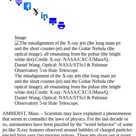
Image
The misalignment of the X-ray jets (the long main jet
and the short counter-jet) and the Guitar Nebula (the
optical image), all emanating from the pulsar (the bright
white dot).Credit: X-ray: NASA/CXC/UMass/Q.
Daniel Wang, Optical: NASA/STScI & Palomar
Observatory 5-m Hale Telescope.
AMHERST, Mass. – Scientists may have explained a phenomenon
that seems to contradict the laws of physics. For the last decade or
so, astronomers have been puzzled by the “weird behavior” of some
jet-like X-ray features observed around bubbles of charged particles
ejected from very fast-moving pulsars. These jets shoot out at super