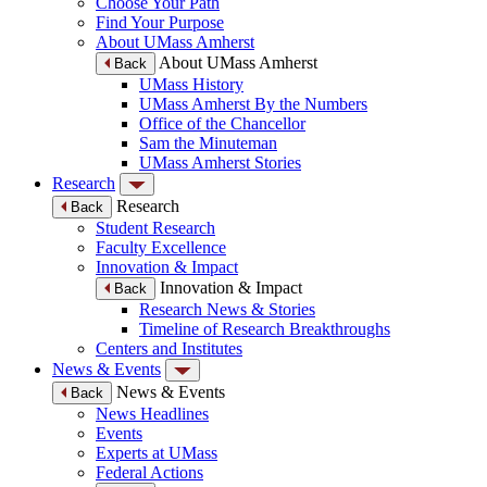
Choose Your Path
Find Your Purpose
About UMass Amherst
About UMass Amherst
Back
UMass History
UMass Amherst By the Numbers
Office of the Chancellor
Sam the Minuteman
UMass Amherst Stories
Research
Research
Back
Student Research
Faculty Excellence
Innovation & Impact
Innovation & Impact
Back
Research News & Stories
Timeline of Research Breakthroughs
Centers and Institutes
News & Events
News & Events
Back
News Headlines
Events
Experts at UMass
Federal Actions