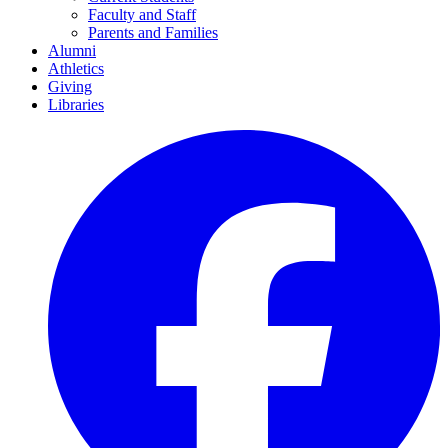
Faculty and Staff
Parents and Families
Alumni
Athletics
Giving
Libraries