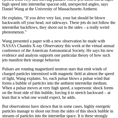
high speed into interstellar spaceat odd, unexpected angles, says
Daniel Wang at the University of Massachusetts Amherst.
He explains, “If you drive very fast, your hat should be blown
backwards off your head, not sideways. These jets do not follow the
interstellar backflows, they shoot out to the sides – a really weird
phenomenon.”
Wang presented a paper with a new observation he made with
NASA’s Chandra X-ray Observatory this week at the virtual annual
conference of the American Astronomical Society. He says his new
evidence and analysis supports one particular theory of how such
jets manifest their strange behavior.
Pulsars are rotating magnetized neutron stars that emit winds of
charged particles intermixed with magnetic field at almost the speed
of light, Wang explains. So, each pulsar blows a pulsar wind that
forms a bubble of particles into the ambient interstellar medium.
When a pulsar moves at very high speed, a supersonic shock forms
on the front side of this bubble, forcing it to stretch backward – at
least that is what one would expect, he adds.
But observations have shown that in some cases, highly energetic
particles manage to shoot out from the sides of this shock bubble in
streams of particles into the interstellar space. It is these strongly