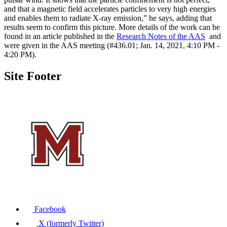
and that a magnetic field accelerates particles to very high energies
and enables them to radiate X-ray emission,” he says, adding that
results seem to confirm this picture. More details of the work can be
found in an article published in the
Research Notes of the AAS
and
were given in the AAS meeting (#436.01; Jan. 14, 2021, 4:10 PM -
4:20 PM).
Site Footer
Facebook
X (formerly Twitter)