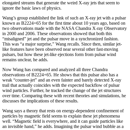
elongated streams that generate the weird X-ray jets that seem to
ignore the basic laws of physics.
Wang’s group established the link of such an X-ray jet with a pulsar
known as B2224+65 for the first time about 10 years ago, based on
two observations made with the NASA Chandra X-ray Observatory
in 2000 and 2006. These observations showed that both this
“misaligned” jet and the pulsar move in a synchronized fashion.
This was “a major surprise,” Wang recalls. Since then, similar jet-
like features have been observed near several other fast-moving
pulsars, but how these jet-like ejections form from pulsar wind
remains unclear, he adds.
Now Wang has compared and analyzed all three Chandra
observations of B2224+65. He shows that this pulsar also has a
weak “counter-jet” and an even fainter and barely detected X-ray
trail that actually coincides with the expected backflow of pulsar
wind particles. Further, he tracked the change of the jet structures
over time. Comparing these with recent theories and simulations, he
discusses the implications of these results.
Wang says a theory that rests on energy-dependent confinement of
particles by magnetic field seems to explain these jet phenomena
well. “Magnetic field is everywhere, and it can guide particles like
an invisible hand,” he adds. Imagining the pulsar wind bubble as a