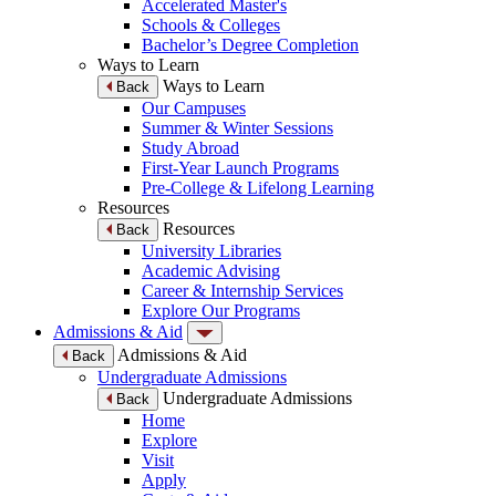
Accelerated Master's
Schools & Colleges
Bachelor’s Degree Completion
Ways to Learn
Ways to Learn
Back
Our Campuses
Summer & Winter Sessions
Study Abroad
First-Year Launch Programs
Pre-College & Lifelong Learning
Resources
Resources
Back
University Libraries
Academic Advising
Career & Internship Services
Explore Our Programs
Admissions & Aid
Admissions & Aid
Back
Undergraduate Admissions
Undergraduate Admissions
Back
Home
Explore
Visit
Apply