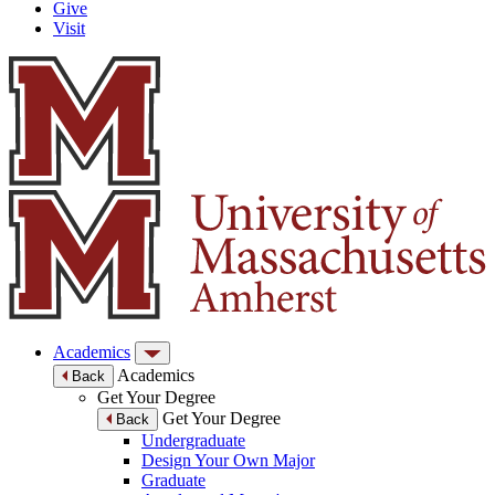
Give
Visit
Academics
Academics
Back
Get Your Degree
Get Your Degree
Back
Undergraduate
Design Your Own Major
Graduate