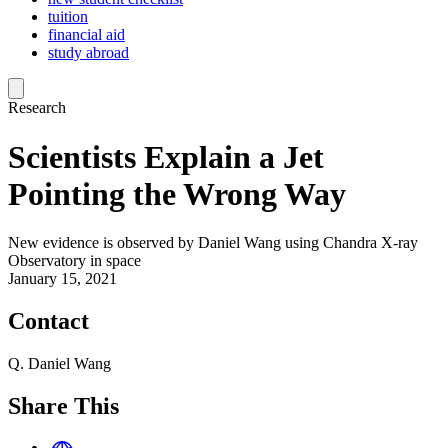
tuition
financial aid
study abroad
Research
Scientists Explain a Jet
Pointing the Wrong Way
New evidence is observed by Daniel Wang using Chandra X-ray
Observatory in space
January 15, 2021
Contact
Q. Daniel Wang
Share This