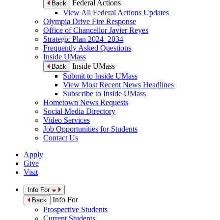
Federal Actions
Back
View All Federal Actions Updates
Olympia Drive Fire Response
Office of Chancellor Javier Reyes
Strategic Plan 2024–2034
Frequently Asked Questions
Inside UMass
Inside UMass
Back
Submit to Inside UMass
View Most Recent News Headlines
Subscribe to Inside UMass
Hometown News Requests
Social Media Directory
Video Services
Job Opportunities for Students
Contact Us
Apply
Give
Visit
Info For
Info For
Back
Prospective Students
Current Students