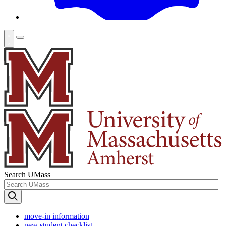
Search UMass
move-in information
new student checklist