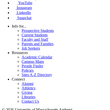
YouTube
Instagram
LinkedIn
Snapchat
Info for...
Prospective Students
Current Students
Faculty and Staff
Parents and Families
Job Seekers
Resources
Academic Calendar
Campus Maps
People Finder
Policies
Sites A-Z Directory
Connect
Alumni
Athletics
Giving
Libraries
Contact Us
© 2026 University of Massachusetts Amherst