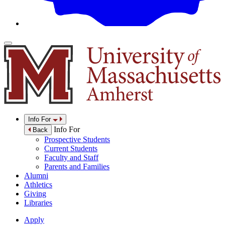
Info For
Info For
Back
Prospective Students
Current Students
Faculty and Staff
Parents and Families
Alumni
Athletics
Giving
Libraries
Apply