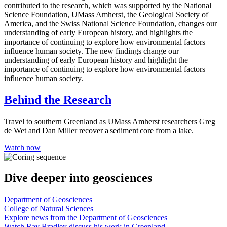
contributed to the research, which was supported by the National
Science Foundation, UMass Amherst, the Geological Society of
America, and the Swiss National Science Foundation, changes our
understanding of early European history, and highlights the
importance of continuing to explore how environmental factors
influence human society. The new findings change our
understanding of early European history and highlight the
importance of continuing to explore how environmental factors
influence human society.
Behind the Research
Travel to southern Greenland as UMass Amherst researchers Greg
de Wet and Dan Miller recover a sediment core from a lake.
Watch now
Dive deeper
into geosciences
Department of Geosciences
College of Natural Sciences
Explore news from the Department of Geosciences
Watch Ray Bradley discuss his work in Greenland