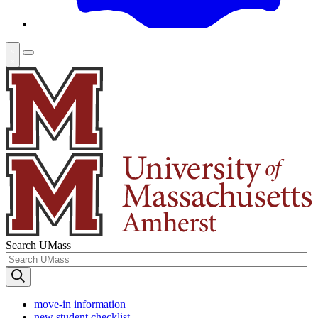
Search UMass
move-in information
new student checklist