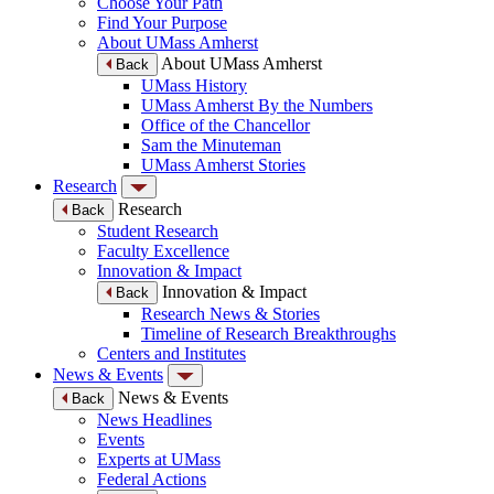
Choose Your Path
Find Your Purpose
About UMass Amherst
About UMass Amherst
Back
UMass History
UMass Amherst By the Numbers
Office of the Chancellor
Sam the Minuteman
UMass Amherst Stories
Research
Research
Back
Student Research
Faculty Excellence
Innovation & Impact
Innovation & Impact
Back
Research News & Stories
Timeline of Research Breakthroughs
Centers and Institutes
News & Events
News & Events
Back
News Headlines
Events
Experts at UMass
Federal Actions