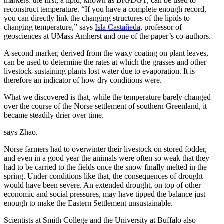
markers: the first, a lipid, known as BrGDGT, can be used to
reconstruct temperature. “If you have a complete enough record,
you can directly link the changing structures of the lipids to
changing temperature,” says
Isla Castañeda
, professor of
geosciences at UMass Amherst and one of the paper’s co-authors.
A second marker, derived from the waxy coating on plant leaves,
can be used to determine the rates at which the grasses and other
livestock-sustaining plants lost water due to evaporation. It is
therefore an indicator of how dry conditions were.
What we discovered is that, while the temperature barely changed
over the course of the Norse settlement of southern Greenland, it
became steadily drier over time.
says Zhao.
Norse farmers had to overwinter their livestock on stored fodder,
and even in a good year the animals were often so weak that they
had to be carried to the fields once the snow finally melted in the
spring. Under conditions like that, the consequences of drought
would have been severe. An extended drought, on top of other
economic and social pressures, may have tipped the balance just
enough to make the Eastern Settlement unsustainable.
Scientists at Smith College and the University at Buffalo also