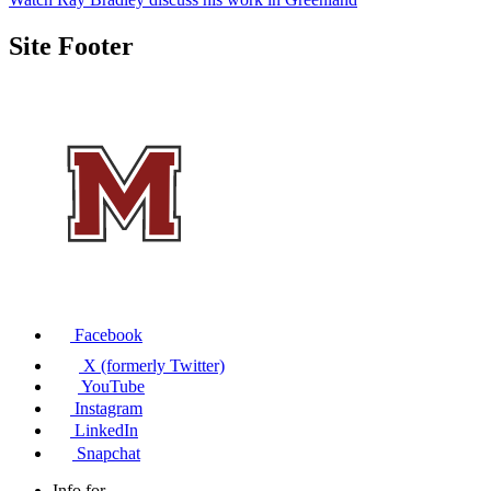
Site Footer
Facebook
X (formerly Twitter)
YouTube
Instagram
LinkedIn
Snapchat
Info for...