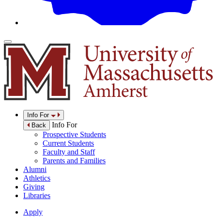
Info For
Info For
Back
Prospective Students
Current Students
Faculty and Staff
Parents and Families
Alumni
Athletics
Giving
Libraries
Apply