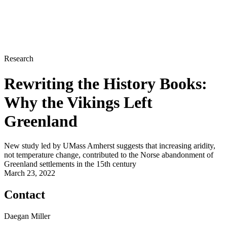
Research
Rewriting the History Books:
Why the Vikings Left
Greenland
New study led by UMass Amherst suggests that increasing aridity,
not temperature change, contributed to the Norse abandonment of
Greenland settlements in the 15th century
March 23, 2022
Contact
Daegan Miller