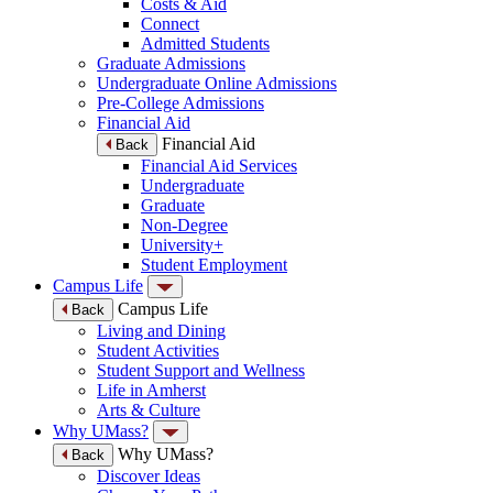
Costs & Aid
Connect
Admitted Students
Graduate Admissions
Undergraduate Online Admissions
Pre-College Admissions
Financial Aid
Financial Aid
Back
Financial Aid Services
Undergraduate
Graduate
Non-Degree
University+
Student Employment
Campus Life
Campus Life
Back
Living and Dining
Student Activities
Student Support and Wellness
Life in Amherst
Arts & Culture
Why UMass?
Why UMass?
Back
Discover Ideas