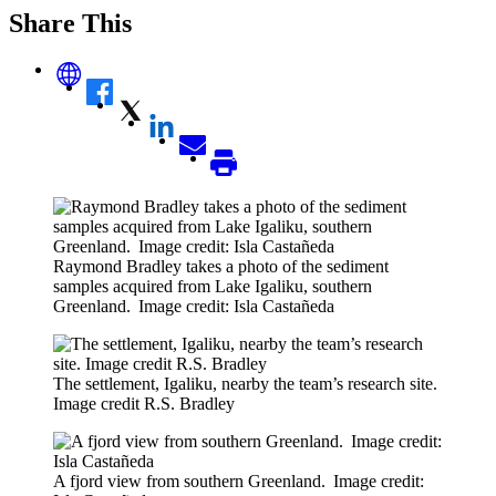
Share This
Raymond Bradley takes a photo of the sediment
samples acquired from Lake Igaliku, southern
Greenland. Image credit: Isla Castañeda
The settlement, Igaliku, nearby the team’s research site.
Image credit R.S. Bradley
A fjord view from southern Greenland. Image credit: