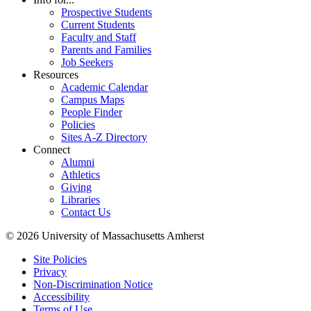
Prospective Students
Current Students
Faculty and Staff
Parents and Families
Job Seekers
Resources
Academic Calendar
Campus Maps
People Finder
Policies
Sites A-Z Directory
Connect
Alumni
Athletics
Giving
Libraries
Contact Us
© 2026 University of Massachusetts Amherst
Site Policies
Privacy
Non-Discrimination Notice
Accessibility
Terms of Use