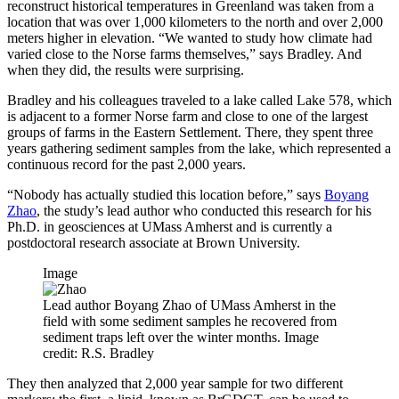
reconstruct historical temperatures in Greenland was taken from a
location that was over 1,000 kilometers to the north and over 2,000
meters higher in elevation. “We wanted to study how climate had
varied close to the Norse farms themselves,” says Bradley. And
when they did, the results were surprising.
Bradley and his colleagues traveled to a lake called Lake 578, which
is adjacent to a former Norse farm and close to one of the largest
groups of farms in the Eastern Settlement. There, they spent three
years gathering sediment samples from the lake, which represented a
continuous record for the past 2,000 years.
“Nobody has actually studied this location before,” says
Boyang
Zhao
, the study’s lead author who conducted this research for his
Ph.D. in geosciences at UMass Amherst and is currently a
postdoctoral research associate at Brown University.
Image
Lead author Boyang Zhao of UMass Amherst in the
field with some sediment samples he recovered from
sediment traps left over the winter months. Image
credit: R.S. Bradley
They then analyzed that 2,000 year sample for two different