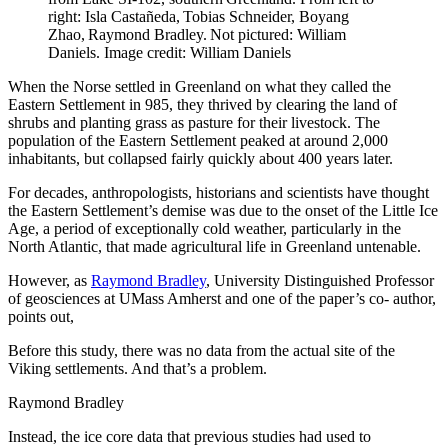
right: Isla Castañeda, Tobias Schneider, Boyang
Zhao, Raymond Bradley. Not pictured: William
Daniels. Image credit: William Daniels
When the Norse settled in Greenland on what they called the
Eastern Settlement in 985, they thrived by clearing the land of
shrubs and planting grass as pasture for their livestock. The
population of the Eastern Settlement peaked at around 2,000
inhabitants, but collapsed fairly quickly about 400 years later.
For decades, anthropologists, historians and scientists have thought
the Eastern Settlement’s demise was due to the onset of the Little Ice
Age, a period of exceptionally cold weather, particularly in the
North Atlantic, that made agricultural life in Greenland untenable.
However, as
Raymond Bradley
, University Distinguished Professor
of geosciences at UMass Amherst and one of the paper’s co- author,
points out,
Before this study, there was no data from the actual site of the
Viking settlements. And that’s a problem.
Raymond Bradley
Instead, the ice core data that previous studies had used to