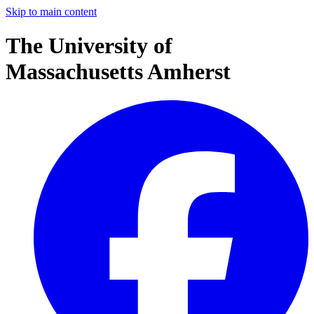
Skip to main content
The University of
Massachusetts Amherst