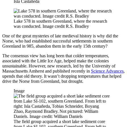
Isla Castañeda
Lake 578 in southern Greenland, where the research
was conducted. Image credit R.S. Bradley
One of the great mysteries of late medieval history is why did the
Norse, who had established successful settlements in southern
Greenland in 985, abandon them in the early 15th century?
The consensus view has long been that colder temperatures,
associated with the Little Ice Age, helped make the colonies
unsustainable. However, new research, led by the University of
Massachusetts Amherst and published recently in
Science Advances
,
upends that old theory. It wasn’t dropping temperatures that helped
drive the Norse from Greenland, but drought.
Image
The field group acquired a short lake sediment core
from Lake SI-102, southern Greenland. From left to