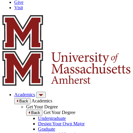
Give
Visit
Academics
Academics
Back
Get Your Degree
Get Your Degree
Back
Undergraduate
Design Your Own Major
Graduate