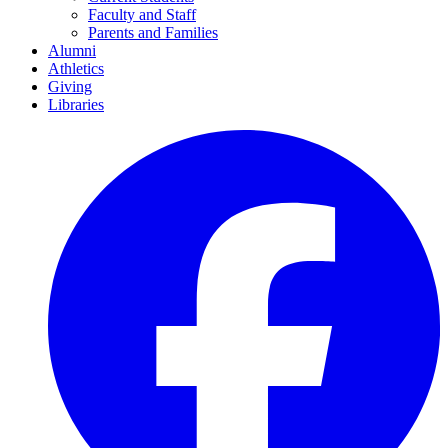
Faculty and Staff
Parents and Families
Alumni
Athletics
Giving
Libraries