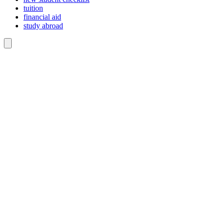
tuition
financial aid
study abroad