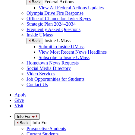
Federal Actions
Back
View All Federal Actions Updates
Olympia Drive Fire Response
Office of Chancellor Javier Reyes
Strategic Plan 2024–2034
Frequently Asked Questions
Inside UMass
Inside UMass
Back
Submit to Inside UMass
View Most Recent News Headlines
Subscribe to Inside UMass
Hometown News Requests
Social Media Directory
Video Services
Job Opportunities for Students
Contact Us
Apply
Give
Visit
Info For
Info For
Back
Prospective Students
Current Students