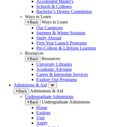
Accelerated Master's
Schools & Colleges
Bachelor’s Degree Completion
Ways to Learn
Ways to Learn
Back
Our Campuses
Summer & Winter Sessions
Study Abroad
First-Year Launch Programs
Pre-College & Lifelong Learning
Resources
Resources
Back
University Libraries
Academic Advising
Career & Internship Services
Explore Our Programs
Admissions & Aid
Admissions & Aid
Back
Undergraduate Admissions
Undergraduate Admissions
Back
Home
Explore
Visit
Apply