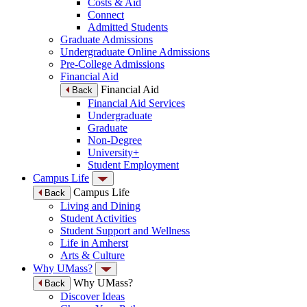
Costs & Aid
Connect
Admitted Students
Graduate Admissions
Undergraduate Online Admissions
Pre-College Admissions
Financial Aid
Financial Aid
Back
Financial Aid Services
Undergraduate
Graduate
Non-Degree
University+
Student Employment
Campus Life
Campus Life
Back
Living and Dining
Student Activities
Student Support and Wellness
Life in Amherst
Arts & Culture
Why UMass?
Why UMass?
Back
Discover Ideas