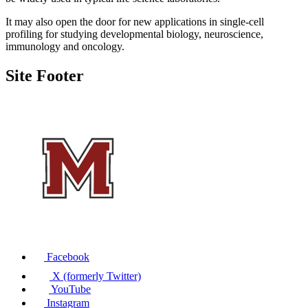
It may also open the door for new applications in single-cell
profiling for studying developmental biology, neuroscience,
immunology and oncology.
Site Footer
Facebook
X (formerly Twitter)
YouTube
Instagram