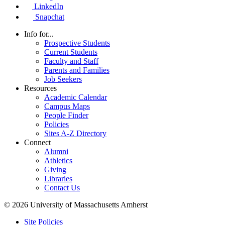
LinkedIn
Snapchat
Info for...
Prospective Students
Current Students
Faculty and Staff
Parents and Families
Job Seekers
Resources
Academic Calendar
Campus Maps
People Finder
Policies
Sites A-Z Directory
Connect
Alumni
Athletics
Giving
Libraries
Contact Us
© 2026 University of Massachusetts Amherst
Site Policies