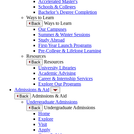
Accelerated Master's
Schools & Colleges
Bachelor’s Degree Completion
Ways to Learn
Ways to Learn
Back
Our Campuses
Summer & Winter Sessions
Study Abroad
First-Year Launch Programs
Pre-College & Lifelong Learning
Resources
Resources
Back
University Libraries
Academic Advising
Career & Internship Services
Explore Our Programs
Admissions & Aid
Admissions & Aid
Back
Undergraduate Admissions
Undergraduate Admissions
Back
Home
Explore
Visit
Apply