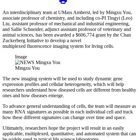
An interdisciplinary team at UMass Amherst, led by Mingxu You,
associate professor of chemistry, and including co-PI Tingyi (Leo)
Liu, assistant professor of mechanical and industrial engineering,
and Sallie Schneider, adjunct assistant professor of veterinary and
animal sciences, has been awarded a $606,774 grant by the Chan
Zuckerberg Initiative to develop a novel
multiplexed fluorescence imaging system for living cells.
Image
Mingxu You
The new imaging system will be used to study dynamic gene
expression profiles and cellular heterogeneity, which will help
researchers understand how diseased cells are different from healthy
ones and how diseases emerge.
To advance general understanding of cells, the team will measure as
many RNA signatures as possible in each individual cell and track
how these different signatures can change over time and space.
Ultimately, researchers hope the project will result in an easily
applicable, multiplexed, quantitative, and automated system that can
be widely used in typical life science laboratories.