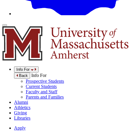
Info For
Info For
Back
Prospective Students
Current Students
Faculty and Staff
Parents and Families
Alumni
Athletics
Giving
Libraries
Apply