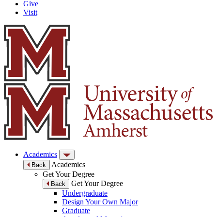
Give
Visit
Academics
Academics
Back
Get Your Degree
Get Your Degree
Back
Undergraduate
Design Your Own Major
Graduate