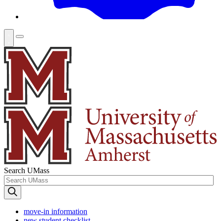
Search UMass
move-in information
new student checklist