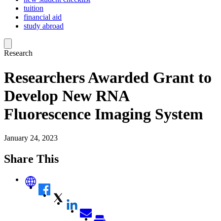
tuition
financial aid
study abroad
Research
Researchers Awarded Grant to
Develop New RNA
Fluorescence Imaging System
January 24, 2023
Share This