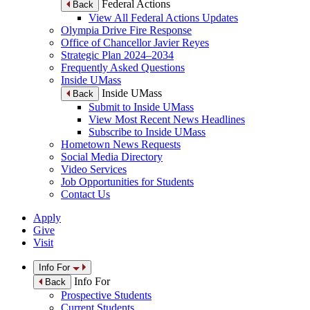
Federal Actions
Back
View All Federal Actions Updates
Olympia Drive Fire Response
Office of Chancellor Javier Reyes
Strategic Plan 2024–2034
Frequently Asked Questions
Inside UMass
Inside UMass
Back
Submit to Inside UMass
View Most Recent News Headlines
Subscribe to Inside UMass
Hometown News Requests
Social Media Directory
Video Services
Job Opportunities for Students
Contact Us
Apply
Give
Visit
Info For
Info For
Back
Prospective Students
Current Students