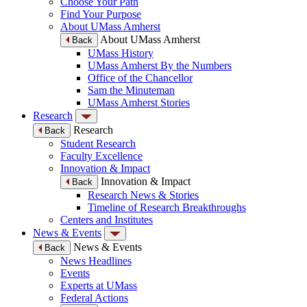
Choose Your Path
Find Your Purpose
About UMass Amherst
About UMass Amherst
Back
UMass History
UMass Amherst By the Numbers
Office of the Chancellor
Sam the Minuteman
UMass Amherst Stories
Research
Research
Back
Student Research
Faculty Excellence
Innovation & Impact
Innovation & Impact
Back
Research News & Stories
Timeline of Research Breakthroughs
Centers and Institutes
News & Events
News & Events
Back
News Headlines
Events
Experts at UMass
Federal Actions