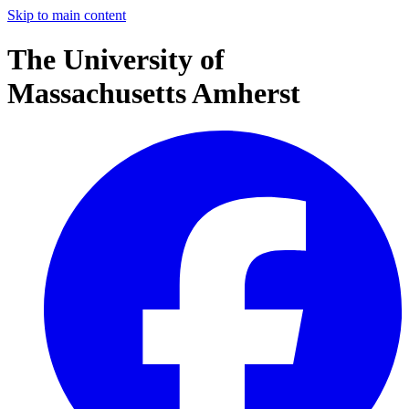
Skip to main content
The University of
Massachusetts Amherst