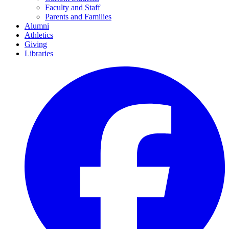
Faculty and Staff
Parents and Families
Alumni
Athletics
Giving
Libraries