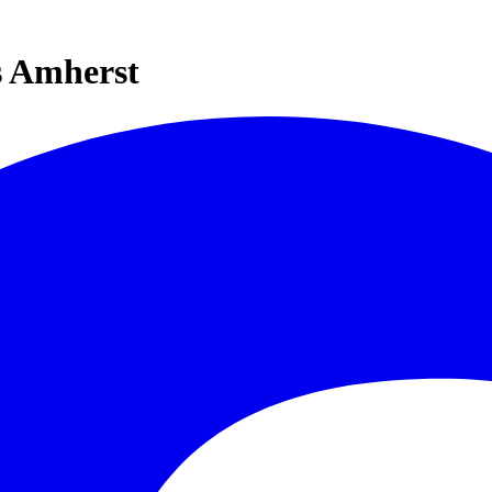
s Amherst