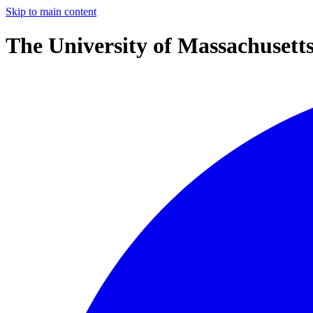
Skip to main content
The University of Massachusett