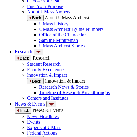
Choose Your Path
Find Your Purpose
About UMass Amherst
About UMass Amherst
Back
UMass History
UMass Amherst By the Numbers
Office of the Chancellor
Sam the Minuteman
UMass Amherst Stories
Research
Research
Back
Student Research
Faculty Excellence
Innovation & Impact
Innovation & Impact
Back
Research News & Stories
Timeline of Research Breakthroughs
Centers and Institutes
News & Events
News & Events
Back
News Headlines
Events
Experts at UMass
Federal Actions