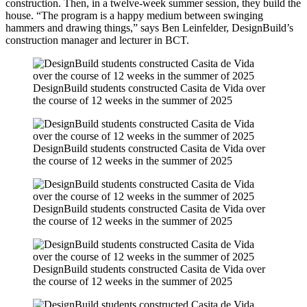
construction. Then, in a twelve-week summer session, they build the
house. “The program is a happy medium between swinging
hammers and drawing things,” says Ben Leinfelder, DesignBuild’s
construction manager and lecturer in BCT.
DesignBuild students constructed Casita de Vida over
the course of 12 weeks in the summer of 2025
DesignBuild students constructed Casita de Vida over
the course of 12 weeks in the summer of 2025
DesignBuild students constructed Casita de Vida over
the course of 12 weeks in the summer of 2025
DesignBuild students constructed Casita de Vida over
the course of 12 weeks in the summer of 2025