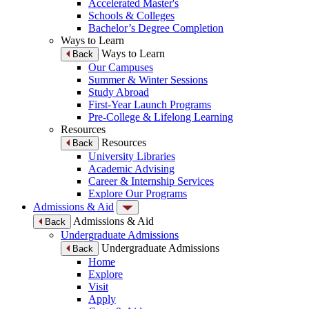
Accelerated Master's
Schools & Colleges
Bachelor’s Degree Completion
Ways to Learn
Ways to Learn
Back
Our Campuses
Summer & Winter Sessions
Study Abroad
First-Year Launch Programs
Pre-College & Lifelong Learning
Resources
Resources
Back
University Libraries
Academic Advising
Career & Internship Services
Explore Our Programs
Admissions & Aid
Admissions & Aid
Back
Undergraduate Admissions
Undergraduate Admissions
Back
Home
Explore
Visit
Apply