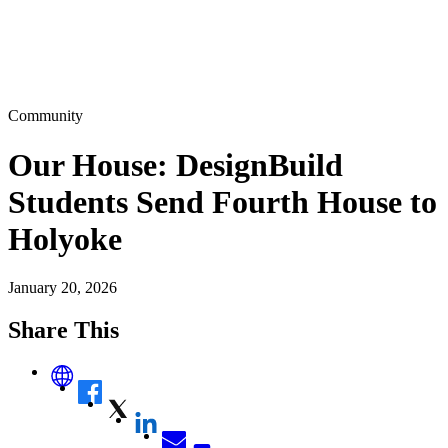
Community
Our House: DesignBuild
Students Send Fourth House to
Holyoke
January 20, 2026
Share This