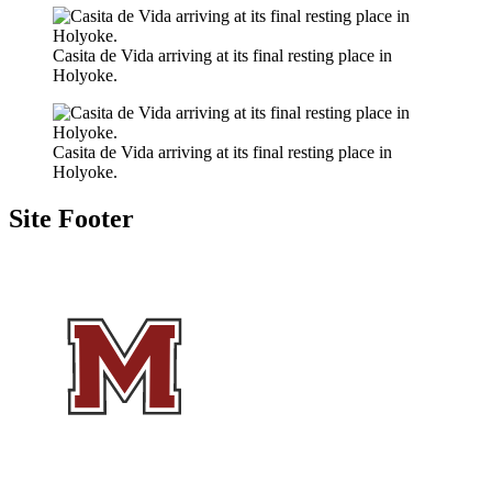
Casita de Vida arriving at its final resting place in
Holyoke.
Casita de Vida arriving at its final resting place in
Holyoke.
Site Footer