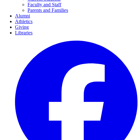
Faculty and Staff
Parents and Families
Alumni
Athletics
Giving
Libraries