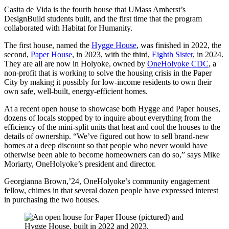
Casita de Vida is the fourth house that UMass Amherst’s
DesignBuild students built, and the first time that the program
collaborated with Habitat for Humanity.
The first house, named the
Hygge House
, was finished in 2022, the
second,
Paper House
, in 2023, with the third,
Eighth Sister
, in 2024.
They are all are now in Holyoke, owned by
OneHolyoke CDC
, a
non-profit that is working to solve the housing crisis in the Paper
City by making it possibly for low-income residents to own their
own safe, well-built, energy-efficient homes.
At a recent open house to showcase both Hygge and Paper houses,
dozens of locals stopped by to inquire about everything from the
efficiency of the mini-split units that heat and cool the houses to the
details of ownership. “We’ve figured out how to sell brand-new
homes at a deep discount so that people who never would have
otherwise been able to become homeowners can do so,” says Mike
Moriarty, OneHolyoke’s president and director.
Georgianna Brown,’24, OneHolyoke’s community engagement
fellow, chimes in that several dozen people have expressed interest
in purchasing the two houses.