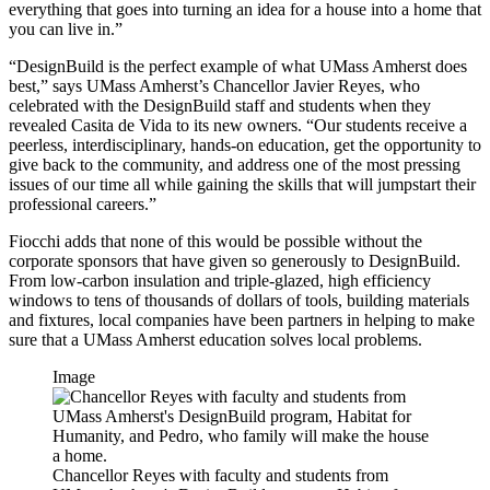
everything that goes into turning an idea for a house into a home that
you can live in.”
“DesignBuild is the perfect example of what UMass Amherst does
best,” says UMass Amherst’s Chancellor Javier Reyes, who
celebrated with the DesignBuild staff and students when they
revealed Casita de Vida to its new owners. “Our students receive a
peerless, interdisciplinary, hands-on education, get the opportunity to
give back to the community, and address one of the most pressing
issues of our time all while gaining the skills that will jumpstart their
professional careers.”
Fiocchi adds that none of this would be possible without the
corporate sponsors that have given so generously to DesignBuild.
From low-carbon insulation and triple-glazed, high efficiency
windows to tens of thousands of dollars of tools, building materials
and fixtures, local companies have been partners in helping to make
sure that a UMass Amherst education solves local problems.
Image
Chancellor Reyes with faculty and students from