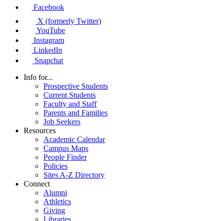
Facebook
X (formerly Twitter)
YouTube
Instagram
LinkedIn
Snapchat
Info for...
Prospective Students
Current Students
Faculty and Staff
Parents and Families
Job Seekers
Resources
Academic Calendar
Campus Maps
People Finder
Policies
Sites A-Z Directory
Connect
Alumni
Athletics
Giving
Libraries