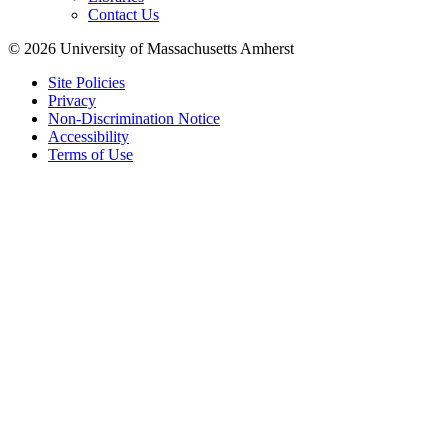
Contact Us
© 2026 University of Massachusetts Amherst
Site Policies
Privacy
Non-Discrimination Notice
Accessibility
Terms of Use