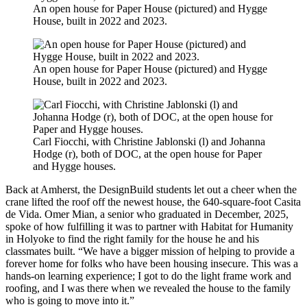
An open house for Paper House (pictured) and Hygge
House, built in 2022 and 2023.
An open house for Paper House (pictured) and Hygge
House, built in 2022 and 2023.
Carl Fiocchi, with Christine Jablonski (l) and Johanna
Hodge (r), both of DOC, at the open house for Paper
and Hygge houses.
Back at Amherst, the DesignBuild students let out a cheer when the
crane lifted the roof off the newest house, the 640-square-foot Casita
de Vida. Omer Mian, a senior who graduated in December, 2025,
spoke of how fulfilling it was to partner with Habitat for Humanity
in Holyoke to find the right family for the house he and his
classmates built. “We have a bigger mission of helping to provide a
forever home for folks who have been housing insecure. This was a
hands-on learning experience; I got to do the light frame work and
roofing, and I was there when we revealed the house to the family
who is going to move into it.”