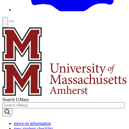
Search UMass
move-in information
new student checklist