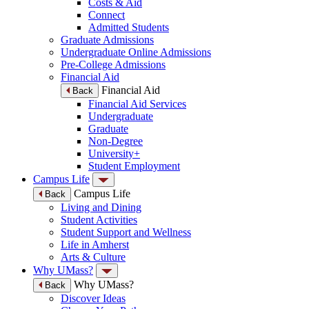
Costs & Aid
Connect
Admitted Students
Graduate Admissions
Undergraduate Online Admissions
Pre-College Admissions
Financial Aid
Financial Aid
Back
Financial Aid Services
Undergraduate
Graduate
Non-Degree
University+
Student Employment
Campus Life
Campus Life
Back
Living and Dining
Student Activities
Student Support and Wellness
Life in Amherst
Arts & Culture
Why UMass?
Why UMass?
Back
Discover Ideas