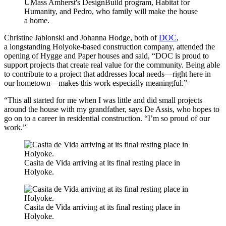
UMass Amherst's DesignBuild program, Habitat for
Humanity, and Pedro, who family will make the house
a home.
Christine Jablonski and Johanna Hodge, both of
DOC
,
a longstanding Holyoke-based construction company, attended the
opening of Hygge and Paper houses and said, “DOC is proud to
support projects that create real value for the community. Being able
to contribute to a project that addresses local needs—right here in
our hometown—makes this work especially meaningful.”
“This all started for me when I was little and did small projects
around the house with my grandfather, says De Assis, who hopes to
go on to a career in residential construction. “I’m so proud of our
work.”
Casita de Vida arriving at its final resting place in
Holyoke.
Casita de Vida arriving at its final resting place in
Holyoke.