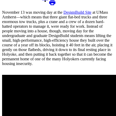
November 13 was moving day at the
DesignBuild Site
at UMass
Amherst—which means that three giant flat-bed trucks and three
enormous tow trucks, plus a crane and a crew of a dozen hard-
hatted operators to manage it, were ready for work. Instead of
people moving into a house, though, moving day for the
undergraduate and graduate DesignBuild students means lifting the
small, high-performance, high-efficiency house they built over the
course of a year off its blocks, hoisting it 40 feet in the air, placing it
gently on those flatbeds, driving it down to its final resting place in
Holyoke, and then putting it back together so that it can become the
permanent home of one of the many Holyokers currently facing
housing insecurity.