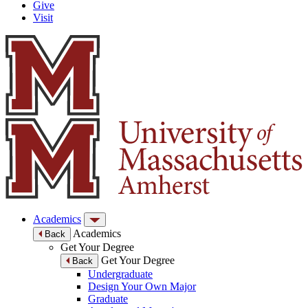
Give
Visit
Academics
Academics
Back
Get Your Degree
Get Your Degree
Back
Undergraduate
Design Your Own Major
Graduate