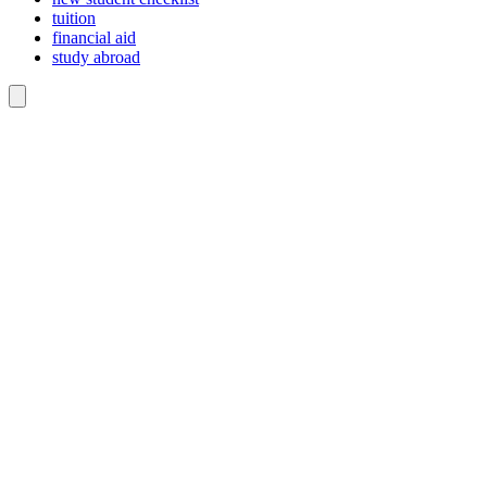
tuition
financial aid
study abroad