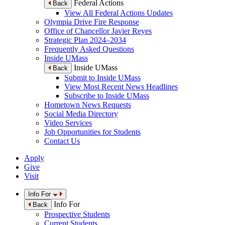
Federal Actions
Back
View All Federal Actions Updates
Olympia Drive Fire Response
Office of Chancellor Javier Reyes
Strategic Plan 2024–2034
Frequently Asked Questions
Inside UMass
Inside UMass
Back
Submit to Inside UMass
View Most Recent News Headlines
Subscribe to Inside UMass
Hometown News Requests
Social Media Directory
Video Services
Job Opportunities for Students
Contact Us
Apply
Give
Visit
Info For
Info For
Back
Prospective Students
Current Students