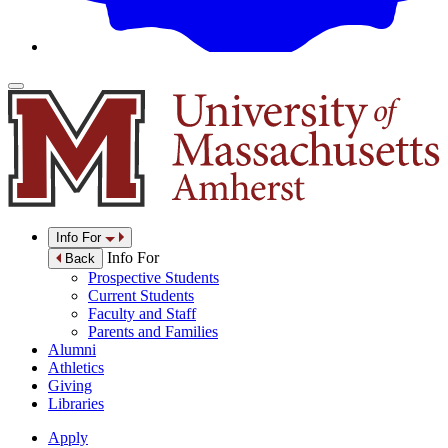
Info For
Info For
Back
Prospective Students
Current Students
Faculty and Staff
Parents and Families
Alumni
Athletics
Giving
Libraries
Apply