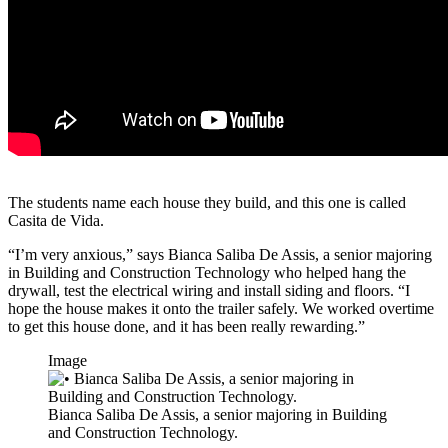
The students name each house they build, and this one is called
Casita de Vida.
“I’m very anxious,” says Bianca Saliba De Assis, a senior majoring
in Building and Construction Technology who helped hang the
drywall, test the electrical wiring and install siding and floors. “I
hope the house makes it onto the trailer safely. We worked overtime
to get this house done, and it has been really rewarding.”
Image
Bianca Saliba De Assis, a senior majoring in Building
and Construction Technology.