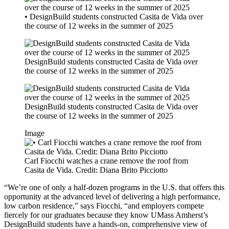
• DesignBuild students constructed Casita de Vida over
the course of 12 weeks in the summer of 2025
DesignBuild students constructed Casita de Vida over
the course of 12 weeks in the summer of 2025
DesignBuild students constructed Casita de Vida over
the course of 12 weeks in the summer of 2025
Image
Carl Fiocchi watches a crane remove the roof from
Casita de Vida. Credit: Diana Brito Picciotto
“We’re one of only a half-dozen programs in the U.S. that offers this
opportunity at the advanced level of delivering a high performance,
low carbon residence,” says Fiocchi, “and employers compete
fiercely for our graduates because they know UMass Amherst’s
DesignBuild students have a hands-on, comprehensive view of