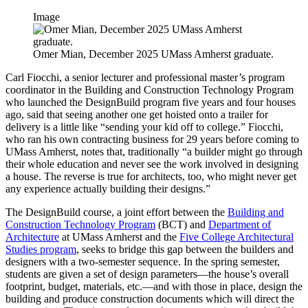
Image
Omer Mian, December 2025 UMass Amherst graduate.
Carl Fiocchi, a senior lecturer and professional master’s program
coordinator in the Building and Construction Technology Program
who launched the DesignBuild program five years and four houses
ago, said that seeing another one get hoisted onto a trailer for
delivery is a little like “sending your kid off to college.” Fiocchi,
who ran his own contracting business for 29 years before coming to
UMass Amherst, notes that, traditionally “a builder might go through
their whole education and never see the work involved in designing
a house. The reverse is true for architects, too, who might never get
any experience actually building their designs.”
The DesignBuild course, a joint effort between the
Building and
Construction Technology Program
(BCT) and
Department of
Architecture
at UMass Amherst and the
Five College Architectural
Studies program
, seeks to bridge this gap between the builders and
designers with a two-semester sequence. In the spring semester,
students are given a set of design parameters—the house’s overall
footprint, budget, materials, etc.—and with those in place, design the
building and produce construction documents which will direct the