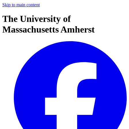
Skip to main content
The University of
Massachusetts Amherst