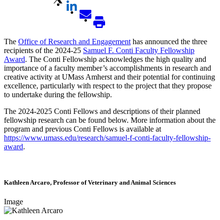
The
Office of Research and Engagement
has announced the three
recipients of the 2024-25
Samuel F. Conti Faculty Fellowship
Award
. The Conti Fellowship acknowledges the high quality and
importance of a faculty member’s accomplishments in research and
creative activity at UMass Amherst and their potential for continuing
excellence, particularly with respect to the project that they propose
to undertake during the fellowship.
The 2024-2025 Conti Fellows and descriptions of their planned
fellowship research can be found below. More information about the
program and previous Conti Fellows is available at
https://www.umass.edu/research/samuel-f-conti-faculty-fellowship-
award
.
Kathleen Arcaro, Professor of Veterinary and Animal Sciences
Image