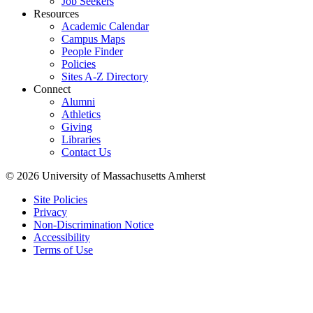
Job Seekers
Resources
Academic Calendar
Campus Maps
People Finder
Policies
Sites A-Z Directory
Connect
Alumni
Athletics
Giving
Libraries
Contact Us
© 2026 University of Massachusetts Amherst
Site Policies
Privacy
Non-Discrimination Notice
Accessibility
Terms of Use