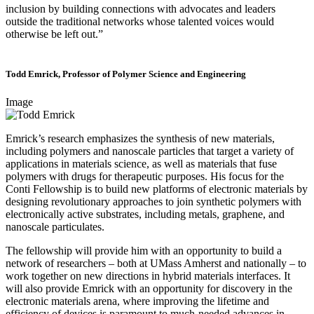
inclusion by building connections with advocates and leaders
outside the traditional networks whose talented voices would
otherwise be left out.”
Todd Emrick, Professor of Polymer Science and Engineering
Image
Emrick’s research emphasizes the synthesis of new materials,
including polymers and nanoscale particles that target a variety of
applications in materials science, as well as materials that fuse
polymers with drugs for therapeutic purposes. His focus for the
Conti Fellowship is to build new platforms of electronic materials by
designing revolutionary approaches to join synthetic polymers with
electronically active substrates, including metals, graphene, and
nanoscale particulates.
The fellowship will provide him with an opportunity to build a
network of researchers – both at UMass Amherst and nationally – to
work together on new directions in hybrid materials interfaces. It
will also provide Emrick with an opportunity for discovery in the
electronic materials arena, where improving the lifetime and
efficiency of devices is paramount to much-needed advances in