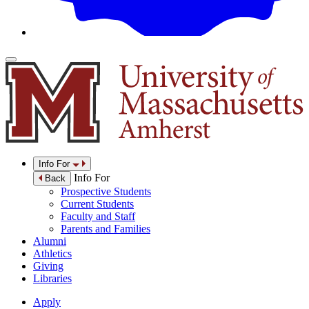
Info For
Info For
Back
Prospective Students
Current Students
Faculty and Staff
Parents and Families
Alumni
Athletics
Giving
Libraries
Apply