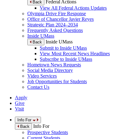
Federal Actions
Back
View All Federal Actions Updates
Olympia Drive Fire Response
Office of Chancellor Javier Reyes
Strategic Plan 2024–2034
Frequently Asked Questions
Inside UMass
Inside UMass
Back
Submit to Inside UMass
View Most Recent News Headlines
Subscribe to Inside UMass
Hometown News Requests
Social Media Directory
Video Services
Job Opportunities for Students
Contact Us
Apply
Give
Visit
Info For
Info For
Back
Prospective Students
Current Students