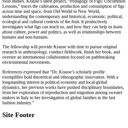
food studies. Krause’s latest project, “Pedagogy of Figs: Uncommon
Lessons,” traces the cultivation, production and consumption of figs
across time and space, from Old World to New World,
understanding the contemporary and historical, economic, political,
ecological and cultural contexts of the fruit. It productively
investigates what figs can teach us, and how they can help us learn
about culture, power and politics, as well as relationships between
humans and non-humans.
The fellowship will provide Krause with time to pursue original
research in anthropology, conduct fieldwork, finish her book, and
oversee an international collaboration focused on pathbreaking
environmental movements.
References expressed that “Dr. Krause’s scholarly profile
exemplifies bold theoretical and ethnographic innovation. With a
longstanding interest in political economy and local-global
dynamics, her previous works have pushed disciplinary boundaries,
from her exploration of reproduction and migration among sweater
makers in Italy to her investigation of global families in the fast
fashion industry.”
Site Footer