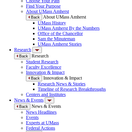
Choose Your Path
Find Your Purpose
About UMass Amherst
About UMass Amherst
Back
UMass History
UMass Amherst By the Numbers
Office of the Chancellor
Sam the Minuteman
UMass Amherst Stories
Research
Research
Back
Student Research
Faculty Excellence
Innovation & Impact
Innovation & Impact
Back
Research News & Stories
Timeline of Research Breakthroughs
Centers and Institutes
News & Events
News & Events
Back
News Headlines
Events
Experts at UMass
Federal Actions