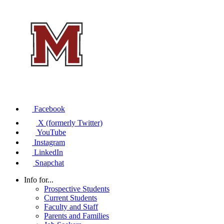
Facebook
X (formerly Twitter)
YouTube
Instagram
LinkedIn
Snapchat
Info for...
Prospective Students
Current Students
Faculty and Staff
Parents and Families