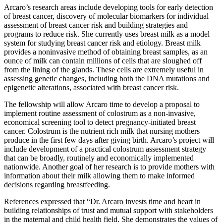
Arcaro’s research areas include developing tools for early detection
of breast cancer, discovery of molecular biomarkers for individual
assessment of breast cancer risk and building strategies and
programs to reduce risk. She currently uses breast milk as a model
system for studying breast cancer risk and etiology. Breast milk
provides a noninvasive method of obtaining breast samples, as an
ounce of milk can contain millions of cells that are sloughed off
from the lining of the glands. These cells are extremely useful in
assessing genetic changes, including both the DNA mutations and
epigenetic alterations, associated with breast cancer risk.
The fellowship will allow Arcaro time to develop a proposal to
implement routine assessment of colostrum as a non-invasive,
economical screening tool to detect pregnancy-initiated breast
cancer. Colostrum is the nutrient rich milk that nursing mothers
produce in the first few days after giving birth. Arcaro’s project will
include development of a practical colostrum assessment strategy
that can be broadly, routinely and economically implemented
nationwide. Another goal of her research is to provide mothers with
information about their milk allowing them to make informed
decisions regarding breastfeeding.
References expressed that “Dr. Arcaro invests time and heart in
building relationships of trust and mutual support with stakeholders
in the maternal and child health field. She demonstrates the values of