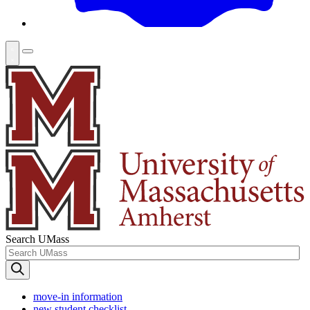
Search UMass
move-in information
new student checklist