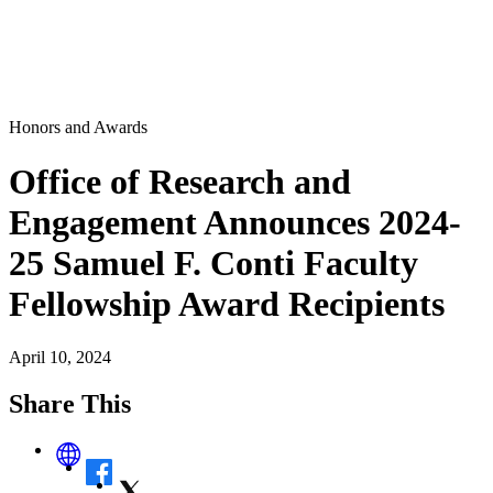
Honors and Awards
Office of Research and
Engagement Announces 2024-
25 Samuel F. Conti Faculty
Fellowship Award Recipients
April 10, 2024
Share This