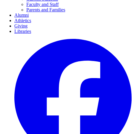
Faculty and Staff
Parents and Families
Alumni
Athletics
Giving
Libraries