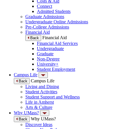
Costs & Aid
Connect
Admitted Students
Graduate Admissions
Undergraduate Online Admissions
Pre-College Admissions
Financial Aid
Financial Aid
Back
Financial Aid Services
Undergraduate
Graduate
Non-Degree
University+
Student Employment
Campus Life
Campus Life
Back
Living and Dining
Student Activities
Student Support and Wellness
Life in Amherst
Arts & Culture
Why UMass?
Why UMass?
Back
Discover Ideas