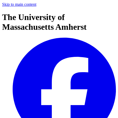
Skip to main content
The University of
Massachusetts Amherst