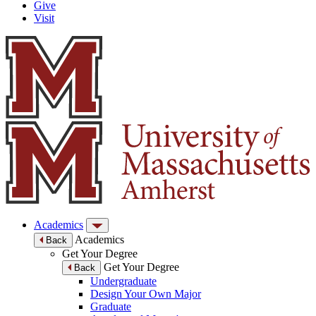
Give
Visit
Academics
Academics
Back
Get Your Degree
Get Your Degree
Back
Undergraduate
Design Your Own Major
Graduate