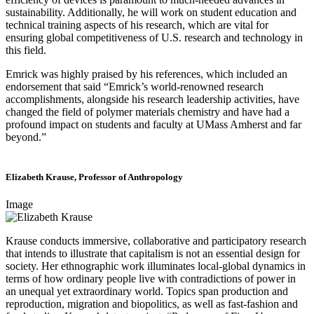
sustainability. Additionally, he will work on student education and
technical training aspects of his research, which are vital for
ensuring global competitiveness of U.S. research and technology in
this field.
Emrick was highly praised by his references, which included an
endorsement that said “Emrick’s world-renowned research
accomplishments, alongside his research leadership activities, have
changed the field of polymer materials chemistry and have had a
profound impact on students and faculty at UMass Amherst and far
beyond.”
Elizabeth Krause, Professor of Anthropology
Image
Krause conducts immersive, collaborative and participatory research
that intends to illustrate that capitalism is not an essential design for
society. Her ethnographic work illuminates local-global dynamics in
terms of how ordinary people live with contradictions of power in
an unequal yet extraordinary world. Topics span production and
reproduction, migration and biopolitics, as well as fast-fashion and