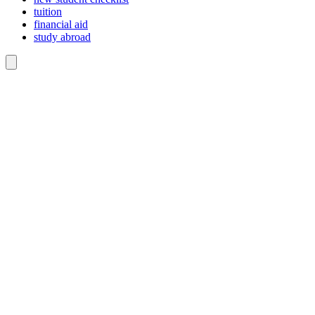
tuition
financial aid
study abroad