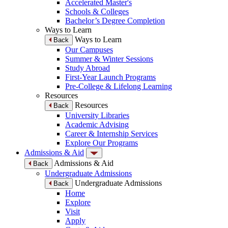
Accelerated Master's
Schools & Colleges
Bachelor’s Degree Completion
Ways to Learn
Ways to Learn
Back
Our Campuses
Summer & Winter Sessions
Study Abroad
First-Year Launch Programs
Pre-College & Lifelong Learning
Resources
Resources
Back
University Libraries
Academic Advising
Career & Internship Services
Explore Our Programs
Admissions & Aid
Admissions & Aid
Back
Undergraduate Admissions
Undergraduate Admissions
Back
Home
Explore
Visit
Apply