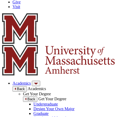
Give
Visit
Academics
Academics
Back
Get Your Degree
Get Your Degree
Back
Undergraduate
Design Your Own Major
Graduate