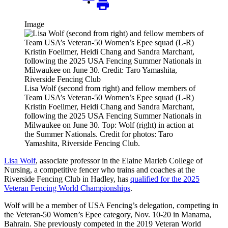
Image
Lisa Wolf (second from right) and fellow members of
Team USA’s Veteran-50 Women’s Epee squad (L-R)
Kristin Foellmer, Heidi Chang and Sandra Marchant,
following the 2025 USA Fencing Summer Nationals in
Milwaukee on June 30. Top: Wolf (right) in action at
the Summer Nationals. Credit for photos: Taro
Yamashita, Riverside Fencing Club.
Lisa Wolf
, associate professor in the Elaine Marieb College of
Nursing, a competitive fencer who trains and coaches at the
Riverside Fencing Club in Hadley, has
qualified for the 2025
Veteran Fencing World Championships
.
Wolf will be a member of USA Fencing’s delegation, competing in
the Veteran-50 Women’s Epee category, Nov. 10-20 in Manama,
Bahrain. She previously competed in the 2019 Veteran World