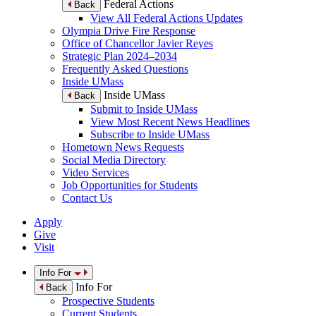
Federal Actions
Back
View All Federal Actions Updates
Olympia Drive Fire Response
Office of Chancellor Javier Reyes
Strategic Plan 2024–2034
Frequently Asked Questions
Inside UMass
Inside UMass
Back
Submit to Inside UMass
View Most Recent News Headlines
Subscribe to Inside UMass
Hometown News Requests
Social Media Directory
Video Services
Job Opportunities for Students
Contact Us
Apply
Give
Visit
Info For
Info For
Back
Prospective Students
Current Students