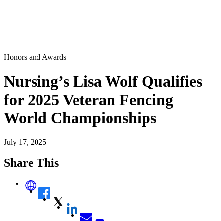
Honors and Awards
Nursing’s Lisa Wolf Qualifies
for 2025 Veteran Fencing
World Championships
July 17, 2025
Share This