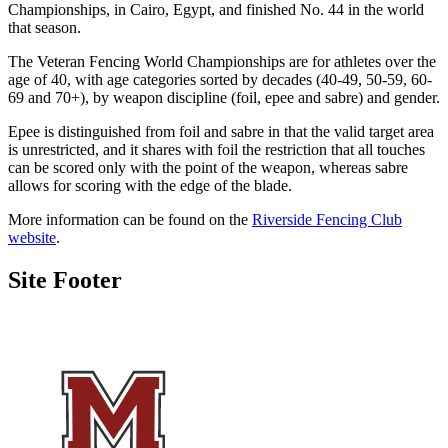
Championships, in Cairo, Egypt, and finished No. 44 in the world
that season.
The Veteran Fencing World Championships are for athletes over the
age of 40, with age categories sorted by decades (40-49, 50-59, 60-
69 and 70+), by weapon discipline (foil, epee and sabre) and gender.
Epee is distinguished from foil and sabre in that the valid target area
is unrestricted, and it shares with foil the restriction that all touches
can be scored only with the point of the weapon, whereas sabre
allows for scoring with the edge of the blade.
More information can be found on the
Riverside Fencing Club
website
.
Site Footer