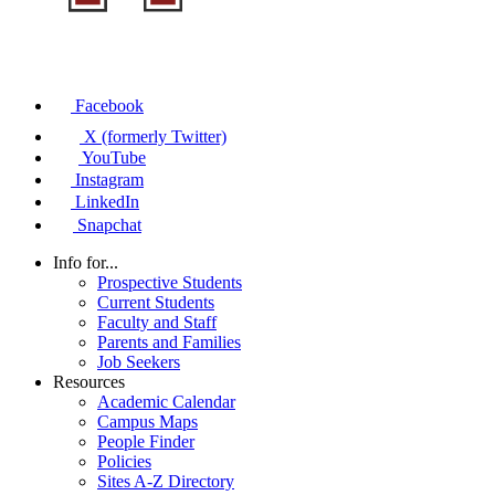
Facebook
X (formerly Twitter)
YouTube
Instagram
LinkedIn
Snapchat
Info for...
Prospective Students
Current Students
Faculty and Staff
Parents and Families
Job Seekers
Resources
Academic Calendar
Campus Maps
People Finder
Policies
Sites A-Z Directory