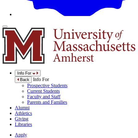
Info For
Info For
Back
Prospective Students
Current Students
Faculty and Staff
Parents and Families
Alumni
Athletics
Giving
Libraries
Apply