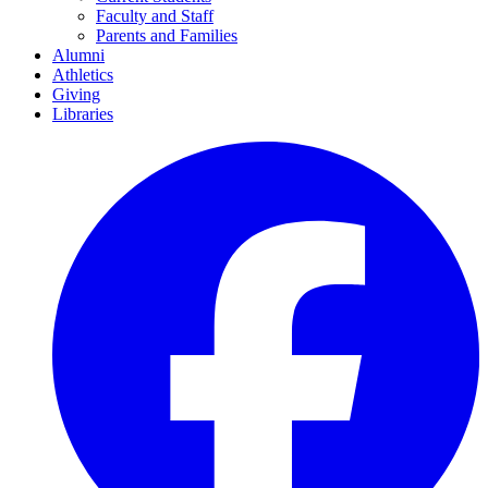
Faculty and Staff
Parents and Families
Alumni
Athletics
Giving
Libraries