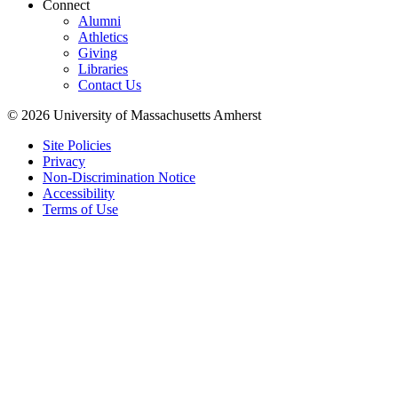
Connect
Alumni
Athletics
Giving
Libraries
Contact Us
© 2026 University of Massachusetts Amherst
Site Policies
Privacy
Non-Discrimination Notice
Accessibility
Terms of Use