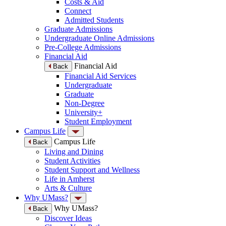
Costs & Aid
Connect
Admitted Students
Graduate Admissions
Undergraduate Online Admissions
Pre-College Admissions
Financial Aid
Financial Aid
Back
Financial Aid Services
Undergraduate
Graduate
Non-Degree
University+
Student Employment
Campus Life
Campus Life
Back
Living and Dining
Student Activities
Student Support and Wellness
Life in Amherst
Arts & Culture
Why UMass?
Why UMass?
Back
Discover Ideas