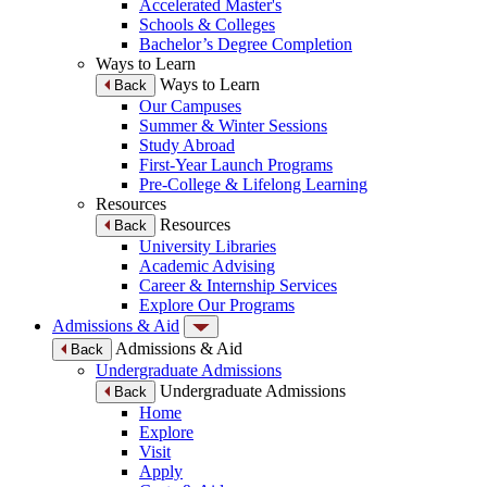
Accelerated Master's
Schools & Colleges
Bachelor’s Degree Completion
Ways to Learn
Ways to Learn
Back
Our Campuses
Summer & Winter Sessions
Study Abroad
First-Year Launch Programs
Pre-College & Lifelong Learning
Resources
Resources
Back
University Libraries
Academic Advising
Career & Internship Services
Explore Our Programs
Admissions & Aid
Admissions & Aid
Back
Undergraduate Admissions
Undergraduate Admissions
Back
Home
Explore
Visit
Apply