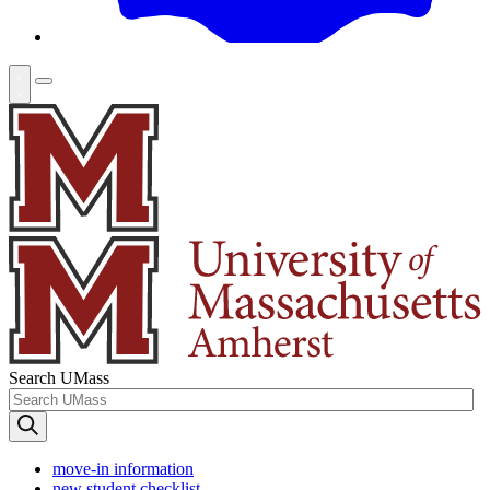
Search UMass
move-in information
new student checklist