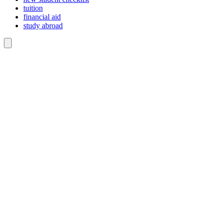
tuition
financial aid
study abroad