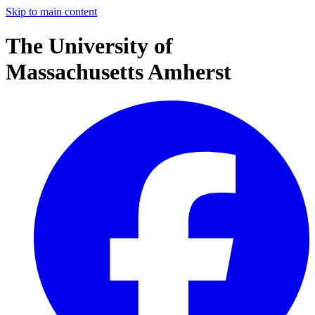
Skip to main content
The University of
Massachusetts Amherst