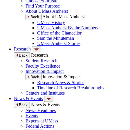
Choose Your Path
Find Your Purpose
About UMass Amherst
About UMass Amherst
Back
UMass History
UMass Amherst By the Numbers
Office of the Chancellor
Sam the Minuteman
UMass Amherst Stories
Research
Research
Back
Student Research
Faculty Excellence
Innovation & Impact
Innovation & Impact
Back
Research News & Stories
Timeline of Research Breakthroughs
Centers and Institutes
News & Events
News & Events
Back
News Headlines
Events
Experts at UMass
Federal Actions