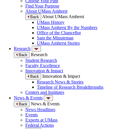
Choose Your Path
Find Your Purpose
About UMass Amherst
About UMass Amherst
Back
UMass History
UMass Amherst By the Numbers
Office of the Chancellor
Sam the Minuteman
UMass Amherst Stories
Research
Research
Back
Student Research
Faculty Excellence
Innovation & Impact
Innovation & Impact
Back
Research News & Stories
Timeline of Research Breakthroughs
Centers and Institutes
News & Events
News & Events
Back
News Headlines
Events
Experts at UMass
Federal Actions