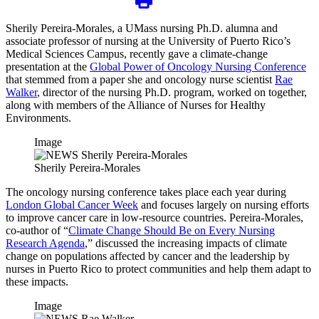
Sherily Pereira-Morales, a UMass nursing Ph.D. alumna and
associate professor of nursing at the University of Puerto Rico’s
Medical Sciences Campus, recently gave a climate-change
presentation at the
Global Power of Oncology Nursing Conference
that stemmed from a paper she and oncology nurse scientist
Rae
Walker
, director of the nursing Ph.D. program, worked on together,
along with members of the Alliance of Nurses for Healthy
Environments.
Image
Sherily Pereira-Morales
The oncology nursing conference takes place each year during
London Global Cancer Week
and focuses largely on nursing efforts
to improve cancer care in low-resource countries. Pereira-Morales,
co-author of “
Climate Change Should Be on Every Nursing
Research Agenda
,” discussed the increasing impacts of climate
change on populations affected by cancer and the leadership by
nurses in Puerto Rico to protect communities and help them adapt to
these impacts.
Image