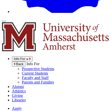
Info For
Info For
Back
Prospective Students
Current Students
Faculty and Staff
Parents and Families
Alumni
Athletics
Giving
Libraries
Apply