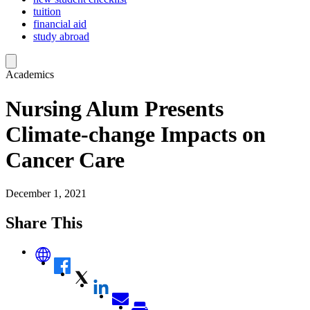
tuition
financial aid
study abroad
Academics
Nursing Alum Presents
Climate-change Impacts on
Cancer Care
December 1, 2021
Share This