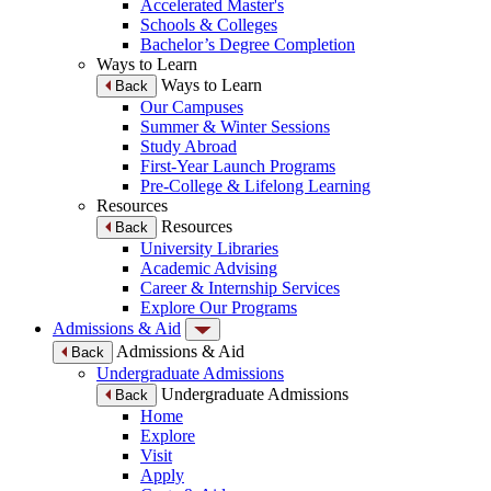
Accelerated Master's
Schools & Colleges
Bachelor’s Degree Completion
Ways to Learn
Ways to Learn
Back
Our Campuses
Summer & Winter Sessions
Study Abroad
First-Year Launch Programs
Pre-College & Lifelong Learning
Resources
Resources
Back
University Libraries
Academic Advising
Career & Internship Services
Explore Our Programs
Admissions & Aid
Admissions & Aid
Back
Undergraduate Admissions
Undergraduate Admissions
Back
Home
Explore
Visit
Apply