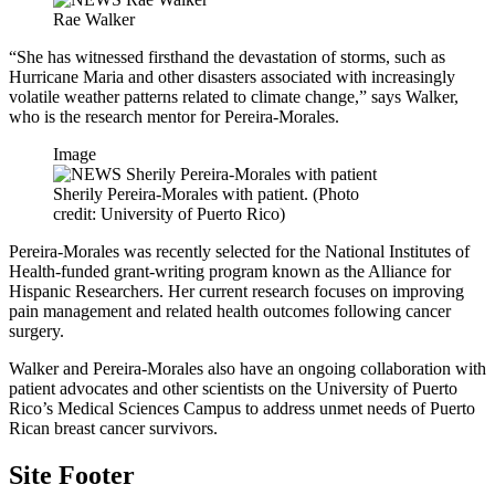
Rae Walker
“She has witnessed firsthand the devastation of storms, such as
Hurricane Maria and other disasters associated with increasingly
volatile weather patterns related to climate change,” says Walker,
who is the research mentor for Pereira-Morales.
Image
Sherily Pereira-Morales with patient. (Photo
credit: University of Puerto Rico)
Pereira-Morales was recently selected for the National Institutes of
Health-funded grant-writing program known as the Alliance for
Hispanic Researchers. Her current research focuses on improving
pain management and related health outcomes following cancer
surgery.
Walker and Pereira-Morales also have an ongoing collaboration with
patient advocates and other scientists on the University of Puerto
Rico’s Medical Sciences Campus to address unmet needs of Puerto
Rican breast cancer survivors.
Site Footer