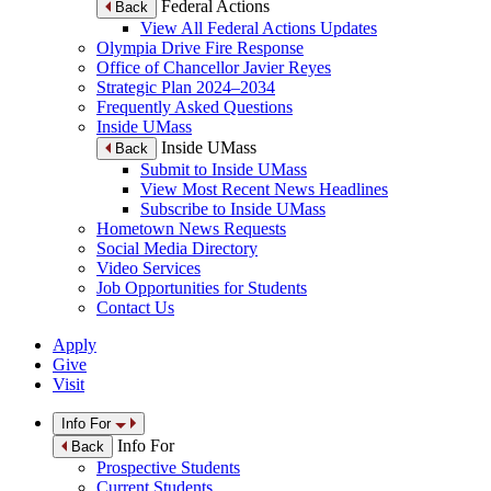
Federal Actions
Back
View All Federal Actions Updates
Olympia Drive Fire Response
Office of Chancellor Javier Reyes
Strategic Plan 2024–2034
Frequently Asked Questions
Inside UMass
Inside UMass
Back
Submit to Inside UMass
View Most Recent News Headlines
Subscribe to Inside UMass
Hometown News Requests
Social Media Directory
Video Services
Job Opportunities for Students
Contact Us
Apply
Give
Visit
Info For
Info For
Back
Prospective Students
Current Students