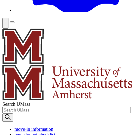
Search UMass
move-in information
new student checklist