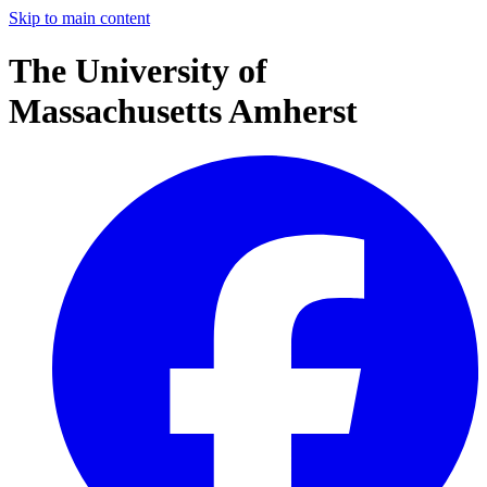
Skip to main content
The University of
Massachusetts Amherst