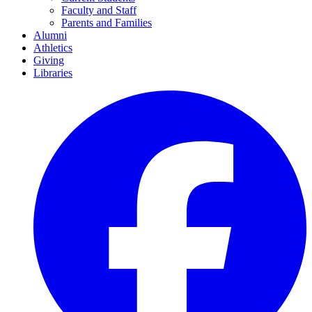
Faculty and Staff
Parents and Families
Alumni
Athletics
Giving
Libraries