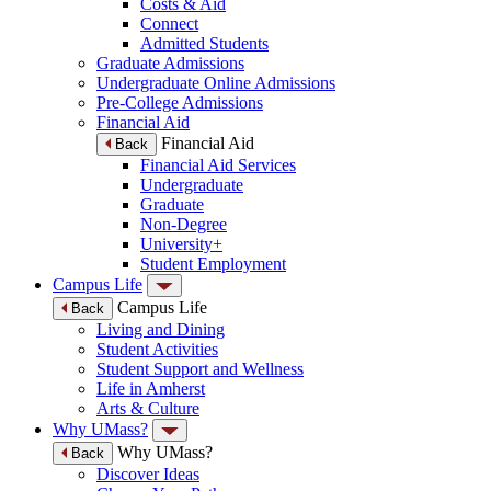
Costs & Aid
Connect
Admitted Students
Graduate Admissions
Undergraduate Online Admissions
Pre-College Admissions
Financial Aid
Financial Aid
Back
Financial Aid Services
Undergraduate
Graduate
Non-Degree
University+
Student Employment
Campus Life
Campus Life
Back
Living and Dining
Student Activities
Student Support and Wellness
Life in Amherst
Arts & Culture
Why UMass?
Why UMass?
Back
Discover Ideas