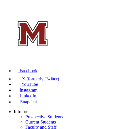
Facebook
X (formerly Twitter)
YouTube
Instagram
LinkedIn
Snapchat
Info for...
Prospective Students
Current Students
Faculty and Staff