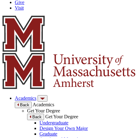
Give
Visit
Academics
Academics
Back
Get Your Degree
Get Your Degree
Back
Undergraduate
Design Your Own Major
Graduate