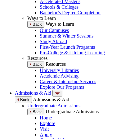
Accelerated Master's
Schools & Colleges
Bachelor’s Degree Completion
Ways to Learn
Ways to Learn
Back
Our Campuses
Summer & Winter Sessions
Study Abroad
First-Year Launch Programs
Pre-College & Lifelong Learning
Resources
Resources
Back
University Libraries
Academic Advising
Career & Internship Services
Explore Our Programs
Admissions & Aid
Admissions & Aid
Back
Undergraduate Admissions
Undergraduate Admissions
Back
Home
Explore
Visit
Apply