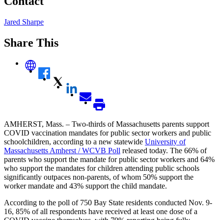
Contact
Jared Sharpe
Share This
AMHERST, Mass. – Two-thirds of Massachusetts parents support
COVID vaccination mandates for public sector workers and public
schoolchildren, according to a new statewide
University of
Massachusetts Amherst / WCVB Poll
released today. The 66% of
parents who support the mandate for public sector workers and 64%
who support the mandates for children attending public schools
significantly outpaces non-parents, of whom 50% support the
worker mandate and 43% support the child mandate.
According to the poll of 750 Bay State residents conducted Nov. 9-
16, 85% of all respondents have received at least one dose of a