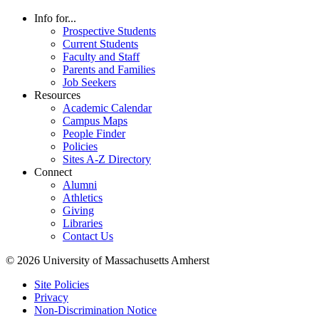
Info for...
Prospective Students
Current Students
Faculty and Staff
Parents and Families
Job Seekers
Resources
Academic Calendar
Campus Maps
People Finder
Policies
Sites A-Z Directory
Connect
Alumni
Athletics
Giving
Libraries
Contact Us
© 2026 University of Massachusetts Amherst
Site Policies
Privacy
Non-Discrimination Notice