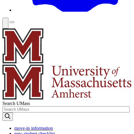
Search UMass
move-in information
new student checklist