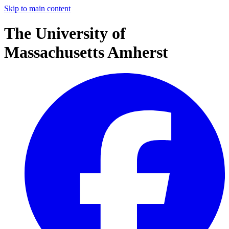
Skip to main content
The University of
Massachusetts Amherst