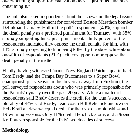
overwhelming support for legalization doesn’t just reflect the ones
consuming it.”
The poll also asked respondents about their views on the legal issues
surrounding the punishment for convicted Boston Marathon bomber
Dzhokhar Tsarnaev. Half of the poll’s respondents (49%) support
the death penalty as a preferred punishment for Tsarnaev, with 35%
strongly supporting his capital punishment. Thirty percent of the
respondents indicated they oppose the death penalty for him, with
13% strongly objecting to him being killed by the state, while about
one-fifth of respondents (21%) neither support nor or oppose the
death penalty in the matter.
Finally, having witnessed former New England Patriots quarterback
Tom Brady lead the Tampa Bay Buccaneers to a Super Bowl
championship last season in his first year away from Foxboro, the
poll surveyed respondents about who was primarily responsible for
the Patriots’ dynasty over the past 20 years. While a quarter of
respondents said Brady deserves the credit for the team’s success, a
plurality of 44% said Brady, head coach Bill Belichick and owner
Bob Kraft all deserve equal credit for their six championships and
19 winning seasons. Only 11% credit Belichick alone, and 3% said
Kraft was responsible for the Pats’ two decades of success.
Methodology