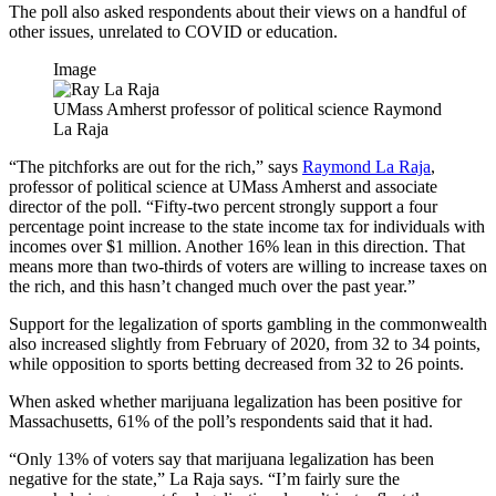
The poll also asked respondents about their views on a handful of
other issues, unrelated to COVID or education.
Image
UMass Amherst professor of political science Raymond
La Raja
“The pitchforks are out for the rich,” says
Raymond La Raja
,
professor of political science at UMass Amherst and associate
director of the poll. “Fifty-two percent strongly support a four
percentage point increase to the state income tax for individuals with
incomes over $1 million. Another 16% lean in this direction. That
means more than two-thirds of voters are willing to increase taxes on
the rich, and this hasn’t changed much over the past year.”
Support for the legalization of sports gambling in the commonwealth
also increased slightly from February of 2020, from 32 to 34 points,
while opposition to sports betting decreased from 32 to 26 points.
When asked whether marijuana legalization has been positive for
Massachusetts, 61% of the poll’s respondents said that it had.
“Only 13% of voters say that marijuana legalization has been
negative for the state,” La Raja says. “I’m fairly sure the