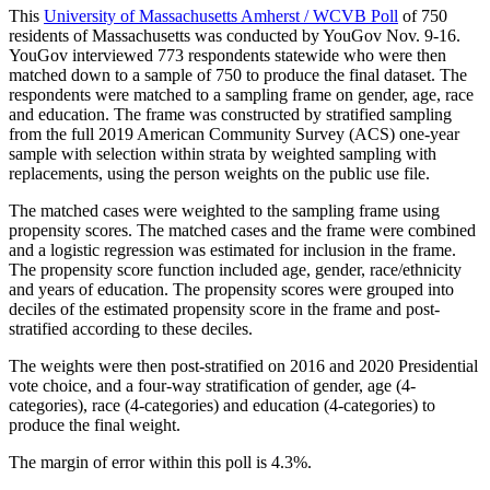
This
University of Massachusetts Amherst / WCVB Poll
of 750
residents of Massachusetts was conducted by YouGov Nov. 9-16.
YouGov interviewed 773 respondents statewide who were then
matched down to a sample of 750 to produce the final dataset. The
respondents were matched to a sampling frame on gender, age, race
and education. The frame was constructed by stratified sampling
from the full 2019 American Community Survey (ACS) one-year
sample with selection within strata by weighted sampling with
replacements, using the person weights on the public use file.
The matched cases were weighted to the sampling frame using
propensity scores. The matched cases and the frame were combined
and a logistic regression was estimated for inclusion in the frame.
The propensity score function included age, gender, race/ethnicity
and years of education. The propensity scores were grouped into
deciles of the estimated propensity score in the frame and post-
stratified according to these deciles.
The weights were then post-stratified on 2016 and 2020 Presidential
vote choice, and a four-way stratification of gender, age (4-
categories), race (4-categories) and education (4-categories) to
produce the final weight.
The margin of error within this poll is 4.3%.