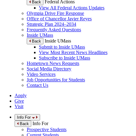
Federal Actions
Back
View All Federal Actions Updates
Olympia Drive Fire Response
Office of Chancellor Javier Reyes
Strategic Plan 2024–2034
Frequently Asked Questions
Inside UMass
Inside UMass
Back
Submit to Inside UMass
View Most Recent News Headlines
Subscribe to Inside UMass
Hometown News Requests
Social Media Directory
Video Services
Job Opportunities for Students
Contact Us
Apply
Give
Visit
Info For
Info For
Back
Prospective Students
Current Students