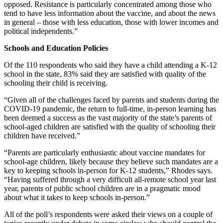
opposed. Resistance is particularly concentrated among those who
tend to have less information about the vaccine, and about the news
in general – those with less education, those with lower incomes and
political independents.”
Schools and Education Policies
Of the 110 respondents who said they have a child attending a K-12
school in the state, 83% said they are satisfied with quality of the
schooling their child is receiving.
“Given all of the challenges faced by parents and students during the
COVID-19 pandemic, the return to full-time, in-person learning has
been deemed a success as the vast majority of the state’s parents of
school-aged children are satisfied with the quality of schooling their
children have received.”
“Parents are particularly enthusiastic about vaccine mandates for
school-age children, likely because they believe such mandates are a
key to keeping schools in-person for K-12 students,” Rhodes says.
“Having suffered through a very difficult all-remote school year last
year, parents of public school children are in a pragmatic mood
about what it takes to keep schools in-person.”
All of the poll’s respondents were asked their views on a couple of