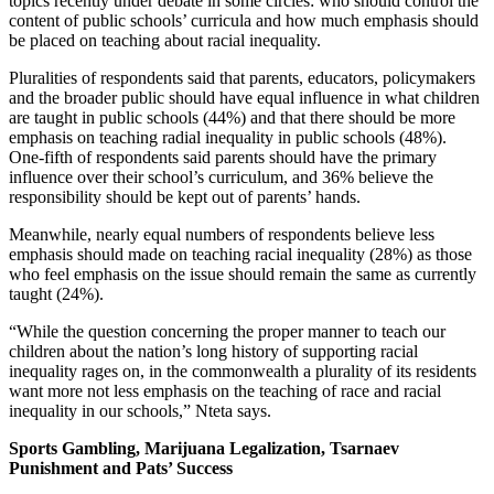
topics recently under debate in some circles: who should control the
content of public schools’ curricula and how much emphasis should
be placed on teaching about racial inequality.
Pluralities of respondents said that parents, educators, policymakers
and the broader public should have equal influence in what children
are taught in public schools (44%) and that there should be more
emphasis on teaching radial inequality in public schools (48%).
One-fifth of respondents said parents should have the primary
influence over their school’s curriculum, and 36% believe the
responsibility should be kept out of parents’ hands.
Meanwhile, nearly equal numbers of respondents believe less
emphasis should made on teaching racial inequality (28%) as those
who feel emphasis on the issue should remain the same as currently
taught (24%).
“While the question concerning the proper manner to teach our
children about the nation’s long history of supporting racial
inequality rages on, in the commonwealth a plurality of its residents
want more not less emphasis on the teaching of race and racial
inequality in our schools,” Nteta says.
Sports Gambling, Marijuana Legalization, Tsarnaev
Punishment and Pats’ Success