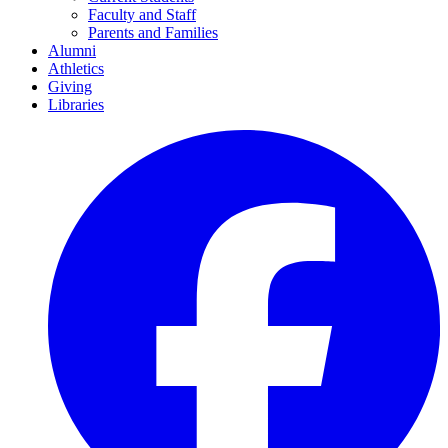
Faculty and Staff
Parents and Families
Alumni
Athletics
Giving
Libraries