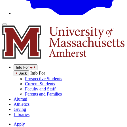
Info For
Info For
Back
Prospective Students
Current Students
Faculty and Staff
Parents and Families
Alumni
Athletics
Giving
Libraries
Apply