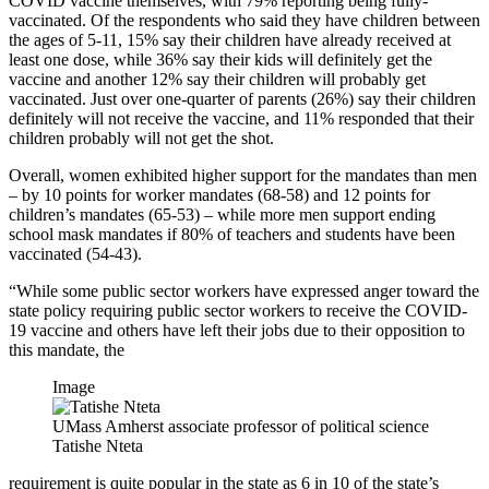
COVID vaccine themselves, with 79% reporting being fully-
vaccinated. Of the respondents who said they have children between
the ages of 5-11, 15% say their children have already received at
least one dose, while 36% say their kids will definitely get the
vaccine and another 12% say their children will probably get
vaccinated. Just over one-quarter of parents (26%) say their children
definitely will not receive the vaccine, and 11% responded that their
children probably will not get the shot.
Overall, women exhibited higher support for the mandates than men
– by 10 points for worker mandates (68-58) and 12 points for
children’s mandates (65-53) – while more men support ending
school mask mandates if 80% of teachers and students have been
vaccinated (54-43).
“While some public sector workers have expressed anger toward the
state policy requiring public sector workers to receive the COVID-
19 vaccine and others have left their jobs due to their opposition to
this mandate, the
Image
UMass Amherst associate professor of political science
Tatishe Nteta
requirement is quite popular in the state as 6 in 10 of the state’s