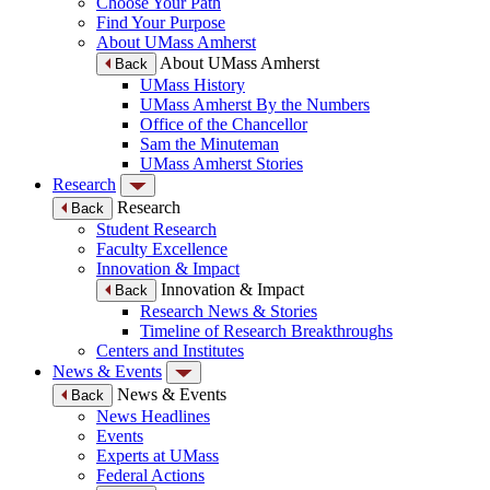
Choose Your Path
Find Your Purpose
About UMass Amherst
About UMass Amherst
Back
UMass History
UMass Amherst By the Numbers
Office of the Chancellor
Sam the Minuteman
UMass Amherst Stories
Research
Research
Back
Student Research
Faculty Excellence
Innovation & Impact
Innovation & Impact
Back
Research News & Stories
Timeline of Research Breakthroughs
Centers and Institutes
News & Events
News & Events
Back
News Headlines
Events
Experts at UMass
Federal Actions