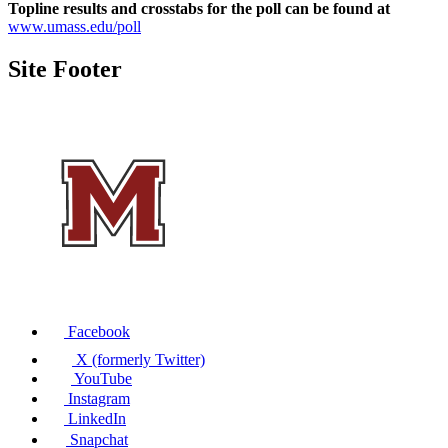
Topline results and crosstabs for the poll can be found at
www.umass.edu/poll
Site Footer
Facebook
X (formerly Twitter)
YouTube
Instagram
LinkedIn
Snapchat