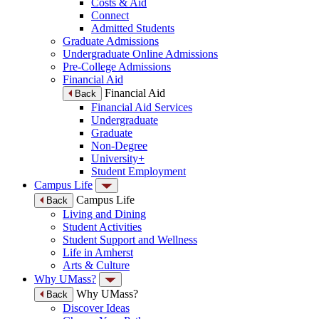
Costs & Aid
Connect
Admitted Students
Graduate Admissions
Undergraduate Online Admissions
Pre-College Admissions
Financial Aid
Financial Aid
Back
Financial Aid Services
Undergraduate
Graduate
Non-Degree
University+
Student Employment
Campus Life
Campus Life
Back
Living and Dining
Student Activities
Student Support and Wellness
Life in Amherst
Arts & Culture
Why UMass?
Why UMass?
Back
Discover Ideas