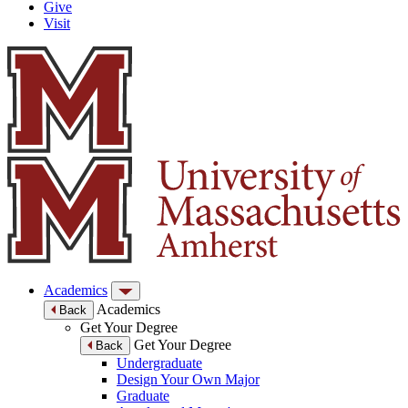
Give
Visit
Academics
Academics
Back
Get Your Degree
Get Your Degree
Back
Undergraduate
Design Your Own Major
Graduate