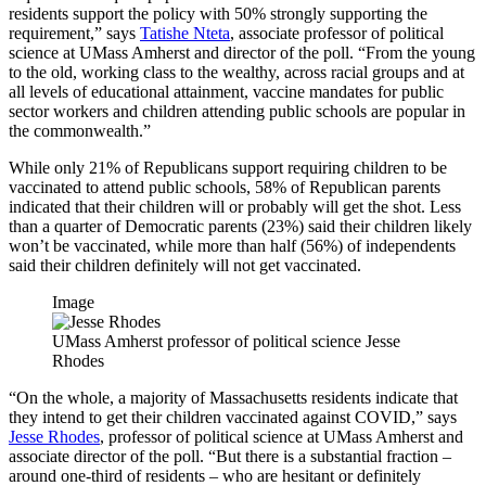
residents support the policy with 50% strongly supporting the
requirement,” says
Tatishe Nteta
, associate professor of political
science at UMass Amherst and director of the poll. “From the young
to the old, working class to the wealthy, across racial groups and at
all levels of educational attainment, vaccine mandates for public
sector workers and children attending public schools are popular in
the commonwealth.”
While only 21% of Republicans support requiring children to be
vaccinated to attend public schools, 58% of Republican parents
indicated that their children will or probably will get the shot. Less
than a quarter of Democratic parents (23%) said their children likely
won’t be vaccinated, while more than half (56%) of independents
said their children definitely will not get vaccinated.
Image
UMass Amherst professor of political science Jesse
Rhodes
“On the whole, a majority of Massachusetts residents indicate that
they intend to get their children vaccinated against COVID,” says
Jesse Rhodes
, professor of political science at UMass Amherst and
associate director of the poll. “But there is a substantial fraction –
around one-third of residents – who are hesitant or definitely