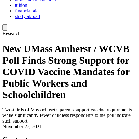
tuition
financial aid
study abroad
Research
New UMass Amherst / WCVB
Poll Finds Strong Support for
COVID Vaccine Mandates for
Public Workers and
Schoolchildren
Two-thirds of Massachusetts parents support vaccine requirements
while significantly fewer childless respondents to the poll indicate
such support
November 22, 2021