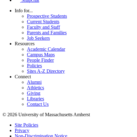
Snapchat
Info for...
Prospective Students
Current Students
Faculty and Staff
Parents and Families
Job Seekers
Resources
Academic Calendar
Campus Maps
People Finder
Policies
Sites A-Z Directory
Connect
Alumni
Athletics
Giving
Libraries
Contact Us
© 2026 University of Massachusetts Amherst
Site Policies
Privacy
Non-Discrimination Notice