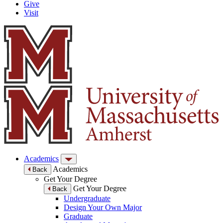
Give
Visit
Academics
Academics
Back
Get Your Degree
Get Your Degree
Back
Undergraduate
Design Your Own Major
Graduate