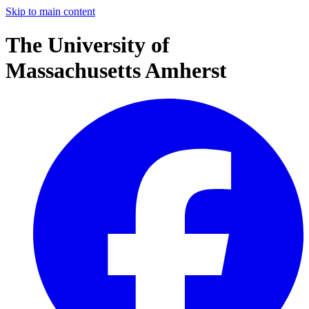
Skip to main content
The University of
Massachusetts Amherst