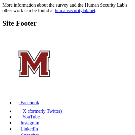
More information about the survey and the Human Security Lab's
other work can be found at
humansecuritylab.net
.
Site Footer
Facebook
X (formerly Twitter)
YouTube
Instagram
LinkedIn