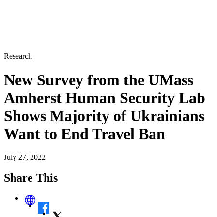
Research
New Survey from the UMass
Amherst Human Security Lab
Shows Majority of Ukrainians
Want to End Travel Ban
July 27, 2022
Share This