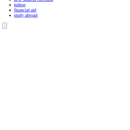
tuition
financial aid
study abroad