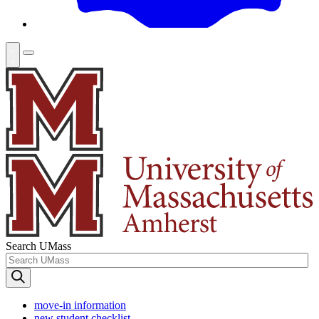
Search UMass
move-in information
new student checklist