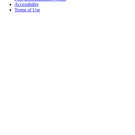
Accessibility
Terms of Use