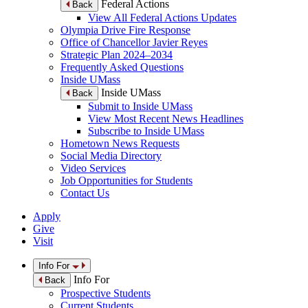
Federal Actions
Back
View All Federal Actions Updates
Olympia Drive Fire Response
Office of Chancellor Javier Reyes
Strategic Plan 2024–2034
Frequently Asked Questions
Inside UMass
Inside UMass
Back
Submit to Inside UMass
View Most Recent News Headlines
Subscribe to Inside UMass
Hometown News Requests
Social Media Directory
Video Services
Job Opportunities for Students
Contact Us
Apply
Give
Visit
Info For
Info For
Back
Prospective Students
Current Students