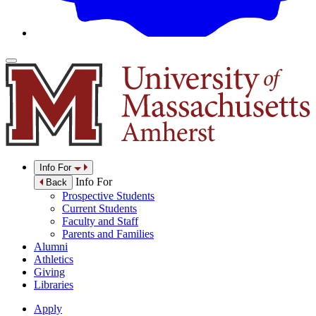
Info For
Info For
Back
Prospective Students
Current Students
Faculty and Staff
Parents and Families
Alumni
Athletics
Giving
Libraries
Apply