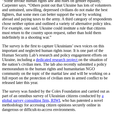
“Some invoke human rights law and rules on gender equality,”
Carpenter says. “Others point out that Ukraine has lots of volunteers
and untrained, unwilling, depressed civilians do not make the best
fighters, that some men can better support the war by working
abroad and paying taxes to the army. A third category of respondents
chose neither option and outlined a variety of alternative policy idea.
For example, one said, Ukraine could institute a rule that citizens
must return to the country upon request, rather than hold them
indefinitely in a shooting war.”
The survey is the first to capture Ukrainians’ own voices on this
important and neglected human rights issue. It is one part of the
Human Security Lab’s research and policy engagement efforts on
Ukraine, including a
dedicated research project
on the situation of
the nation’s civilian men. The lab also recently submitted a policy
memorandum to the human rights and humanitarian NGO
community on the topic of the martial law and will be working on a
full report on the protection of civilian men in armed conflict to be
released later this year.
The survey was funded by the Coles Foundation and carried out as
part of an omnibus survey of Ukrainian citizens conducted by
a
global survey consulting firm, RIWI
, who has patented a novel
methodology for accessing citizen opinions securely online in
dangerous or difficult-to-access environments.