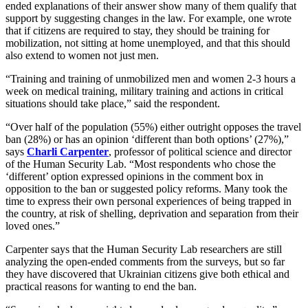
ended explanations of their answer show many of them qualify that
support by suggesting changes in the law. For example, one wrote
that if citizens are required to stay, they should be training for
mobilization, not sitting at home unemployed, and that this should
also extend to women not just men.
“Training and training of unmobilized men and women 2-3 hours a
week on medical training, military training and actions in critical
situations should take place,” said the respondent.
“Over half of the population (55%) either outright opposes the travel
ban (28%) or has an opinion ‘different than both options’ (27%),”
says
Charli Carpenter
, professor of political science and director
of the Human Security Lab. “Most respondents who chose the
‘different’ option expressed opinions in the comment box in
opposition to the ban or suggested policy reforms. Many took the
time to express their own personal experiences of being trapped in
the country, at risk of shelling, deprivation and separation from their
loved ones.”
Carpenter says that the Human Security Lab researchers are still
analyzing the open-ended comments from the surveys, but so far
they have discovered that Ukrainian citizens give both ethical and
practical reasons for wanting to end the ban.