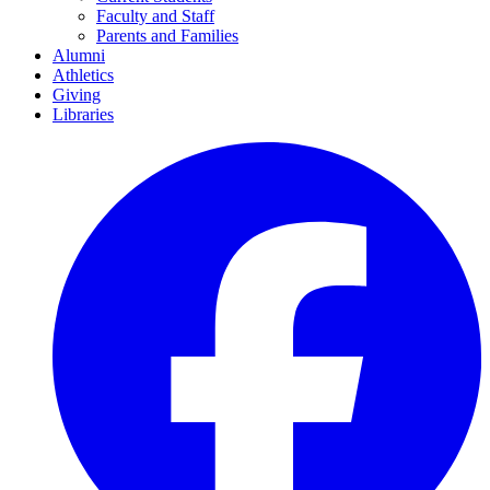
Faculty and Staff
Parents and Families
Alumni
Athletics
Giving
Libraries