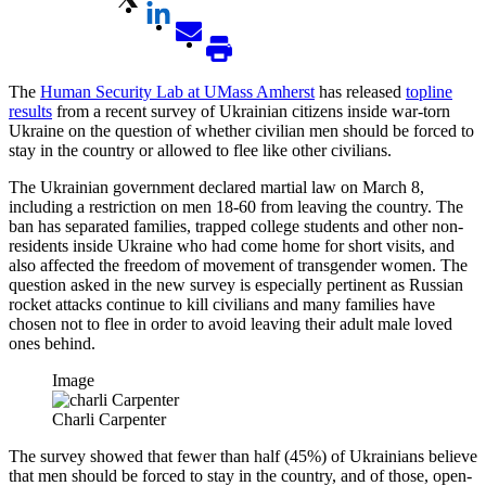
The
Human Security Lab at UMass Amherst
has released
topline
results
from a recent survey of Ukrainian citizens inside war-torn
Ukraine on the question of whether civilian men should be forced to
stay in the country or allowed to flee like other civilians.
The Ukrainian government declared martial law on March 8,
including a restriction on men 18-60 from leaving the country. The
ban has separated families, trapped college students and other non-
residents inside Ukraine who had come home for short visits, and
also affected the freedom of movement of transgender women. The
question asked in the new survey is especially pertinent as Russian
rocket attacks continue to kill civilians and many families have
chosen not to flee in order to avoid leaving their adult male loved
ones behind.
Image
Charli Carpenter
The survey showed that fewer than half (45%) of Ukrainians believe
that men should be forced to stay in the country, and of those, open-