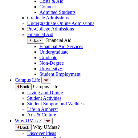
Costs & Aid
Connect
Admitted Students
Graduate Admissions
Undergraduate Online Admissions
Pre-College Admissions
Financial Aid
Financial Aid
Back
Financial Aid Services
Undergraduate
Graduate
Non-Degree
University+
Student Employment
Campus Life
Campus Life
Back
Living and Dining
Student Activities
Student Support and Wellness
Life in Amherst
Arts & Culture
Why UMass?
Why UMass?
Back
Discover Ideas