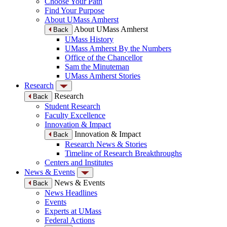
Choose Your Path
Find Your Purpose
About UMass Amherst
About UMass Amherst
Back
UMass History
UMass Amherst By the Numbers
Office of the Chancellor
Sam the Minuteman
UMass Amherst Stories
Research
Research
Back
Student Research
Faculty Excellence
Innovation & Impact
Innovation & Impact
Back
Research News & Stories
Timeline of Research Breakthroughs
Centers and Institutes
News & Events
News & Events
Back
News Headlines
Events
Experts at UMass
Federal Actions