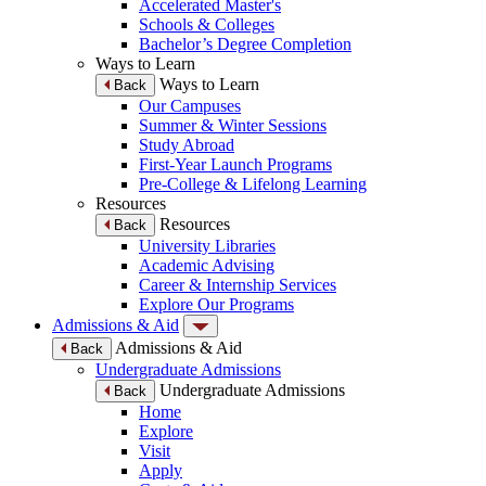
Accelerated Master's
Schools & Colleges
Bachelor’s Degree Completion
Ways to Learn
Ways to Learn
Back
Our Campuses
Summer & Winter Sessions
Study Abroad
First-Year Launch Programs
Pre-College & Lifelong Learning
Resources
Resources
Back
University Libraries
Academic Advising
Career & Internship Services
Explore Our Programs
Admissions & Aid
Admissions & Aid
Back
Undergraduate Admissions
Undergraduate Admissions
Back
Home
Explore
Visit
Apply