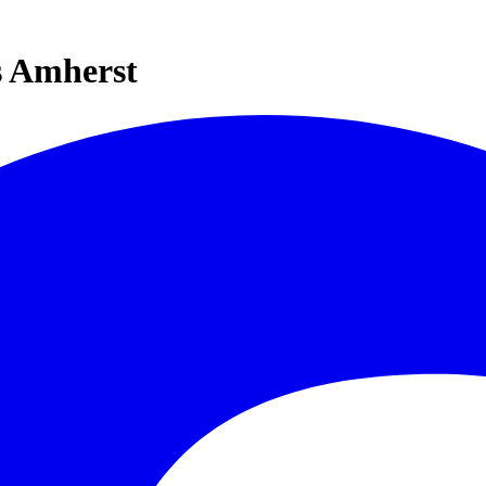
s Amherst