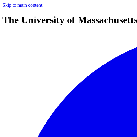
Skip to main content
The University of Massachusett