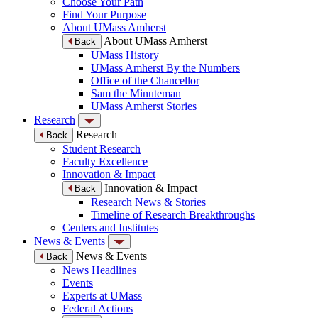
Choose Your Path
Find Your Purpose
About UMass Amherst
About UMass Amherst
Back
UMass History
UMass Amherst By the Numbers
Office of the Chancellor
Sam the Minuteman
UMass Amherst Stories
Research
Research
Back
Student Research
Faculty Excellence
Innovation & Impact
Innovation & Impact
Back
Research News & Stories
Timeline of Research Breakthroughs
Centers and Institutes
News & Events
News & Events
Back
News Headlines
Events
Experts at UMass
Federal Actions