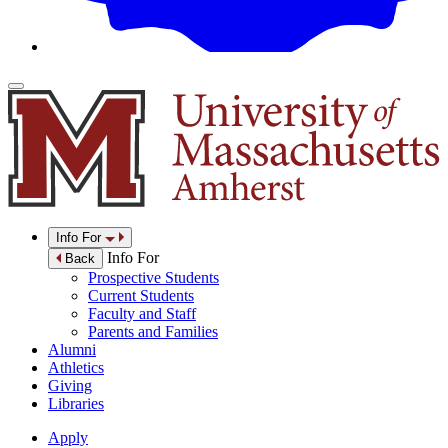
Info For
Info For
Back
Prospective Students
Current Students
Faculty and Staff
Parents and Families
Alumni
Athletics
Giving
Libraries
Apply