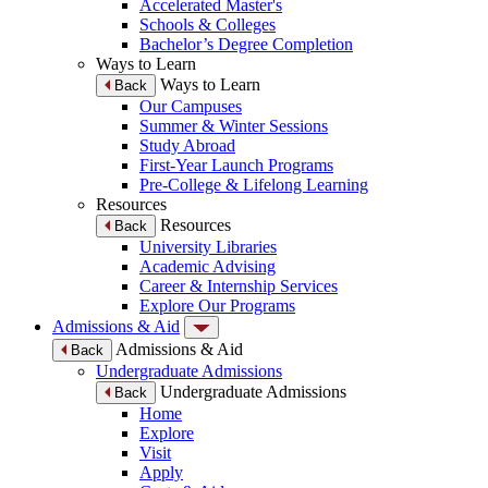
Accelerated Master's
Schools & Colleges
Bachelor’s Degree Completion
Ways to Learn
Ways to Learn
Back
Our Campuses
Summer & Winter Sessions
Study Abroad
First-Year Launch Programs
Pre-College & Lifelong Learning
Resources
Resources
Back
University Libraries
Academic Advising
Career & Internship Services
Explore Our Programs
Admissions & Aid
Admissions & Aid
Back
Undergraduate Admissions
Undergraduate Admissions
Back
Home
Explore
Visit
Apply