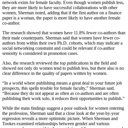
network exists for female faculty. Even though women publish less,
they are more likely to have successful collaborations with other
women, Sherman noted, adding that if the first author on a finance
paper is a woman, the paper is more likely to have another female
co-author.
The research showed that women have 11.8% fewer co-authors than
their male counterparts. Sherman said that women have fewer co-
authors from within their own Ph.D. cohorts, which may indicate a
social networking constraint and could be relevant if co-author
seniority is considered in promotion cases.
Also, the research reviewed the top publications in the field and
showed not only do women tend to publish less, but there also is no
clear difference in the quality of papers written by women.
“In a world where publishing means a great deal to your future job
prospects, this spells trouble for female faculty,” Sherman said.
“Because they do not appear as often as co-authors and are often
publishing their work solo, it reduces their opportunities to publish.”
While the main findings suggest a poor outlook for women entering
the profession, Sherman said that a close look at the year-by-year
regression reveals a more optimistic picture. When Sherman and
Tookes examined relationships between gender and various