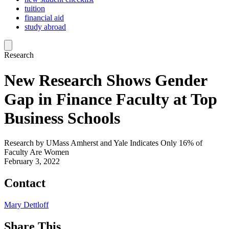
tuition
financial aid
study abroad
Research
New Research Shows Gender
Gap in Finance Faculty at Top
Business Schools
Research by UMass Amherst and Yale Indicates Only 16% of
Faculty Are Women
February 3, 2022
Contact
Mary Dettloff
Share This