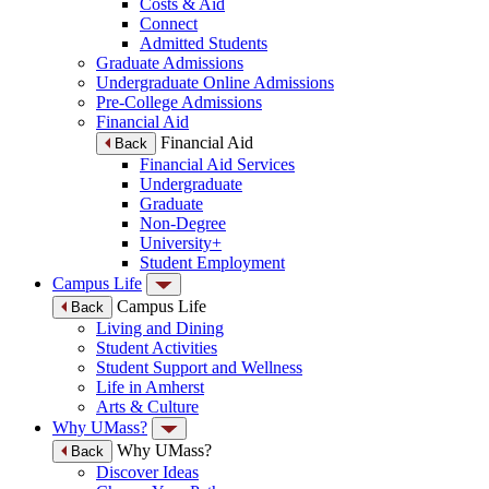
Costs & Aid
Connect
Admitted Students
Graduate Admissions
Undergraduate Online Admissions
Pre-College Admissions
Financial Aid
Financial Aid
Back
Financial Aid Services
Undergraduate
Graduate
Non-Degree
University+
Student Employment
Campus Life
Campus Life
Back
Living and Dining
Student Activities
Student Support and Wellness
Life in Amherst
Arts & Culture
Why UMass?
Why UMass?
Back
Discover Ideas