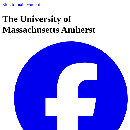
Skip to main content
The University of
Massachusetts Amherst