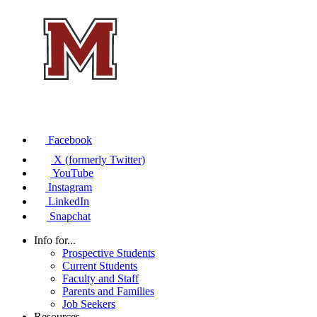
Facebook
X (formerly Twitter)
YouTube
Instagram
LinkedIn
Snapchat
Info for...
Prospective Students
Current Students
Faculty and Staff
Parents and Families
Job Seekers
Resources