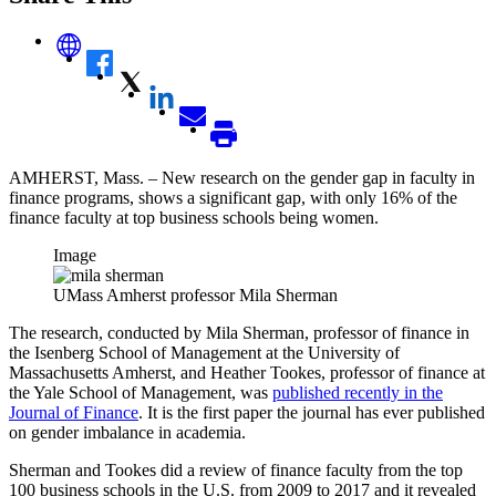
AMHERST, Mass. – New research on the gender gap in faculty in
finance programs, shows a significant gap, with only 16% of the
finance faculty at top business schools being women.
Image
UMass Amherst professor Mila Sherman
The research, conducted by Mila Sherman, professor of finance in
the Isenberg School of Management at the University of
Massachusetts Amherst, and Heather Tookes, professor of finance at
the Yale School of Management, was
published recently in the
Journal of Finance
. It is the first paper the journal has ever published
on gender imbalance in academia.
Sherman and Tookes did a review of finance faculty from the top
100 business schools in the U.S. from 2009 to 2017 and it revealed