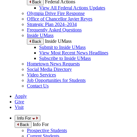
Federal Actions
Back
View All Federal Actions Updates
Olympia Drive Fire Response
Office of Chancellor Javier Reyes
Strategic Plan 2024–2034
Frequently Asked Questions
Inside UMass
Inside UMass
Back
Submit to Inside UMass
View Most Recent News Headlines
Subscribe to Inside UMass
Hometown News Requests
Social Media Directory
Video Services
Job Opportunities for Students
Contact Us
Apply
Give
Visit
Info For
Info For
Back
Prospective Students
Current Students