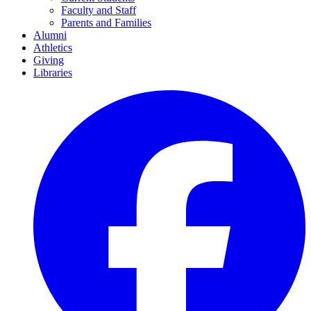
Faculty and Staff
Parents and Families
Alumni
Athletics
Giving
Libraries