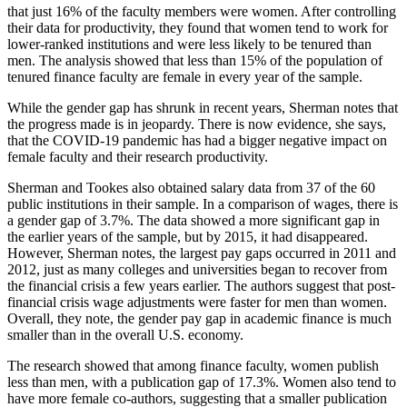
that just 16% of the faculty members were women. After controlling
their data for productivity, they found that women tend to work for
lower-ranked institutions and were less likely to be tenured than
men. The analysis showed that less than 15% of the population of
tenured finance faculty are female in every year of the sample.
While the gender gap has shrunk in recent years, Sherman notes that
the progress made is in jeopardy. There is now evidence, she says,
that the COVID-19 pandemic has had a bigger negative impact on
female faculty and their research productivity.
Sherman and Tookes also obtained salary data from 37 of the 60
public institutions in their sample. In a comparison of wages, there is
a gender gap of 3.7%. The data showed a more significant gap in
the earlier years of the sample, but by 2015, it had disappeared.
However, Sherman notes, the largest pay gaps occurred in 2011 and
2012, just as many colleges and universities began to recover from
the financial crisis a few years earlier. The authors suggest that post-
financial crisis wage adjustments were faster for men than women.
Overall, they note, the gender pay gap in academic finance is much
smaller than in the overall U.S. economy.
The research showed that among finance faculty, women publish
less than men, with a publication gap of 17.3%. Women also tend to
have more female co-authors, suggesting that a smaller publication