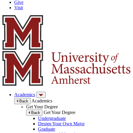
Give
Visit
Academics
Academics
Back
Get Your Degree
Get Your Degree
Back
Undergraduate
Design Your Own Major
Graduate