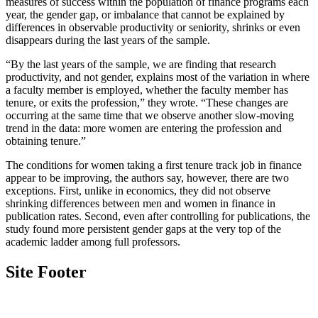
measures of success within the population of finance programs each
year, the gender gap, or imbalance that cannot be explained by
differences in observable productivity or seniority, shrinks or even
disappears during the last years of the sample.
“By the last years of the sample, we are finding that research
productivity, and not gender, explains most of the variation in where
a faculty member is employed, whether the faculty member has
tenure, or exits the profession,” they wrote. “These changes are
occurring at the same time that we observe another slow-moving
trend in the data: more women are entering the profession and
obtaining tenure.”
The conditions for women taking a first tenure track job in finance
appear to be improving, the authors say, however, there are two
exceptions. First, unlike in economics, they did not observe
shrinking differences between men and women in finance in
publication rates. Second, even after controlling for publications, the
study found more persistent gender gaps at the very top of the
academic ladder among full professors.
Site Footer