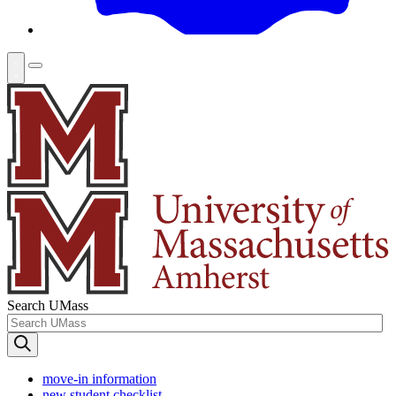
Search UMass
move-in information
new student checklist