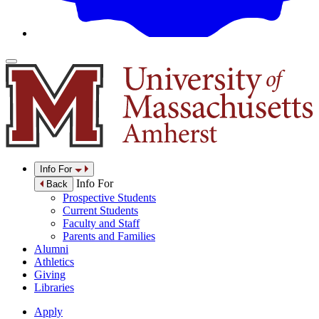
Info For
Info For
Back
Prospective Students
Current Students
Faculty and Staff
Parents and Families
Alumni
Athletics
Giving
Libraries
Apply