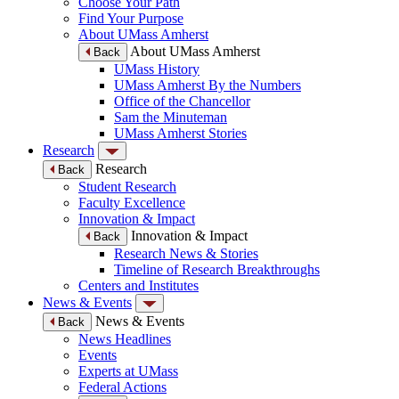
Choose Your Path
Find Your Purpose
About UMass Amherst
About UMass Amherst
Back
UMass History
UMass Amherst By the Numbers
Office of the Chancellor
Sam the Minuteman
UMass Amherst Stories
Research
Research
Back
Student Research
Faculty Excellence
Innovation & Impact
Innovation & Impact
Back
Research News & Stories
Timeline of Research Breakthroughs
Centers and Institutes
News & Events
News & Events
Back
News Headlines
Events
Experts at UMass
Federal Actions