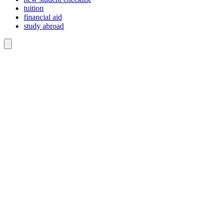
tuition
financial aid
study abroad