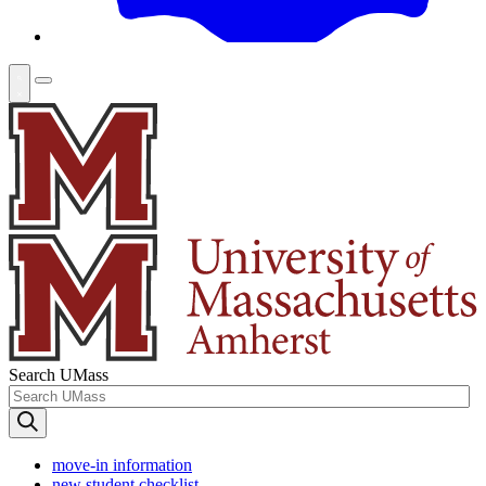
Search UMass
move-in information
new student checklist