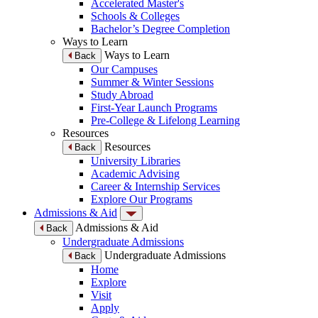
Accelerated Master's
Schools & Colleges
Bachelor’s Degree Completion
Ways to Learn
Ways to Learn
Back
Our Campuses
Summer & Winter Sessions
Study Abroad
First-Year Launch Programs
Pre-College & Lifelong Learning
Resources
Resources
Back
University Libraries
Academic Advising
Career & Internship Services
Explore Our Programs
Admissions & Aid
Admissions & Aid
Back
Undergraduate Admissions
Undergraduate Admissions
Back
Home
Explore
Visit
Apply