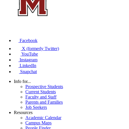
Facebook
X (formerly Twitter)
YouTube
Instagram
LinkedIn
Snapchat
Info for...
Prospective Students
Current Students
Faculty and Staff
Parents and Families
Job Seekers
Resources
Academic Calendar
Campus Maps
People Finder