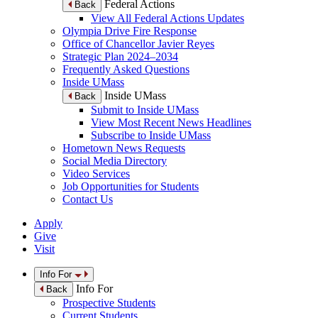
Federal Actions
Back
View All Federal Actions Updates
Olympia Drive Fire Response
Office of Chancellor Javier Reyes
Strategic Plan 2024–2034
Frequently Asked Questions
Inside UMass
Inside UMass
Back
Submit to Inside UMass
View Most Recent News Headlines
Subscribe to Inside UMass
Hometown News Requests
Social Media Directory
Video Services
Job Opportunities for Students
Contact Us
Apply
Give
Visit
Info For
Info For
Back
Prospective Students
Current Students