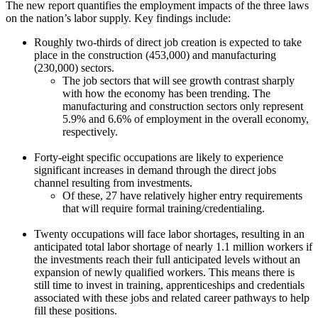
The new report quantifies the employment impacts of the three laws
on the nation’s labor supply. Key findings include:
Roughly two-thirds of direct job creation is expected to take
place in the construction (453,000) and manufacturing
(230,000) sectors.
The job sectors that will see growth contrast sharply
with how the economy has been trending. The
manufacturing and construction sectors only represent
5.9% and 6.6% of employment in the overall economy,
respectively.
Forty-eight specific occupations are likely to experience
significant increases in demand through the direct jobs
channel resulting from investments.
Of these, 27 have relatively higher entry requirements
that will require formal training/credentialing.
Twenty occupations will face labor shortages, resulting in an
anticipated total labor shortage of nearly 1.1 million workers if
the investments reach their full anticipated levels without an
expansion of newly qualified workers. This means there is
still time to invest in training, apprenticeships and credentials
associated with these jobs and related career pathways to help
fill these positions.