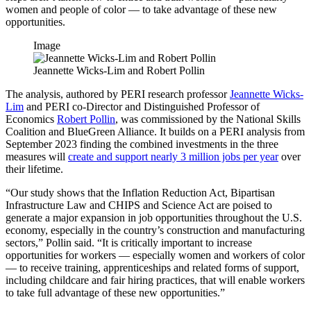
women and people of color — to take advantage of these new
opportunities.
Image
Jeannette Wicks-Lim and Robert Pollin
The analysis, authored by PERI research professor
Jeannette Wicks-
Lim
and PERI co-Director and Distinguished Professor of
Economics
Robert Pollin
, was commissioned by the National Skills
Coalition and BlueGreen Alliance. It builds on a PERI analysis from
September 2023 finding the combined investments in the three
measures will
create and support nearly 3 million jobs per year
over
their lifetime.
“Our study shows that the Inflation Reduction Act, Bipartisan
Infrastructure Law and CHIPS and Science Act are poised to
generate a major expansion in job opportunities throughout the U.S.
economy, especially in the country’s construction and manufacturing
sectors,” Pollin said. “It is critically important to increase
opportunities for workers — especially women and workers of color
— to receive training, apprenticeships and related forms of support,
including childcare and fair hiring practices, that will enable workers
to take full advantage of these new opportunities.”