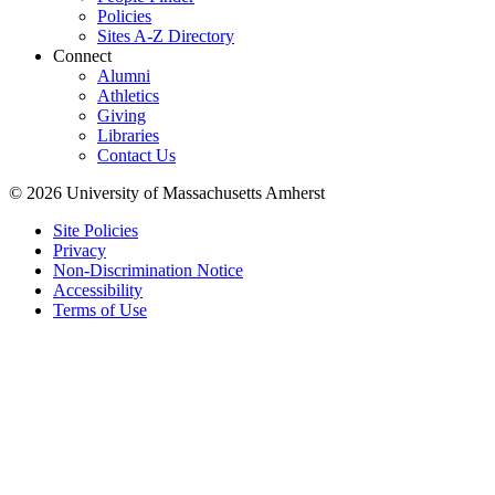
Policies
Sites A-Z Directory
Connect
Alumni
Athletics
Giving
Libraries
Contact Us
© 2026 University of Massachusetts Amherst
Site Policies
Privacy
Non-Discrimination Notice
Accessibility
Terms of Use