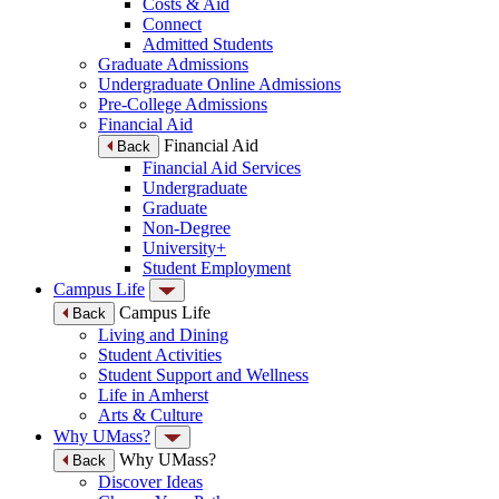
Costs & Aid
Connect
Admitted Students
Graduate Admissions
Undergraduate Online Admissions
Pre-College Admissions
Financial Aid
Financial Aid
Back
Financial Aid Services
Undergraduate
Graduate
Non-Degree
University+
Student Employment
Campus Life
Campus Life
Back
Living and Dining
Student Activities
Student Support and Wellness
Life in Amherst
Arts & Culture
Why UMass?
Why UMass?
Back
Discover Ideas