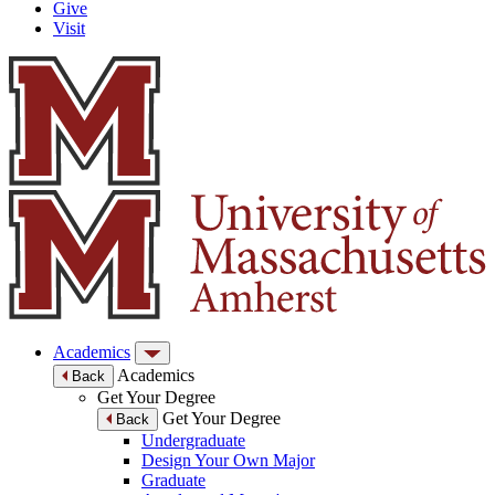
Give
Visit
Academics
Academics
Back
Get Your Degree
Get Your Degree
Back
Undergraduate
Design Your Own Major
Graduate