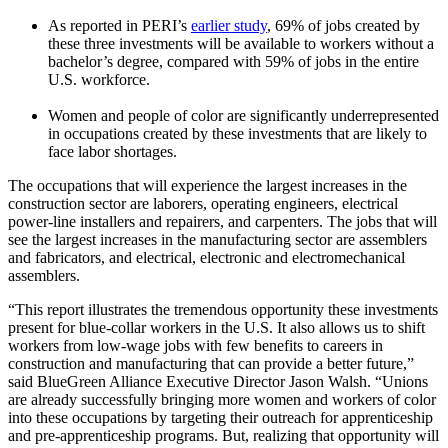
As reported in PERI’s
earlier study
, 69% of jobs created by
these three investments will be available to workers without a
bachelor’s degree, compared with 59% of jobs in the entire
U.S. workforce.
Women and people of color are significantly underrepresented
in occupations created by these investments that are likely to
face labor shortages.
The occupations that will experience the largest increases in the
construction sector are laborers, operating engineers, electrical
power-line installers and repairers, and carpenters. The jobs that will
see the largest increases in the manufacturing sector are assemblers
and fabricators, and electrical, electronic and electromechanical
assemblers.
“This report illustrates the tremendous opportunity these investments
present for blue-collar workers in the U.S. It also allows us to shift
workers from low-wage jobs with few benefits to careers in
construction and manufacturing that can provide a better future,”
said BlueGreen Alliance Executive Director Jason Walsh. “Unions
are already successfully bringing more women and workers of color
into these occupations by targeting their outreach for apprenticeship
and pre-apprenticeship programs. But, realizing that opportunity will