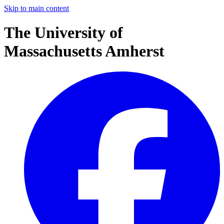
Skip to main content
The University of
Massachusetts Amherst