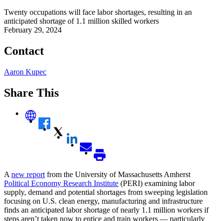
Twenty occupations will face labor shortages, resulting in an
anticipated shortage of 1.1 million skilled workers
February 29, 2024
Contact
Aaron Kupec
Share This
A
new report
from the University of Massachusetts Amherst
Political Economy Research Institute
(PERI) examining labor
supply, demand and potential shortages from sweeping legislation
focusing on U.S. clean energy, manufacturing and infrastructure
finds an anticipated labor shortage of nearly 1.1 million workers if
steps aren’t taken now to entice and train workers — particularly