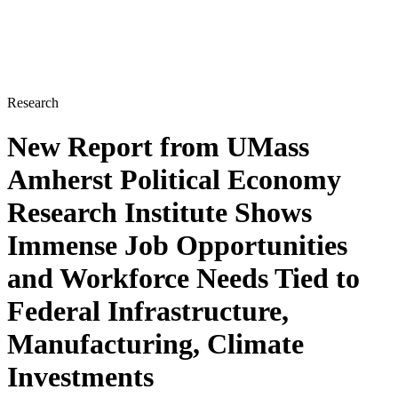
Research
New Report from UMass
Amherst Political Economy
Research Institute Shows
Immense Job Opportunities
and Workforce Needs Tied to
Federal Infrastructure,
Manufacturing, Climate
Investments