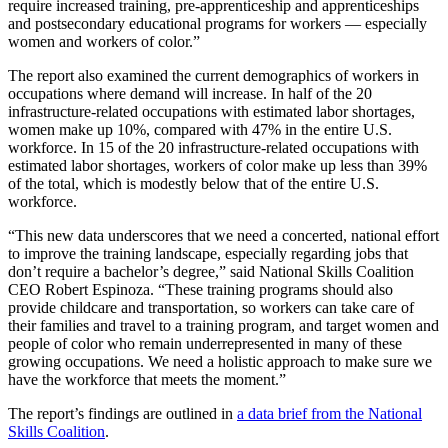
require increased training, pre-apprenticeship and apprenticeships
and postsecondary educational programs for workers — especially
women and workers of color.”
The report also examined the current demographics of workers in
occupations where demand will increase. In half of the 20
infrastructure-related occupations with estimated labor shortages,
women make up 10%, compared with 47% in the entire U.S.
workforce. In 15 of the 20 infrastructure-related occupations with
estimated labor shortages, workers of color make up less than 39%
of the total, which is modestly below that of the entire U.S.
workforce.
“This new data underscores that we need a concerted, national effort
to improve the training landscape, especially regarding jobs that
don’t require a bachelor’s degree,” said National Skills Coalition
CEO Robert Espinoza. “These training programs should also
provide childcare and transportation, so workers can take care of
their families and travel to a training program, and target women and
people of color who remain underrepresented in many of these
growing occupations. We need a holistic approach to make sure we
have the workforce that meets the moment.”
The report’s findings are outlined in
a data brief from the National
Skills Coalition
.