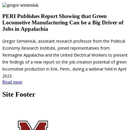
PERI Publishes Report Showing that Green
Locomotive Manufacturing Can be a Big Driver of
Jobs in Appalachia
Gregor Semieniuk, assistant research professor from the Political
Economy Research Institute, joined representatives from
ReImagine Appalachia and the United Electrical Workers to present
the findings of a new report on the job-creation potential of green
locomotive production in Erie, Penn., during a webinar held in April
2023.
Read more
Site Footer