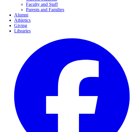
Faculty and Staff
Parents and Families
Alumni
Athletics
Giving
Libraries