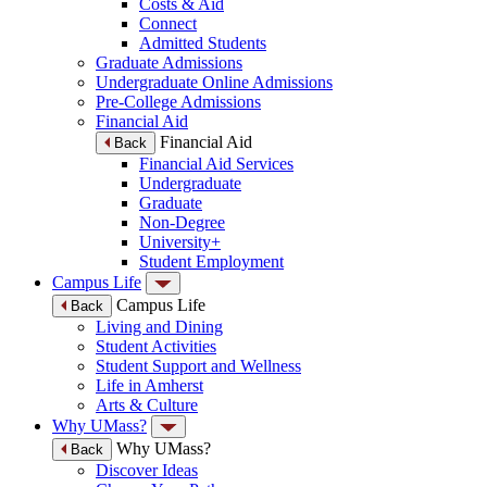
Costs & Aid
Connect
Admitted Students
Graduate Admissions
Undergraduate Online Admissions
Pre-College Admissions
Financial Aid
Financial Aid
Back
Financial Aid Services
Undergraduate
Graduate
Non-Degree
University+
Student Employment
Campus Life
Campus Life
Back
Living and Dining
Student Activities
Student Support and Wellness
Life in Amherst
Arts & Culture
Why UMass?
Why UMass?
Back
Discover Ideas