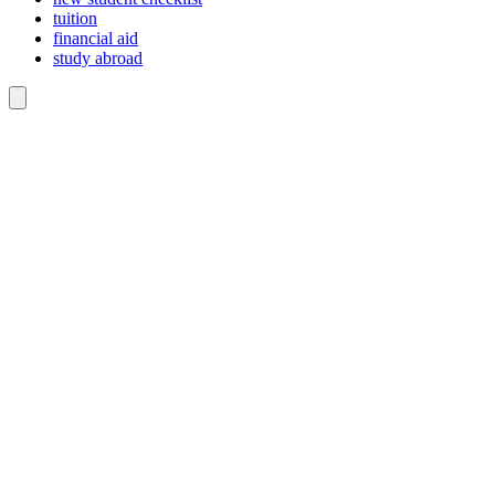
tuition
financial aid
study abroad