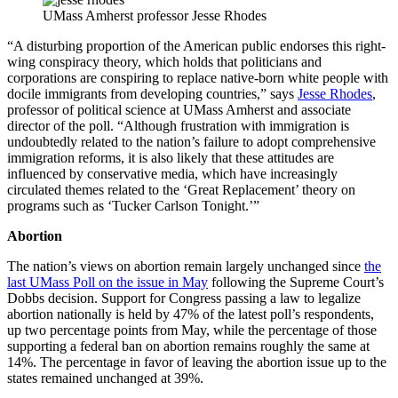
UMass Amherst professor Jesse Rhodes
“A disturbing proportion of the American public endorses this right-
wing conspiracy theory, which holds that politicians and
corporations are conspiring to replace native-born white people with
docile immigrants from developing countries,” says
Jesse Rhodes
,
professor of political science at UMass Amherst and associate
director of the poll. “Although frustration with immigration is
undoubtedly related to the nation’s failure to adopt comprehensive
immigration reforms, it is also likely that these attitudes are
influenced by conservative media, which have increasingly
circulated themes related to the ‘Great Replacement’ theory on
programs such as ‘Tucker Carlson Tonight.’”
Abortion
The nation’s views on abortion remain largely unchanged since
the
last UMass Poll on the issue in May
following the Supreme Court’s
Dobbs decision. Support for Congress passing a law to legalize
abortion nationally is held by 47% of the latest poll’s respondents,
up two percentage points from May, while the percentage of those
supporting a federal ban on abortion remains roughly the same at
14%. The percentage in favor of leaving the abortion issue up to the
states remained unchanged at 39%.