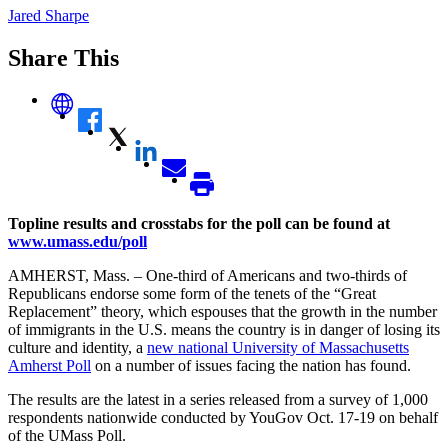
Jared Sharpe
Share This
Topline results and crosstabs for the poll can be found at
www.umass.edu/poll
AMHERST, Mass. – One-third of Americans and two-thirds of
Republicans endorse some form of the tenets of the “Great
Replacement” theory, which espouses that the growth in the number
of immigrants in the U.S. means the country is in danger of losing its
culture and identity, a
new national University of Massachusetts
Amherst Poll
on a number of issues facing the nation has found.
The results are the latest in a series released from a survey of 1,000
respondents nationwide conducted by YouGov Oct. 17-19 on behalf
of the UMass Poll.