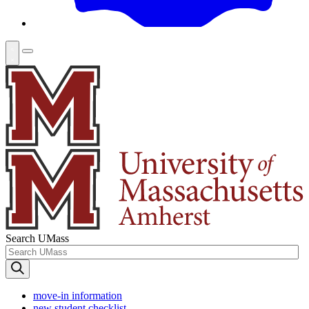
Search UMass
move-in information
new student checklist