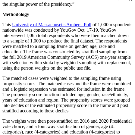
the singular power of the presidency.”
Methodology
This
University of Massachusetts Amherst Poll
of 1,000 respondents
nationwide was conducted by YouGov Oct. 17-19. YouGov
interviewed 1,065 total respondents who were then matched down
to a sample of 1,000 to produce the final dataset. The respondents
were matched to a sampling frame on gender, age, race and
education. The frame was constructed by stratified sampling from
the full 2019 American Community Survey (ACS) one-year sample
with selection within strata by weighted sampling with replacement,
using the person weights on the public use file.
The matched cases were weighted to the sampling frame using
propensity scores. The matched cases and the frame were combined
and a logistic regression was estimated for inclusion in the frame.
The propensity score function included age, gender, race/ethnicity,
years of education and region. The propensity scores were grouped
into deciles of the estimated propensity score in the frame and post-
stratified according to these deciles.
The weights were then post-stratified on 2016 and 2020 Presidential
vote choice, and a four-way stratification of gender, age (4-
categories), race (4-categories) and education (4-categories) to