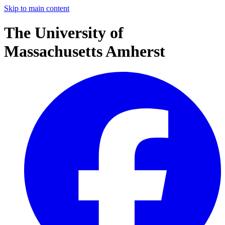
Skip to main content
The University of
Massachusetts Amherst