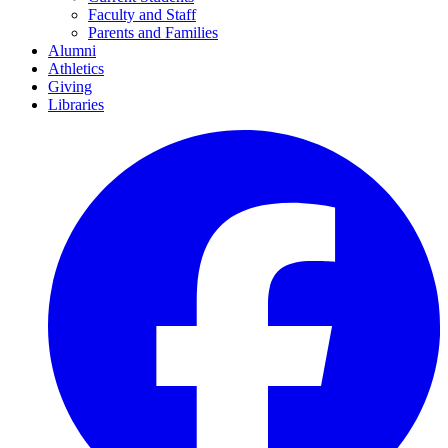
Faculty and Staff
Parents and Families
Alumni
Athletics
Giving
Libraries