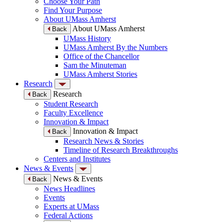
Choose Your Path
Find Your Purpose
About UMass Amherst
About UMass Amherst
Back
UMass History
UMass Amherst By the Numbers
Office of the Chancellor
Sam the Minuteman
UMass Amherst Stories
Research
Research
Back
Student Research
Faculty Excellence
Innovation & Impact
Innovation & Impact
Back
Research News & Stories
Timeline of Research Breakthroughs
Centers and Institutes
News & Events
News & Events
Back
News Headlines
Events
Experts at UMass
Federal Actions