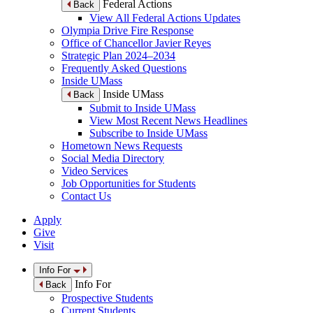
Federal Actions
Back
View All Federal Actions Updates
Olympia Drive Fire Response
Office of Chancellor Javier Reyes
Strategic Plan 2024–2034
Frequently Asked Questions
Inside UMass
Inside UMass
Back
Submit to Inside UMass
View Most Recent News Headlines
Subscribe to Inside UMass
Hometown News Requests
Social Media Directory
Video Services
Job Opportunities for Students
Contact Us
Apply
Give
Visit
Info For
Info For
Back
Prospective Students
Current Students