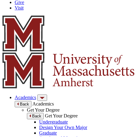
Give
Visit
Academics
Academics
Back
Get Your Degree
Get Your Degree
Back
Undergraduate
Design Your Own Major
Graduate