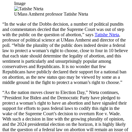
Image
UMass Amherst professor Tatishe Nteta
“In the wake of the Dobbs decision, a number of political pundits
and commentators decried that the Supreme Court was out of step
with the public on the question of abortion,” says
Tatishe Nteta
,
professor of political science at UMass Amherst and director of the
poll. “While the plurality of the public does indeed desire a federal
law to protect a woman’s right to choose, close to four in 10 believe
that each state should determine the legality of abortion, and this
sentiment is particularly and unsurprisingly popular among
conservatives and Republicans. It is no wonder that few
Republicans have publicly declared their support for a national ban
on abortion, as the new status quo may be viewed by some as a
middle ground in the fight to protect a woman’s right to choose.”
“As the nation moves closer to Election Day,” Nteta continues,
“President Joe Biden and the Democratic Party have pledged to
protect a woman’s right to have an abortion and have signaled their
support for efforts to pass federal laws to codify this right in the
wake of the Supreme Court’s decision to overturn Roe v. Wade.
With such a decision in line with the growing plurality of opinion,
and the 2024 presidential election on the horizon, it is highly likely
that the question of a federal law on abortion will remain an issue of