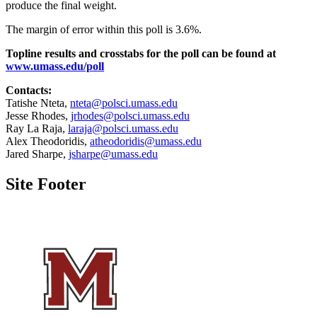
produce the final weight.
The margin of error within this poll is 3.6%.
Topline results and crosstabs for the poll can be found at
www.umass.edu/poll
Contacts:
Tatishe Nteta,
nteta@polsci.umass.edu
Jesse Rhodes,
jrhodes@polsci.umass.edu
Ray La Raja,
laraja@polsci.umass.edu
Alex Theodoridis,
atheodoridis@umass.edu
Jared Sharpe,
jsharpe@umass.edu
Site Footer