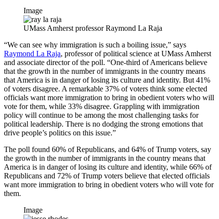
Image
UMass Amherst professor Raymond La Raja
“We can see why immigration is such a boiling issue,” says
Raymond La Raja
, professor of political science at UMass Amherst
and associate director of the poll. “One-third of Americans believe
that the growth in the number of immigrants in the country means
that America is in danger of losing its culture and identity. But 41%
of voters disagree. A remarkable 37% of voters think some elected
officials want more immigration to bring in obedient voters who will
vote for them, while 33% disagree. Grappling with immigration
policy will continue to be among the most challenging tasks for
political leadership. There is no dodging the strong emotions that
drive people’s politics on this issue.”
The poll found 60% of Republicans, and 64% of Trump voters, say
the growth in the number of immigrants in the country means that
America is in danger of losing its culture and identity, while 66% of
Republicans and 72% of Trump voters believe that elected officials
want more immigration to bring in obedient voters who will vote for
them.
Image