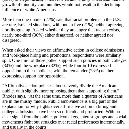
growth of minority communities would not result in the declining
influence of white Americans.
More than one-quarter (27%) said that racial problems in the U.S.
are rare, isolated situations, with one in five (21%) neither agreeing
nor disagreeing. Asked whether they are angry that racism exists,
nearly one-third (30%) either disagreed, or neither agreed nor
disagreed.
When asked their views on affirmative action in college admissions
and workplace hiring and promotions, respondents were similarly
split. One-third of those polled support such policies in both colleges
(34%) and the workplace (32%), while four in 10 expressed
opposition to these policies, with the remainder (28%) neither
expressing support nor opposition.
“Affirmative action policies almost evenly divide the American
public, with slightly more opposing them than supporting them,”
Rhodes says. “At the same time, more than a quarter of Americans
are in the mushy middle. Public ambivalence is a big part of the
explanation for why fights over affirmative action in hiring and
college admissions have been so difficult and protracted. With no
clear signal from the public, policymakers, interest groups and social
movements fight out struggles over racial preferences incrementally,
and usually in the courts.”