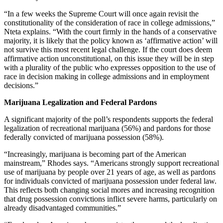
“In a few weeks the Supreme Court will once again revisit the
constitutionality of the consideration of race in college admissions,”
Nteta explains. “With the court firmly in the hands of a conservative
majority, it is likely that the policy known as ‘affirmative action’ will
not survive this most recent legal challenge. If the court does deem
affirmative action unconstitutional, on this issue they will be in step
with a plurality of the public who expresses opposition to the use of
race in decision making in college admissions and in employment
decisions.”
Marijuana Legalization and Federal Pardons
A significant majority of the poll’s respondents supports the federal
legalization of recreational marijuana (56%) and pardons for those
federally convicted of marijuana possession (58%).
“Increasingly, marijuana is becoming part of the American
mainstream,” Rhodes says. “Americans strongly support recreational
use of marijuana by people over 21 years of age, as well as pardons
for individuals convicted of marijuana possession under federal law.
This reflects both changing social mores and increasing recognition
that drug possession convictions inflict severe harms, particularly on
already disadvantaged communities.”