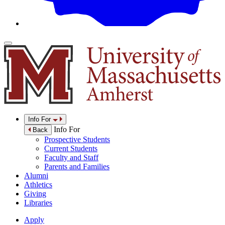
Info For
Info For
Back
Prospective Students
Current Students
Faculty and Staff
Parents and Families
Alumni
Athletics
Giving
Libraries
Apply