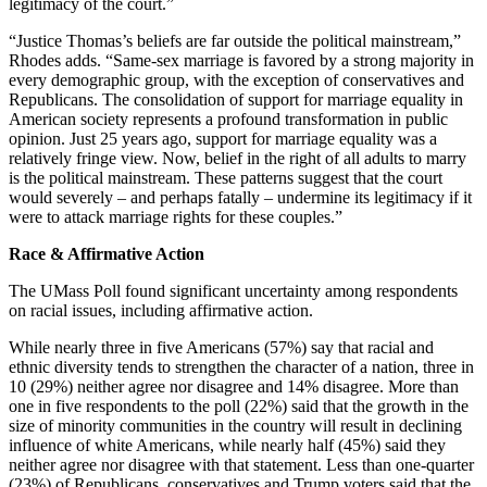
legitimacy of the court.”
“Justice Thomas’s beliefs are far outside the political mainstream,”
Rhodes adds. “Same-sex marriage is favored by a strong majority in
every demographic group, with the exception of conservatives and
Republicans. The consolidation of support for marriage equality in
American society represents a profound transformation in public
opinion. Just 25 years ago, support for marriage equality was a
relatively fringe view. Now, belief in the right of all adults to marry
is the political mainstream. These patterns suggest that the court
would severely – and perhaps fatally – undermine its legitimacy if it
were to attack marriage rights for these couples.”
Race & Affirmative Action
The UMass Poll found significant uncertainty among respondents
on racial issues, including affirmative action.
While nearly three in five Americans (57%) say that racial and
ethnic diversity tends to strengthen the character of a nation, three in
10 (29%) neither agree nor disagree and 14% disagree. More than
one in five respondents to the poll (22%) said that the growth in the
size of minority communities in the country will result in declining
influence of white Americans, while nearly half (45%) said they
neither agree nor disagree with that statement. Less than one-quarter
(23%) of Republicans, conservatives and Trump voters said that the