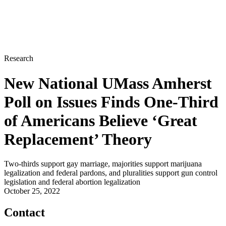
Research
New National UMass Amherst
Poll on Issues Finds One-Third
of Americans Believe ‘Great
Replacement’ Theory
Two-thirds support gay marriage, majorities support marijuana
legalization and federal pardons, and pluralities support gun control
legislation and federal abortion legalization
October 25, 2022
Contact