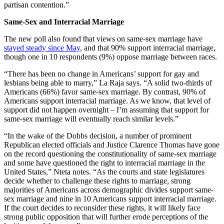
partisan contention.”
Same-Sex and Interracial Marriage
The new poll also found that views on same-sex marriage have
stayed steady since May
, and that 90% support interracial marriage,
though one in 10 respondents (9%) oppose marriage between races.
“There has been no change in Americans’ support for gay and
lesbians being able to marry,” La Raja says. “A solid two-thirds of
Americans (66%) favor same-sex marriage. By contrast, 90% of
Americans support interracial marriage. As we know, that level of
support did not happen overnight – I’m assuming that support for
same-sex marriage will eventually reach similar levels.”
“In the wake of the Dobbs decision, a number of prominent
Republican elected officials and Justice Clarence Thomas have gone
on the record questioning the constitutionality of same-sex marriage
and some have questioned the right to interracial marriage in the
United States,” Nteta notes. “As the courts and state legislatures
decide whether to challenge these rights to marriage, strong
majorities of Americans across demographic divides support same-
sex marriage and nine in 10 Americans support interracial marriage.
If the court decides to reconsider these rights, it will likely face
strong public opposition that will further erode perceptions of the