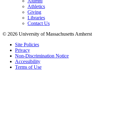
Alumni
Athletics
Giving
Libraries
Contact Us
© 2026 University of Massachusetts Amherst
Site Policies
Privacy
Non-Discrimination Notice
Accessibility
Terms of Use