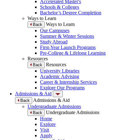
Accelerated Master's
Schools & Colleges
Bachelor’s Degree Completion
Ways to Learn
Ways to Learn
Back
Our Campuses
Summer & Winter Sessions
Study Abroad
First-Year Launch Programs
Pre-College & Lifelong Learning
Resources
Resources
Back
University Libraries
Academic Advising
Career & Internship Services
Explore Our Programs
Admissions & Aid
Admissions & Aid
Back
Undergraduate Admissions
Undergraduate Admissions
Back
Home
Explore
Visit
Apply