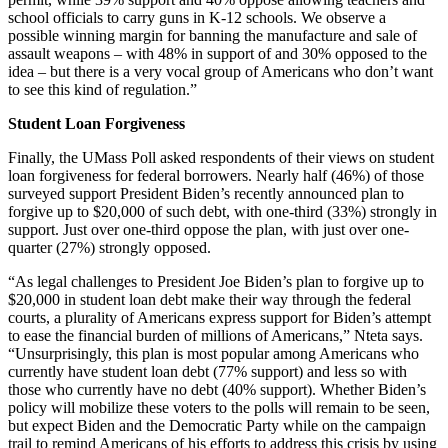
school officials to carry guns in K-12 schools. We observe a
possible winning margin for banning the manufacture and sale of
assault weapons – with 48% in support of and 30% opposed to the
idea – but there is a very vocal group of Americans who don’t want
to see this kind of regulation.”
Student Loan Forgiveness
Finally, the UMass Poll asked respondents of their views on student
loan forgiveness for federal borrowers. Nearly half (46%) of those
surveyed support President Biden’s recently announced plan to
forgive up to $20,000 of such debt, with one-third (33%) strongly in
support. Just over one-third oppose the plan, with just over one-
quarter (27%) strongly opposed.
“As legal challenges to President Joe Biden’s plan to forgive up to
$20,000 in student loan debt make their way through the federal
courts, a plurality of Americans express support for Biden’s attempt
to ease the financial burden of millions of Americans,” Nteta says.
“Unsurprisingly, this plan is most popular among Americans who
currently have student loan debt (77% support) and less so with
those who currently have no debt (40% support). Whether Biden’s
policy will mobilize these voters to the polls will remain to be seen,
but expect Biden and the Democratic Party while on the campaign
trail to remind Americans of his efforts to address this crisis by using