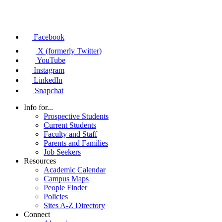
Facebook
X (formerly Twitter)
YouTube
Instagram
LinkedIn
Snapchat
Info for...
Prospective Students
Current Students
Faculty and Staff
Parents and Families
Job Seekers
Resources
Academic Calendar
Campus Maps
People Finder
Policies
Sites A-Z Directory
Connect