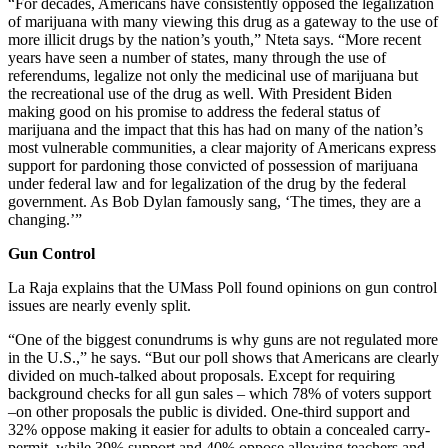
“For decades, Americans have consistently opposed the legalization
of marijuana with many viewing this drug as a gateway to the use of
more illicit drugs by the nation’s youth,” Nteta says. “More recent
years have seen a number of states, many through the use of
referendums, legalize not only the medicinal use of marijuana but
the recreational use of the drug as well. With President Biden
making good on his promise to address the federal status of
marijuana and the impact that this has had on many of the nation’s
most vulnerable communities, a clear majority of Americans express
support for pardoning those convicted of possession of marijuana
under federal law and for legalization of the drug by the federal
government. As Bob Dylan famously sang, ‘The times, they are a
changing.’”
Gun Control
La Raja explains that the UMass Poll found opinions on gun control
issues are nearly evenly split.
“One of the biggest conundrums is why guns are not regulated more
in the U.S.,” he says. “But our poll shows that Americans are clearly
divided on much-talked about proposals. Except for requiring
background checks for all gun sales – which 78% of voters support
–on other proposals the public is divided. One-third support and
32% oppose making it easier for adults to obtain a concealed carry-
permit, while 39% support and 40% oppose allowing teachers and