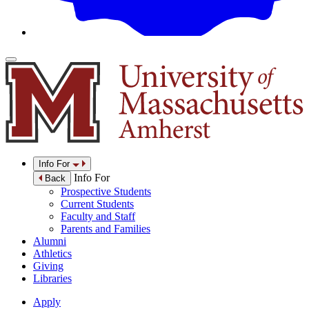
Info For
Info For
Back
Prospective Students
Current Students
Faculty and Staff
Parents and Families
Alumni
Athletics
Giving
Libraries
Apply