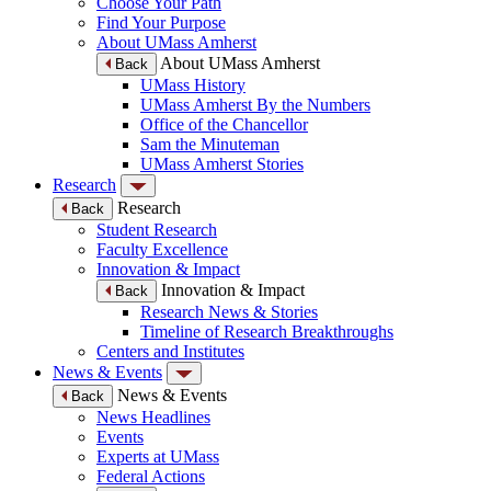
Choose Your Path
Find Your Purpose
About UMass Amherst
About UMass Amherst
Back
UMass History
UMass Amherst By the Numbers
Office of the Chancellor
Sam the Minuteman
UMass Amherst Stories
Research
Research
Back
Student Research
Faculty Excellence
Innovation & Impact
Innovation & Impact
Back
Research News & Stories
Timeline of Research Breakthroughs
Centers and Institutes
News & Events
News & Events
Back
News Headlines
Events
Experts at UMass
Federal Actions