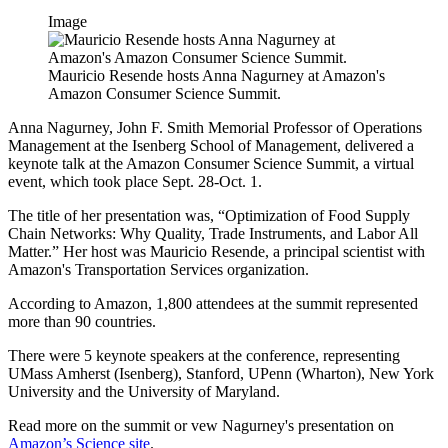
Image
Mauricio Resende hosts Anna Nagurney at Amazon's
Amazon Consumer Science Summit.
Anna Nagurney, John F. Smith Memorial Professor of Operations
Management at the Isenberg School of Management, delivered a
keynote talk at the Amazon Consumer Science Summit, a virtual
event, which took place Sept. 28-Oct. 1.
The title of her presentation was, “Optimization of Food Supply
Chain Networks: Why Quality, Trade Instruments, and Labor All
Matter.” Her host was Mauricio Resende, a principal scientist with
Amazon's Transportation Services organization.
According to Amazon, 1,800 attendees at the summit represented
more than 90 countries.
There were 5 keynote speakers at the conference, representing
UMass Amherst (Isenberg), Stanford, UPenn (Wharton), New York
University and the University of Maryland.
Read more on the summit or vew Nagurney's presentation on
Amazon’s Science site
.