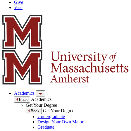
Give
Visit
Academics
Academics
Back
Get Your Degree
Get Your Degree
Back
Undergraduate
Design Your Own Major
Graduate