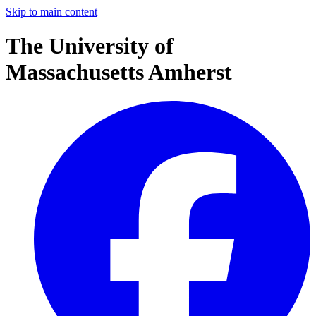
Skip to main content
The University of
Massachusetts Amherst