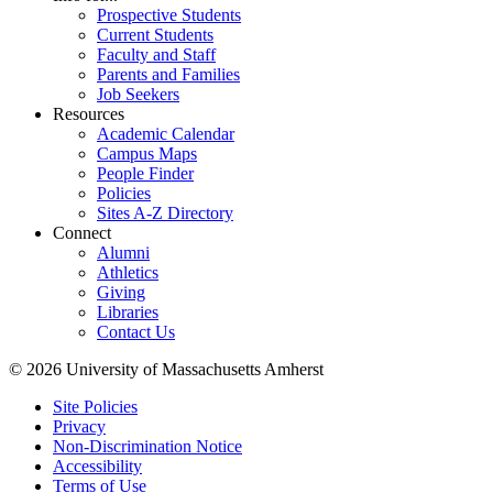
Prospective Students
Current Students
Faculty and Staff
Parents and Families
Job Seekers
Resources
Academic Calendar
Campus Maps
People Finder
Policies
Sites A-Z Directory
Connect
Alumni
Athletics
Giving
Libraries
Contact Us
© 2026 University of Massachusetts Amherst
Site Policies
Privacy
Non-Discrimination Notice
Accessibility
Terms of Use