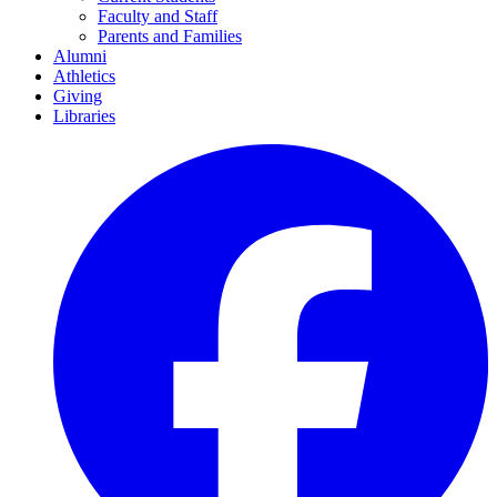
Faculty and Staff
Parents and Families
Alumni
Athletics
Giving
Libraries