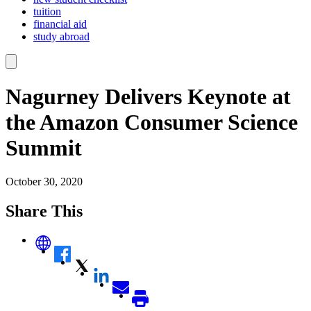
tuition
financial aid
study abroad
Nagurney Delivers Keynote at
the Amazon Consumer Science
Summit
October 30, 2020
Share This