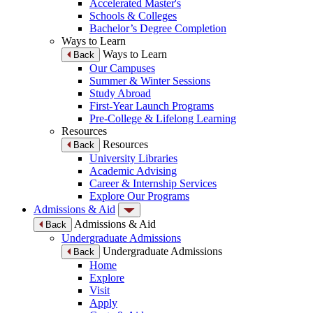
Accelerated Master's
Schools & Colleges
Bachelor’s Degree Completion
Ways to Learn
Ways to Learn
Back
Our Campuses
Summer & Winter Sessions
Study Abroad
First-Year Launch Programs
Pre-College & Lifelong Learning
Resources
Resources
Back
University Libraries
Academic Advising
Career & Internship Services
Explore Our Programs
Admissions & Aid
Admissions & Aid
Back
Undergraduate Admissions
Undergraduate Admissions
Back
Home
Explore
Visit
Apply