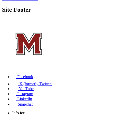
Site Footer
Facebook
X (formerly Twitter)
YouTube
Instagram
LinkedIn
Snapchat
Info for...