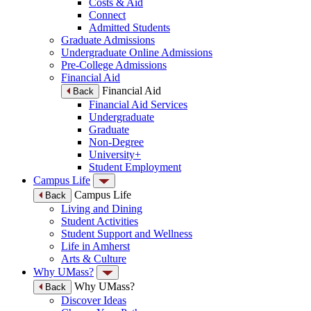
Costs & Aid
Connect
Admitted Students
Graduate Admissions
Undergraduate Online Admissions
Pre-College Admissions
Financial Aid
Financial Aid
Back
Financial Aid Services
Undergraduate
Graduate
Non-Degree
University+
Student Employment
Campus Life
Campus Life
Back
Living and Dining
Student Activities
Student Support and Wellness
Life in Amherst
Arts & Culture
Why UMass?
Why UMass?
Back
Discover Ideas