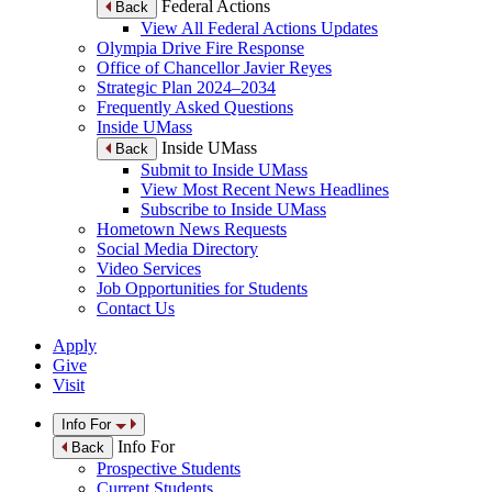
Federal Actions
Back
View All Federal Actions Updates
Olympia Drive Fire Response
Office of Chancellor Javier Reyes
Strategic Plan 2024–2034
Frequently Asked Questions
Inside UMass
Inside UMass
Back
Submit to Inside UMass
View Most Recent News Headlines
Subscribe to Inside UMass
Hometown News Requests
Social Media Directory
Video Services
Job Opportunities for Students
Contact Us
Apply
Give
Visit
Info For
Info For
Back
Prospective Students
Current Students