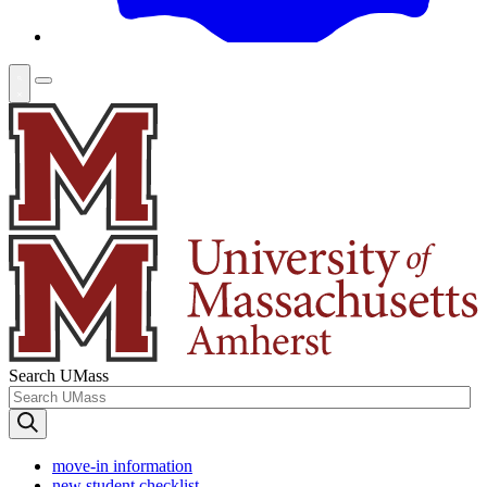
Search UMass
move-in information
new student checklist