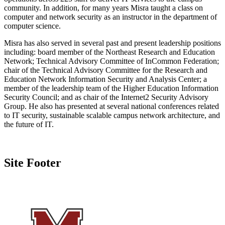
community. In addition, for many years Misra taught a class on
computer and network security as an instructor in the department of
computer science.
Misra has also served in several past and present leadership positions
including: board member of the Northeast Research and Education
Network; Technical Advisory Committee of InCommon Federation;
chair of the Technical Advisory Committee for the Research and
Education Network Information Security and Analysis Center; a
member of the leadership team of the Higher Education Information
Security Council; and as chair of the Internet2 Security Advisory
Group. He also has presented at several national conferences related
to IT security, sustainable scalable campus network architecture, and
the future of IT.
Site Footer