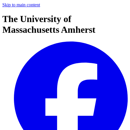
Skip to main content
The University of
Massachusetts Amherst