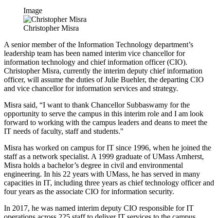
Image
Christopher Misra
A senior member of the Information Technology department’s
leadership team has been named interim vice chancellor for
information technology and chief information officer (CIO).
Christopher Misra, currently the interim deputy chief information
officer, will assume the duties of Julie Buehler, the departing CIO
and vice chancellor for information services and strategy.
Misra said, “I want to thank Chancellor Subbaswamy for the
opportunity to serve the campus in this interim role and I am look
forward to working with the campus leaders and deans to meet the
IT needs of faculty, staff and students."
Misra has worked on campus for IT since 1996, when he joined the
staff as a network specialist. A 1999 graduate of UMass Amherst,
Misra holds a bachelor’s degree in civil and environmental
engineering. In his 22 years with UMass, he has served in many
capacities in IT, including three years as chief technology officer and
four years as the associate CIO for information security.
In 2017, he was named interim deputy CIO responsible for IT
operations across 225 staff to deliver IT services to the campus