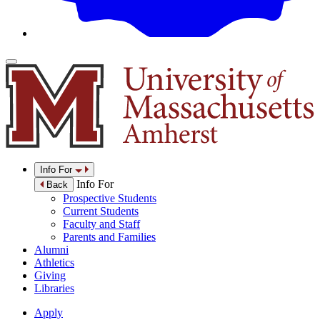
Info For
Info For
Back
Prospective Students
Current Students
Faculty and Staff
Parents and Families
Alumni
Athletics
Giving
Libraries
Apply