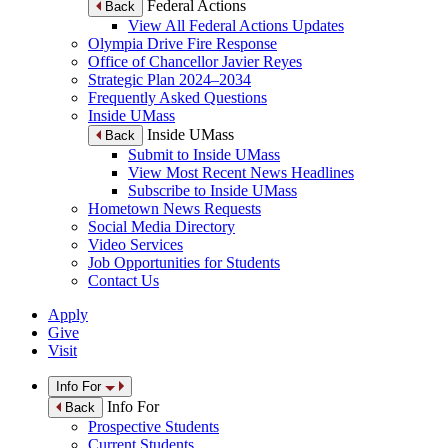
Federal Actions
Back
View All Federal Actions Updates
Olympia Drive Fire Response
Office of Chancellor Javier Reyes
Strategic Plan 2024–2034
Frequently Asked Questions
Inside UMass
Inside UMass
Back
Submit to Inside UMass
View Most Recent News Headlines
Subscribe to Inside UMass
Hometown News Requests
Social Media Directory
Video Services
Job Opportunities for Students
Contact Us
Apply
Give
Visit
Info For
Info For
Back
Prospective Students
Current Students