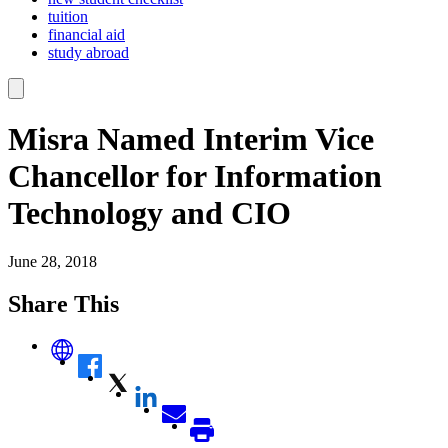
tuition
financial aid
study abroad
Misra Named Interim Vice
Chancellor for Information
Technology and CIO
June 28, 2018
Share This