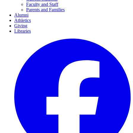
Faculty and Staff
Parents and Families
Alumni
Athletics
Giving
Libraries