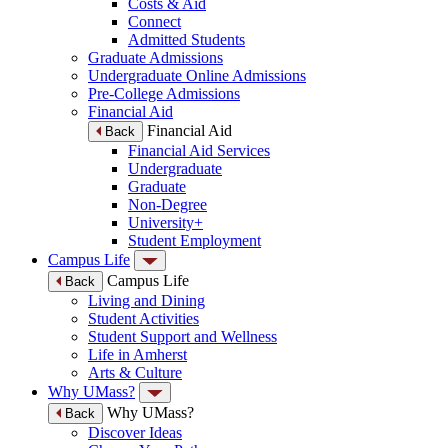
Costs & Aid
Connect
Admitted Students
Graduate Admissions
Undergraduate Online Admissions
Pre-College Admissions
Financial Aid
Financial Aid
Back
Financial Aid Services
Undergraduate
Graduate
Non-Degree
University+
Student Employment
Campus Life
Campus Life
Back
Living and Dining
Student Activities
Student Support and Wellness
Life in Amherst
Arts & Culture
Why UMass?
Why UMass?
Back
Discover Ideas