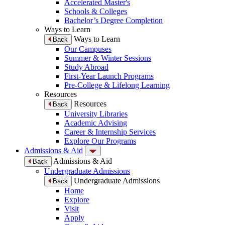
Accelerated Master's
Schools & Colleges
Bachelor’s Degree Completion
Ways to Learn
Ways to Learn
Back
Our Campuses
Summer & Winter Sessions
Study Abroad
First-Year Launch Programs
Pre-College & Lifelong Learning
Resources
Resources
Back
University Libraries
Academic Advising
Career & Internship Services
Explore Our Programs
Admissions & Aid
Admissions & Aid
Back
Undergraduate Admissions
Undergraduate Admissions
Back
Home
Explore
Visit
Apply