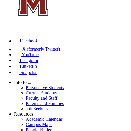
Facebook
X (formerly Twitter)
YouTube
Instagram
LinkedIn
Snapchat
Info for...
Prospective Students
Current Students
Faculty and Staff
Parents and Families
Job Seekers
Resources
Academic Calendar
Campus Maps
People Finder