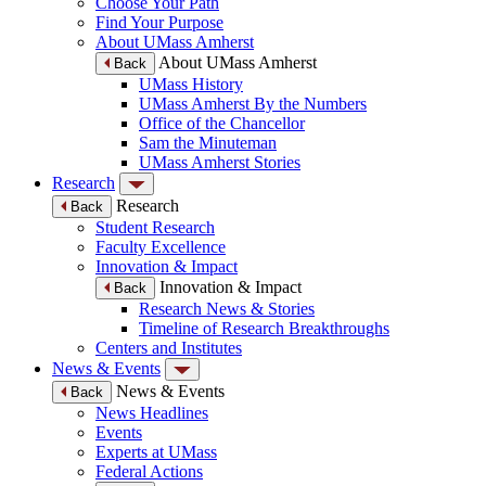
Choose Your Path
Find Your Purpose
About UMass Amherst
About UMass Amherst
Back
UMass History
UMass Amherst By the Numbers
Office of the Chancellor
Sam the Minuteman
UMass Amherst Stories
Research
Research
Back
Student Research
Faculty Excellence
Innovation & Impact
Innovation & Impact
Back
Research News & Stories
Timeline of Research Breakthroughs
Centers and Institutes
News & Events
News & Events
Back
News Headlines
Events
Experts at UMass
Federal Actions