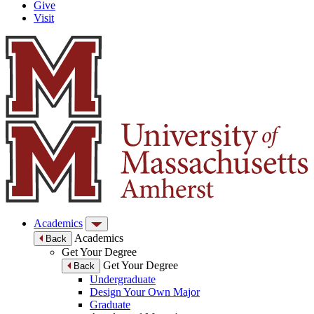
Give
Visit
Academics
Academics
Back
Get Your Degree
Get Your Degree
Back
Undergraduate
Design Your Own Major
Graduate