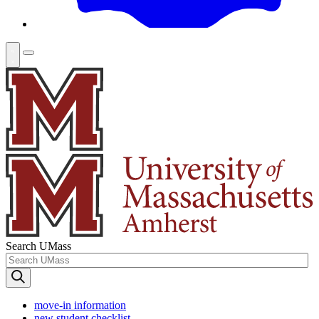
Search UMass
move-in information
new student checklist