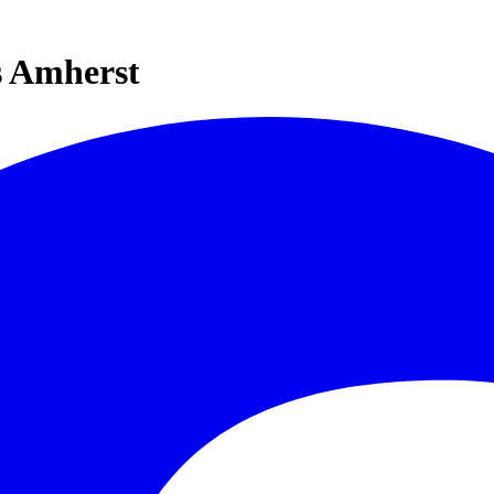
s Amherst