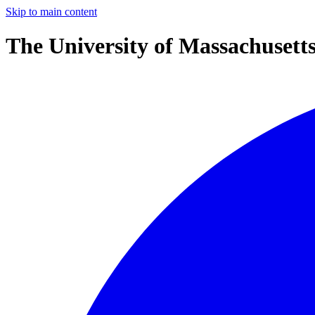
Skip to main content
The University of Massachusett