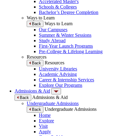
Accelerated Master's
Schools & Colleges
Bachelor’s Degree Completion
Ways to Learn
Ways to Learn
Back
Our Campuses
Summer & Winter Sessions
Study Abroad
First-Year Launch Programs
Pre-College & Lifelong Learning
Resources
Resources
Back
University Libraries
Academic Advising
Career & Internship Services
Explore Our Programs
Admissions & Aid
Admissions & Aid
Back
Undergraduate Admissions
Undergraduate Admissions
Back
Home
Explore
Visit
Apply