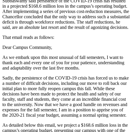
Subbaswamy said persistence of the COVID-19 crisis has resulted
in a projected $168.6 million loss in the campus’s operating budget.
After implementing a series of previous cost-reduction measures, the
Chancellor concluded that the only way to address such a substantial
deficit is through workforce reductions. The staff reductions, he
said, are an absolute last resort and the result of agonizing decisions.
That email reads as follows:
Dear Campus Community,
As we embark upon this most unusual of fall semesters, I want to
thank each and every one of you for your patience, understanding
and adaptability over the last five months.
Sadly, the persistence of the COVID-19 crisis has forced us to make
a number of difficult decisions, including our move to roll back our
initial plan to more fully reopen campus this fall. While these
decisions have been made to protect the health and safety of our
faculty, staff and students, they come at an incredible financial cost
to the university. Now that we have a good handle on revenues and
expenses for the fall semester, I am in a position to apprise you of
the 2020-21 fiscal year budget, assuming a normal spring semester.
As detailed below this email, we project a $168.6 million loss in the
campus’s operating budget, presenting our campus with one of the