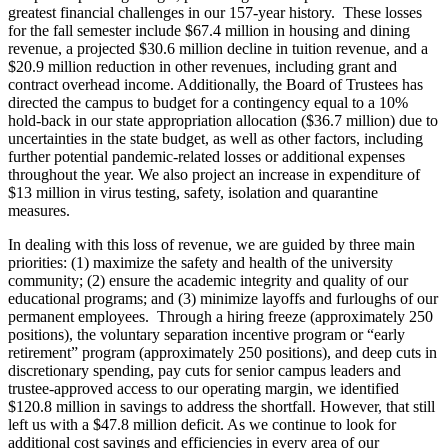
greatest financial challenges in our 157-year history. These losses
for the fall semester include $67.4 million in housing and dining
revenue, a projected $30.6 million decline in tuition revenue, and a
$20.9 million reduction in other revenues, including grant and
contract overhead income. Additionally, the Board of Trustees has
directed the campus to budget for a contingency equal to a 10%
hold-back in our state appropriation allocation ($36.7 million) due to
uncertainties in the state budget, as well as other factors, including
further potential pandemic-related losses or additional expenses
throughout the year. We also project an increase in expenditure of
$13 million in virus testing, safety, isolation and quarantine
measures.
In dealing with this loss of revenue, we are guided by three main
priorities: (1) maximize the safety and health of the university
community; (2) ensure the academic integrity and quality of our
educational programs; and (3) minimize layoffs and furloughs of our
permanent employees. Through a hiring freeze (approximately 250
positions), the voluntary separation incentive program or “early
retirement” program (approximately 250 positions), and deep cuts in
discretionary spending, pay cuts for senior campus leaders and
trustee-approved access to our operating margin, we identified
$120.8 million in savings to address the shortfall. However, that still
left us with a $47.8 million deficit. As we continue to look for
additional cost savings and efficiencies in every area of our