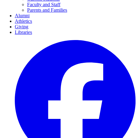
Faculty and Staff
Parents and Families
Alumni
Athletics
Giving
Libraries