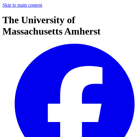
Skip to main content
The University of
Massachusetts Amherst