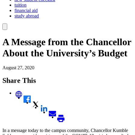
tuition
financial aid
study abroad
A Message from the Chancellor
About the University’s Budget
August 27, 2020
Share This
In a message today to the campus community, Chancellor Kumble