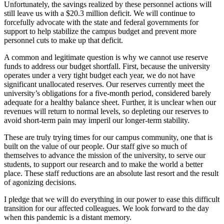
Unfortunately, the savings realized by these personnel actions will
still leave us with a $20.3 million deficit. We will continue to
forcefully advocate with the state and federal governments for
support to help stabilize the campus budget and prevent more
personnel cuts to make up that deficit.
A common and legitimate question is why we cannot use reserve
funds to address our budget shortfall. First, because the university
operates under a very tight budget each year, we do not have
significant unallocated reserves. Our reserves currently meet the
university’s obligations for a five-month period, considered barely
adequate for a healthy balance sheet. Further, it is unclear when our
revenues will return to normal levels, so depleting our reserves to
avoid short-term pain may imperil our longer-term stability.
These are truly trying times for our campus community, one that is
built on the value of our people. Our staff give so much of
themselves to advance the mission of the university, to serve our
students, to support our research and to make the world a better
place. These staff reductions are an absolute last resort and the result
of agonizing decisions.
I pledge that we will do everything in our power to ease this difficult
transition for our affected colleagues. We look forward to the day
when this pandemic is a distant memory.