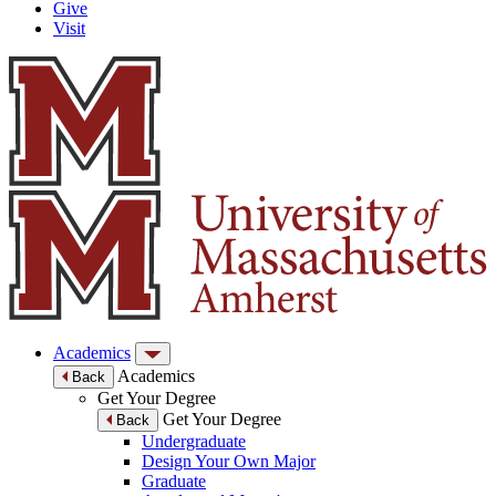
Give
Visit
Academics
Academics
Back
Get Your Degree
Get Your Degree
Back
Undergraduate
Design Your Own Major
Graduate