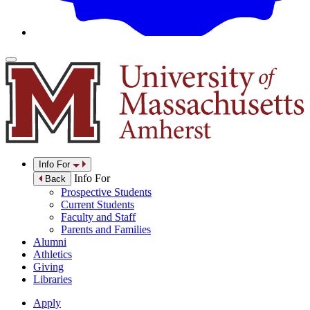
Info For
Info For
Back
Prospective Students
Current Students
Faculty and Staff
Parents and Families
Alumni
Athletics
Giving
Libraries
Apply