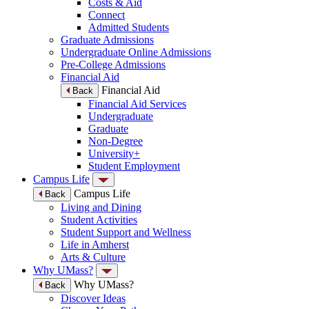
Costs & Aid
Connect
Admitted Students
Graduate Admissions
Undergraduate Online Admissions
Pre-College Admissions
Financial Aid
Financial Aid
Back
Financial Aid Services
Undergraduate
Graduate
Non-Degree
University+
Student Employment
Campus Life
Campus Life
Back
Living and Dining
Student Activities
Student Support and Wellness
Life in Amherst
Arts & Culture
Why UMass?
Why UMass?
Back
Discover Ideas