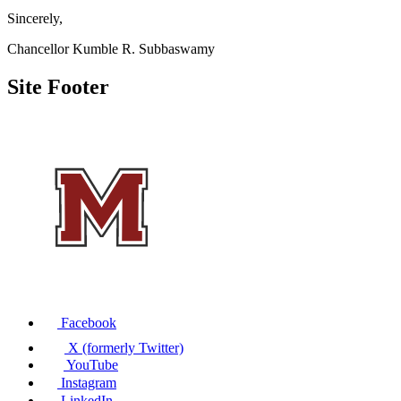
Sincerely,
Chancellor Kumble R. Subbaswamy
Site Footer
Facebook
X (formerly Twitter)
YouTube
Instagram
LinkedIn