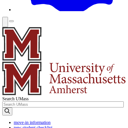
Search UMass
move-in information
new student checklist