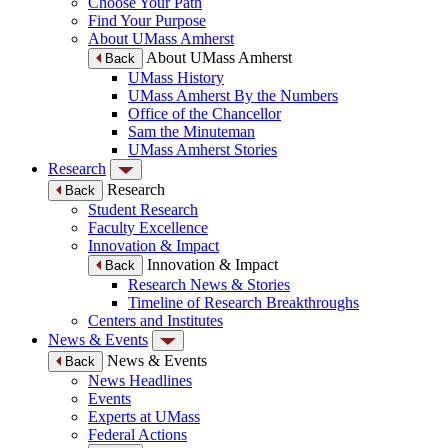
Choose Your Path
Find Your Purpose
About UMass Amherst
About UMass Amherst
Back
UMass History
UMass Amherst By the Numbers
Office of the Chancellor
Sam the Minuteman
UMass Amherst Stories
Research
Research
Back
Student Research
Faculty Excellence
Innovation & Impact
Innovation & Impact
Back
Research News & Stories
Timeline of Research Breakthroughs
Centers and Institutes
News & Events
News & Events
Back
News Headlines
Events
Experts at UMass
Federal Actions