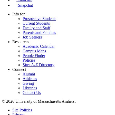
Snapchat
Info for...
Prospective Students
Current Students
Faculty and Staff
Parents and Families
Job Seekers
Resources
Academic Calendar
Campus Maps
People Finder
Policies
Sites A-Z Directory
Connect
Alumni
Athletics
Giving
Libraries
Contact Us
© 2026 University of Massachusetts Amherst
Site Policies
Privacy