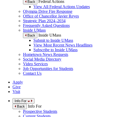
Federal Actions
Back
View All Federal Actions Updates
Olympia Drive Fire Response
Office of Chancellor Javier Reyes
Strategic Plan 2024–2034
Frequently Asked Questions
Inside UMass
Inside UMass
Back
Submit to Inside UMass
View Most Recent News Headlines
Subscribe to Inside UMass
Hometown News Requests
Social Media Directory
Video Services
Job Opportunities for Students
Contact Us
Apply
Give
Visit
Info For
Info For
Back
Prospective Students
Current Students