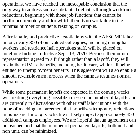
operations, we have reached the inescapable conclusion that the
only way to address such a substantial deficit is through workforce
reductions, beginning with those job functions that cannot be
performed remotely and for which there is no work due to the
minimal number of students residing on campus.
After lengthy and productive negotiations with the AFSCME labor
union, nearly 850 of our valued colleagues, including dining hall
workers and residence hall operations staff, will be placed on
indefinite furlough effective Sept. 13, 2020. Because their union
representation agreed to a furlough rather than a layoff, they will
retain their UMass benefits, including healthcare, while still being
entitled to unemployment benefits. This agreement will also enable a
smooth re-employment process when the campus resumes normal
operations.
While some permanent layoffs are expected in the coming weeks,
we are doing everything possible to lessen the number of layoffs and
are currently in discussions with other staff labor unions with the
hope of reaching an agreement that prioritizes temporary reductions
in hours and furloughs, which will likely impact approximately 450
additional campus employees. We are hopeful that an agreement can
be reached and that the number of permanent layoffs, both unit and
non-unit, can be minimized.