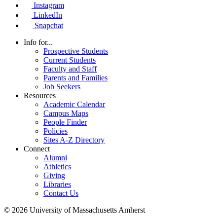
Instagram
LinkedIn
Snapchat
Info for...
Prospective Students
Current Students
Faculty and Staff
Parents and Families
Job Seekers
Resources
Academic Calendar
Campus Maps
People Finder
Policies
Sites A-Z Directory
Connect
Alumni
Athletics
Giving
Libraries
Contact Us
© 2026 University of Massachusetts Amherst