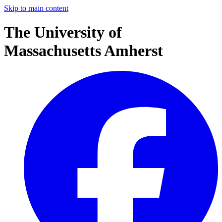
Skip to main content
The University of
Massachusetts Amherst