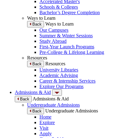
Accelerated Master's
Schools & Colleges
Bachelor’s Degree Completion
Ways to Learn
Ways to Learn
Back
Our Campuses
Summer & Winter Sessions
Study Abroad
First-Year Launch Programs
Pre-College & Lifelong Learning
Resources
Resources
Back
University Libraries
Academic Advising
Career & Internship Services
Explore Our Programs
Admissions & Aid
Admissions & Aid
Back
Undergraduate Admissions
Undergraduate Admissions
Back
Home
Explore
Visit
Apply