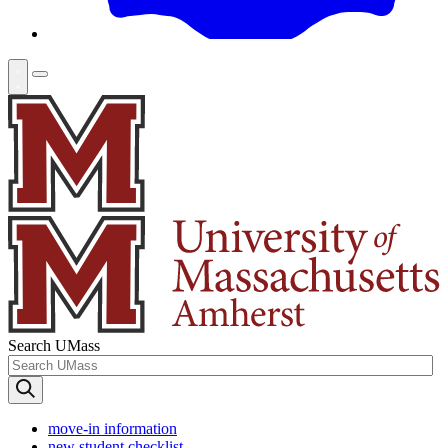
Search UMass
move-in information
new student checklist