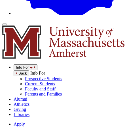
Info For
Info For
Back
Prospective Students
Current Students
Faculty and Staff
Parents and Families
Alumni
Athletics
Giving
Libraries
Apply