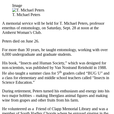
Image
T. Michael Peters
A memorial service will be held for T. Michael Peters, professor
emeritus of entomology, on Saturday, Sept. 28 at noon at the
Amherst Woman’s Club.
Peters died on June 26.
For more than 30 years, he taught entomology, working with over
6,000 undergraduate and graduate students.
His book, “Insects and Human Society,” which was designed for
non-scientists, was published by Van Nostrand Reinhold in 1988.
th
He also taught a summer class for 5
graders called “BUG U” and
a class for elementary and middle school teachers called “Insects in
Science Education.”
During retirement, Peters turned his enthusiasm and energy into his
two major hobbies – making fiberglass animal figures and making
wine from grapes and other fruits from his farm.
He volunteered as a Friend of Clapp Memorial Library and was a
member of South Hadley Chorale where he enjoyed singing in the