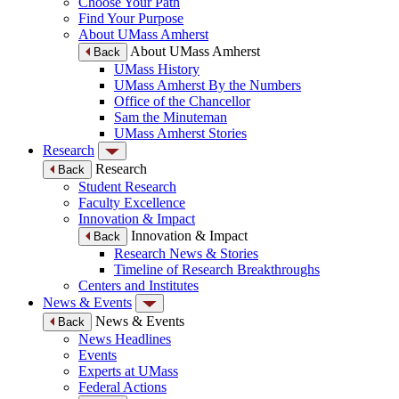
Choose Your Path
Find Your Purpose
About UMass Amherst
About UMass Amherst
Back
UMass History
UMass Amherst By the Numbers
Office of the Chancellor
Sam the Minuteman
UMass Amherst Stories
Research
Research
Back
Student Research
Faculty Excellence
Innovation & Impact
Innovation & Impact
Back
Research News & Stories
Timeline of Research Breakthroughs
Centers and Institutes
News & Events
News & Events
Back
News Headlines
Events
Experts at UMass
Federal Actions