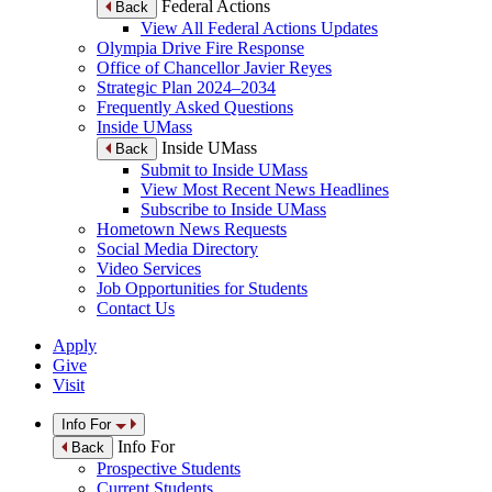
Federal Actions
Back
View All Federal Actions Updates
Olympia Drive Fire Response
Office of Chancellor Javier Reyes
Strategic Plan 2024–2034
Frequently Asked Questions
Inside UMass
Inside UMass
Back
Submit to Inside UMass
View Most Recent News Headlines
Subscribe to Inside UMass
Hometown News Requests
Social Media Directory
Video Services
Job Opportunities for Students
Contact Us
Apply
Give
Visit
Info For
Info For
Back
Prospective Students
Current Students