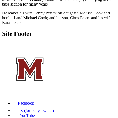
bass section for many years.
He leaves his wife, Jenny Peters; his daughter, Melissa Cook and
her husband Michael Cook; and his son, Chris Peters and his wife
Kara Peters.
Site Footer
Facebook
X (formerly Twitter)
YouTube