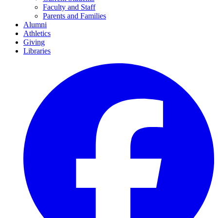
Faculty and Staff
Parents and Families
Alumni
Athletics
Giving
Libraries