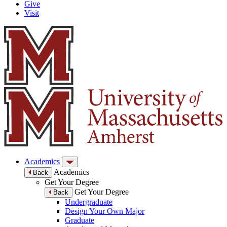
Give
Visit
Academics
Academics
Back
Get Your Degree
Get Your Degree
Back
Undergraduate
Design Your Own Major
Graduate