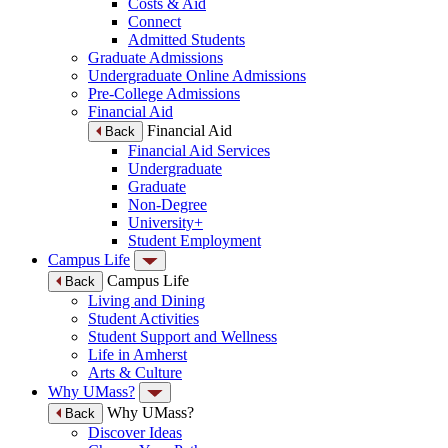
Costs & Aid
Connect
Admitted Students
Graduate Admissions
Undergraduate Online Admissions
Pre-College Admissions
Financial Aid
Financial Aid
Back
Financial Aid Services
Undergraduate
Graduate
Non-Degree
University+
Student Employment
Campus Life
Campus Life
Back
Living and Dining
Student Activities
Student Support and Wellness
Life in Amherst
Arts & Culture
Why UMass?
Why UMass?
Back
Discover Ideas