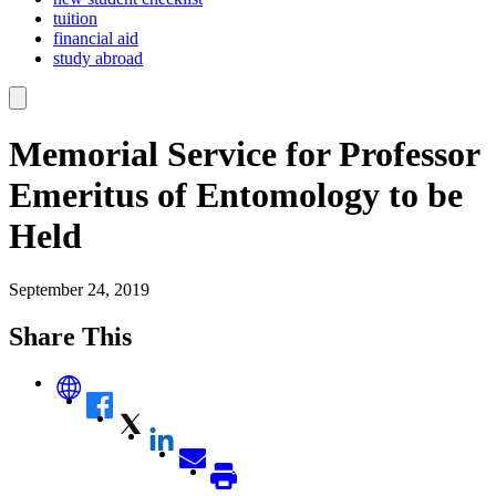
tuition
financial aid
study abroad
Memorial Service for Professor
Emeritus of Entomology to be
Held
September 24, 2019
Share This