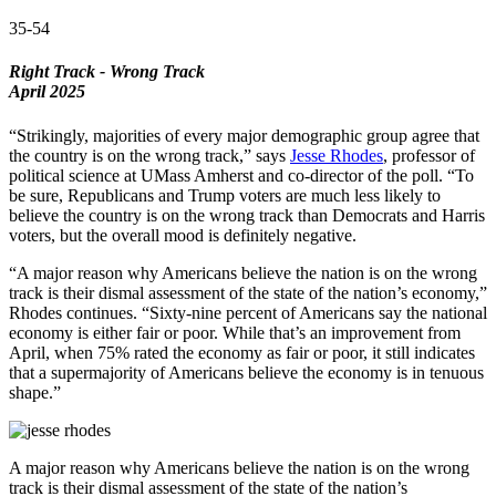
35-54
Right Track - Wrong Track
April 2025
“Strikingly, majorities of every major demographic group agree that
the country is on the wrong track,” says
Jesse Rhodes
, professor of
political science at UMass Amherst and co-director of the poll. “To
be sure, Republicans and Trump voters are much less likely to
believe the country is on the wrong track than Democrats and Harris
voters, but the overall mood is definitely negative.
“A major reason why Americans believe the nation is on the wrong
track is their dismal assessment of the state of the nation’s economy,”
Rhodes continues. “Sixty-nine percent of Americans say the national
economy is either fair or poor. While that’s an improvement from
April, when 75% rated the economy as fair or poor, it still indicates
that a supermajority of Americans believe the economy is in tenuous
shape.”
A major reason why Americans believe the nation is on the wrong
track is their dismal assessment of the state of the nation’s