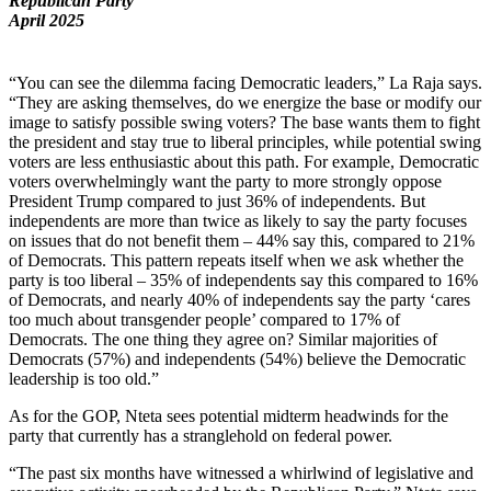
Republican Party
April 2025
“You can see the dilemma facing Democratic leaders,” La Raja says.
“They are asking themselves, do we energize the base or modify our
image to satisfy possible swing voters? The base wants them to fight
the president and stay true to liberal principles, while potential swing
voters are less enthusiastic about this path. For example, Democratic
voters overwhelmingly want the party to more strongly oppose
President Trump compared to just 36% of independents. But
independents are more than twice as likely to say the party focuses
on issues that do not benefit them – 44% say this, compared to 21%
of Democrats. This pattern repeats itself when we ask whether the
party is too liberal – 35% of independents say this compared to 16%
of Democrats, and nearly 40% of independents say the party ‘cares
too much about transgender people’ compared to 17% of
Democrats. The one thing they agree on? Similar majorities of
Democrats (57%) and independents (54%) believe the Democratic
leadership is too old.”
As for the GOP, Nteta sees potential midterm headwinds for the
party that currently has a stranglehold on federal power.
“The past six months have witnessed a whirlwind of legislative and