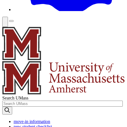
Search UMass
move-in information
new student checklist