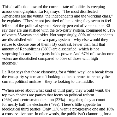
This disaffection toward the current state of politics is creeping
across demographics, La Raja says. “The most disaffected
Americans are the young, the independents and the working class,”
he explains. “They’re not just tired of the parties; they seem to feel
left out of the political system. Seventy percent of voters under 30
say they are unsatisfied with the two-party system, compared to 51%
of voters 55-years and older. Not surprisingly, 80% of independents
are dissatisfied with the two-party system – why else would they
refuse to choose one of them? By contrast, fewer than half that
amount of Republicans (38%) are dissatisfied, which is not
surprising because their party holds power. And 67% of low-income
voters are dissatisfied compared to 55% of those with high
incomes.”
La Raja says that those clamoring for a “third way” or a break from
the two-party system aren’t looking to the extremes to remedy the
current political malaise – they’re looking to the middle.
“When asked about what kind of third party they would want, the
top two choices are parties that focus on political reform
(26%) and centrism/moderation (23%) – together, they account
for nearly half the electorate (49%). There’s little appetite for
ideological third parties. Only 11% want a progressive one and 10%
a conservative one. In other words, the public isn’t clamoring for a