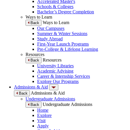
Accelerated Master's
Schools & Colleges
Bachelor’s Degree Completion
Ways to Learn
Ways to Learn
Back
Our Campuses
Summer & Winter Sessions
Study Abroad
First-Year Launch Programs
Pre-College & Lifelong Learning
Resources
Resources
Back
University Libraries
Academic Advising
Career & Internship Services
Explore Our Programs
Admissions & Aid
Admissions & Aid
Back
Undergraduate Admissions
Undergraduate Admissions
Back
Home
Explore
Visit
Apply