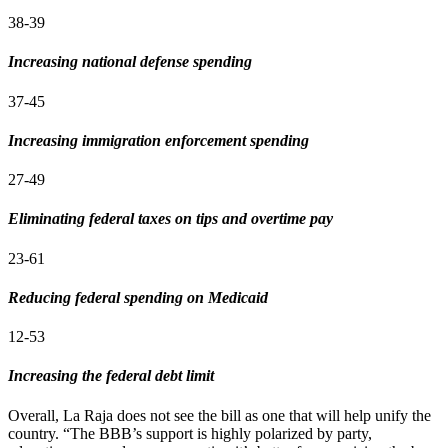
38-39
Increasing national defense spending
37-45
Increasing immigration enforcement spending
27-49
Eliminating federal taxes on tips and overtime pay
23-61
Reducing federal spending on Medicaid
12-53
Increasing the federal debt limit
Overall, La Raja does not see the bill as one that will help unify the
country. “The BBB’s support is highly polarized by party,