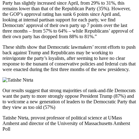
Party has slightly increased since April, from 29% to 31%, this
remains lower than that of the Republican Party (35%). However,
the GOP’s approval rating has sunk 6 points since April and,
looking at internal partisan support for each party, we find
Democrats’ approval of their own party up 7 points over the last
three months – from 57% to 64% – while Republicans’ approval of
their own party has dropped from 88% to 81%.”
These shifts show that Democratic lawmakers’ recent efforts to push
back against Trump and Republicans may be working to
reinvigorate the party’s loyalists, after seeming to have no clear
response to the tsunami of conservative policies and federal cuts that
were enacted during the first three months of the new presidency.
Our results suggest that strong majorities of rank-and-file Democrats
want the party to more strongly oppose President Trump (87%) and
to welcome a new generation of leaders to the Democratic Party that
they view as too old (57%)
Tatishe Nteta, provost professor of political science at UMass
Amherst and director of the University of Massachusetts Amherst
Poll