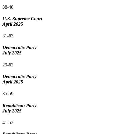
38-48
U.S. Supreme Court
April 2025
31-63
Democratic Party
July 2025
29-62
Democratic Party
April 2025
35-59
Republican Party
July 2025
41-52