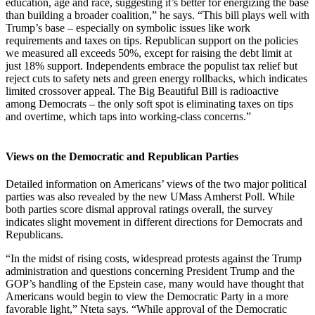
education, age and race, suggesting it’s better for energizing the base
than building a broader coalition,” he says. “This bill plays well with
Trump’s base – especially on symbolic issues like work
requirements and taxes on tips. Republican support on the policies
we measured all exceeds 50%, except for raising the debt limit at
just 18% support. Independents embrace the populist tax relief but
reject cuts to safety nets and green energy rollbacks, which indicates
limited crossover appeal. The Big Beautiful Bill is radioactive
among Democrats – the only soft spot is eliminating taxes on tips
and overtime, which taps into working-class concerns.”
Views on the Democratic and Republican Parties
Detailed information on Americans’ views of the two major political
parties was also revealed by the new UMass Amherst Poll. While
both parties score dismal approval ratings overall, the survey
indicates slight movement in different directions for Democrats and
Republicans.
“In the midst of rising costs, widespread protests against the Trump
administration and questions concerning President Trump and the
GOP’s handling of the Epstein case, many would have thought that
Americans would begin to view the Democratic Party in a more
favorable light,” Nteta says. “While approval of the Democratic