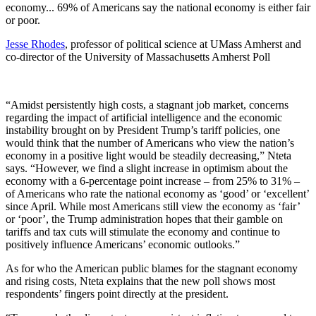
economy... 69% of Americans say the national economy is either fair
or poor.
Jesse Rhodes
, professor of political science at UMass Amherst and
co-director of the University of Massachusetts Amherst Poll
“Amidst persistently high costs, a stagnant job market, concerns
regarding the impact of artificial intelligence and the economic
instability brought on by President Trump’s tariff policies, one
would think that the number of Americans who view the nation’s
economy in a positive light would be steadily decreasing,” Nteta
says. “However, we find a slight increase in optimism about the
economy with a 6-percentage point increase – from 25% to 31% –
of Americans who rate the national economy as ‘good’ or ‘excellent’
since April. While most Americans still view the economy as ‘fair’
or ‘poor’, the Trump administration hopes that their gamble on
tariffs and tax cuts will stimulate the economy and continue to
positively influence Americans’ economic outlooks.”
As for who the American public blames for the stagnant economy
and rising costs, Nteta explains that the new poll shows most
respondents’ fingers point directly at the president.