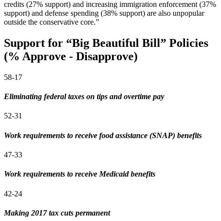
credits (27% support) and increasing immigration enforcement (37%
support) and defense spending (38% support) are also unpopular
outside the conservative core.”
Support for “Big Beautiful Bill” Policies
(% Approve - Disapprove)
58-17
Eliminating federal taxes on tips and overtime pay
52-31
Work requirements to receive food assistance (SNAP) benefits
47-33
Work requirements to receive Medicaid benefits
42-24
Making 2017 tax cuts permanent