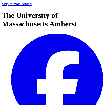
Skip to main content
The University of
Massachusetts Amherst