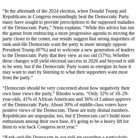
“In the aftermath of the 2024 election, when Donald Trump and
Republicans in Congress resoundingly beat the Democratic Party,
many have sought to provide prescriptions to the supposed maladies
of the Democratic Party,” Nteta explains. “While this advice has run
the gamut from embracing a more progressive agenda to moving the
party closer to the center, our results suggest that strong majorities of
rank-and-file Democrats want the party to more strongly oppose
President Trump (87%) and to welcome a new generation of leaders
to the Democratic Party that they view as too old (57%). Whether
these changes will yield electoral success in 2026 and beyond is still
to be seen, but if the Democratic Party wants to energize its base it
may want to start by listening to what their supporters want most
from the party.”
“Democrats should be very concerned about how negatively their
own base views the party,” Rhodes warns. “Only 32% of 18–29-
year-olds, 41% of African Americans and 36% of Latinos approve
of the Democratic Party. About 30% of middle-class voters have
positive views of the Democrats. These are truly dismal numbers.
Republicans are unpopular, too, but if Democrats can’t build more
enthusiasm among their own base, it’s going to be a heavy lift for
them to win back Congress next year.”
“Rank-and-file Democrats in our poll are sounding a particularly