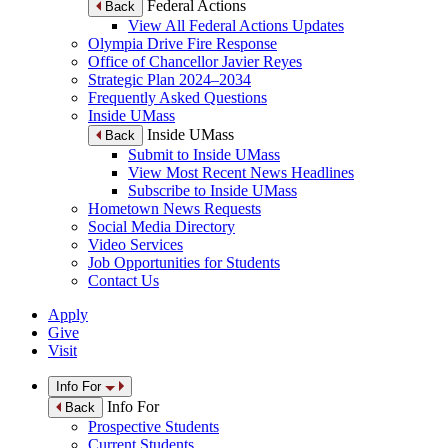
Federal Actions
Back
View All Federal Actions Updates
Olympia Drive Fire Response
Office of Chancellor Javier Reyes
Strategic Plan 2024–2034
Frequently Asked Questions
Inside UMass
Inside UMass
Back
Submit to Inside UMass
View Most Recent News Headlines
Subscribe to Inside UMass
Hometown News Requests
Social Media Directory
Video Services
Job Opportunities for Students
Contact Us
Apply
Give
Visit
Info For
Info For
Back
Prospective Students
Current Students