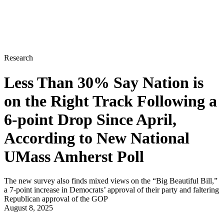
Research
Less Than 30% Say Nation is
on the Right Track Following a
6-point Drop Since April,
According to New National
UMass Amherst Poll
The new survey also finds mixed views on the “Big Beautiful Bill,”
a 7-point increase in Democrats’ approval of their party and faltering
Republican approval of the GOP
August 8, 2025