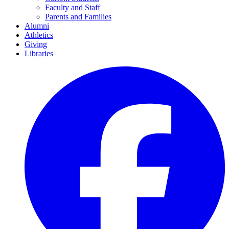
Faculty and Staff
Parents and Families
Alumni
Athletics
Giving
Libraries