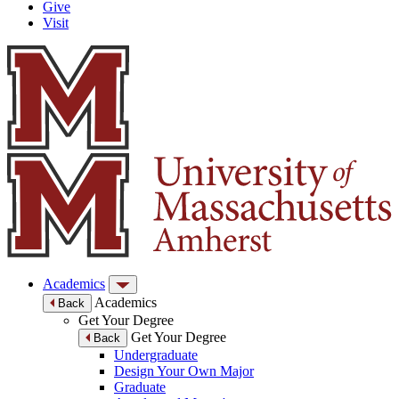
Give
Visit
Academics
Academics
Back
Get Your Degree
Get Your Degree
Back
Undergraduate
Design Your Own Major
Graduate