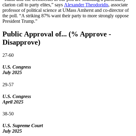
clarion call to party elites,” says
Alexander Theodoridis
, associate
professor of political science at UMass Amherst and co-director of
the poll. “A striking 87% want their party to more strongly oppose
President Trump.”
Public Approval of... (% Approve -
Disapprove)
27-60
U.S. Congress
July 2025
29-57
U.S. Congress
April 2025
38-50
U.S. Supreme Court
July 2025