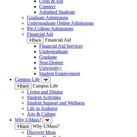
Costs & Aid
Connect
Admitted Students
Graduate Admissions
Undergraduate Online Admissions
Pre-College Admissions
Financial Aid
Financial Aid
Back
Financial Aid Services
Undergraduate
Graduate
Non-Degree
University+
Student Employment
Campus Life
Campus Life
Back
Living and Dining
Student Activities
Student Support and Wellness
Life in Amherst
Arts & Culture
Why UMass?
Why UMass?
Back
Discover Ideas