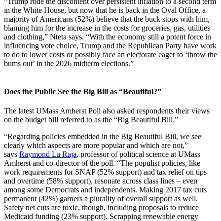
“Trump rode the discontent over persistent inflation to a second term
in the White House, but now that he is back in the Oval Office, a
majority of Americans (52%) believe that the buck stops with him,
blaming him for the increase in the costs for groceries, gas, utilities
and clothing,” Nteta says. “With the economy still a potent force in
influencing vote choice, Trump and the Republican Party have work
to do to lower costs or possibly face an electorate eager to ‘throw the
bums out’ in the 2026 midterm elections.”
Does the Public See the Big Bill as “Beautiful?”
The latest UMass Amherst Poll also asked respondents their views
on the budget bill referred to as the “Big Beautiful Bill.”
“Regarding policies embedded in the Big Beautiful Bill, we see
clearly which aspects are more popular and which are not,”
says
Raymond La Raja
, professor of political science at UMass
Amherst and co-director of the poll. “The populist policies, like
work requirements for SNAP (52% support) and tax relief on tips
and overtime (58% support), resonate across class lines – even
among some Democrats and independents. Making 2017 tax cuts
permanent (42%) garners a plurality of overall support as well.
Safety net cuts are toxic, though, including proposals to reduce
Medicaid funding (23% support). Scrapping renewable energy