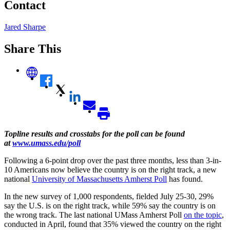
Contact
Jared Sharpe
Share This
Topline results and crosstabs for the poll can be found
at
www.umass.edu/poll
Following a 6-point drop over the past three months, less than 3-in-
10 Americans now believe the country is on the right track, a new
national
University of Massachusetts Amherst Poll
has found.
In the new survey of 1,000 respondents, fielded July 25-30, 29%
say the U.S. is on the right track, while 59% say the country is on
the wrong track. The last national UMass Amherst Poll
on the topic
,
conducted in April, found that 35% viewed the country on the right