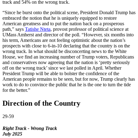
track and 54% on the wrong track.
“Since he burst onto the political scene, President Donald Trump has
embraced the notion that he is uniquely equipped to restore
American greatness and to put the nation back on a prosperous
path,” says
Tatishe Nteta
, provost professor of political science at
UMass Amherst and director of the poll. “However, six months into
his term, Americans are not feeling optimistic about the nation’s
prospects with close to 6-in-10 declaring that the country is on the
wrong track. In what should be disconcerting news to the White
House, we find an increasing number of Trump voters, Republicans
and conservatives now agreeing that the nation is ‘pretty seriously
off on the wrong track’ since we last polled in April. Whether
President Trump will be able to bolster the confidence of the
American people remains to be seen, but for now, Trump clearly has
work to do to convince the public that he is the one to turn the tide
for the better.”
Direction of the Country
29-59
Right Track - Wrong Track
July 2025