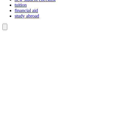
tuition
financial aid
study abroad