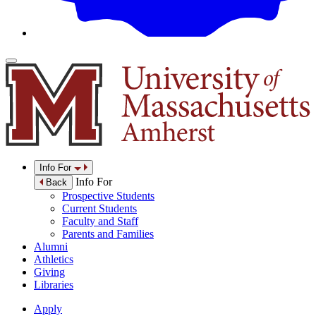
Info For
Info For
Back
Prospective Students
Current Students
Faculty and Staff
Parents and Families
Alumni
Athletics
Giving
Libraries
Apply