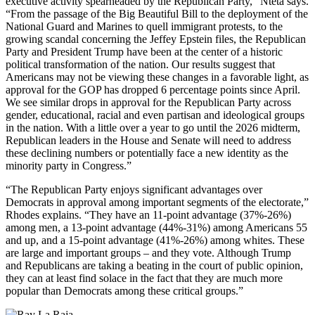
executive activity spearheaded by the Republican Party,” Nteta says.
“From the passage of the Big Beautiful Bill to the deployment of the
National Guard and Marines to quell immigrant protests, to the
growing scandal concerning the Jeffey Epstein files, the Republican
Party and President Trump have been at the center of a historic
political transformation of the nation. Our results suggest that
Americans may not be viewing these changes in a favorable light, as
approval for the GOP has dropped 6 percentage points since April.
We see similar drops in approval for the Republican Party across
gender, educational, racial and even partisan and ideological groups
in the nation. With a little over a year to go until the 2026 midterm,
Republican leaders in the House and Senate will need to address
these declining numbers or potentially face a new identity as the
minority party in Congress.”
“The Republican Party enjoys significant advantages over
Democrats in approval among important segments of the electorate,”
Rhodes explains. “They have an 11-point advantage (37%-26%)
among men, a 13-point advantage (44%-31%) among Americans 55
and up, and a 15-point advantage (41%-26%) among whites. These
are large and important groups – and they vote. Although Trump
and Republicans are taking a beating in the court of public opinion,
they can at least find solace in the fact that they are much more
popular than Democrats among these critical groups.”