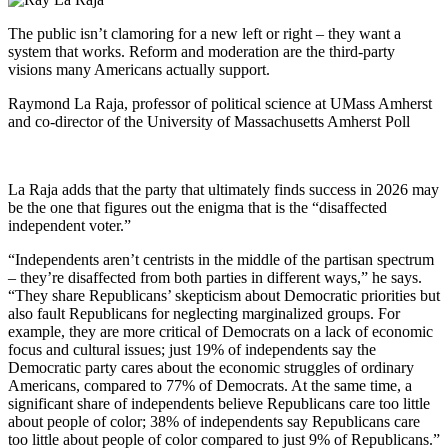
The public isn’t clamoring for a new left or right – they want a
system that works. Reform and moderation are the third-party
visions many Americans actually support.
Raymond La Raja, professor of political science at UMass Amherst
and co-director of the University of Massachusetts Amherst Poll
La Raja adds that the party that ultimately finds success in 2026 may
be the one that figures out the enigma that is the “disaffected
independent voter.”
“Independents aren’t centrists in the middle of the partisan spectrum
– they’re disaffected from both parties in different ways,” he says.
“They share Republicans’ skepticism about Democratic priorities but
also fault Republicans for neglecting marginalized groups. For
example, they are more critical of Democrats on a lack of economic
focus and cultural issues; just 19% of independents say the
Democratic party cares about the economic struggles of ordinary
Americans, compared to 77% of Democrats. At the same time, a
significant share of independents believe Republicans care too little
about people of color; 38% of independents say Republicans care
too little about people of color compared to just 9% of Republicans.”