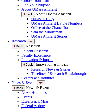
Choose Your Path
Find Your Purpose
About UMass Amherst
About UMass Amherst
Back
UMass History
UMass Amherst By the Numbers
Office of the Chancellor
Sam the Minuteman
UMass Amherst Stories
Research
Research
Back
Student Research
Faculty Excellence
Innovation & Impact
Innovation & Impact
Back
Research News & Stories
Timeline of Research Breakthroughs
Centers and Institutes
News & Events
News & Events
Back
News Headlines
Events
Experts at UMass
Federal Actions