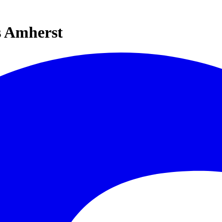
s Amherst