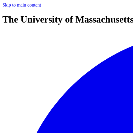
Skip to main content
The University of Massachusett