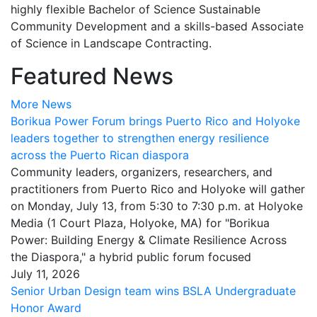
highly flexible Bachelor of Science Sustainable
Community Development and a skills-based Associate
of Science in Landscape Contracting.
Featured News
More News
Borikua Power Forum brings Puerto Rico and Holyoke
leaders together to strengthen energy resilience
across the Puerto Rican diaspora
Community leaders, organizers, researchers, and
practitioners from Puerto Rico and Holyoke will gather
on Monday, July 13, from 5:30 to 7:30 p.m. at Holyoke
Media (1 Court Plaza, Holyoke, MA) for "Borikua
Power: Building Energy & Climate Resilience Across
the Diaspora," a hybrid public forum focused
July 11, 2026
Senior Urban Design team wins BSLA Undergraduate
Honor Award