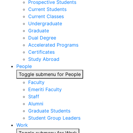
Prospective Students
Current Students
Current Classes
Undergraduate
Graduate
Dual Degree
Accelerated Programs
Certificates
Study Abroad
People
Toggle submenu for People
Faculty
Emeriti Faculty
Staff
Alumni
Graduate Students
Student Group Leaders
Work