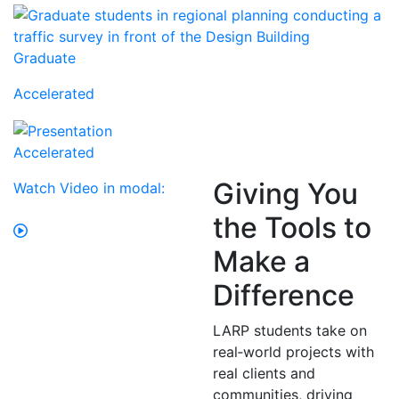
Graduate
Accelerated
Accelerated
Giving You
Watch Video in modal:
the Tools to
Make a
Difference
LARP students take on
real‑world projects with
real clients and
communities, driving