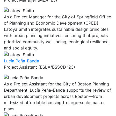
As a Project Manager for the City of Springfield Office
of Planning and Economic Development (OPED),
Latoya Smith integrates sustainable design principles
with urban planning initiatives, ensuring that projects
prioritize community well-being, ecological resilience,
and social equity.
Lucía Peña-Banda
Project Assistant (BSLA/BSSCD '23)
As a Project Assistant for the City of Boston Planning
Department, Lucía Peña-Banda supports the review of
urban development projects across Boston—from
mid-sized affordable housing to large-scale master
plans.