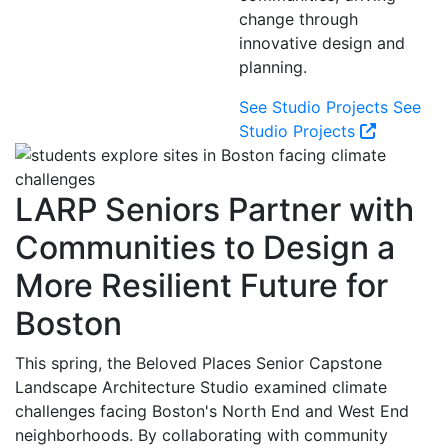
change through
innovative design and
planning.
See Studio Projects
See
Studio Projects
LARP Seniors Partner with
Communities to Design a
More Resilient Future for
Boston
This spring, the Beloved Places Senior Capstone
Landscape Architecture Studio examined climate
challenges facing Boston's North End and West End
neighborhoods. By collaborating with community