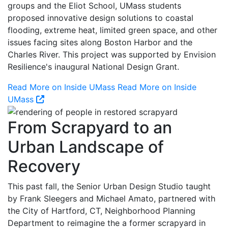
groups and the Eliot School, UMass students
proposed innovative design solutions to coastal
flooding, extreme heat, limited green space, and other
issues facing sites along Boston Harbor and the
Charles River. This project was supported by Envision
Resilience's inaugural National Design Grant.
Read More on Inside UMass
Read More on Inside
UMass
From Scrapyard to an
Urban Landscape of
Recovery
This past fall, the Senior Urban Design Studio taught
by Frank Sleegers and Michael Amato, partnered with
the City of Hartford, CT, Neighborhood Planning
Department to reimagine the a former scrapyard in