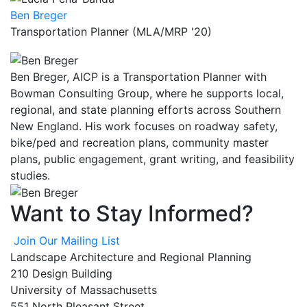
Ben Breger
Transportation Planner (MLA/MRP '20)
Ben Breger, AICP is a Transportation Planner with
Bowman Consulting Group, where he supports local,
regional, and state planning efforts across Southern
New England. His work focuses on roadway safety,
bike/ped and recreation plans, community master
plans, public engagement, grant writing, and feasibility
studies.
Want to Stay Informed?
Join Our Mailing List
Landscape Architecture and Regional Planning
210 Design Building
University of Massachusetts
551 North Pleasant Street