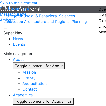
Skip to main content
The University of
Ope
Massachusetts
UMa
College of Social & Behavioral Sciences
Amherst
Glo
Landscape Architecture and Regional Planning
Link
Men
Super Nav
News
Events
Main navigation
About
Toggle submenu for About
Mission
History
Accreditation
Contact
Academics
Toggle submenu for Academics