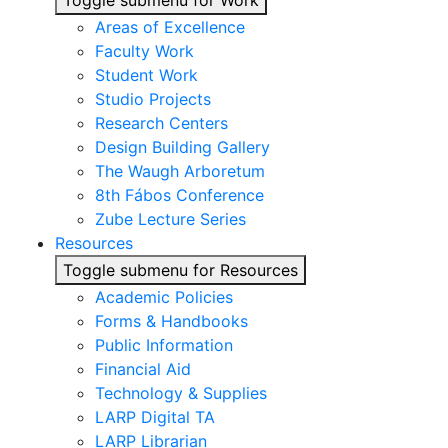
Toggle submenu for Work
Areas of Excellence
Faculty Work
Student Work
Studio Projects
Research Centers
Design Building Gallery
The Waugh Arboretum
8th Fábos Conference
Zube Lecture Series
Resources
Toggle submenu for Resources
Academic Policies
Forms & Handbooks
Public Information
Financial Aid
Technology & Supplies
LARP Digital TA
LARP Librarian