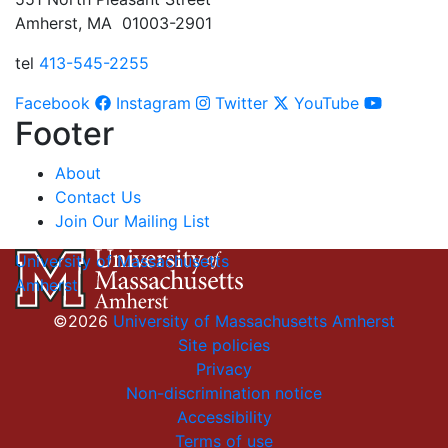
Amherst, MA 01003-2901
tel
413-545-2255
Facebook
Instagram
Twitter
YouTube
Footer
About
Contact Us
Join Our Mailing List
University of Massachusetts
Amherst
©2026
University of Massachusetts Amherst
Site policies
Privacy
Non-discrimination notice
Accessibility
Terms of use