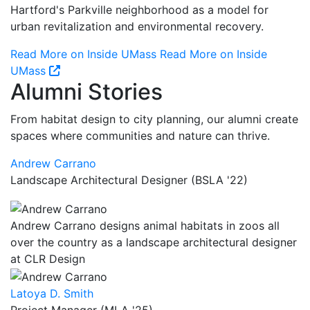
Hartford's Parkville neighborhood as a model for
urban revitalization and environmental recovery.
Read More on Inside UMass
Read More on Inside
UMass
Alumni Stories
From habitat design to city planning, our alumni create
spaces where communities and nature can thrive.
Andrew Carrano
Landscape Architectural Designer (BSLA '22)
Andrew Carrano designs animal habitats in zoos all
over the country as a landscape architectural designer
at CLR Design
Latoya D. Smith
Project Manager (MLA '25)