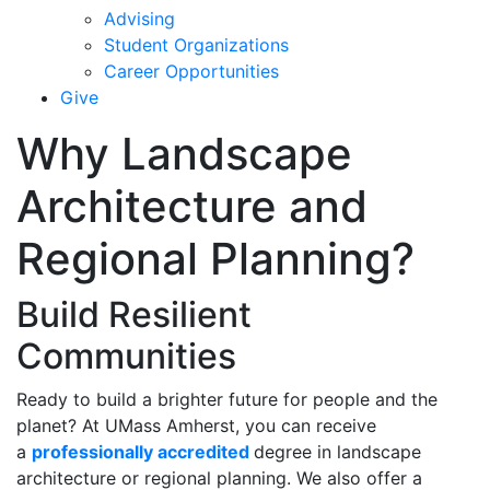
Advising
Student Organizations
Career Opportunities
Give
Why Landscape
Architecture and
Regional Planning?
Build Resilient
Communities
Ready to build a brighter future for people and the
planet? At UMass Amherst, you can receive
a
professionally accredited
degree in landscape
architecture or regional planning. We also offer a