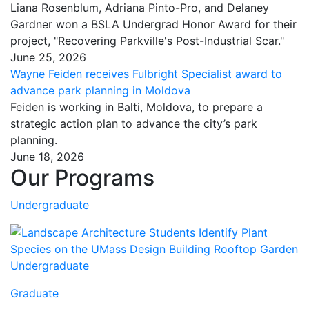
Liana Rosenblum, Adriana Pinto-Pro, and Delaney
Gardner won a BSLA Undergrad Honor Award for their
project, "Recovering Parkville's Post-Industrial Scar."
June 25, 2026
Wayne Feiden receives Fulbright Specialist award to
advance park planning in Moldova
Feiden is working in Balti, Moldova, to prepare a
strategic action plan to advance the city’s park
planning.
June 18, 2026
Our Programs
Undergraduate
Undergraduate
Graduate