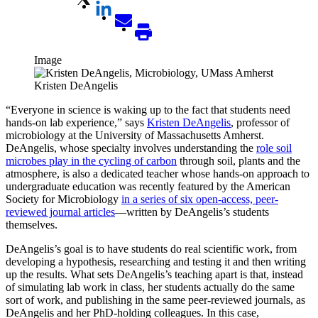
Image
Kristen DeAngelis
“Everyone in science is waking up to the fact that students need
hands-on lab experience,” says
Kristen DeAngelis
, professor of
microbiology at the University of Massachusetts Amherst.
DeAngelis, whose specialty involves understanding the
role soil
microbes play in the cycling of carbon
through soil, plants and the
atmosphere, is also a dedicated teacher whose hands-on approach to
undergraduate education was recently featured by the American
Society for Microbiology
in a series of six open-access, peer-
reviewed journal articles
—written by DeAngelis’s students
themselves.
DeAngelis’s goal is to have students do real scientific work, from
developing a hypothesis, researching and testing it and then writing
up the results. What sets DeAngelis’s teaching apart is that, instead
of simulating lab work in class, her students actually do the same
sort of work, and publishing in the same peer-reviewed journals, as
DeAngelis and her PhD-holding colleagues. In this case,