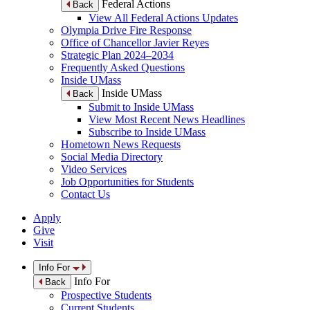
Federal Actions
Back
View All Federal Actions Updates
Olympia Drive Fire Response
Office of Chancellor Javier Reyes
Strategic Plan 2024–2034
Frequently Asked Questions
Inside UMass
Inside UMass
Back
Submit to Inside UMass
View Most Recent News Headlines
Subscribe to Inside UMass
Hometown News Requests
Social Media Directory
Video Services
Job Opportunities for Students
Contact Us
Apply
Give
Visit
Info For
Info For
Back
Prospective Students
Current Students