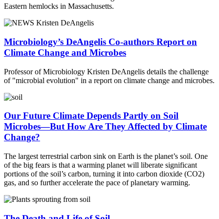
Eastern hemlocks in Massachusetts.
Microbiology’s DeAngelis Co-authors Report on
Climate Change and Microbes
Professor of Microbiology Kristen DeAngelis details the challenge
of "microbial evolution" in a report on climate change and microbes.
Our Future Climate Depends Partly on Soil
Microbes—But How Are They Affected by Climate
Change?
The largest terrestrial carbon sink on Earth is the planet’s soil. One
of the big fears is that a warming planet will liberate significant
portions of the soil’s carbon, turning it into carbon dioxide (CO2)
gas, and so further accelerate the pace of planetary warming.
The Death and Life of Soil