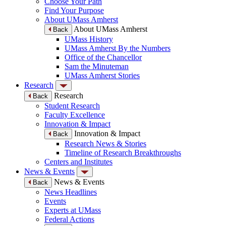
Choose Your Path
Find Your Purpose
About UMass Amherst
About UMass Amherst
Back
UMass History
UMass Amherst By the Numbers
Office of the Chancellor
Sam the Minuteman
UMass Amherst Stories
Research
Research
Back
Student Research
Faculty Excellence
Innovation & Impact
Innovation & Impact
Back
Research News & Stories
Timeline of Research Breakthroughs
Centers and Institutes
News & Events
News & Events
Back
News Headlines
Events
Experts at UMass
Federal Actions