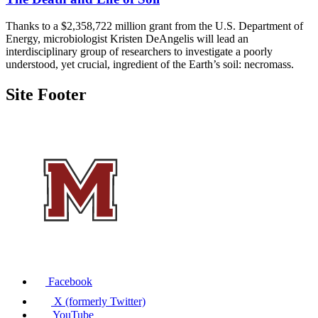
Thanks to a $2,358,722 million grant from the U.S. Department of
Energy, microbiologist Kristen DeAngelis will lead an
interdisciplinary group of researchers to investigate a poorly
understood, yet crucial, ingredient of the Earth’s soil: necromass.
Site Footer
Facebook
X (formerly Twitter)
YouTube