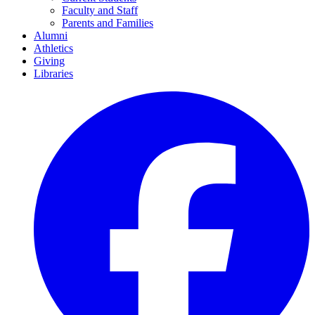
Faculty and Staff
Parents and Families
Alumni
Athletics
Giving
Libraries