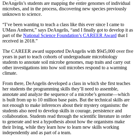
DeAngelis’s students are mapping the entire genomes of individual
microbes, and in the process, discovering new species previously
unknown to science.
“I’ve been wanting to teach a class like this ever since I came to
UMass Amherst,” says DeAngelis, “and I finally got to develop it as
part of the
National Science Foundation’s CAREER Award
that I
received in 2018.”
The CAREER award supported DeAngelis with $945,000 over five
years in part to teach cohorts of undergraduate microbiology
students to annotate soil microbe genomes, map traits and carry out
other investigations into how soil microbes respond to a warming
climate.
From there, DeAngelis developed a class in which she first teaches
her students the programming skills they’ll need to assemble,
annotate and analyze the sequence of a microbe’s genome—which
is built from up to 10 million base pairs. But the technical skills are
not enough to make inferences about their mystery organisms: the
students also need to develop skills in courage, persistence and
collaboration. Students read through the scientific literature in order
to generate and test a hypothesis about how the organisms make
their living, while they learn how to learn new skills working
independently and as part of a team.