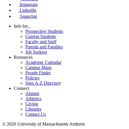
Instagram
LinkedIn
Snapchat
Info for...
Prospective Students
Current Students
Faculty and Staff
Parents and Families
Job Seekers
Resources
Academic Calendar
Campus Maps
People Finder
Policies
Sites A-Z Directory
Connect
Alumni
Athletics
Giving
Libraries
Contact Us
© 2026 University of Massachusetts Amherst