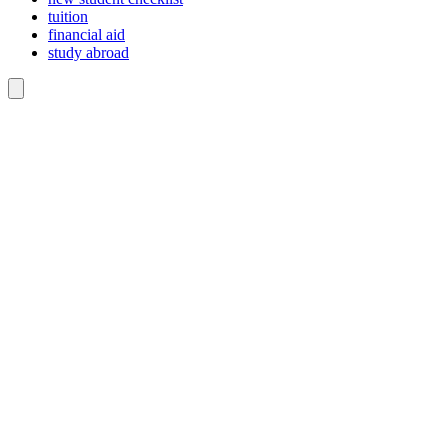
tuition
financial aid
study abroad