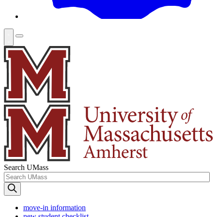
Search UMass
move-in information
new student checklist