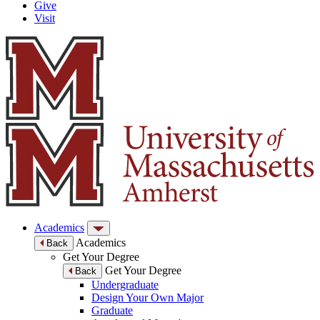
Give
Visit
Academics
Academics
Back
Get Your Degree
Get Your Degree
Back
Undergraduate
Design Your Own Major
Graduate