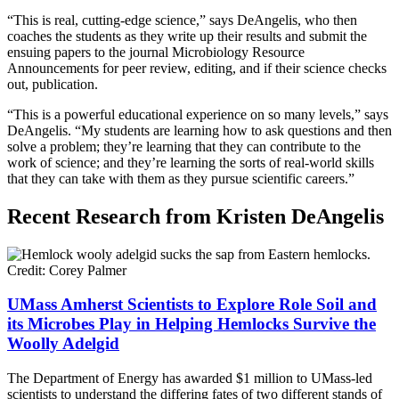
“This is real, cutting-edge science,” says DeAngelis, who then
coaches the students as they write up their results and submit the
ensuing papers to the journal Microbiology Resource
Announcements for peer review, editing, and if their science checks
out, publication.
“This is a powerful educational experience on so many levels,” says
DeAngelis. “My students are learning how to ask questions and then
solve a problem; they’re learning that they can contribute to the
work of science; and they’re learning the sorts of real-world skills
that they can take with them as they pursue scientific careers.”
Recent Research from Kristen DeAngelis
UMass Amherst Scientists to Explore Role Soil and
its Microbes Play in Helping Hemlocks Survive the
Woolly Adelgid
The Department of Energy has awarded $1 million to UMass-led
scientists to understand the differing fates of two different stands of