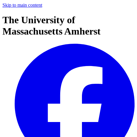
Skip to main content
The University of
Massachusetts Amherst