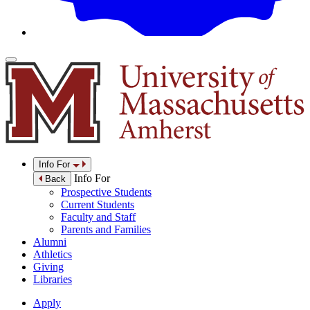
Info For
Info For
Back
Prospective Students
Current Students
Faculty and Staff
Parents and Families
Alumni
Athletics
Giving
Libraries
Apply