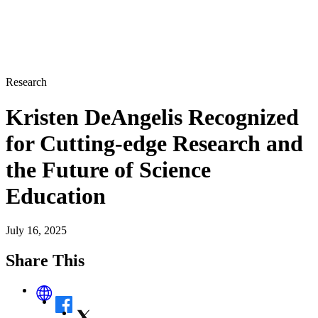
Research
Kristen DeAngelis Recognized
for Cutting-edge Research and
the Future of Science
Education
July 16, 2025
Share This