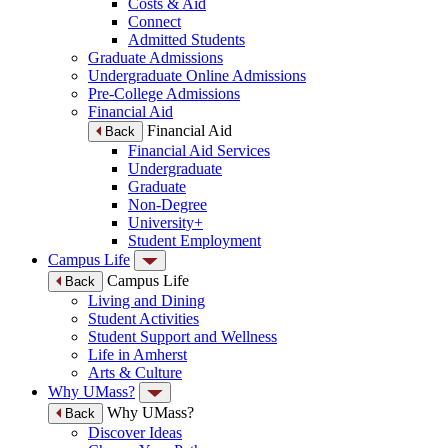
Costs & Aid
Connect
Admitted Students
Graduate Admissions
Undergraduate Online Admissions
Pre-College Admissions
Financial Aid
Financial Aid
Back
Financial Aid Services
Undergraduate
Graduate
Non-Degree
University+
Student Employment
Campus Life
Campus Life
Back
Living and Dining
Student Activities
Student Support and Wellness
Life in Amherst
Arts & Culture
Why UMass?
Why UMass?
Back
Discover Ideas