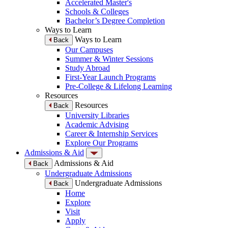
Accelerated Master's
Schools & Colleges
Bachelor’s Degree Completion
Ways to Learn
Ways to Learn
Back
Our Campuses
Summer & Winter Sessions
Study Abroad
First-Year Launch Programs
Pre-College & Lifelong Learning
Resources
Resources
Back
University Libraries
Academic Advising
Career & Internship Services
Explore Our Programs
Admissions & Aid
Admissions & Aid
Back
Undergraduate Admissions
Undergraduate Admissions
Back
Home
Explore
Visit
Apply