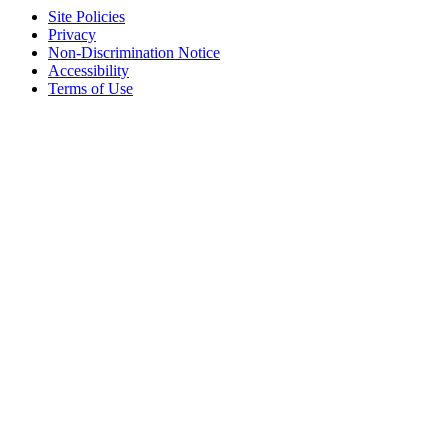
Site Policies
Privacy
Non-Discrimination Notice
Accessibility
Terms of Use