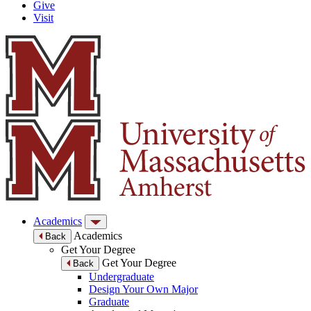
Give
Visit
Academics
Academics
Back
Get Your Degree
Get Your Degree
Back
Undergraduate
Design Your Own Major
Graduate