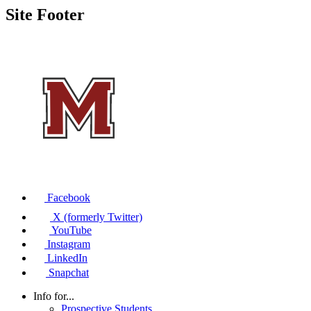
Site Footer
Facebook
X (formerly Twitter)
YouTube
Instagram
LinkedIn
Snapchat
Info for...
Prospective Students