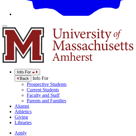
Info For
Info For
Back
Prospective Students
Current Students
Faculty and Staff
Parents and Families
Alumni
Athletics
Giving
Libraries
Apply