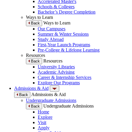
Accelerated Master's
Schools & Colleges
Bachelor’s Degree Completion
Ways to Learn
Ways to Learn
Back
Our Campuses
Summer & Winter Sessions
Study Abroad
First-Year Launch Programs
Pre-College & Lifelong Learning
Resources
Resources
Back
University Libraries
Academic Advising
Career & Internship Services
Explore Our Programs
Admissions & Aid
Admissions & Aid
Back
Undergraduate Admissions
Undergraduate Admissions
Back
Home
Explore
Visit
Apply