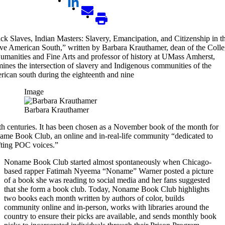
ck Slaves, Indian Masters: Slavery, Emancipation, and Citizenship in t
ve American South,” written by Barbara Krauthamer, dean of the Coll
umanities and Fine Arts and professor of history at UMass Amherst,
ines the intersection of slavery and Indigenous communities of the
ican south during the eighteenth and nine
Image
Barbara Krauthamer
th centuries. It has been chosen as a November book of the month for
me Book Club, an online and in-real-life community “dedicated to
fting POC voices.”
Noname Book Club started almost spontaneously when Chicago-
based rapper Fatimah Nyeema “Noname” Warner posted a picture
of a book she was reading to social media and her fans suggested
that she form a book club. Today, Noname Book Club highlights
two books each month written by authors of color, builds
community online and in-person, works with libraries around the
country to ensure their picks are available, and sends monthly book