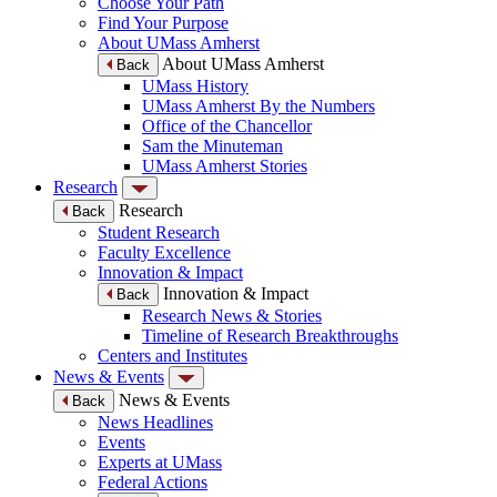
Choose Your Path
Find Your Purpose
About UMass Amherst
About UMass Amherst
Back
UMass History
UMass Amherst By the Numbers
Office of the Chancellor
Sam the Minuteman
UMass Amherst Stories
Research
Research
Back
Student Research
Faculty Excellence
Innovation & Impact
Innovation & Impact
Back
Research News & Stories
Timeline of Research Breakthroughs
Centers and Institutes
News & Events
News & Events
Back
News Headlines
Events
Experts at UMass
Federal Actions