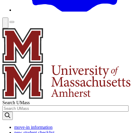
Search UMass
move-in information
new student checklist