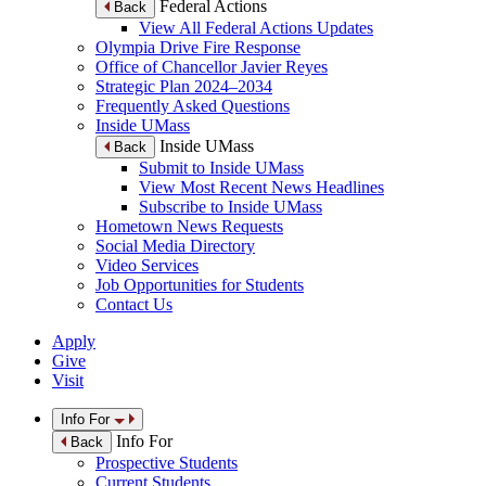
Federal Actions
Back
View All Federal Actions Updates
Olympia Drive Fire Response
Office of Chancellor Javier Reyes
Strategic Plan 2024–2034
Frequently Asked Questions
Inside UMass
Inside UMass
Back
Submit to Inside UMass
View Most Recent News Headlines
Subscribe to Inside UMass
Hometown News Requests
Social Media Directory
Video Services
Job Opportunities for Students
Contact Us
Apply
Give
Visit
Info For
Info For
Back
Prospective Students
Current Students