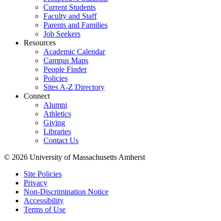
Current Students
Faculty and Staff
Parents and Families
Job Seekers
Resources
Academic Calendar
Campus Maps
People Finder
Policies
Sites A-Z Directory
Connect
Alumni
Athletics
Giving
Libraries
Contact Us
© 2026 University of Massachusetts Amherst
Site Policies
Privacy
Non-Discrimination Notice
Accessibility
Terms of Use