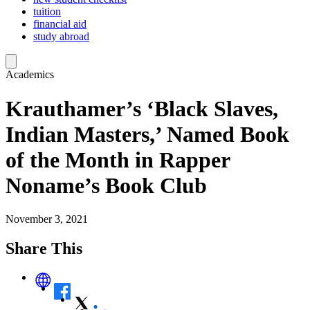
tuition
financial aid
study abroad
Academics
Krauthamer’s ‘Black Slaves,
Indian Masters,’ Named Book
of the Month in Rapper
Noname’s Book Club
November 3, 2021
Share This