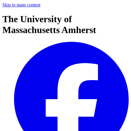
Skip to main content
The University of
Massachusetts Amherst