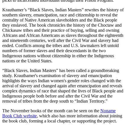
picks to incarcerated individuals through their Prison Program.
Krauthamer’s “Black Slaves, Indian Masters” rewrites the history of
southern slavery, emancipation, race and citizenship to reveal the
centrality of Native American slaveholders and the Black people
they enslaved. The book chronicles the history of the Choctaw and
Chickasaw tribes and their practice of buying, selling and owning
Africans and African Americans as slaves throughout the eighteenth
and nineteenth centuries, well after the Civil War and slavery had
ended. Conflicts among the tribes and U.S. lawmakers left untold
numbers of former slaves and their descendants in the two
Indigenous nations without citizenship in either the Indigenous
nations or the United States.
“Black Slaves, Indian Masters” has been called a groundbreaking
study. Krauthamer's examination of slavery and emancipation
highlights the ways Indian women's gender roles changed with the
arrival of slavery and changed again after emancipation and reveals
complex dynamics of race that shaped the lives of Black people and
Indigenous people both before and after the Civil War and the
removal of tribes from the deep south to “Indian Territory.”
The November books of the month can be seen on the
Noname
Book Club website
, which also has more information about joining
the book club, forming a local chapter, or supporting the project.