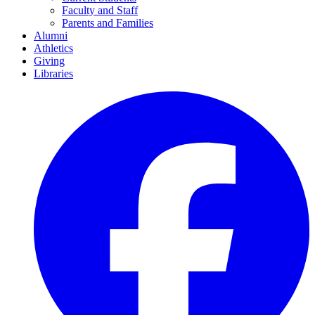
Faculty and Staff
Parents and Families
Alumni
Athletics
Giving
Libraries