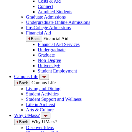
Costs & Aid
Connect
Admitted Students
Graduate Admissions
Undergraduate Online Admissions
Pre-College Admissions
Financial Aid
Financial Aid
Back
Financial Aid Services
Undergraduate
Graduate
Non-Degree
University+
Student Employment
Campus Life
Campus Life
Back
Living and Dining
Student Activities
Student Support and Wellness
Life in Amherst
Arts & Culture
Why UMass?
Why UMass?
Back
Discover Ideas