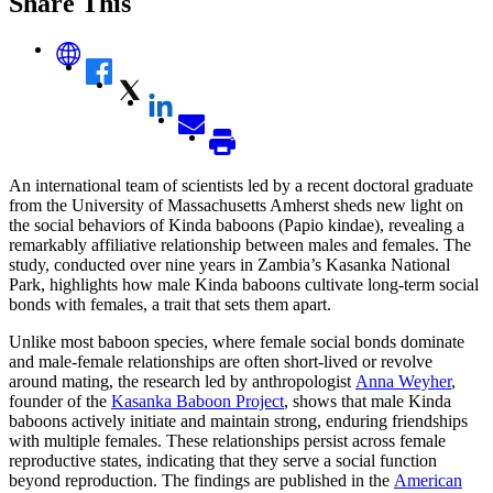
Share This
An international team of scientists led by a recent doctoral graduate
from the University of Massachusetts Amherst sheds new light on
the social behaviors of Kinda baboons (Papio kindae), revealing a
remarkably affiliative relationship between males and females. The
study, conducted over nine years in Zambia’s Kasanka National
Park, highlights how male Kinda baboons cultivate long-term social
bonds with females, a trait that sets them apart.
Unlike most baboon species, where female social bonds dominate
and male-female relationships are often short-lived or revolve
around mating, the research led by anthropologist
Anna Weyher
,
founder of the
Kasanka Baboon Project
, shows that male Kinda
baboons actively initiate and maintain strong, enduring friendships
with multiple females. These relationships persist across female
reproductive states, indicating that they serve a social function
beyond reproduction. The findings are published in the
American