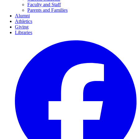
Faculty and Staff
Parents and Families
Alumni
Athletics
Giving
Libraries