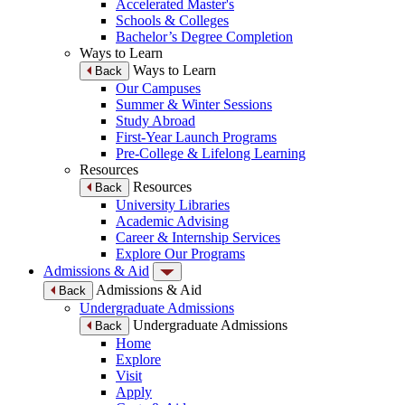
Accelerated Master's
Schools & Colleges
Bachelor’s Degree Completion
Ways to Learn
Ways to Learn
Back
Our Campuses
Summer & Winter Sessions
Study Abroad
First-Year Launch Programs
Pre-College & Lifelong Learning
Resources
Resources
Back
University Libraries
Academic Advising
Career & Internship Services
Explore Our Programs
Admissions & Aid
Admissions & Aid
Back
Undergraduate Admissions
Undergraduate Admissions
Back
Home
Explore
Visit
Apply