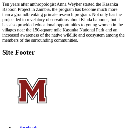
Ten years after anthropologist Anna Weyher started the Kasanka
Baboon Project in Zambia, the program has become much more
than a groundbreaking primate research program. Not only has the
project led to revelatory observations about Kinda baboons, but it
has also provided educational opportunities to young women in the
villages near the 150-square mile Kasanka National Park and an
increased awareness of the native wildlife and ecosystem among the
members of the surrounding communities.
Site Footer
Facebook