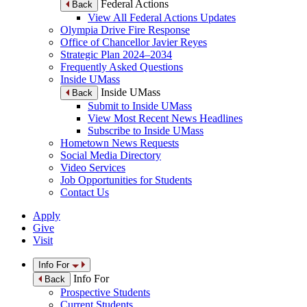
Federal Actions
Back
View All Federal Actions Updates
Olympia Drive Fire Response
Office of Chancellor Javier Reyes
Strategic Plan 2024–2034
Frequently Asked Questions
Inside UMass
Inside UMass
Back
Submit to Inside UMass
View Most Recent News Headlines
Subscribe to Inside UMass
Hometown News Requests
Social Media Directory
Video Services
Job Opportunities for Students
Contact Us
Apply
Give
Visit
Info For
Info For
Back
Prospective Students
Current Students