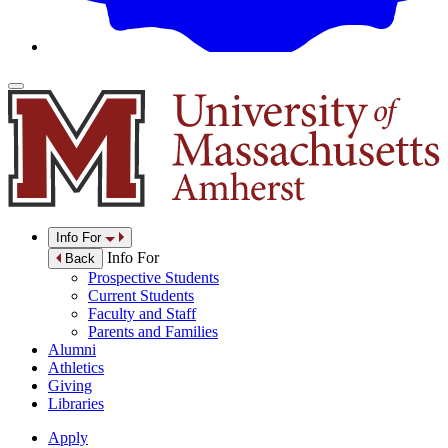
Info For
Info For
Back
Prospective Students
Current Students
Faculty and Staff
Parents and Families
Alumni
Athletics
Giving
Libraries
Apply