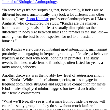
Journal of Biological Anthropology
.
“In some ways it’s not surprising that, behaviorally, Kindas are so
different because, anatomically, they look a lot different than other
baboons,” says
Jason Kamilar
, professor of anthropology at UMass
Amherst, who co-authored the study. “Kindas are the smallest
baboons and they’re also the least sexually dimorphic, so the
difference in body size between males and females is the smallest —
making them the best baboon species [for us] to understand
humans.”
Male Kindas were observed initiating most interactions, maintaining
proximity and engaging in frequent grooming of females, a behavior
typically associated with social bonding in primates. The study
reveals that these male-female friendships often lasted for years, a
rarity among baboons.
Another discovery was the notably low level of aggression among
male Kindas. While in other baboon species, males engage in
frequent dominance struggles and aggressive competition for mates,
Kinda males displayed minimal aggression toward each other and
their female counterparts.
“What we’ll typically see is that a male from outside the group will
enter the study group, but they do so without much fanfare,”