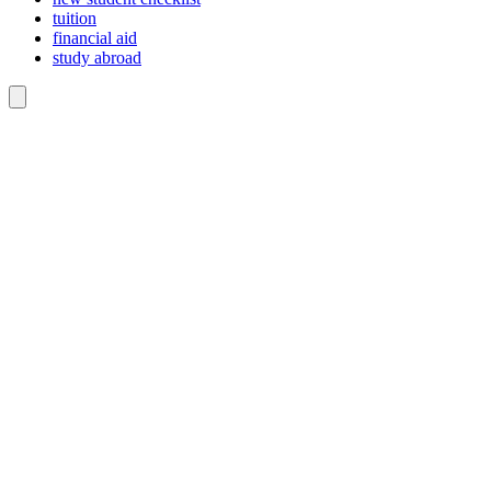
tuition
financial aid
study abroad