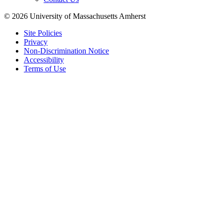
© 2026 University of Massachusetts Amherst
Site Policies
Privacy
Non-Discrimination Notice
Accessibility
Terms of Use