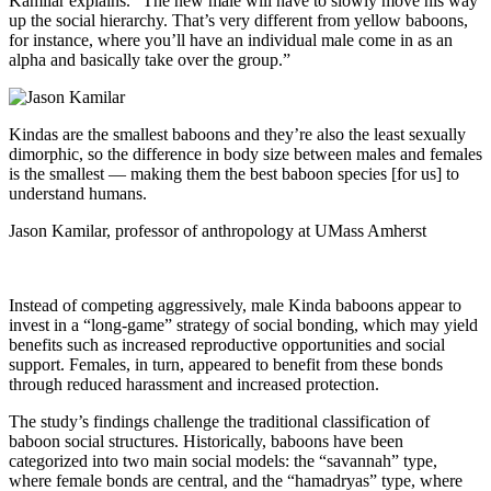
Kamilar explains. “The new male will have to slowly move his way
up the social hierarchy. That’s very different from yellow baboons,
for instance, where you’ll have an individual male come in as an
alpha and basically take over the group.”
Kindas are the smallest baboons and they’re also the least sexually
dimorphic, so the difference in body size between males and females
is the smallest — making them the best baboon species [for us] to
understand humans.
Jason Kamilar, professor of anthropology at UMass Amherst
Instead of competing aggressively, male Kinda baboons appear to
invest in a “long-game” strategy of social bonding, which may yield
benefits such as increased reproductive opportunities and social
support. Females, in turn, appeared to benefit from these bonds
through reduced harassment and increased protection.
The study’s findings challenge the traditional classification of
baboon social structures. Historically, baboons have been
categorized into two main social models: the “savannah” type,
where female bonds are central, and the “hamadryas” type, where