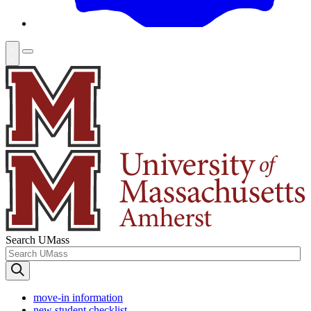
Search UMass
move-in information
new student checklist