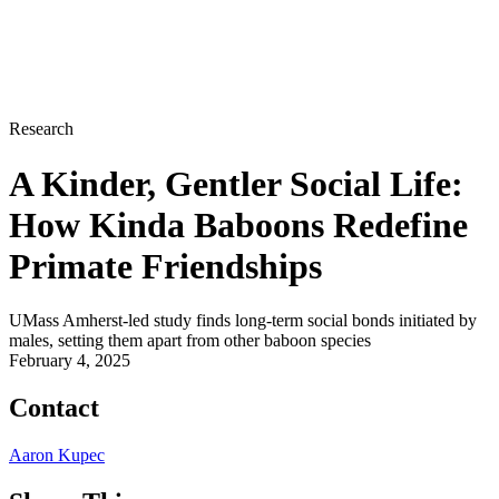
Research
A Kinder, Gentler Social Life:
How Kinda Baboons Redefine
Primate Friendships
UMass Amherst-led study finds long-term social bonds initiated by
males, setting them apart from other baboon species
February 4, 2025
Contact
Aaron Kupec