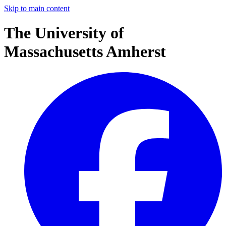
Skip to main content
The University of
Massachusetts Amherst