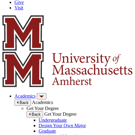
Give
Visit
Academics
Academics
Back
Get Your Degree
Get Your Degree
Back
Undergraduate
Design Your Own Major
Graduate