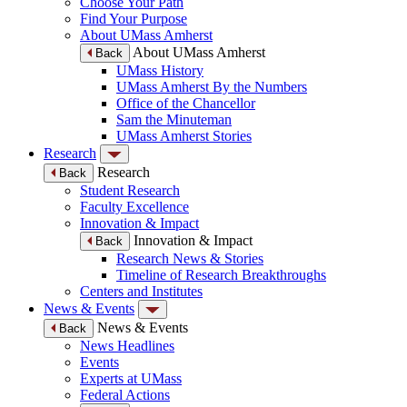
Choose Your Path
Find Your Purpose
About UMass Amherst
About UMass Amherst
Back
UMass History
UMass Amherst By the Numbers
Office of the Chancellor
Sam the Minuteman
UMass Amherst Stories
Research
Research
Back
Student Research
Faculty Excellence
Innovation & Impact
Innovation & Impact
Back
Research News & Stories
Timeline of Research Breakthroughs
Centers and Institutes
News & Events
News & Events
Back
News Headlines
Events
Experts at UMass
Federal Actions