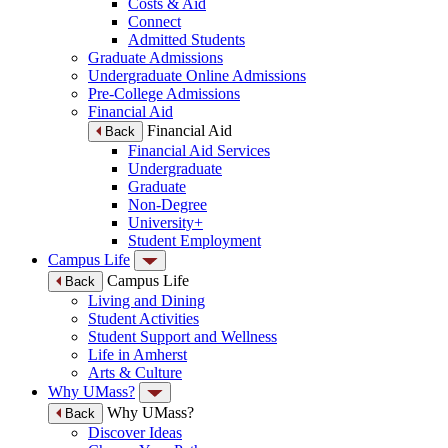
Costs & Aid
Connect
Admitted Students
Graduate Admissions
Undergraduate Online Admissions
Pre-College Admissions
Financial Aid
Financial Aid
Back
Financial Aid Services
Undergraduate
Graduate
Non-Degree
University+
Student Employment
Campus Life
Campus Life
Back
Living and Dining
Student Activities
Student Support and Wellness
Life in Amherst
Arts & Culture
Why UMass?
Why UMass?
Back
Discover Ideas