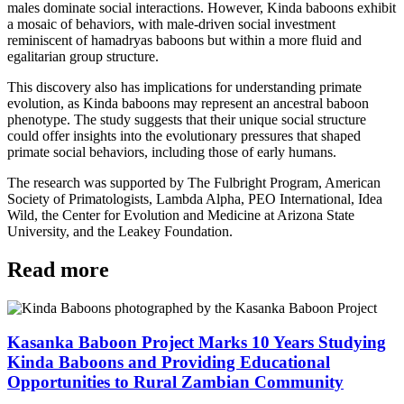
males dominate social interactions. However, Kinda baboons exhibit
a mosaic of behaviors, with male-driven social investment
reminiscent of hamadryas baboons but within a more fluid and
egalitarian group structure.
This discovery also has implications for understanding primate
evolution, as Kinda baboons may represent an ancestral baboon
phenotype. The study suggests that their unique social structure
could offer insights into the evolutionary pressures that shaped
primate social behaviors, including those of early humans.
The research was supported by The Fulbright Program, American
Society of Primatologists, Lambda Alpha, PEO International, Idea
Wild, the Center for Evolution and Medicine at Arizona State
University, and the Leakey Foundation.
Read more
Kasanka Baboon Project Marks 10 Years Studying
Kinda Baboons and Providing Educational
Opportunities to Rural Zambian Community