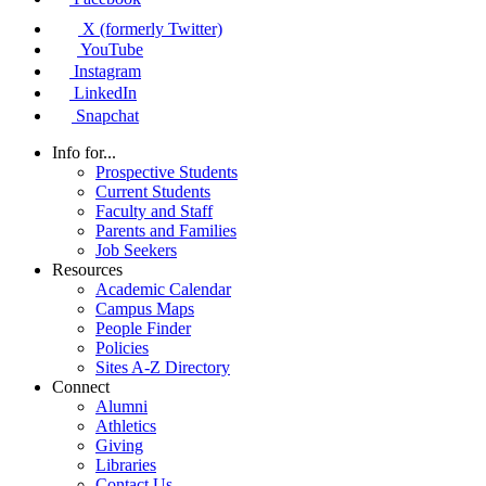
X (formerly Twitter)
YouTube
Instagram
LinkedIn
Snapchat
Info for...
Prospective Students
Current Students
Faculty and Staff
Parents and Families
Job Seekers
Resources
Academic Calendar
Campus Maps
People Finder
Policies
Sites A-Z Directory
Connect
Alumni
Athletics
Giving
Libraries
Contact Us