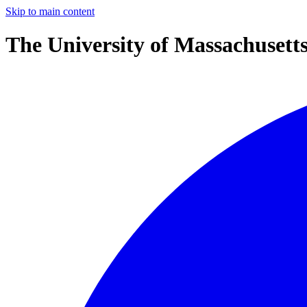
Skip to main content
The University of Massachusett