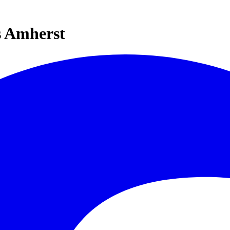
s Amherst