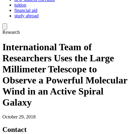
tuition
financial aid
study abroad
Research
International Team of
Researchers Uses the Large
Millimeter Telescope to
Observe a Powerful Molecular
Wind in an Active Spiral
Galaxy
October 29, 2018
Contact