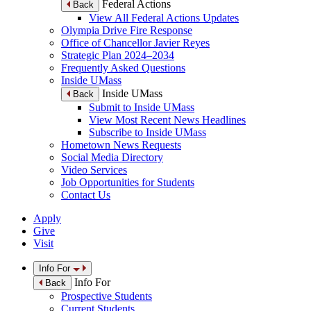
Federal Actions
Back
View All Federal Actions Updates
Olympia Drive Fire Response
Office of Chancellor Javier Reyes
Strategic Plan 2024–2034
Frequently Asked Questions
Inside UMass
Inside UMass
Back
Submit to Inside UMass
View Most Recent News Headlines
Subscribe to Inside UMass
Hometown News Requests
Social Media Directory
Video Services
Job Opportunities for Students
Contact Us
Apply
Give
Visit
Info For
Info For
Back
Prospective Students
Current Students