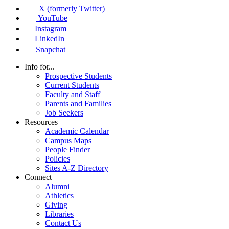
X (formerly Twitter)
YouTube
Instagram
LinkedIn
Snapchat
Info for...
Prospective Students
Current Students
Faculty and Staff
Parents and Families
Job Seekers
Resources
Academic Calendar
Campus Maps
People Finder
Policies
Sites A-Z Directory
Connect
Alumni
Athletics
Giving
Libraries
Contact Us