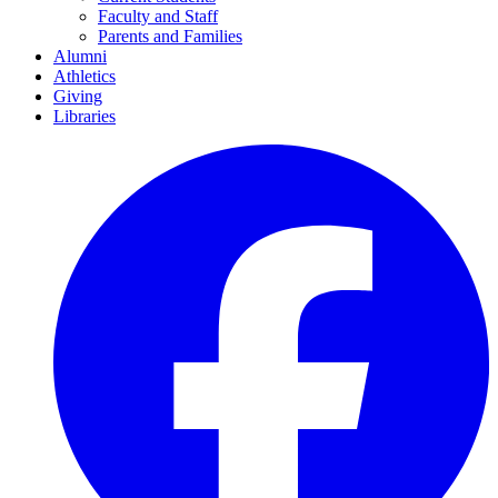
Faculty and Staff
Parents and Families
Alumni
Athletics
Giving
Libraries