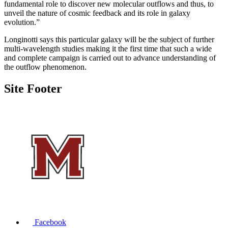
fundamental role to discover new molecular outflows and thus, to
unveil the nature of cosmic feedback and its role in galaxy
evolution.”
Longinotti says this particular galaxy will be the subject of further
multi-wavelength studies making it the first time that such a wide
and complete campaign is carried out to advance understanding of
the outflow phenomenon.
Site Footer
Facebook