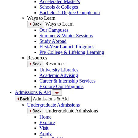
Accelerated Master's
Schools & Colleges
Bachelor’s Degree Completion
Ways to Learn
Ways to Learn
Back
Our Campuses
Summer & Winter Sessions
Study Abroad
First-Year Launch Programs
Pre-College & Lifelong Learning
Resources
Resources
Back
University Libraries
Academic Advising
Career & Internship Services
Explore Our Programs
Admissions & Aid
Admissions & Aid
Back
Undergraduate Admissions
Undergraduate Admissions
Back
Home
Explore
Visit
Apply