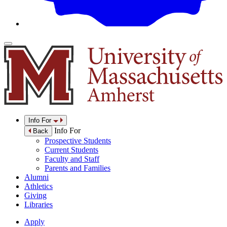
Info For
Info For
Back
Prospective Students
Current Students
Faculty and Staff
Parents and Families
Alumni
Athletics
Giving
Libraries
Apply