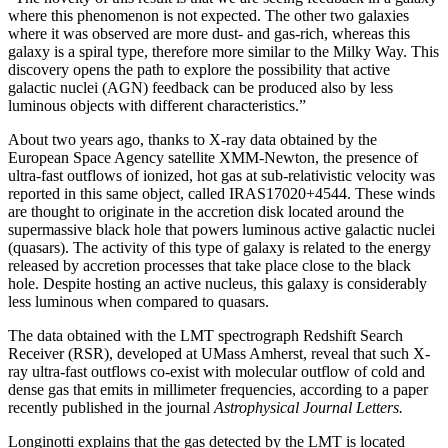
where this phenomenon is not expected. The other two galaxies
where it was observed are more dust- and gas-rich, whereas this
galaxy is a spiral type, therefore more similar to the Milky Way. This
discovery opens the path to explore the possibility that active
galactic nuclei (AGN) feedback can be produced also by less
luminous objects with different characteristics.”
About two years ago, thanks to X-ray data obtained by the
European Space Agency satellite XMM-Newton, the presence of
ultra-fast outflows of ionized, hot gas at sub-relativistic velocity was
reported in this same object, called IRAS17020+4544. These winds
are thought to originate in the accretion disk located around the
supermassive black hole that powers luminous active galactic nuclei
(quasars). The activity of this type of galaxy is related to the energy
released by accretion processes that take place close to the black
hole. Despite hosting an active nucleus, this galaxy is considerably
less luminous when compared to quasars.
The data obtained with the LMT spectrograph
Redshift Search
Receiver
(RSR), developed at UMass Amherst, reveal that such X-
ray ultra-fast outflows co-exist with molecular outflow of cold and
dense gas that emits in millimeter frequencies, according to a paper
recently published in the journal
Astrophysical Journal Letters.
Longinotti explains that the gas detected by the LMT is located