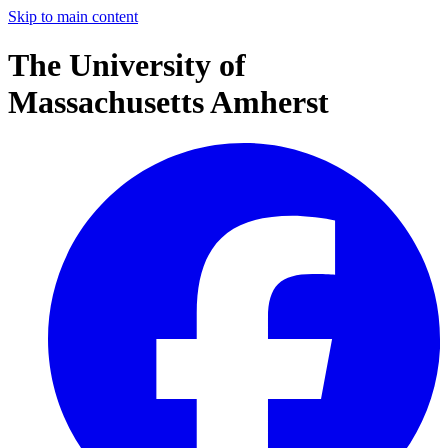
Skip to main content
The University of
Massachusetts Amherst