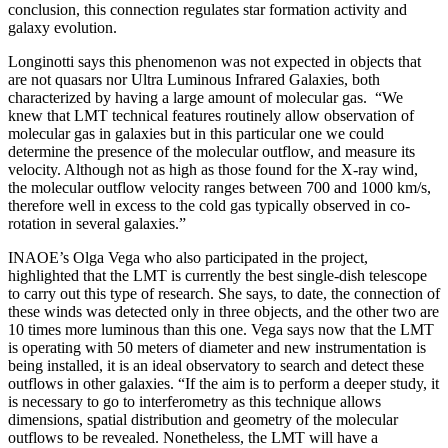
conclusion, this connection regulates star formation activity and
galaxy evolution.
Longinotti says this phenomenon was not expected in objects that
are not quasars nor Ultra Luminous Infrared Galaxies, both
characterized by having a large amount of molecular gas.
“We
knew that LMT technical features routinely allow observation of
molecular gas in galaxies but in this particular one we could
determine the presence of the molecular outflow, and measure its
velocity. Although not as high as those found for the X-ray wind,
the molecular outflow velocity ranges between 700 and 1000 km/s,
therefore well in excess to the cold gas typically observed in co-
rotation in several galaxies.”
INAOE’s Olga Vega who also participated in the project,
highlighted that the LMT is currently the best single-dish telescope
to carry out this type of research. She says, to date, the connection of
these winds was detected only in three objects, and the other two are
10 times more luminous than this one. Vega says now that the LMT
is operating with 50 meters of diameter and new instrumentation is
being installed, it is an ideal observatory to search and detect these
outflows in other galaxies. “If the aim is to perform a deeper study, it
is necessary to go to interferometry as this technique allows
dimensions, spatial distribution and geometry of the molecular
outflows to be revealed. Nonetheless, the LMT will have a