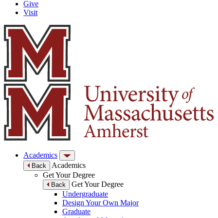
Give
Visit
Academics
Academics
Back
Get Your Degree
Get Your Degree
Back
Undergraduate
Design Your Own Major
Graduate