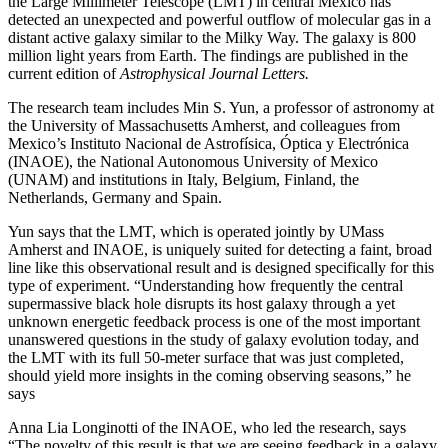
the Large Millimeter Telescope (LMT) in central Mexico has
detected an unexpected and powerful outflow of molecular gas in a
distant active galaxy similar to the Milky Way. The galaxy is 800
million light years from Earth. The findings are published in the
current edition of
Astrophysical Journal Letters.
The research team includes Min S. Yun, a professor of astronomy at
the University of Massachusetts Amherst, and colleagues from
Mexico’s Instituto Nacional de Astrofísica, Óptica y Electrónica
(INAOE), the National Autonomous University of Mexico
(
UNAM) and institutions in Italy, Belgium, Finland, the
Netherlands, Germany and Spain.
Yun says that the LMT, which is operated jointly by UMass
Amherst and INAOE, is uniquely suited for detecting a faint, broad
line like this observational result and is designed specifically for this
type of experiment. “Understanding how frequently the central
supermassive black hole disrupts its host galaxy through a yet
unknown energetic feedback process is one of the most important
unanswered questions in the study of galaxy evolution today, and
the LMT with its full 50-meter surface that was just completed,
should yield more insights in the coming observing seasons,” he
says
Anna Lia Longinotti of the INAOE, who led the research, says
“The novelty of this result is that we are seeing feedback in a galaxy