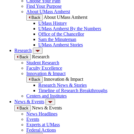
Choose Your Path
Find Your Purpose
About UMass Amherst
About UMass Amherst
Back
UMass History
UMass Amherst By the Numbers
Office of the Chancellor
Sam the Minuteman
UMass Amherst Stories
Research
Research
Back
Student Research
Faculty Excellence
Innovation & Impact
Innovation & Impact
Back
Research News & Stories
Timeline of Research Breakthroughs
Centers and Institutes
News & Events
News & Events
Back
News Headlines
Events
Experts at UMass
Federal Actions