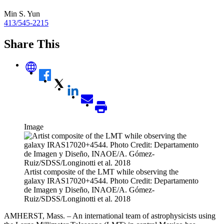
Min S. Yun
413/545-2215
Share This
Image
Artist composite of the LMT while observing the
galaxy IRAS17020+4544. Photo Credit: Departamento
de Imagen y Diseño, INAOE/A. Gómez-
Ruiz/SDSS/Longinotti et al. 2018
AMHERST, Mass. – An international team of astrophysicists using