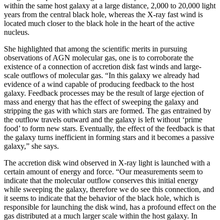
within the same host galaxy at a large distance, 2,000 to 20,000 light
years from the central black hole, whereas the X-ray fast wind is
located much closer to the black hole in the heart of the active
nucleus.
She highlighted that among the scientific merits in pursuing
observations of AGN molecular gas, one is to corroborate the
existence of a connection of accretion disk fast winds and large-
scale outflows of molecular gas. “In this galaxy we already had
evidence of a wind capable of producing feedback to the host
galaxy. Feedback processes may be the result of large ejection of
mass and energy that has the effect of sweeping the galaxy and
stripping the gas with which stars are formed. The gas entrained by
the outflow travels outward and the galaxy is left without ‘prime
food’ to form new stars. Eventually, the effect of the feedback is that
the galaxy turns inefficient in forming stars and it becomes a passive
galaxy,” she says.
The accretion disk wind observed in X-ray light is launched with a
certain amount of energy and force. “Our measurements seem to
indicate that the molecular outflow conserves this initial energy
while sweeping the galaxy, therefore we do see this connection, and
it seems to indicate that the behavior of the black hole, which is
responsible for launching the disk wind, has a profound effect on the
gas distributed at a much larger scale within the host galaxy. In