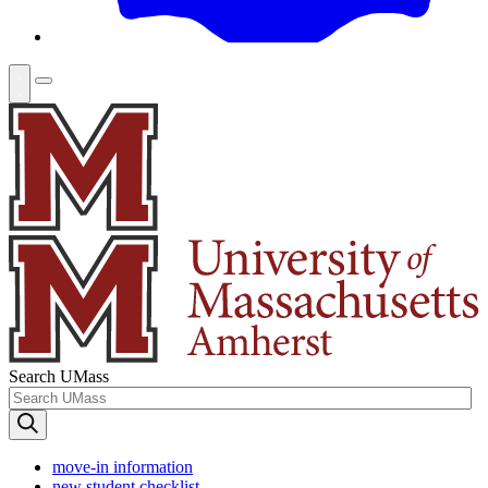
Search UMass
move-in information
new student checklist