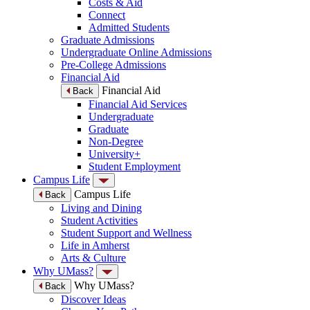
Costs & Aid
Connect
Admitted Students
Graduate Admissions
Undergraduate Online Admissions
Pre-College Admissions
Financial Aid
Financial Aid
Back
Financial Aid Services
Undergraduate
Graduate
Non-Degree
University+
Student Employment
Campus Life
Campus Life
Back
Living and Dining
Student Activities
Student Support and Wellness
Life in Amherst
Arts & Culture
Why UMass?
Why UMass?
Back
Discover Ideas