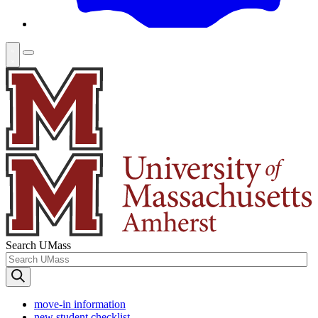
Search UMass
move-in information
new student checklist