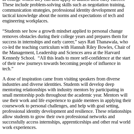
These include problem-solving skills such as negotiation training,
communication strategies, professional identity development and
tactical knowledge about the norms and expectations of tech and
engineering workplaces.
“Students see how a growth mindset applied to personal change
removes obstacles during their college years and prepares them for
success in internships and early career,” says Rati Thanawala, who
co-led the teaching curriculum with Hannah Riley Bowles, Chair of
the Management, Leadership and Sciences area at the Harvard
Kennedy School. “All this leads to more self-confidence at the start
of their new journeys towards becoming people of influence in
tech.”
A dose of inspiration came from visiting speakers from diverse
industries and diverse identities. Students will develop deep
mentoring relationships with industry mentors by participating in
small mentorship pods throughout the academic year. Mentors will
use their work and life experience to guide mentees in applying their
coursework to personal challenges, and help with goal setting,
professional identity development and resilience. These relationships
allow students to grow their own professional networks and
successfully access internships, apprenticeships and other real world
work experiences.