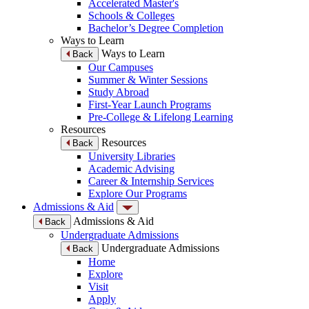
Accelerated Master's
Schools & Colleges
Bachelor’s Degree Completion
Ways to Learn
Ways to Learn
Back
Our Campuses
Summer & Winter Sessions
Study Abroad
First-Year Launch Programs
Pre-College & Lifelong Learning
Resources
Resources
Back
University Libraries
Academic Advising
Career & Internship Services
Explore Our Programs
Admissions & Aid
Admissions & Aid
Back
Undergraduate Admissions
Undergraduate Admissions
Back
Home
Explore
Visit
Apply