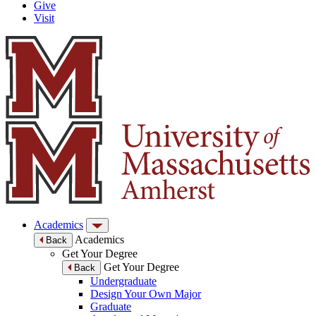
Give
Visit
Academics
Academics
Back
Get Your Degree
Get Your Degree
Back
Undergraduate
Design Your Own Major
Graduate