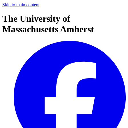
Skip to main content
The University of
Massachusetts Amherst