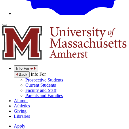
Info For
Info For
Back
Prospective Students
Current Students
Faculty and Staff
Parents and Families
Alumni
Athletics
Giving
Libraries
Apply