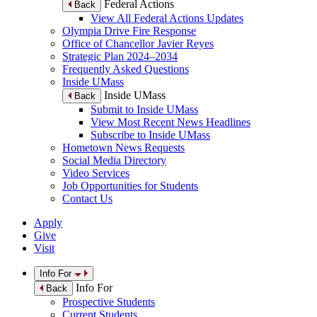
Federal Actions
Back
View All Federal Actions Updates
Olympia Drive Fire Response
Office of Chancellor Javier Reyes
Strategic Plan 2024–2034
Frequently Asked Questions
Inside UMass
Inside UMass
Back
Submit to Inside UMass
View Most Recent News Headlines
Subscribe to Inside UMass
Hometown News Requests
Social Media Directory
Video Services
Job Opportunities for Students
Contact Us
Apply
Give
Visit
Info For
Info For
Back
Prospective Students
Current Students