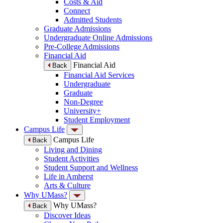
Costs & Aid
Connect
Admitted Students
Graduate Admissions
Undergraduate Online Admissions
Pre-College Admissions
Financial Aid
Financial Aid
Back
Financial Aid Services
Undergraduate
Graduate
Non-Degree
University+
Student Employment
Campus Life
Campus Life
Back
Living and Dining
Student Activities
Student Support and Wellness
Life in Amherst
Arts & Culture
Why UMass?
Why UMass?
Back
Discover Ideas