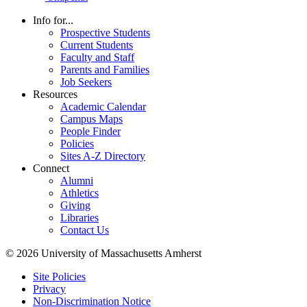
Info for...
Prospective Students
Current Students
Faculty and Staff
Parents and Families
Job Seekers
Resources
Academic Calendar
Campus Maps
People Finder
Policies
Sites A-Z Directory
Connect
Alumni
Athletics
Giving
Libraries
Contact Us
© 2026 University of Massachusetts Amherst
Site Policies
Privacy
Non-Discrimination Notice