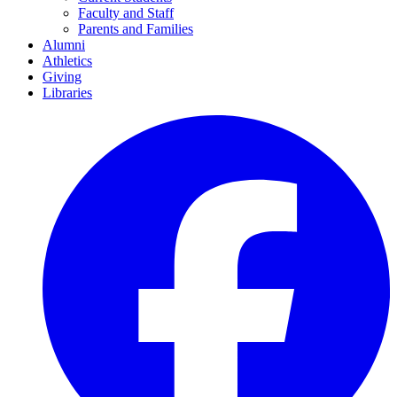
Faculty and Staff
Parents and Families
Alumni
Athletics
Giving
Libraries