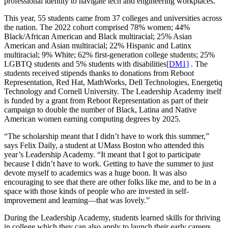
professional identity to navigate tech and engineering workplaces.”
This year, 55 students came from 37 colleges and universities across
the nation. The 2022 cohort comprised 78% women; 44%
Black/African American and Black multiracial; 25% Asian
American and Asian multiracial; 22% Hispanic and Latinx
multiracial; 9% White; 62% first-generation college students; 25%
LGBTQ students and 5% students with
disabilities
[DM1]
. The
students received stipends thanks to donations from Reboot
Representation, Red Hat, MathWorks, Dell Technologies, Energetiq
Technology and Cornell University. The Leadership Academy itself
is funded by a grant from Reboot Representation as part of their
campaign to double the number of Black, Latina and Native
American women earning computing degrees by 2025.
“The scholarship meant that I didn’t have to work this summer,”
says Felix Daily, a student at UMass Boston who attended this
year’s Leadership Academy. “It meant that I got to participate
because I didn’t have to work. Getting to have the summer to just
devote myself to academics was a huge boon. It was also
encouraging to see that there are other folks like me, and to be in a
space with those kinds of people who are invested in self-
improvement and learning—that was lovely.”
During the Leadership Academy, students learned skills for thriving
in college which they can also apply to launch their early careers.