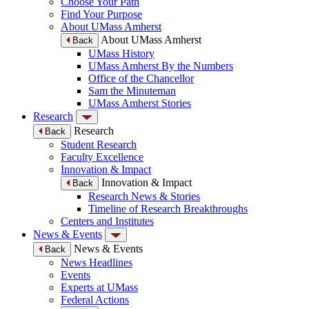
Choose Your Path
Find Your Purpose
About UMass Amherst
About UMass Amherst
Back
UMass History
UMass Amherst By the Numbers
Office of the Chancellor
Sam the Minuteman
UMass Amherst Stories
Research
Research
Back
Student Research
Faculty Excellence
Innovation & Impact
Innovation & Impact
Back
Research News & Stories
Timeline of Research Breakthroughs
Centers and Institutes
News & Events
News & Events
Back
News Headlines
Events
Experts at UMass
Federal Actions