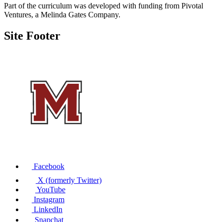
Part of the curriculum was developed with funding from Pivotal
Ventures, a Melinda Gates Company.
Site Footer
Facebook
X (formerly Twitter)
YouTube
Instagram
LinkedIn
Snapchat