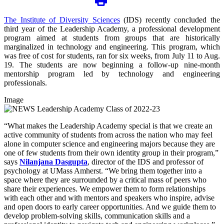
The Institute of Diversity Sciences
(IDS) recently concluded the
third year of the Leadership Academy, a professional development
program aimed at students from groups that are historically
marginalized in technology and engineering. This program, which
was free of cost for students, ran for six weeks, from July 11 to Aug.
19. The students are now beginning a follow-up nine-month
mentorship program led by technology and engineering
professionals.
Image
“What makes the Leadership Academy special is that we create an
active community of students from across the nation who may feel
alone in computer science and engineering majors because they are
one of few students from their own identity group in their program,”
says
Nilanjana Dasgupta
, director of the IDS and professor of
psychology at UMass Amherst. “We bring them together into a
space where they are surrounded by a critical mass of peers who
share their experiences. We empower them to form relationships
with each other and with mentors and speakers who inspire, advise
and open doors to early career opportunities. And we guide them to
develop problem-solving skills, communication skills and a