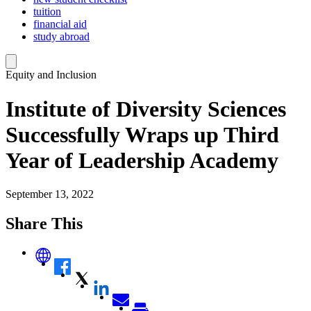
tuition
financial aid
study abroad
Equity and Inclusion
Institute of Diversity Sciences
Successfully Wraps up Third
Year of Leadership Academy
September 13, 2022
Share This