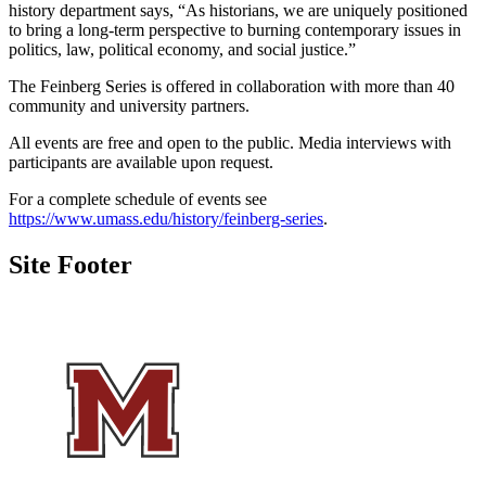
history department says, “As historians, we are uniquely positioned
to bring a long-term perspective to burning contemporary issues in
politics, law, political economy, and social justice.”
The Feinberg Series is offered in collaboration with more than 40
community and university partners.
All events are free and open to the public. Media interviews with
participants are available upon request.
For a complete schedule of events see
https://www.umass.edu/history/feinberg-series
.
Site Footer