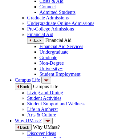
Costs & Aid
Connect
Admitted Students
Graduate Admissions
Undergraduate Online Admissions
Pre-College Admissions
Financial Aid
Financial Aid
Back
Financial Aid Services
Undergraduate
Graduate
Non-Degree
University+
Student Employment
Campus Life
Campus Life
Back
Living and Dining
Student Activities
Student Support and Wellness
Life in Amherst
Arts & Culture
Why UMass?
Why UMass?
Back
Discover Ideas