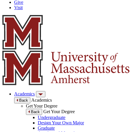
Give
Visit
Academics
Academics
Back
Get Your Degree
Get Your Degree
Back
Undergraduate
Design Your Own Major
Graduate