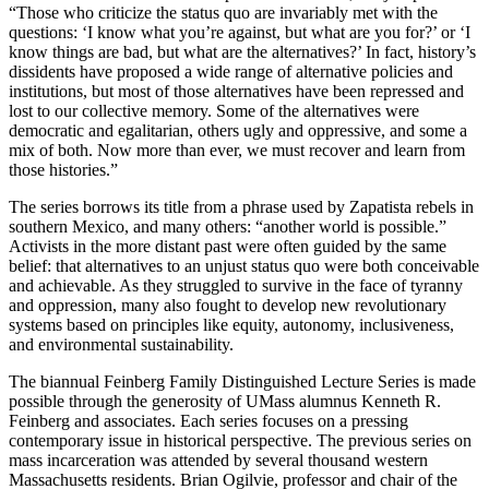
“Those who criticize the status quo are invariably met with the
questions: ‘I know what you’re against, but what are you for?’ or ‘I
know things are bad, but what are the alternatives?’ In fact, history’s
dissidents have proposed a wide range of alternative policies and
institutions, but most of those alternatives have been repressed and
lost to our collective memory. Some of the alternatives were
democratic and egalitarian, others ugly and oppressive, and some a
mix of both. Now more than ever, we must recover and learn from
those histories.”
The series borrows its title from a phrase used by Zapatista rebels in
southern Mexico, and many others: “another world is possible.”
Activists in the more distant past were often guided by the same
belief: that alternatives to an unjust status quo were both conceivable
and achievable. As they struggled to survive in the face of tyranny
and oppression, many also fought to develop new revolutionary
systems based on principles like equity, autonomy, inclusiveness,
and environmental sustainability.
The biannual Feinberg Family Distinguished Lecture Series is made
possible through the generosity of UMass alumnus Kenneth R.
Feinberg and associates. Each series focuses on a pressing
contemporary issue in historical perspective. The previous series on
mass incarceration was attended by several thousand western
Massachusetts residents. Brian Ogilvie, professor and chair of the