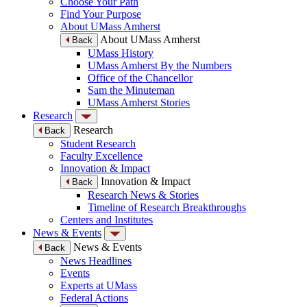
Choose Your Path
Find Your Purpose
About UMass Amherst
About UMass Amherst
Back
UMass History
UMass Amherst By the Numbers
Office of the Chancellor
Sam the Minuteman
UMass Amherst Stories
Research
Research
Back
Student Research
Faculty Excellence
Innovation & Impact
Innovation & Impact
Back
Research News & Stories
Timeline of Research Breakthroughs
Centers and Institutes
News & Events
News & Events
Back
News Headlines
Events
Experts at UMass
Federal Actions