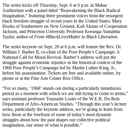
The series kicks off Thursday, Sept. 6 at 6 p.m. in Mahar
Auditorium with a panel titled “Reawakening the Black Radical
Imagination,” featuring three prominent voices from the resurgent
black freedom struggle of recent years in the United States: Mary
Hooks of Southerners on New Ground, Kali Akuno of Cooperation
Jackson, and Princeton University Professor Keeanga-Yamahtta
Taylor, author of
From #BlackLivesMatter to Black Liberation
.
The series keynote on Sept. 20 at 6 p.m. will feature the Rev. Dr.
William J. Barber II, co-chair of the Poor People’s Campaign: A
National Call for Moral Revival. Barber’s address will put the
struggle against economic injustice in the historical context of the
1968 Poor People’s Campaign led by Martin Luther King, Jr.,
before his assassination. Tickets are free and available online, by
phone or at the Fine Arts Center Box Office.
“For so many, ‘1968’ stands out during a particularly tumultuous
period as a moment with which we are still trying to come to terms,”
says assistant professor Toussaint Losier of the W.E.B. Du Bois
Department of Afro-American Studies. “Through this year’s lecture
series, particularly the keynote address, we’re going to learn from
how those at the forefront of some of today’s most dynamic
struggles about how the past shapes our collective political
imagination, our sense of what is possible.”