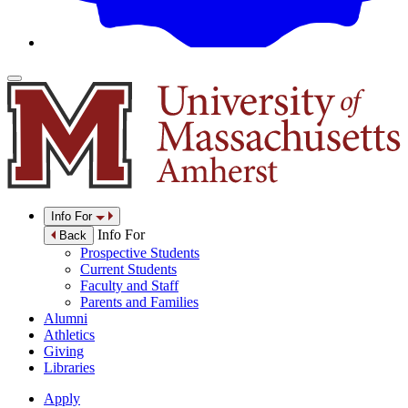
Info For
Info For
Back
Prospective Students
Current Students
Faculty and Staff
Parents and Families
Alumni
Athletics
Giving
Libraries
Apply