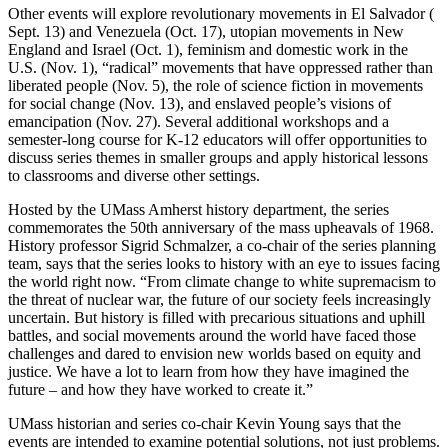
Other events will explore revolutionary movements in El Salvador (
Sept. 13) and Venezuela (Oct. 17), utopian movements in New
England and Israel (Oct. 1), feminism and domestic work in the
U.S. (Nov. 1), “radical” movements that have oppressed rather than
liberated people (Nov. 5), the role of science fiction in movements
for social change (Nov. 13), and enslaved people’s visions of
emancipation (Nov. 27). Several additional workshops and a
semester-long course for K-12 educators will offer opportunities to
discuss series themes in smaller groups and apply historical lessons
to classrooms and diverse other settings.
Hosted by the UMass Amherst history department, the series
commemorates the 50th anniversary of the mass upheavals of 1968.
History professor Sigrid Schmalzer, a co-chair of the series planning
team, says that the series looks to history with an eye to issues facing
the world right now. “From climate change to white supremacism to
the threat of nuclear war, the future of our society feels increasingly
uncertain. But history is filled with precarious situations and uphill
battles, and social movements around the world have faced those
challenges and dared to envision new worlds based on equity and
justice. We have a lot to learn from how they have imagined the
future – and how they have worked to create it.”
UMass historian and series co-chair Kevin Young says that the
events are intended to examine potential solutions, not just problems.