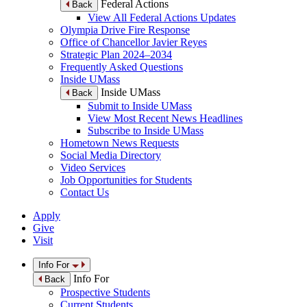
Federal Actions
Back
View All Federal Actions Updates
Olympia Drive Fire Response
Office of Chancellor Javier Reyes
Strategic Plan 2024–2034
Frequently Asked Questions
Inside UMass
Inside UMass
Back
Submit to Inside UMass
View Most Recent News Headlines
Subscribe to Inside UMass
Hometown News Requests
Social Media Directory
Video Services
Job Opportunities for Students
Contact Us
Apply
Give
Visit
Info For
Info For
Back
Prospective Students
Current Students