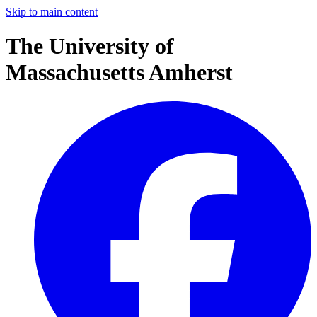
Skip to main content
The University of
Massachusetts Amherst