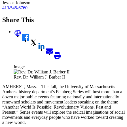
Jessica Johnson
413/545-6760
Share This
Image
Rev. Dr. William J. Barber II
AMHERST, Mass. – This fall, the University of Massachusetts
Amherst history department’s Feinberg Series will host more than a
dozen major public events featuring nationally and internationally
renowned scholars and movement leaders speaking on the theme
“Another World Is Possible: Revolutionary Visions, Past and
Present.” Series events will explore the radical imaginations of social
movements and everyday people who have worked toward creating
a new world.