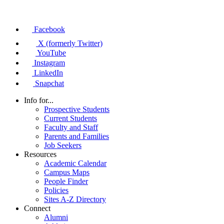
Facebook
X (formerly Twitter)
YouTube
Instagram
LinkedIn
Snapchat
Info for...
Prospective Students
Current Students
Faculty and Staff
Parents and Families
Job Seekers
Resources
Academic Calendar
Campus Maps
People Finder
Policies
Sites A-Z Directory
Connect
Alumni