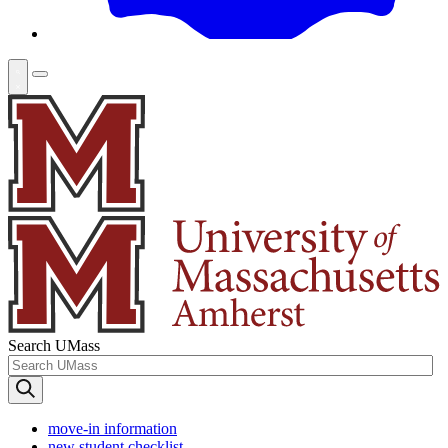
Search UMass
move-in information
new student checklist