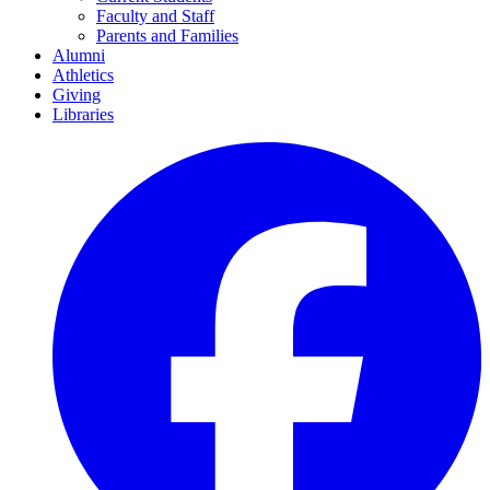
Faculty and Staff
Parents and Families
Alumni
Athletics
Giving
Libraries