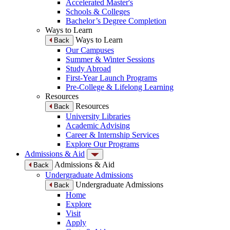
Accelerated Master's
Schools & Colleges
Bachelor’s Degree Completion
Ways to Learn
Ways to Learn
Back
Our Campuses
Summer & Winter Sessions
Study Abroad
First-Year Launch Programs
Pre-College & Lifelong Learning
Resources
Resources
Back
University Libraries
Academic Advising
Career & Internship Services
Explore Our Programs
Admissions & Aid
Admissions & Aid
Back
Undergraduate Admissions
Undergraduate Admissions
Back
Home
Explore
Visit
Apply