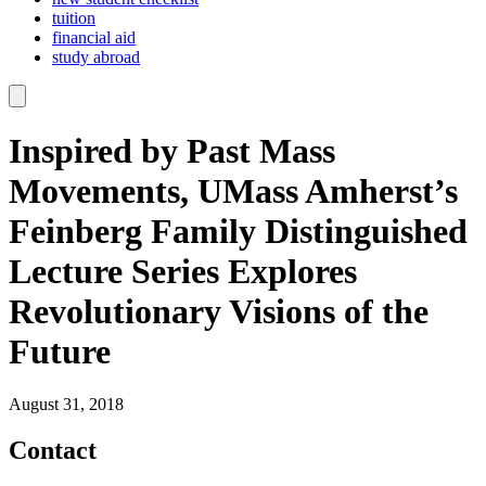
tuition
financial aid
study abroad
Inspired by Past Mass
Movements, UMass Amherst’s
Feinberg Family Distinguished
Lecture Series Explores
Revolutionary Visions of the
Future
August 31, 2018
Contact