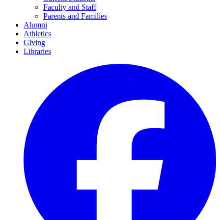
Faculty and Staff
Parents and Families
Alumni
Athletics
Giving
Libraries