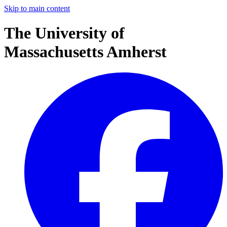
Skip to main content
The University of
Massachusetts Amherst