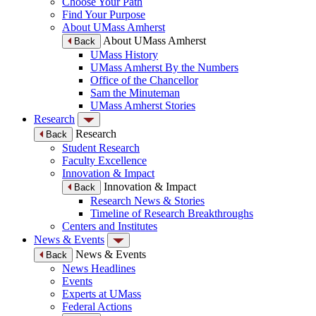
Choose Your Path
Find Your Purpose
About UMass Amherst
About UMass Amherst
Back
UMass History
UMass Amherst By the Numbers
Office of the Chancellor
Sam the Minuteman
UMass Amherst Stories
Research
Research
Back
Student Research
Faculty Excellence
Innovation & Impact
Innovation & Impact
Back
Research News & Stories
Timeline of Research Breakthroughs
Centers and Institutes
News & Events
News & Events
Back
News Headlines
Events
Experts at UMass
Federal Actions