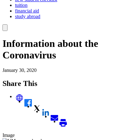
tuition
financial aid
study abroad
Information about the
Coronavirus
January 30, 2020
Share This
Image