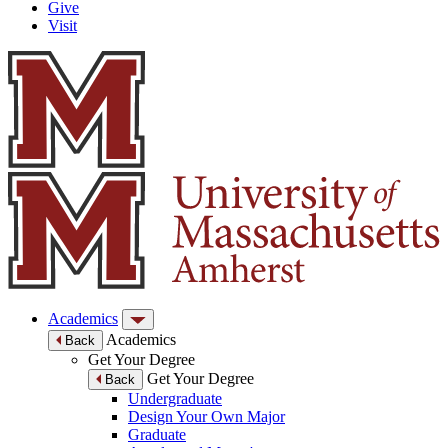
Give
Visit
Academics
Academics
Back
Get Your Degree
Get Your Degree
Back
Undergraduate
Design Your Own Major
Graduate