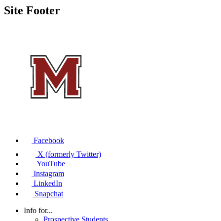
Site Footer
Facebook
X (formerly Twitter)
YouTube
Instagram
LinkedIn
Snapchat
Info for...
Prospective Students