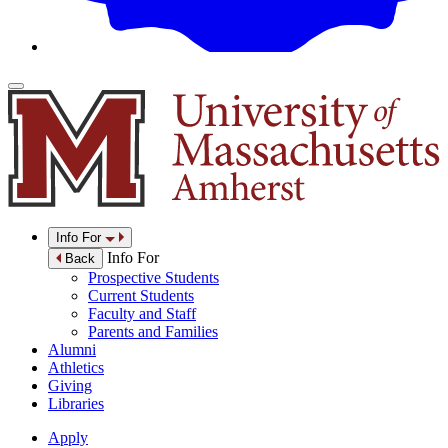
Info For
Info For
Back
Prospective Students
Current Students
Faculty and Staff
Parents and Families
Alumni
Athletics
Giving
Libraries
Apply