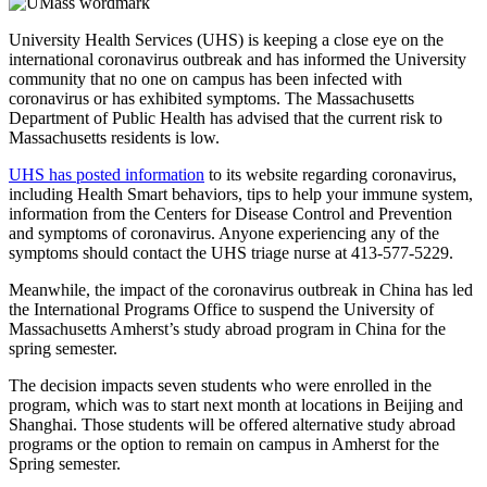
University Health Services (UHS) is keeping a close eye on the
international coronavirus outbreak and has informed the University
community that no one on campus has been infected with
coronavirus or has exhibited symptoms. The Massachusetts
Department of Public Health has advised that the current risk to
Massachusetts residents is low.
UHS has posted information
to its website regarding coronavirus,
including Health Smart behaviors, tips to help your immune system,
information from the Centers for Disease Control and Prevention
and symptoms of coronavirus. Anyone experiencing any of the
symptoms should contact the UHS triage nurse at 413-577-5229.
Meanwhile, the impact of the coronavirus outbreak in China has led
the International Programs Office to suspend the University of
Massachusetts Amherst’s study abroad program in China for the
spring semester.
The decision impacts seven students who were enrolled in the
program, which was to start next month at locations in Beijing and
Shanghai. Those students will be offered alternative study abroad
programs or the option to remain on campus in Amherst for the
Spring semester.