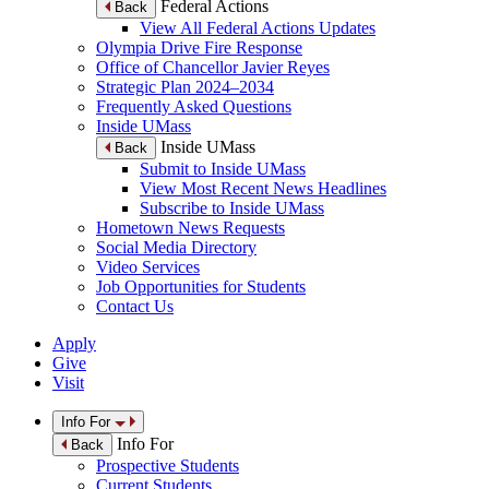
Federal Actions
Back
View All Federal Actions Updates
Olympia Drive Fire Response
Office of Chancellor Javier Reyes
Strategic Plan 2024–2034
Frequently Asked Questions
Inside UMass
Inside UMass
Back
Submit to Inside UMass
View Most Recent News Headlines
Subscribe to Inside UMass
Hometown News Requests
Social Media Directory
Video Services
Job Opportunities for Students
Contact Us
Apply
Give
Visit
Info For
Info For
Back
Prospective Students
Current Students