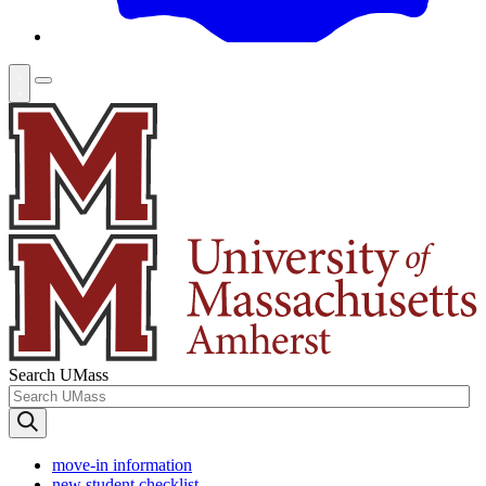
Search UMass
move-in information
new student checklist