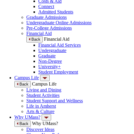
Costs & Aid
Connect
Admitted Students
Graduate Admissions
Undergraduate Online Admissions
Pre-College Admissions
Financial Aid
Financial Aid
Back
Financial Aid Services
Undergraduate
Graduate
Non-Degree
University+
Student Employment
Campus Life
Campus Life
Back
Living and Dining
Student Activities
Student Support and Wellness
Life in Amherst
Arts & Culture
Why UMass?
Why UMass?
Back
Discover Ideas