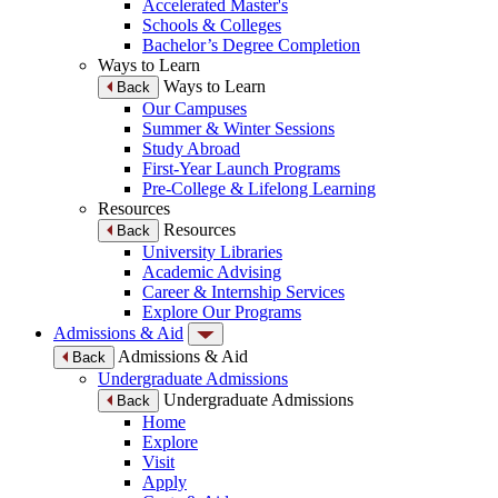
Accelerated Master's
Schools & Colleges
Bachelor’s Degree Completion
Ways to Learn
Ways to Learn
Back
Our Campuses
Summer & Winter Sessions
Study Abroad
First-Year Launch Programs
Pre-College & Lifelong Learning
Resources
Resources
Back
University Libraries
Academic Advising
Career & Internship Services
Explore Our Programs
Admissions & Aid
Admissions & Aid
Back
Undergraduate Admissions
Undergraduate Admissions
Back
Home
Explore
Visit
Apply