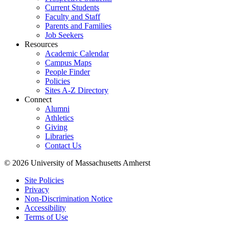
Current Students
Faculty and Staff
Parents and Families
Job Seekers
Resources
Academic Calendar
Campus Maps
People Finder
Policies
Sites A-Z Directory
Connect
Alumni
Athletics
Giving
Libraries
Contact Us
© 2026 University of Massachusetts Amherst
Site Policies
Privacy
Non-Discrimination Notice
Accessibility
Terms of Use