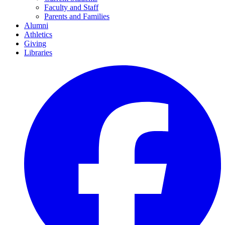
Faculty and Staff
Parents and Families
Alumni
Athletics
Giving
Libraries