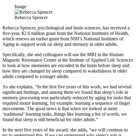
Image
Rebecca Spencer
Rebecca Spencer, psychological and brain sciences, has received a
five-year, $2.6 million grant from the National Institutes of Health,
which renews an earlier grant from NIH’s National Institutes of
Aging to support work on sleep and memory in older adults.
Specifically, she and colleagues will use the MRI in the Human
Magnetic Resonance Center at the Institute of Applied Life Sciences
to look at how memories are encoded in the brain before sleep and
how they are changed by sleep compared to wakefulness in older
adults compared to younger adults.
As she explains, “In the first five years of this work, we had several
significant findings, and among them we found that sleep’s role in
memory processing was particularly reduced by aging for tasks that
required motor learning, for example, learning a sequence of finger
movements. The good news is that when we looked at more
‘traditional’ learning tasks, things like learning a list of words, we
found that sleep is still beneficial for older adults.”
In the next five years of the award, she adds, “we will continue to
try to understand this. If we can understand why sleep’s role is