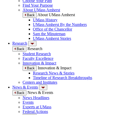
Choose Your Path
Find Your Purpose
About UMass Amherst
About UMass Amherst
Back
UMass History
UMass Amherst By the Numbers
Office of the Chancellor
Sam the Minuteman
UMass Amherst Stories
Research
Research
Back
Student Research
Faculty Excellence
Innovation & Impact
Innovation & Impact
Back
Research News & Stories
Timeline of Research Breakthroughs
Centers and Institutes
News & Events
News & Events
Back
News Headlines
Events
Experts at UMass
Federal Actions