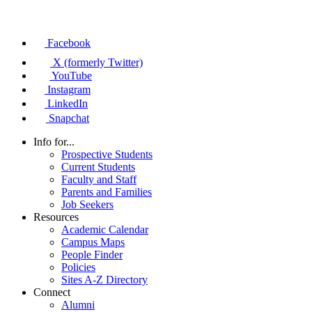
Facebook
X (formerly Twitter)
YouTube
Instagram
LinkedIn
Snapchat
Info for...
Prospective Students
Current Students
Faculty and Staff
Parents and Families
Job Seekers
Resources
Academic Calendar
Campus Maps
People Finder
Policies
Sites A-Z Directory
Connect
Alumni