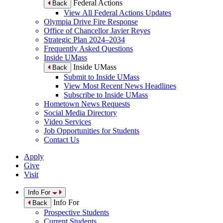
Federal Actions
Back
View All Federal Actions Updates
Olympia Drive Fire Response
Office of Chancellor Javier Reyes
Strategic Plan 2024–2034
Frequently Asked Questions
Inside UMass
Inside UMass
Back
Submit to Inside UMass
View Most Recent News Headlines
Subscribe to Inside UMass
Hometown News Requests
Social Media Directory
Video Services
Job Opportunities for Students
Contact Us
Apply
Give
Visit
Info For
Info For
Back
Prospective Students
Current Students