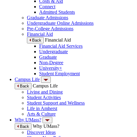
Costs & Aid
Connect
Admitted Students
Graduate Admissions
Undergraduate Online Admissions
Pre-College Admissions
Financial Aid
Financial Aid
Back
Financial Aid Services
Undergraduate
Graduate
Non-Degree
University+
Student Employment
Campus Life
Campus Life
Back
Living and Dining
Student Activities
Student Support and Wellness
Life in Amherst
Arts & Culture
Why UMass?
Why UMass?
Back
Discover Ideas