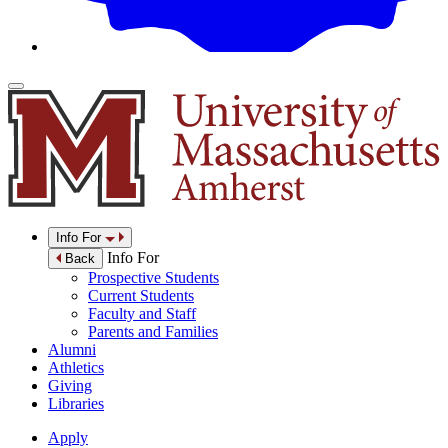
Info For
Info For
Back
Prospective Students
Current Students
Faculty and Staff
Parents and Families
Alumni
Athletics
Giving
Libraries
Apply