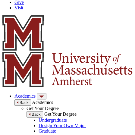
Give
Visit
Academics
Academics
Back
Get Your Degree
Get Your Degree
Back
Undergraduate
Design Your Own Major
Graduate