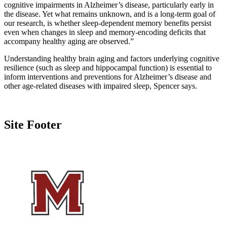
cognitive impairments in Alzheimer’s disease, particularly early in
the disease. Yet what remains unknown, and is a long-term goal of
our research, is whether sleep-dependent memory benefits persist
even when changes in sleep and memory-encoding deficits that
accompany healthy aging are observed.”
Understanding healthy brain aging and factors underlying cognitive
resilience (such as sleep and hippocampal function) is essential to
inform interventions and preventions for Alzheimer’s disease and
other age-related diseases with impaired sleep, Spencer says.
Site Footer