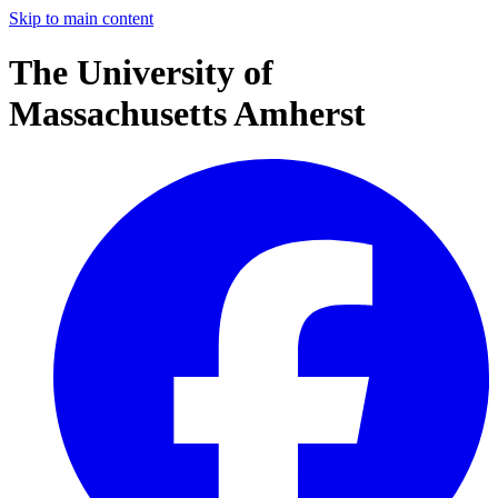
Skip to main content
The University of
Massachusetts Amherst