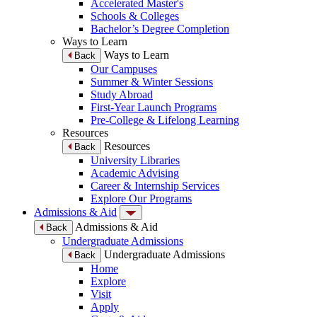
Accelerated Master's
Schools & Colleges
Bachelor’s Degree Completion
Ways to Learn
Ways to Learn
Back
Our Campuses
Summer & Winter Sessions
Study Abroad
First-Year Launch Programs
Pre-College & Lifelong Learning
Resources
Resources
Back
University Libraries
Academic Advising
Career & Internship Services
Explore Our Programs
Admissions & Aid
Admissions & Aid
Back
Undergraduate Admissions
Undergraduate Admissions
Back
Home
Explore
Visit
Apply