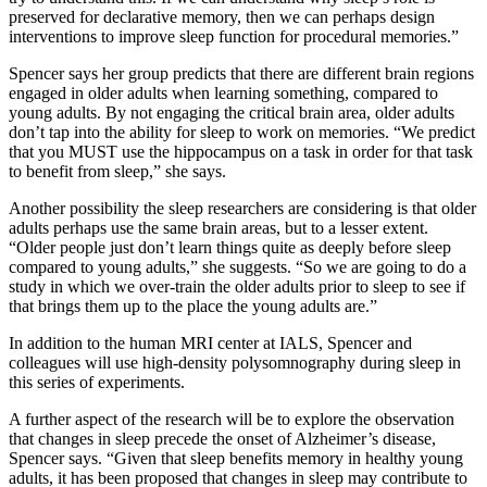
preserved for declarative memory, then we can perhaps design
interventions to improve sleep function for procedural memories.”
Spencer says her group predicts that there are different brain regions
engaged in older adults when learning something, compared to
young adults. By not engaging the critical brain area, older adults
don’t tap into the ability for sleep to work on memories. “We predict
that you MUST use the hippocampus on a task in order for that task
to benefit from sleep,” she says.
Another possibility the sleep researchers are considering is that older
adults perhaps use the same brain areas, but to a lesser extent.
“Older people just don’t learn things quite as deeply before sleep
compared to young adults,” she suggests. “So we are going to do a
study in which we over-train the older adults prior to sleep to see if
that brings them up to the place the young adults are.”
In addition to the human MRI center at IALS, Spencer and
colleagues will use high-density polysomnography during sleep in
this series of experiments.
A further aspect of the research will be to explore the observation
that changes in sleep precede the onset of Alzheimer’s disease,
Spencer says. “Given that sleep benefits memory in healthy young
adults, it has been proposed that changes in sleep may contribute to