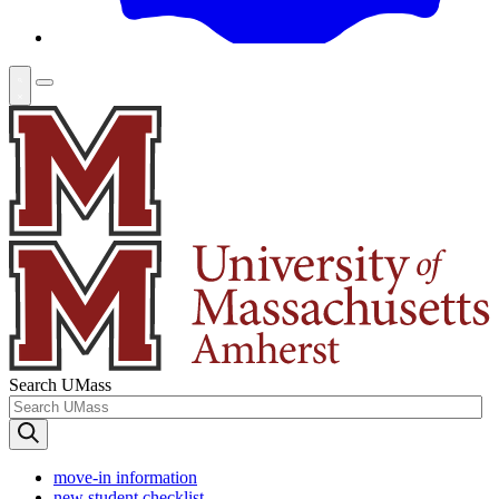
Search UMass
move-in information
new student checklist