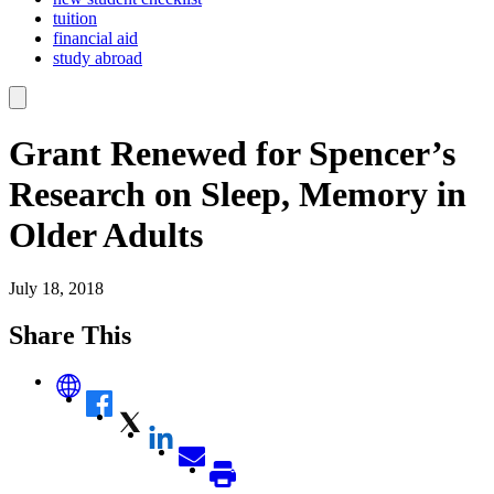
tuition
financial aid
study abroad
Grant Renewed for Spencer’s
Research on Sleep, Memory in
Older Adults
July 18, 2018
Share This