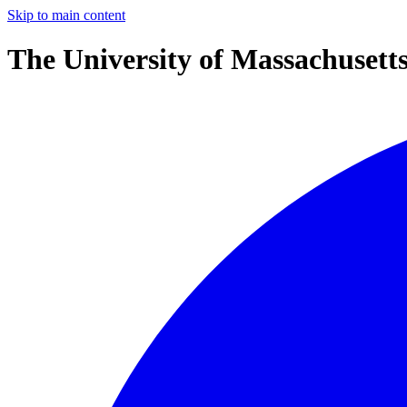
Skip to main content
The University of Massachusett