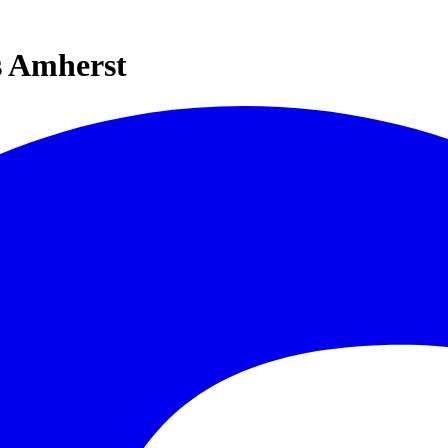
s Amherst