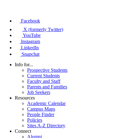
Facebook
X (formerly Twitter)
YouTube
Instagram
LinkedIn
Snapchat
Info for...
Prospective Students
Current Students
Faculty and Staff
Parents and Families
Job Seekers
Resources
Academic Calendar
Campus Maps
People Finder
Policies
Sites A-Z Directory
Connect
Alumni