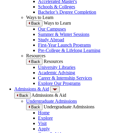
Accelerated Master's
Schools & Colleges
Bachelor’s Degree Completion
Ways to Learn
Ways to Learn
Back
Our Campuses
Summer & Winter Sessions
Study Abroad
First-Year Launch Programs
Pre-College & Lifelong Learning
Resources
Resources
Back
University Libraries
Academic Advising
Career & Internship Services
Explore Our Programs
Admissions & Aid
Admissions & Aid
Back
Undergraduate Admissions
Undergraduate Admissions
Back
Home
Explore
Visit
Apply