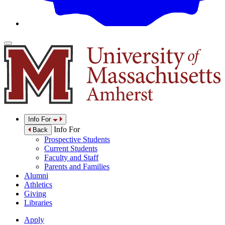
Info For
Info For
Back
Prospective Students
Current Students
Faculty and Staff
Parents and Families
Alumni
Athletics
Giving
Libraries
Apply