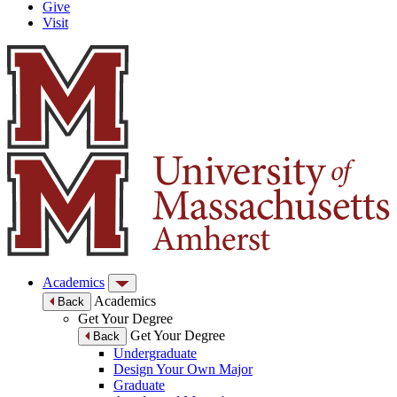
Give
Visit
Academics
Academics
Back
Get Your Degree
Get Your Degree
Back
Undergraduate
Design Your Own Major
Graduate