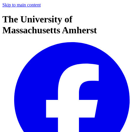
Skip to main content
The University of
Massachusetts Amherst