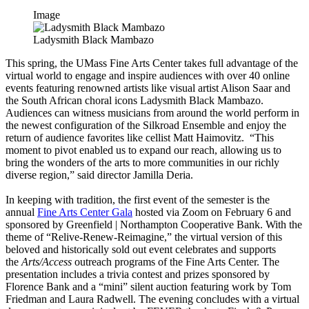
Image
Ladysmith Black Mambazo
This spring, the UMass Fine Arts Center takes full advantage of the
virtual world to engage and inspire audiences with over 40 online
events featuring renowned artists like visual artist Alison Saar and
the South African choral icons Ladysmith Black Mambazo.
Audiences can witness musicians from around the world perform in
the newest configuration of the Silkroad Ensemble and enjoy the
return of audience favorites like cellist Matt Haimovitz. “This
moment to pivot enabled us to expand our reach, allowing us to
bring the wonders of the arts to more communities in our richly
diverse region,” said director Jamilla Deria.
In keeping with tradition, the first event of the semester is the
annual
Fine Arts Center Gala
hosted via Zoom on February 6 and
sponsored by Greenfield | Northampton Cooperative Bank. With the
theme of “Relive-Renew-Reimagine,” the virtual version of this
beloved and historically sold out event celebrates and supports
the
Arts/Access
outreach programs of the Fine Arts Center. The
presentation includes a trivia contest and prizes sponsored by
Florence Bank and a “mini” silent auction featuring work by Tom
Friedman and Laura Radwell. The evening concludes with a virtual