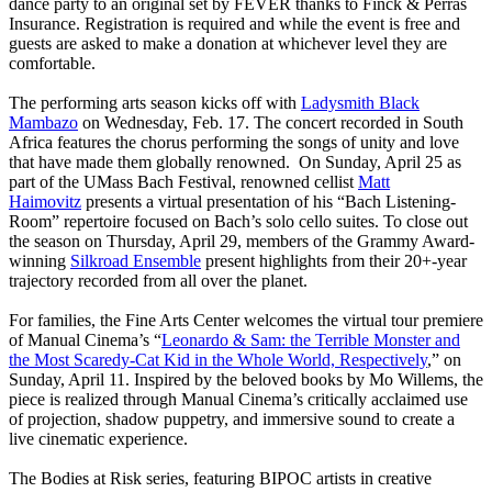
dance party to an original set by FEVER thanks to Finck & Perras
Insurance. Registration is required and while the event is free and
guests are asked to make a donation at whichever level they are
comfortable.
The performing arts season kicks off with
Ladysmith Black
Mambazo
on Wednesday, Feb. 17. The concert recorded in South
Africa features the chorus performing the songs of unity and love
that have made them globally renowned. On Sunday, April 25 as
part of the UMass Bach Festival, renowned cellist
Matt
Haimovitz
presents a virtual presentation of his “Bach Listening-
Room” repertoire focused on Bach’s solo cello suites. To close out
the season on Thursday, April 29, members of the Grammy Award-
winning
Silkroad Ensemble
present highlights from their 20+-year
trajectory recorded from all over the planet.
For families, the Fine Arts Center welcomes the virtual tour premiere
of Manual Cinema’s “
Leonardo & Sam: the Terrible Monster and
the Most Scaredy-Cat Kid in the Whole World, Respectively
,” on
Sunday, April 11. Inspired by the beloved books by Mo Willems, the
piece is realized through Manual Cinema’s critically acclaimed use
of projection, shadow puppetry, and immersive sound to create a
live cinematic experience.
The Bodies at Risk series, featuring BIPOC artists in creative