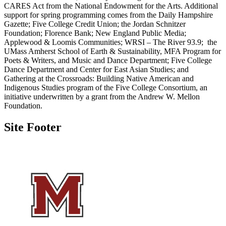
CARES Act from the National Endowment for the Arts. Additional
support for spring programming comes from the Daily Hampshire
Gazette; Five College Credit Union; the Jordan Schnitzer
Foundation; Florence Bank; New England Public Media;
Applewood & Loomis Communities; WRSI – The River 93.9; the
UMass Amherst School of Earth & Sustainability, MFA Program for
Poets & Writers, and Music and Dance Department; Five College
Dance Department and Center for East Asian Studies; and
Gathering at the Crossroads: Building Native American and
Indigenous Studies program of the Five College Consortium, an
initiative underwritten by a grant from the Andrew W. Mellon
Foundation.
Site Footer