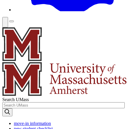
Search UMass
move-in information
new student checklist