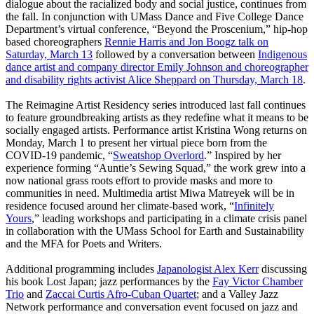
dialogue about the racialized body and social justice, continues from
the fall. In conjunction with UMass Dance and Five College Dance
Department’s virtual conference, “Beyond the Proscenium,” hip-hop
based choreographers
Rennie Harris and Jon Boogz talk on
Saturday, March 13
followed by a conversation between
Indigenous
dance artist and company director Emily Johnson and choreographer
and disability rights activist Alice Sheppard on Thursday, March 18
.
The Reimagine Artist Residency series introduced last fall continues
to feature groundbreaking artists as they redefine what it means to be
socially engaged artists. Performance artist Kristina Wong returns on
Monday, March 1 to present her virtual piece born from the
COVID-19 pandemic, “
Sweatshop Overlord
.” Inspired by her
experience forming “Auntie’s Sewing Squad,” the work grew into a
now national grass roots effort to provide masks and more to
communities in need. Multimedia artist Miwa Matreyek will be in
residence focused around her climate-based work, “
Infinitely
Yours
,” leading workshops and participating in a climate crisis panel
in collaboration with the UMass School for Earth and Sustainability
and the MFA for Poets and Writers.
Additional programming includes
Japanologist Alex Kerr
discussing
his book Lost Japan; jazz performances by the
Fay Victor Chamber
Trio
and
Zaccai Curtis Afro-Cuban Quartet
; and a Valley Jazz
Network performance and conversation event focused on jazz and