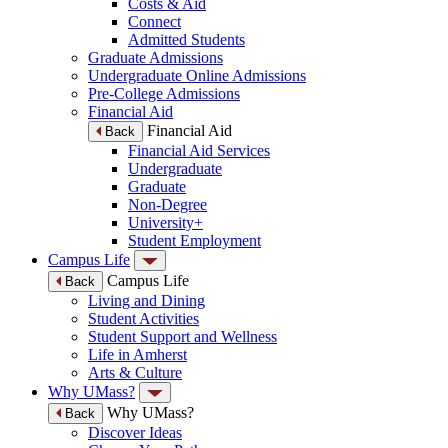
Costs & Aid
Connect
Admitted Students
Graduate Admissions
Undergraduate Online Admissions
Pre-College Admissions
Financial Aid
Financial Aid
Back
Financial Aid Services
Undergraduate
Graduate
Non-Degree
University+
Student Employment
Campus Life
Campus Life
Back
Living and Dining
Student Activities
Student Support and Wellness
Life in Amherst
Arts & Culture
Why UMass?
Why UMass?
Back
Discover Ideas