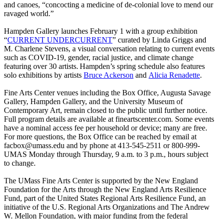
and canoes, “concocting a medicine of de-colonial love to mend our
ravaged world.”
Hampden Gallery launches February 1 with a group exhibition
“
CURRENT UNDERCURRENT
” curated by Linda Griggs and
M. Charlene Stevens, a visual conversation relating to current events
such as COVID-19, gender, racial justice, and climate change
featuring over 30 artists. Hampden’s spring schedule also features
solo exhibitions by artists
Bruce Ackerson
and
Alicia Renadette
.
Fine Arts Center venues including the Box Office, Augusta Savage
Gallery, Hampden Gallery, and the University Museum of
Contemporary Art, remain closed to the public until further notice.
Full program details are available at fineartscenter.com. Some events
have a nominal access fee per household or device; many are free.
For more questions, the Box Office can be reached by email at
facbox@umass.edu
and by phone at 413-545-2511 or 800-999-
UMAS Monday through Thursday, 9 a.m. to 3 p.m., hours subject
to change.
The UMass Fine Arts Center is supported by the New England
Foundation for the Arts through the New England Arts Resilience
Fund, part of the United States Regional Arts Resilience Fund, an
initiative of the U.S. Regional Arts Organizations and The Andrew
W. Mellon Foundation, with major funding from the federal