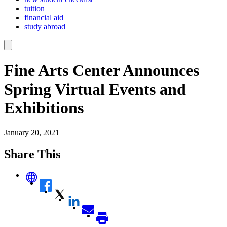
tuition
financial aid
study abroad
Fine Arts Center Announces
Spring Virtual Events and
Exhibitions
January 20, 2021
Share This