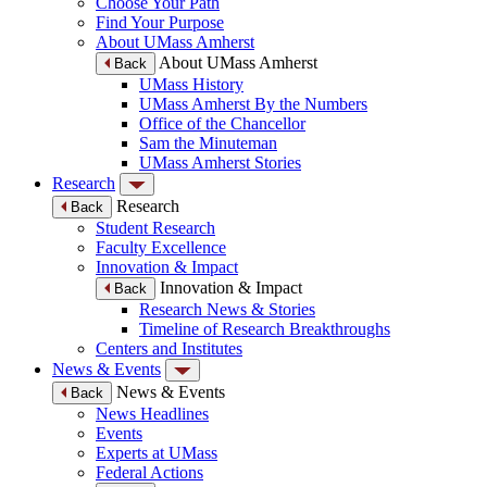
Choose Your Path
Find Your Purpose
About UMass Amherst
About UMass Amherst
Back
UMass History
UMass Amherst By the Numbers
Office of the Chancellor
Sam the Minuteman
UMass Amherst Stories
Research
Research
Back
Student Research
Faculty Excellence
Innovation & Impact
Innovation & Impact
Back
Research News & Stories
Timeline of Research Breakthroughs
Centers and Institutes
News & Events
News & Events
Back
News Headlines
Events
Experts at UMass
Federal Actions