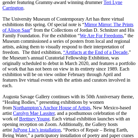
gender featuring Grammy-award winning drummer
Teri Lyne
Carrington
.
The University Museum of Contemporary Art has three virtual
exhibitions this spring. Of special note is “
Mirror Mirror: The Prints
of Alison Saar
” from the Collections of Jordan D. Schnitzer and His
Family Foundation. For the exhibition “
We Are For Freedoms
,” the
Museum commissioned a series of posters from local and regional
artists, asking them to visually respond to their interpretation of
freedom. The third exhibition,
“Artifacts at the End of a Decade
,”
the Museum’s annual Curatorial Fellowship Exhibition, was
originally scheduled to debut in March 2020, and features a portfolio
of work that has not been on view in its entirety since 1989. Each
exhibition will be on view online February through April and
features live virtual events with the artists and curators involved in
each.
Augusta Savage Gallery continues with its 50th Anniversary theme,
“Healing Bodies,” presenting exhibitions by women
from
Northampton’s Anchor House of Artists
, New Mexico-based
artist
Carolyn Mae Lassiter
, and a posthumous celebration of the
work of
Brettney Young
. Each virtual exhibition launches with an
opening reception on Zoom. Additionally, the Gallery hosts
artist
JuPong Lin’s installation
, “Poetics of Repair – Being Earth,
Being Water,” a participatory installation of poetry and paper cranes