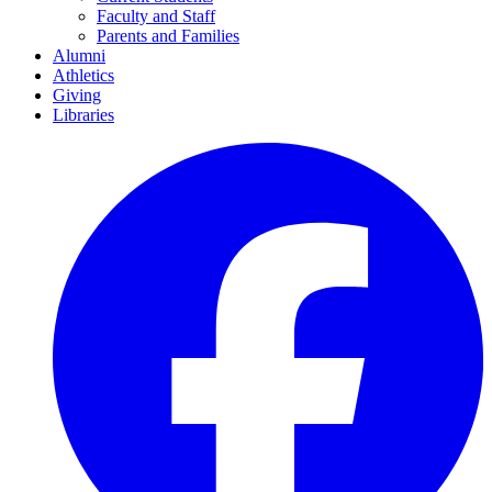
Faculty and Staff
Parents and Families
Alumni
Athletics
Giving
Libraries