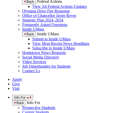
Federal Actions
Back
View All Federal Actions Updates
Olympia Drive Fire Response
Office of Chancellor Javier Reyes
Strategic Plan 2024–2034
Frequently Asked Questions
Inside UMass
Inside UMass
Back
Submit to Inside UMass
View Most Recent News Headlines
Subscribe to Inside UMass
Hometown News Requests
Social Media Directory
Video Services
Job Opportunities for Students
Contact Us
Apply
Give
Visit
Info For
Info For
Back
Prospective Students
Current Students