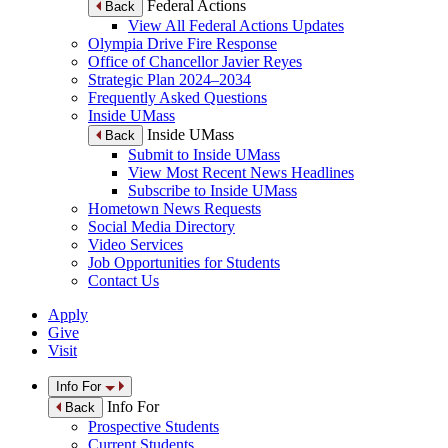
Federal Actions
Back
View All Federal Actions Updates
Olympia Drive Fire Response
Office of Chancellor Javier Reyes
Strategic Plan 2024–2034
Frequently Asked Questions
Inside UMass
Inside UMass
Back
Submit to Inside UMass
View Most Recent News Headlines
Subscribe to Inside UMass
Hometown News Requests
Social Media Directory
Video Services
Job Opportunities for Students
Contact Us
Apply
Give
Visit
Info For
Info For
Back
Prospective Students
Current Students