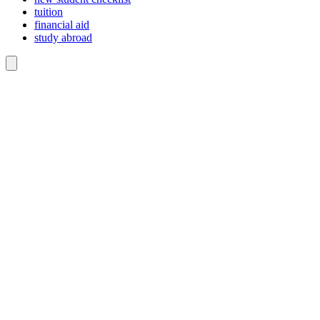
tuition
financial aid
study abroad