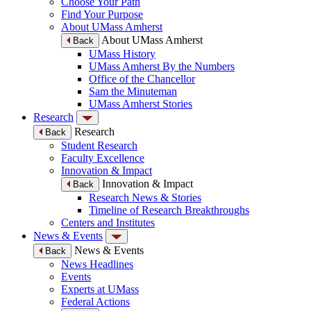
Choose Your Path
Find Your Purpose
About UMass Amherst
About UMass Amherst
Back
UMass History
UMass Amherst By the Numbers
Office of the Chancellor
Sam the Minuteman
UMass Amherst Stories
Research
Research
Back
Student Research
Faculty Excellence
Innovation & Impact
Innovation & Impact
Back
Research News & Stories
Timeline of Research Breakthroughs
Centers and Institutes
News & Events
News & Events
Back
News Headlines
Events
Experts at UMass
Federal Actions