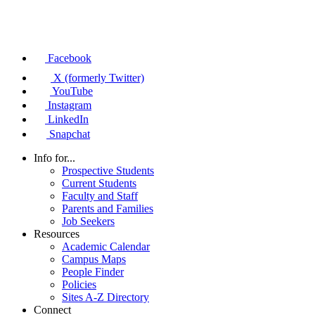
Facebook
X (formerly Twitter)
YouTube
Instagram
LinkedIn
Snapchat
Info for...
Prospective Students
Current Students
Faculty and Staff
Parents and Families
Job Seekers
Resources
Academic Calendar
Campus Maps
People Finder
Policies
Sites A-Z Directory
Connect