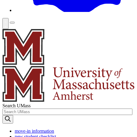
Search UMass
move-in information
new student checklist