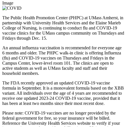
Image
The Public Health Promotion Center (PHPC) at UMass Amherst, in
partnership with University Health Services and the Elaine Marieb
College of Nursing, is continuing to conduct flu and COVID-19
vaccine clinics for the UMass campus community on Thursdays and
Fridays through Dec. 15.
An annual influenza vaccination is recommended for everyone age
6 months and older. The PHPC walk-in clinic is offering Influenza
(flu) and COVID-19 vaccines on Thursdays and Fridays in the
Campus Center, lower-level room 101. The clinics are open to
active students as well as UMass faculty and staff and their
household members.
The FDA recently approved an updated COVID-19 vaccine
formula in September. It is a monovalent formula based on the XBB
variant. All individuals over the age of 4 years are recommended to
receive one updated 2023-24 COVID-19 vaccine, provided that it
has been at least two months since their most recent dose.
Please note: COVID-19 vaccines are no longer provided by the
federal government for free, so your insurance will be billed.
Reference the University Health Services website to verify if your