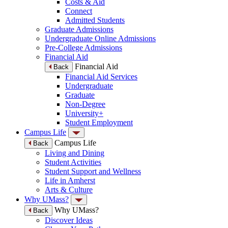
Costs & Aid
Connect
Admitted Students
Graduate Admissions
Undergraduate Online Admissions
Pre-College Admissions
Financial Aid
Financial Aid
Back
Financial Aid Services
Undergraduate
Graduate
Non-Degree
University+
Student Employment
Campus Life
Campus Life
Back
Living and Dining
Student Activities
Student Support and Wellness
Life in Amherst
Arts & Culture
Why UMass?
Why UMass?
Back
Discover Ideas