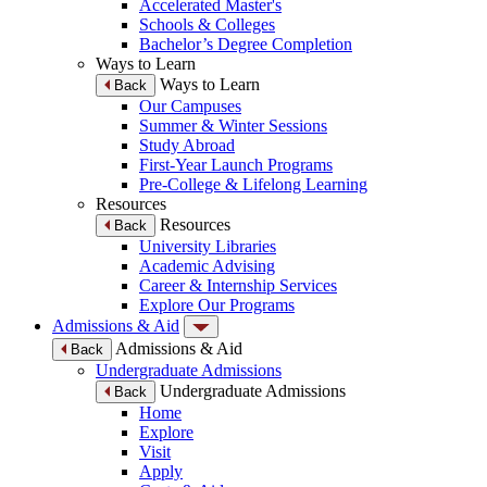
Accelerated Master's
Schools & Colleges
Bachelor’s Degree Completion
Ways to Learn
Ways to Learn
Back
Our Campuses
Summer & Winter Sessions
Study Abroad
First-Year Launch Programs
Pre-College & Lifelong Learning
Resources
Resources
Back
University Libraries
Academic Advising
Career & Internship Services
Explore Our Programs
Admissions & Aid
Admissions & Aid
Back
Undergraduate Admissions
Undergraduate Admissions
Back
Home
Explore
Visit
Apply