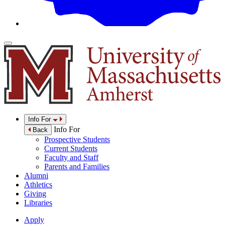
Info For
Info For
Back
Prospective Students
Current Students
Faculty and Staff
Parents and Families
Alumni
Athletics
Giving
Libraries
Apply