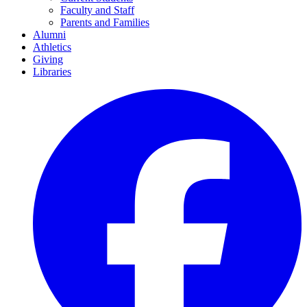
Faculty and Staff
Parents and Families
Alumni
Athletics
Giving
Libraries