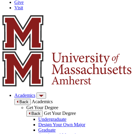
Give
Visit
Academics
Academics
Back
Get Your Degree
Get Your Degree
Back
Undergraduate
Design Your Own Major
Graduate