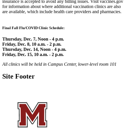
insurance is accepted to avoid any billing issues. Visit vaccines.gov
for information about where additional vaccination clinics are also
are available, which include health care providers and pharmacies.
Final Fall Flu/COVID Clinic Schedule:
Thursday, Dec. 7, Noon - 4 p.m.
Friday, Dec. 8, 10 a.m. - 2 p.m.
Thursday, Dec. 14, Noon - 4 p.m.
Friday, Dec. 15, 10 a.m. - 2 p.m.
All clinics will be held in Campus Center, lower-level room 101
Site Footer