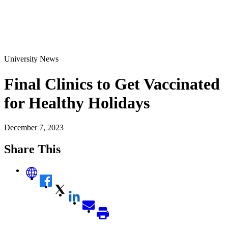
University News
Final Clinics to Get Vaccinated
for Healthy Holidays
December 7, 2023
Share This