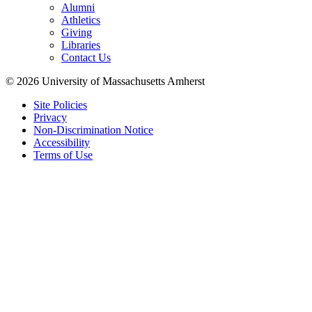
Alumni
Athletics
Giving
Libraries
Contact Us
© 2026 University of Massachusetts Amherst
Site Policies
Privacy
Non-Discrimination Notice
Accessibility
Terms of Use