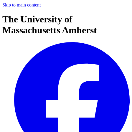
Skip to main content
The University of
Massachusetts Amherst