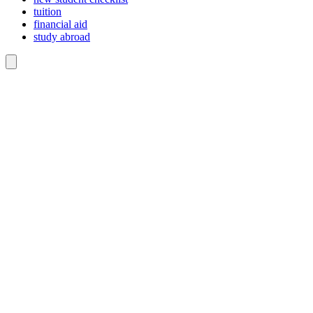
tuition
financial aid
study abroad