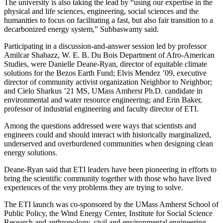
The university is also taking the lead by “using our expertise in the
physical and life sciences, engineering, social sciences and the
humanities to focus on facilitating a fast, but also fair transition to a
decarbonized energy system,” Subbaswamy said.
Participating in a discussion-and-answer session led by professor
Amilcar Shabazz, W. E. B. Du Bois Department of Afro-American
Studies, were Danielle Deane-Ryan, director of equitable climate
solutions for the Bezos Earth Fund; Elvis Mendez ’09, executive
director of community activist organization Neighbor to Neighbor;
and Cielo Sharkus ’21 MS, UMass Amherst Ph.D. candidate in
environmental and water resource engineering; and Erin Baker,
professor of industrial engineering and faculty director of ETI.
Among the questions addressed were ways that scientists and
engineers could and should interact with historically marginalized,
underserved and overburdened communities when designing clean
energy solutions.
Deane-Ryan said that ETI leaders have been pioneering in efforts to
bring the scientific community together with those who have lived
experiences of the very problems they are trying to solve.
The ETI launch was co-sponsored by the UMass Amherst School of
Public Policy, the Wind Energy Center, Institute for Social Science
Research and anthropology, civil and environmental engineering