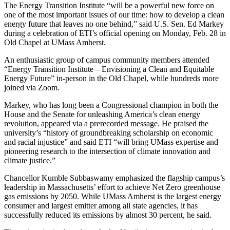
The Energy Transition Institute “will be a powerful new force on
one of the most important issues of our time: how to develop a clean
energy future that leaves no one behind,” said U.S. Sen. Ed Markey
during a celebration of ETI’s official opening on Monday, Feb. 28 in
Old Chapel at UMass Amherst.
An enthusiastic group of campus community members attended
“Energy Transition Institute – Envisioning a Clean and Equitable
Energy Future” in-person in the Old Chapel, while hundreds more
joined via Zoom.
Markey, who has long been a Congressional champion in both the
House and the Senate for unleashing America’s clean energy
revolution, appeared via a prerecorded message. He praised the
university’s “history of groundbreaking scholarship on economic
and racial injustice” and said ETI “will bring UMass expertise and
pioneering research to the intersection of climate innovation and
climate justice.”
Chancellor Kumble Subbaswamy emphasized the flagship campus’s
leadership in Massachusetts’ effort to achieve Net Zero greenhouse
gas emissions by 2050. While UMass Amherst is the largest energy
consumer and largest emitter among all state agencies, it has
successfully reduced its emissions by almost 30 percent, he said.