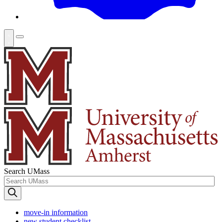
Search UMass
move-in information
new student checklist