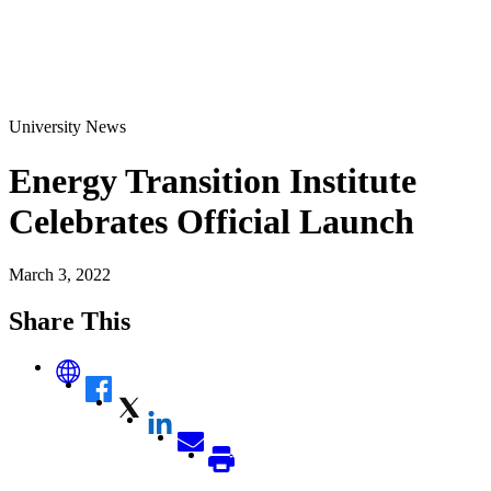
University News
Energy Transition Institute
Celebrates Official Launch
March 3, 2022
Share This