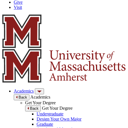
Give
Visit
Academics
Academics
Back
Get Your Degree
Get Your Degree
Back
Undergraduate
Design Your Own Major
Graduate