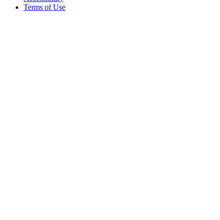
Terms of Use