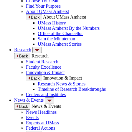
Choose Your Path
Find Your Purpose
About UMass Amherst
About UMass Amherst
Back
UMass History
UMass Amherst By the Numbers
Office of the Chancellor
Sam the Minuteman
UMass Amherst Stories
Research
Research
Back
Student Research
Faculty Excellence
Innovation & Impact
Innovation & Impact
Back
Research News & Stories
Timeline of Research Breakthroughs
Centers and Institutes
News & Events
News & Events
Back
News Headlines
Events
Experts at UMass
Federal Actions