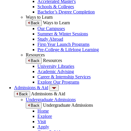
Accelerated Master's
Schools & Colleges
Bachelor’s Degree Completion
Ways to Learn
Ways to Learn
Back
Our Campuses
Summer & Winter Sessions
Study Abroad
First-Year Launch Programs
Pre-College & Lifelong Learning
Resources
Resources
Back
University Libraries
Academic Advising
Career & Internship Services
Explore Our Programs
Admissions & Aid
Admissions & Aid
Back
Undergraduate Admissions
Undergraduate Admissions
Back
Home
Explore
Visit
Apply