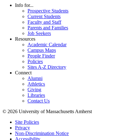
Info for...
Prospective Students
Current Students
Faculty and Staff
Parents and Families
Job Seekers
Resources
Academic Calendar
Campus Maps
People Finder
Policies
Sites A-Z Directory
Connect
Alumni
Athletics
Giving
Libraries
Contact Us
© 2026 University of Massachusetts Amherst
Site Policies
Privacy
Non-Discrimination Notice
Accessibility