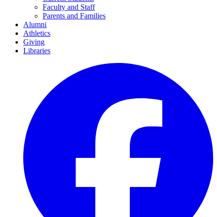
Faculty and Staff
Parents and Families
Alumni
Athletics
Giving
Libraries