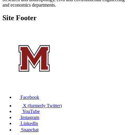
and economics departments.
Site Footer
Facebook
X (formerly Twitter)
YouTube
Instagram
LinkedIn
Snapchat