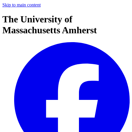
Skip to main content
The University of
Massachusetts Amherst