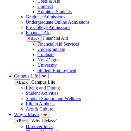
Costs & Aid
Connect
Admitted Students
Graduate Admissions
Undergraduate Online Admissions
Pre-College Admissions
Financial Aid
Financial Aid
Back
Financial Aid Services
Undergraduate
Graduate
Non-Degree
University+
Student Employment
Campus Life
Campus Life
Back
Living and Dining
Student Activities
Student Support and Wellness
Life in Amherst
Arts & Culture
Why UMass?
Why UMass?
Back
Discover Ideas