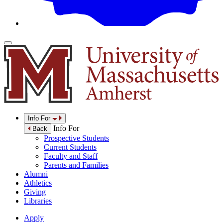
Info For
Info For
Back
Prospective Students
Current Students
Faculty and Staff
Parents and Families
Alumni
Athletics
Giving
Libraries
Apply