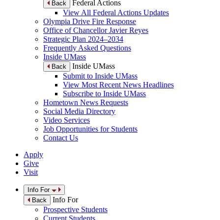
Federal Actions
Back
View All Federal Actions Updates
Olympia Drive Fire Response
Office of Chancellor Javier Reyes
Strategic Plan 2024–2034
Frequently Asked Questions
Inside UMass
Inside UMass
Back
Submit to Inside UMass
View Most Recent News Headlines
Subscribe to Inside UMass
Hometown News Requests
Social Media Directory
Video Services
Job Opportunities for Students
Contact Us
Apply
Give
Visit
Info For
Info For
Back
Prospective Students
Current Students