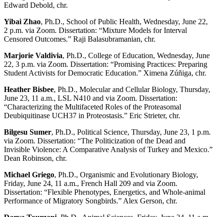
Edward Debold, chr.
Yibai Zhao
, Ph.D., School of Public Health, Wednesday, June 22,
2 p.m. via Zoom. Dissertation: “Mixture Models for Interval
Censored Outcomes.” Raji Balasubramanian, chr.
Marjorie Valdivia
, Ph.D., College of Education, Wednesday, June
22, 3 p.m. via Zoom. Dissertation: “Promising Practices: Preparing
Student Activists for Democratic Education.” Ximena Zúñiga, chr.
Heather Bisbee
, Ph.D., Molecular and Cellular Biology, Thursday,
June 23, 11 a.m., LSL N410 and via Zoom. Dissertation:
“Characterizing the Multifaceted Roles of the Proteasomal
Deubiquitinase UCH37 in Proteostasis.” Eric Strieter, chr.
Bilgesu Sumer
, Ph.D., Political Science, Thursday, June 23, 1 p.m.
via Zoom. Dissertation: “The Politicization of the Dead and
Invisible Violence: A Comparative Analysis of Turkey and Mexico.”
Dean Robinson, chr.
Michael Griego
, Ph.D., Organismic and Evolutionary Biology,
Friday, June 24, 11 a.m., French Hall 209 and via Zoom.
Dissertation: “Flexible Phenotypes, Energetics, and Whole-animal
Performance of Migratory Songbirds.” Alex Gerson, chr.