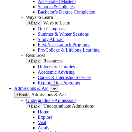
Accelerated Master's
Schools & Colleges
Bachelor’s Degree Completion
Ways to Learn
Ways to Learn
Back
Our Campuses
Summer & Winter Sessions
Study Abroad
First-Year Launch Programs
Pre-College & Lifelong Learning
Resources
Resources
Back
University Libraries
Academic Advising
Career & Internship Services
Explore Our Programs
Admissions & Aid
Admissions & Aid
Back
Undergraduate Admissions
Undergraduate Admissions
Back
Home
Explore
Visit
Apply