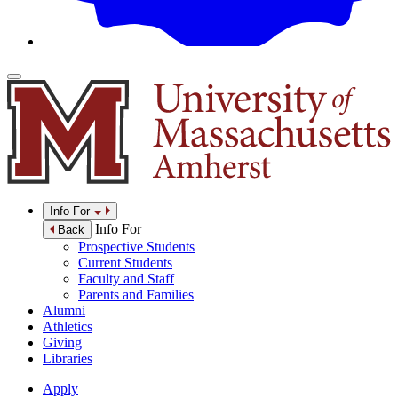
Info For
Info For
Back
Prospective Students
Current Students
Faculty and Staff
Parents and Families
Alumni
Athletics
Giving
Libraries
Apply