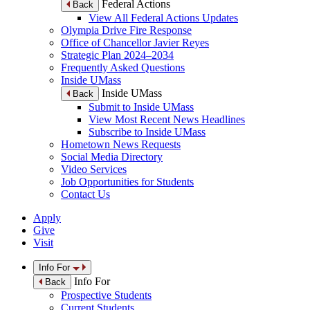
Federal Actions
Back
View All Federal Actions Updates
Olympia Drive Fire Response
Office of Chancellor Javier Reyes
Strategic Plan 2024–2034
Frequently Asked Questions
Inside UMass
Inside UMass
Back
Submit to Inside UMass
View Most Recent News Headlines
Subscribe to Inside UMass
Hometown News Requests
Social Media Directory
Video Services
Job Opportunities for Students
Contact Us
Apply
Give
Visit
Info For
Info For
Back
Prospective Students
Current Students