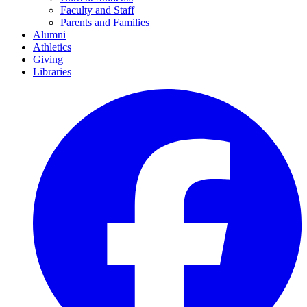
Faculty and Staff
Parents and Families
Alumni
Athletics
Giving
Libraries