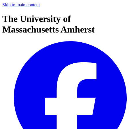
Skip to main content
The University of
Massachusetts Amherst