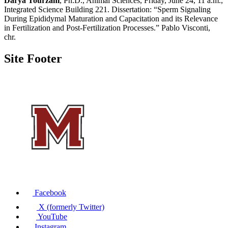
Darya Tourzani
, Ph.D., Animal Sciences, Friday, June 24, 11 a.m.,
Integrated Science Building 221. Dissertation: “Sperm Signaling
During Epididymal Maturation and Capacitation and its Relevance
in Fertilization and Post-Fertilization Processes.” Pablo Visconti,
chr.
Site Footer
Facebook
X (formerly Twitter)
YouTube
Instagram