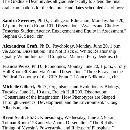
The Graduate Dean invites all graduate faculty to attend the final
oral examinations for the doctoral candidates scheduled as follows:
Sandra Sweeney
, Ph.D., College of Education, Monday, June 20,
12 p.m., Furcolo Room 101. Dissertation: “Avatars and Choice:
Fostering Student Agency, Engagement and Equity in Assessment.”
Stephen G. Sireci, chr.
Alexandrea Craft
, Ph.D., Psychology, Monday, June 20, 1 p.m.
via Zoom. Dissertation: “It’s Not Black & White: Relationship
Quality Within Interracial Couples.” Maureen Perry-Jenkins, chr.
Francis Perez
, Ph.D., Economics, Monday June 20, 1 p.m., Crotty
Hall Room 308 and via Zoom. Dissertation: “Three Essays on the
Political Economy of the CFA Franc.” Léonce Ndikumana, chr.
Michelle Gilbert,
Ph.D., Organismic and Evolutionary Biology,
Tuesday, June 21, 10 a.m., French Hall 209. Dissertation:
“Constraints of the Imagination: How Phenotypes are Shaped
Through Genetics, Development, and the Environment.” Craig
Albertson, chr.
Brent Scott
, Ph.D., Kinesiology, Wednesday, June 22, 9 a.m.,
Totman Room 153 and via Zoom. Dissertation: “The Relative
Timing of Myosin’s Powerstroke and Release of Phosphate.”