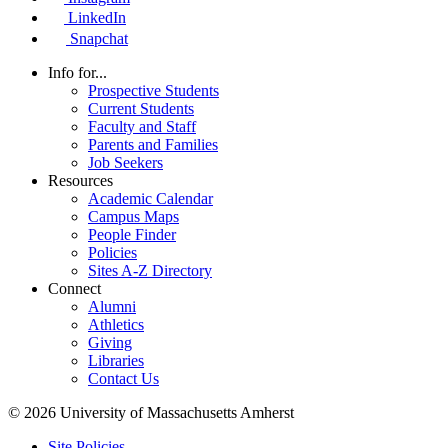
LinkedIn
Snapchat
Info for...
Prospective Students
Current Students
Faculty and Staff
Parents and Families
Job Seekers
Resources
Academic Calendar
Campus Maps
People Finder
Policies
Sites A-Z Directory
Connect
Alumni
Athletics
Giving
Libraries
Contact Us
© 2026 University of Massachusetts Amherst
Site Policies