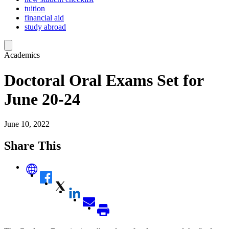
tuition
financial aid
study abroad
Academics
Doctoral Oral Exams Set for
June 20-24
June 10, 2022
Share This