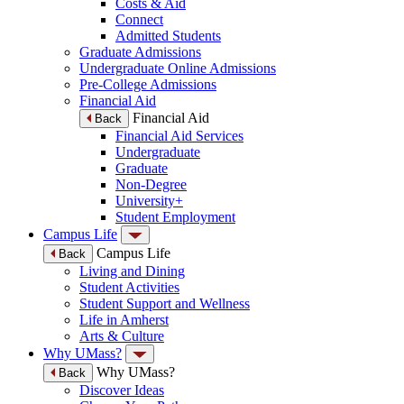
Costs & Aid
Connect
Admitted Students
Graduate Admissions
Undergraduate Online Admissions
Pre-College Admissions
Financial Aid
Financial Aid
Back
Financial Aid Services
Undergraduate
Graduate
Non-Degree
University+
Student Employment
Campus Life
Campus Life
Back
Living and Dining
Student Activities
Student Support and Wellness
Life in Amherst
Arts & Culture
Why UMass?
Why UMass?
Back
Discover Ideas