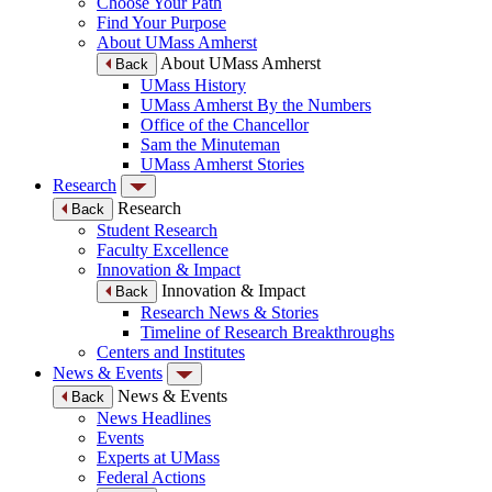
Choose Your Path
Find Your Purpose
About UMass Amherst
About UMass Amherst
Back
UMass History
UMass Amherst By the Numbers
Office of the Chancellor
Sam the Minuteman
UMass Amherst Stories
Research
Research
Back
Student Research
Faculty Excellence
Innovation & Impact
Innovation & Impact
Back
Research News & Stories
Timeline of Research Breakthroughs
Centers and Institutes
News & Events
News & Events
Back
News Headlines
Events
Experts at UMass
Federal Actions