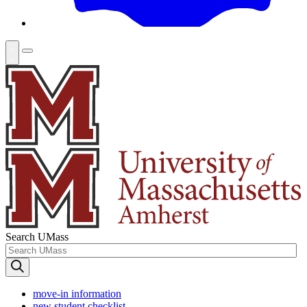
Search UMass
move-in information
new student checklist