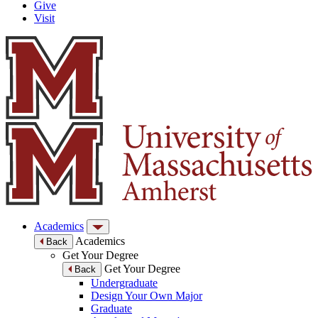
Give
Visit
Academics
Academics
Back
Get Your Degree
Get Your Degree
Back
Undergraduate
Design Your Own Major
Graduate