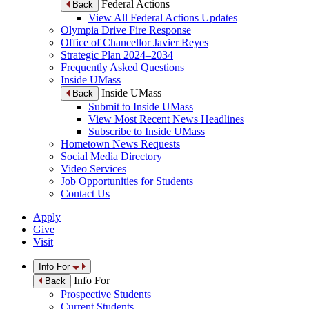
Federal Actions
Back
View All Federal Actions Updates
Olympia Drive Fire Response
Office of Chancellor Javier Reyes
Strategic Plan 2024–2034
Frequently Asked Questions
Inside UMass
Inside UMass
Back
Submit to Inside UMass
View Most Recent News Headlines
Subscribe to Inside UMass
Hometown News Requests
Social Media Directory
Video Services
Job Opportunities for Students
Contact Us
Apply
Give
Visit
Info For
Info For
Back
Prospective Students
Current Students