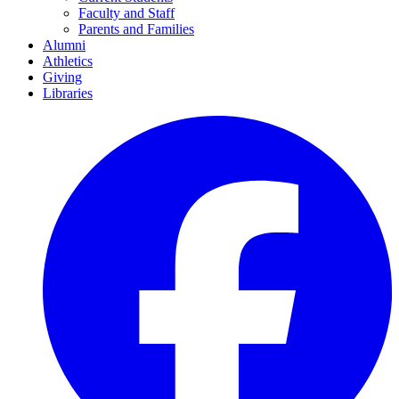
Faculty and Staff
Parents and Families
Alumni
Athletics
Giving
Libraries