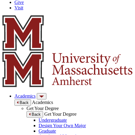
Give
Visit
Academics
Academics
Back
Get Your Degree
Get Your Degree
Back
Undergraduate
Design Your Own Major
Graduate