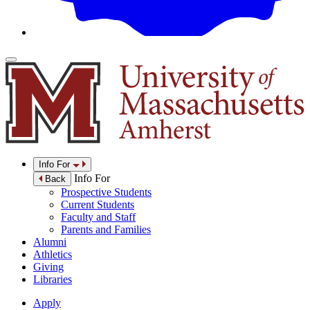
Info For
Info For
Back
Prospective Students
Current Students
Faculty and Staff
Parents and Families
Alumni
Athletics
Giving
Libraries
Apply