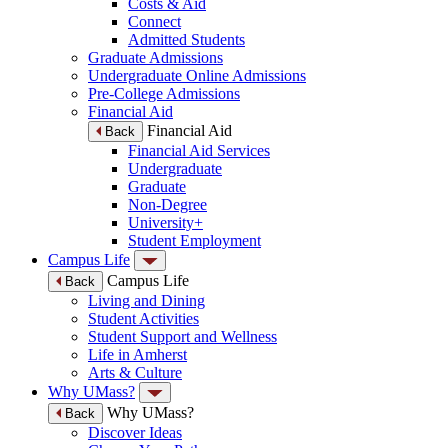
Costs & Aid
Connect
Admitted Students
Graduate Admissions
Undergraduate Online Admissions
Pre-College Admissions
Financial Aid
Financial Aid
Back
Financial Aid Services
Undergraduate
Graduate
Non-Degree
University+
Student Employment
Campus Life
Campus Life
Back
Living and Dining
Student Activities
Student Support and Wellness
Life in Amherst
Arts & Culture
Why UMass?
Why UMass?
Back
Discover Ideas