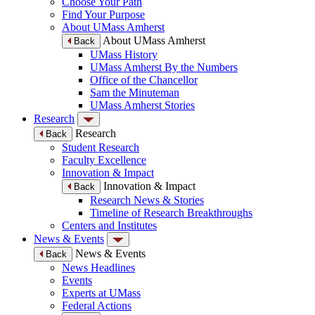
Choose Your Path
Find Your Purpose
About UMass Amherst
About UMass Amherst
Back
UMass History
UMass Amherst By the Numbers
Office of the Chancellor
Sam the Minuteman
UMass Amherst Stories
Research
Research
Back
Student Research
Faculty Excellence
Innovation & Impact
Innovation & Impact
Back
Research News & Stories
Timeline of Research Breakthroughs
Centers and Institutes
News & Events
News & Events
Back
News Headlines
Events
Experts at UMass
Federal Actions