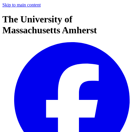
Skip to main content
The University of
Massachusetts Amherst