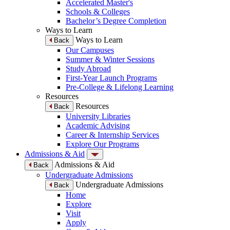
Accelerated Master's
Schools & Colleges
Bachelor’s Degree Completion
Ways to Learn
Ways to Learn
Back
Our Campuses
Summer & Winter Sessions
Study Abroad
First-Year Launch Programs
Pre-College & Lifelong Learning
Resources
Resources
Back
University Libraries
Academic Advising
Career & Internship Services
Explore Our Programs
Admissions & Aid
Admissions & Aid
Back
Undergraduate Admissions
Undergraduate Admissions
Back
Home
Explore
Visit
Apply