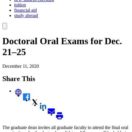
tuition
financial aid
study abroad
Doctoral Oral Exams for Dec.
21–25
December 11, 2020
Share This
The graduate dean invites all graduate faculty to attend the final oral