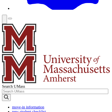
Search UMass
move-in information
new student checklist