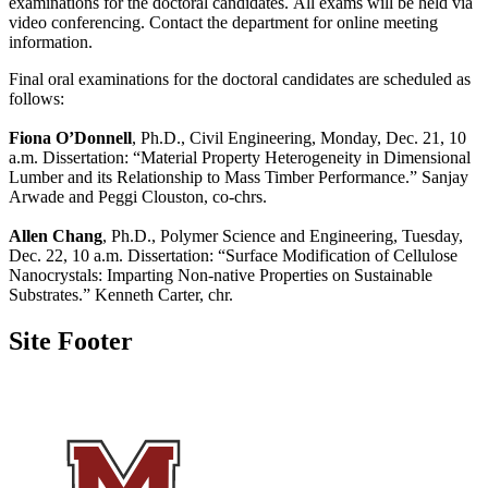
examinations for the doctoral candidates. All exams will be held via
video conferencing. Contact the department for online meeting
information.
Final oral examinations for the doctoral candidates are scheduled as
follows:
Fiona O’Donnell
, Ph.D., Civil Engineering, Monday, Dec. 21, 10
a.m. Dissertation: “Material Property Heterogeneity in Dimensional
Lumber and its Relationship to Mass Timber Performance.” Sanjay
Arwade and Peggi Clouston, co-chrs.
Allen Chang
, Ph.D., Polymer Science and Engineering, Tuesday,
Dec. 22, 10 a.m. Dissertation: “Surface Modification of Cellulose
Nanocrystals: Imparting Non-native Properties on Sustainable
Substrates.” Kenneth Carter, chr.
Site Footer