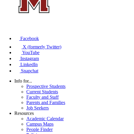
Facebook
X (formerly Twitter)
YouTube
Instagram
LinkedIn
Snapchat
Info for...
Prospective Students
Current Students
Faculty and Staff
Parents and Families
Job Seekers
Resources
Academic Calendar
Campus Maps
People Finder