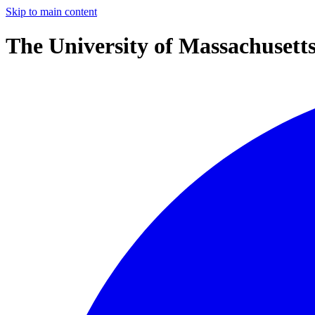
Skip to main content
The University of Massachusett