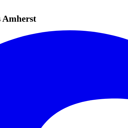
s Amherst