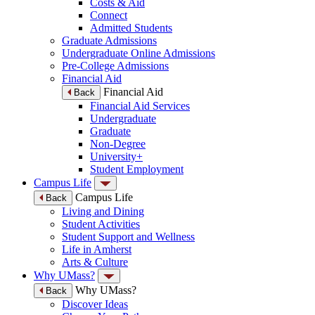
Costs & Aid
Connect
Admitted Students
Graduate Admissions
Undergraduate Online Admissions
Pre-College Admissions
Financial Aid
Financial Aid
Back
Financial Aid Services
Undergraduate
Graduate
Non-Degree
University+
Student Employment
Campus Life
Campus Life
Back
Living and Dining
Student Activities
Student Support and Wellness
Life in Amherst
Arts & Culture
Why UMass?
Why UMass?
Back
Discover Ideas