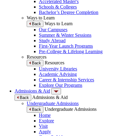
Accelerated Master's
Schools & Colleges
Bachelor’s Degree Completion
Ways to Learn
Ways to Learn
Back
Our Campuses
Summer & Winter Sessions
Study Abroad
First-Year Launch Programs
Pre-College & Lifelong Learning
Resources
Resources
Back
University Libraries
Academic Advising
Career & Internship Services
Explore Our Programs
Admissions & Aid
Admissions & Aid
Back
Undergraduate Admissions
Undergraduate Admissions
Back
Home
Explore
Visit
Apply