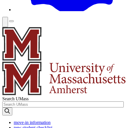
Search UMass
move-in information
new student checklist