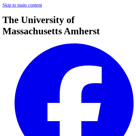
Skip to main content
The University of
Massachusetts Amherst