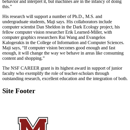
behavior and interpret it, but machines are in the infancy of doing
this.”
His research will support a number of Ph.D., M.S. and
undergraduate students, Maji says. His collaborators include
computer scientist Dan Sheldon in the Dark Ecology project, his
fellow computer vision researcher Erik Learned-Miller, with
computer graphics researchers Rui Wang and Evangelos
Kalogerakis in the College of Information and Computer Sciences.
Maji says, “If computer vision becomes good enough and fast
enough, it will change the way we behave in areas like consuming
content and shopping.”
The NSF CAREER grant is its highest award in support of junior
faculty who exemplify the role of teacher-scholars through
outstanding research, excellent education and the integration of both.
Site Footer