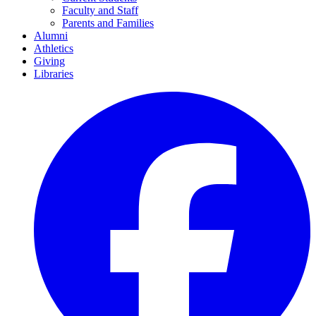
Faculty and Staff
Parents and Families
Alumni
Athletics
Giving
Libraries