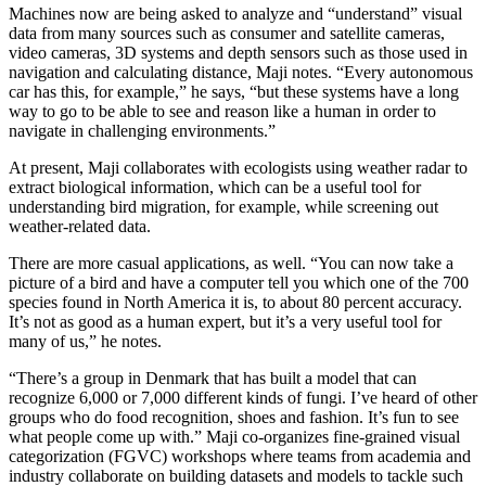
Machines now are being asked to analyze and “understand” visual
data from many sources such as consumer and satellite cameras,
video cameras, 3D systems and depth sensors such as those used in
navigation and calculating distance, Maji notes. “Every autonomous
car has this, for example,” he says, “but these systems have a long
way to go to be able to see and reason like a human in order to
navigate in challenging environments.”
At present, Maji collaborates with ecologists using weather radar to
extract biological information, which can be a useful tool for
understanding bird migration, for example, while screening out
weather-related data.
There are more casual applications, as well. “You can now take a
picture of a bird and have a computer tell you which one of the 700
species found in North America it is, to about 80 percent accuracy.
It’s not as good as a human expert, but it’s a very useful tool for
many of us,” he notes.
“There’s a group in Denmark that has built a model that can
recognize 6,000 or 7,000 different kinds of fungi. I’ve heard of other
groups who do food recognition, shoes and fashion. It’s fun to see
what people come up with.” Maji co-organizes fine-grained visual
categorization (FGVC) workshops where teams from academia and
industry collaborate on building datasets and models to tackle such