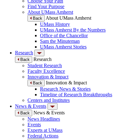
Choose Your Path
Find Your Purpose
About UMass Amherst
About UMass Amherst
Back
UMass History
UMass Amherst By the Numbers
Office of the Chancellor
Sam the Minuteman
UMass Amherst Stories
Research
Research
Back
Student Research
Faculty Excellence
Innovation & Impact
Innovation & Impact
Back
Research News & Stories
Timeline of Research Breakthroughs
Centers and Institutes
News & Events
News & Events
Back
News Headlines
Events
Experts at UMass
Federal Actions