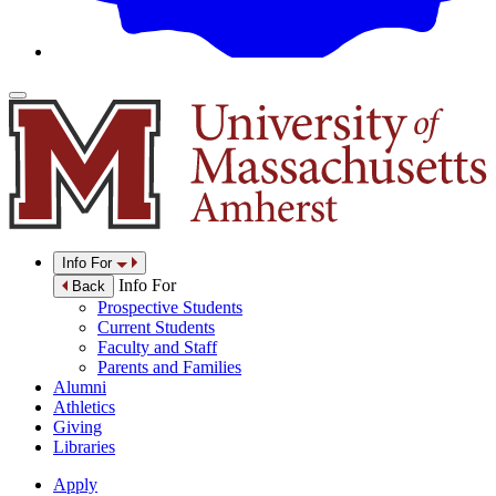
Info For
Info For
Back
Prospective Students
Current Students
Faculty and Staff
Parents and Families
Alumni
Athletics
Giving
Libraries
Apply