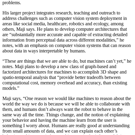
problems.
His larger project integrates research, teaching and outreach to
address challenges such as computer vision system deployment in
areas like social media, healthcare, robotics and ecology, among
others, Maji says. He plans to develop computer architectures that
are “substantially more accurate and capable of extracting detailed
information from perceptual data across different modalities,” he
notes, with an emphasis on computer vision systems that can reason
about data in ways interpretable by humans.
“These are things that we are able to do, but machines can’t yet,” he
notes. Maji plans to develop a new class of graph-based and
factorized architectures for machines to accomplish 3D shape and
spatio-temporal analysis that “provide better tradeoffs between
computational cost, memory overhead and accuracy, than existing
models.”
Maji says, “One reason we would like machines to reason about the
world the way we do is because we will be able to collaborate with
them, and humans don’t always want the robot to behave in the
same way all the time. Things change, and the notion of explaining
your behavior and having the machine learn from the user is
something I worry about. Humans are really good at understanding
from small amounts of data, and we can explain each other’s