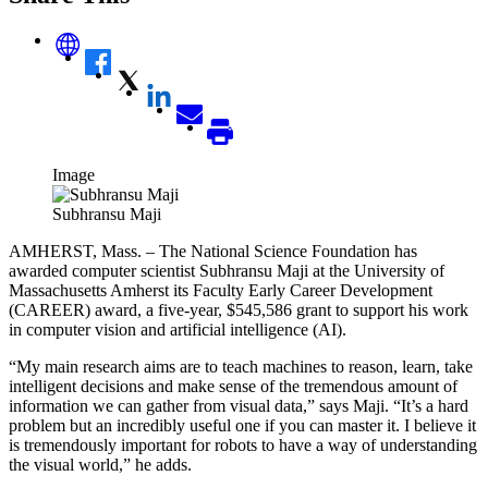
Image
Subhransu Maji
AMHERST, Mass. – The National Science Foundation has
awarded computer scientist Subhransu Maji at the University of
Massachusetts Amherst its Faculty Early Career Development
(CAREER) award, a five-year, $545,586 grant to support his work
in computer vision and artificial intelligence (AI).
“My main research aims are to teach machines to reason, learn, take
intelligent decisions and make sense of the tremendous amount of
information we can gather from visual data,” says Maji. “It’s a hard
problem but an incredibly useful one if you can master it. I believe it
is tremendously important for robots to have a way of understanding
the visual world,” he adds.