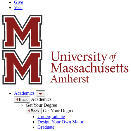
Give
Visit
Academics
Academics
Back
Get Your Degree
Get Your Degree
Back
Undergraduate
Design Your Own Major
Graduate