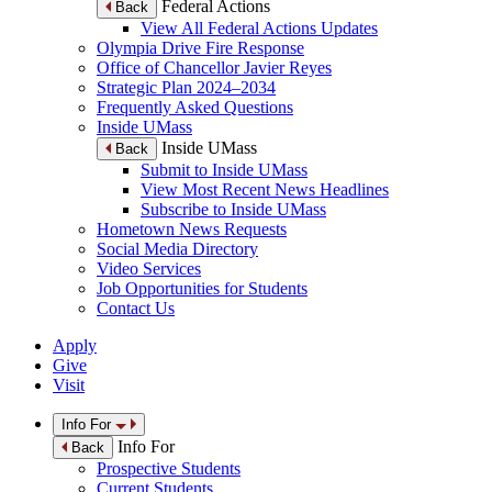
Federal Actions
Back
View All Federal Actions Updates
Olympia Drive Fire Response
Office of Chancellor Javier Reyes
Strategic Plan 2024–2034
Frequently Asked Questions
Inside UMass
Inside UMass
Back
Submit to Inside UMass
View Most Recent News Headlines
Subscribe to Inside UMass
Hometown News Requests
Social Media Directory
Video Services
Job Opportunities for Students
Contact Us
Apply
Give
Visit
Info For
Info For
Back
Prospective Students
Current Students