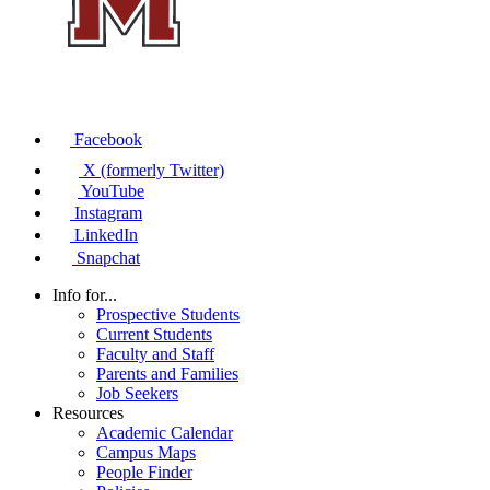
Facebook
X (formerly Twitter)
YouTube
Instagram
LinkedIn
Snapchat
Info for...
Prospective Students
Current Students
Faculty and Staff
Parents and Families
Job Seekers
Resources
Academic Calendar
Campus Maps
People Finder