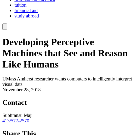
tuition
financial aid
study abroad
Developing Perceptive
Machines that See and Reason
Like Humans
UMass Amherst researcher wants computers to intelligently interpret
visual data
November 28, 2018
Contact
Subhransu Maji
413/577-2570
Share This