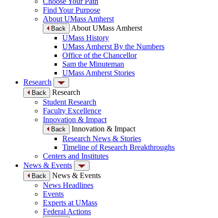
Choose Your Path
Find Your Purpose
About UMass Amherst
About UMass Amherst
Back
UMass History
UMass Amherst By the Numbers
Office of the Chancellor
Sam the Minuteman
UMass Amherst Stories
Research
Research
Back
Student Research
Faculty Excellence
Innovation & Impact
Innovation & Impact
Back
Research News & Stories
Timeline of Research Breakthroughs
Centers and Institutes
News & Events
News & Events
Back
News Headlines
Events
Experts at UMass
Federal Actions