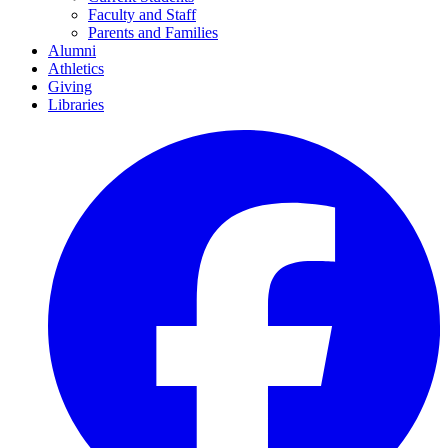
Faculty and Staff
Parents and Families
Alumni
Athletics
Giving
Libraries