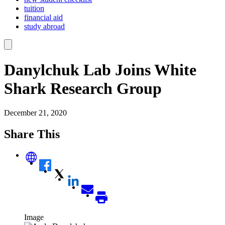
tuition
financial aid
study abroad
Danylchuk Lab Joins White
Shark Research Group
December 21, 2020
Share This
Image