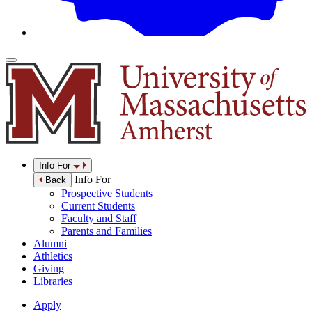
Info For
Info For
Back
Prospective Students
Current Students
Faculty and Staff
Parents and Families
Alumni
Athletics
Giving
Libraries
Apply