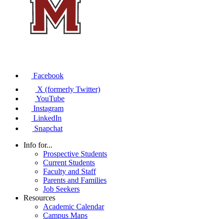
Facebook
X (formerly Twitter)
YouTube
Instagram
LinkedIn
Snapchat
Info for...
Prospective Students
Current Students
Faculty and Staff
Parents and Families
Job Seekers
Resources
Academic Calendar
Campus Maps