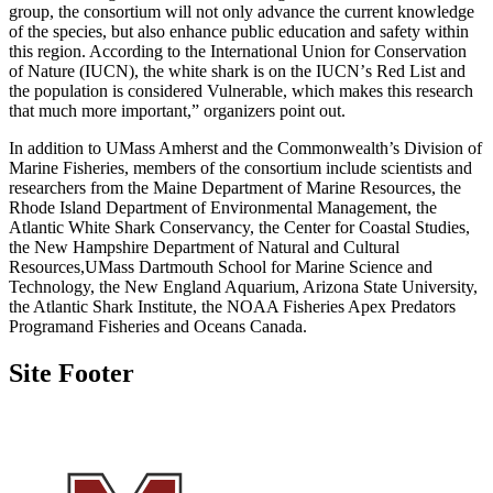
group, the consortium will not only advance the current knowledge
of the species, but also enhance public education and safety within
this region. According to the International Union for Conservation
of Nature (IUCN), the white shark is on the IUCN
’
s Red List and
the population is considered Vulnerable, which makes this research
that much more important,” organizers point out.
In addition to UMass Amherst and the Commonwealth’s Division of
Marine Fisheries, members of the consortium include scientists and
researchers from the Maine Department of Marine Resources, the
Rhode Island Department of Environmental Management, the
Atlantic White Shark Conservancy, the Center for Coastal Studies,
the New Hampshire Department of Natural and Cultural
Resources,UMass Dartmouth School for Marine Science and
Technology, the New England Aquarium, Arizona State University,
the Atlantic Shark Institute, the NOAA Fisheries Apex Predators
Programand Fisheries and Oceans Canada.
Site Footer