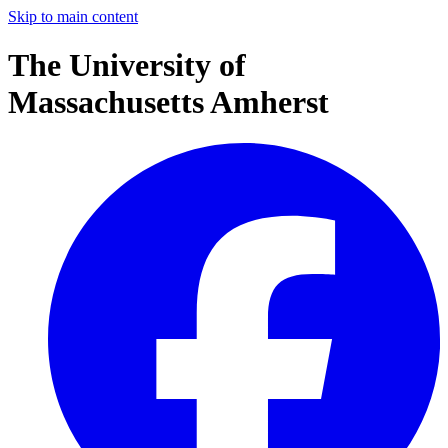
Skip to main content
The University of
Massachusetts Amherst