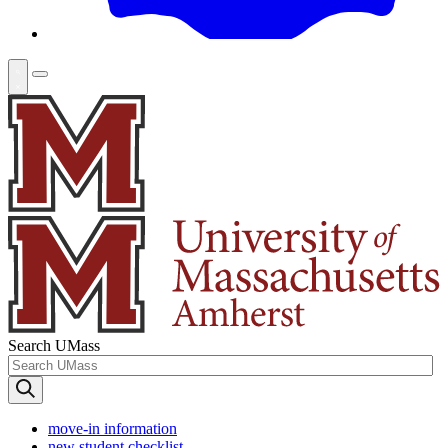
Search UMass
move-in information
new student checklist