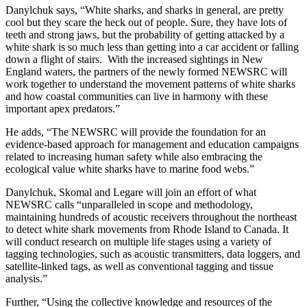
Danylchuk says, “White sharks, and sharks in general, are pretty
cool but they scare the heck out of people. Sure, they have lots of
teeth and strong jaws, but the probability of getting attacked by a
white shark is so much less than getting into a car accident or falling
down a flight of stairs. With the increased sightings in New
England waters, the partners of the newly formed NEWSRC will
work together to understand the movement patterns of white sharks
and how coastal communities can live in harmony with these
important apex predators.”
He adds, “The NEWSRC will provide the foundation for an
evidence-based approach for management and education campaigns
related to increasing human safety while also embracing the
ecological value white sharks have to marine food webs.”
Danylchuk, Skomal and Legare will join an effort of what
NEWSRC calls “unparalleled in scope and methodology,
maintaining hundreds of acoustic receivers throughout the northeast
to detect white shark movements from Rhode Island to Canada. It
will conduct research on multiple life stages using a variety of
tagging technologies, such as acoustic transmitters, data loggers, and
satellite-linked tags, as well as conventional tagging and tissue
analysis.”
Further, “Using the collective knowledge and resources of the