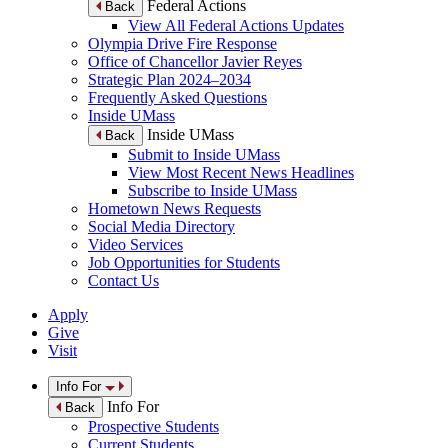
Federal Actions
Back
View All Federal Actions Updates
Olympia Drive Fire Response
Office of Chancellor Javier Reyes
Strategic Plan 2024–2034
Frequently Asked Questions
Inside UMass
Inside UMass
Back
Submit to Inside UMass
View Most Recent News Headlines
Subscribe to Inside UMass
Hometown News Requests
Social Media Directory
Video Services
Job Opportunities for Students
Contact Us
Apply
Give
Visit
Info For
Info For
Back
Prospective Students
Current Students