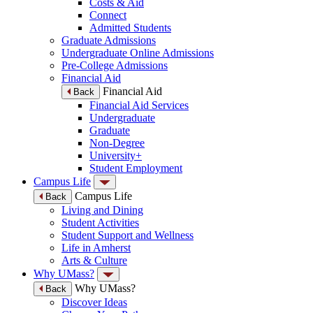
Costs & Aid
Connect
Admitted Students
Graduate Admissions
Undergraduate Online Admissions
Pre-College Admissions
Financial Aid
Financial Aid
Back
Financial Aid Services
Undergraduate
Graduate
Non-Degree
University+
Student Employment
Campus Life
Campus Life
Back
Living and Dining
Student Activities
Student Support and Wellness
Life in Amherst
Arts & Culture
Why UMass?
Why UMass?
Back
Discover Ideas