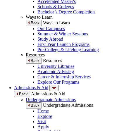
Accelerated Master's
Schools & Colleges
Bachelor’s Degree Completion
Ways to Learn
Ways to Learn
Back
Our Campuses
Summer & Winter Sessions
Study Abroad
First-Year Launch Programs
Pre-College & Lifelong Learning
Resources
Resources
Back
University Libraries
Academic Advising
Career & Internship Services
Explore Our Programs
Admissions & Aid
Admissions & Aid
Back
Undergraduate Admissions
Undergraduate Admissions
Back
Home
Explore
Visit
Apply