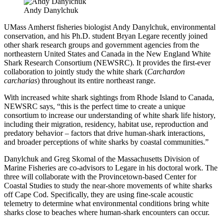
Andy Danylchuk
UMass Amherst fisheries biologist Andy Danylchuk, environmental
conservation, and his Ph.D. student Bryan Legare recently joined
other shark research groups and government agencies from the
northeastern United States and Canada in the New England White
Shark Research Consortium (NEWSRC). It provides the first-ever
collaboration to jointly study the white shark (
Carchardon
carcharias
) throughout its entire northeast range.
With increased white shark sightings from Rhode Island to Canada,
NEWSRC says, “this is the perfect time to create a unique
consortium to increase our understanding of white shark life history,
including their migration, residency, habitat use, reproduction and
predatory behavior – factors that drive human-shark interactions,
and broader perceptions of white sharks by coastal communities.”
Danylchuk and Greg Skomal of the Massachusetts Division of
Marine Fisheries are co-advisors to Legare in his doctoral work. The
three will collaborate with the Provincetown-based Center for
Coastal Studies to study the near-shore movements of white sharks
off Cape Cod. Specifically, they are using fine-scale acoustic
telemetry to determine what environmental conditions bring white
sharks close to beaches where human-shark encounters can occur.