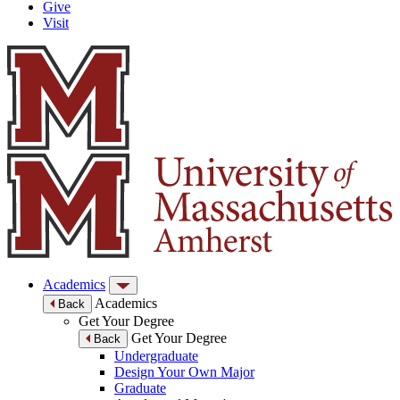
Give
Visit
Academics
Academics
Back
Get Your Degree
Get Your Degree
Back
Undergraduate
Design Your Own Major
Graduate