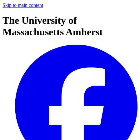
Skip to main content
The University of
Massachusetts Amherst