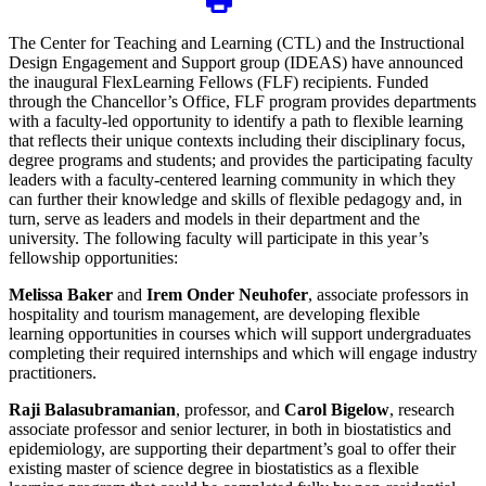
The Center for Teaching and Learning (CTL) and the Instructional
Design Engagement and Support group (IDEAS) have announced
the inaugural FlexLearning Fellows (FLF) recipients. Funded
through the Chancellor’s Office, FLF program provides departments
with a faculty-led opportunity to identify a path to flexible learning
that reflects their unique contexts including their disciplinary focus,
degree programs and students; and provides the participating faculty
leaders with a faculty-centered learning community in which they
can further their knowledge and skills of flexible pedagogy and, in
turn, serve as leaders and models in their department and the
university. The following faculty will participate in this year’s
fellowship opportunities:
Melissa Baker
and
Irem Onder Neuhofer
, associate professors in
hospitality and tourism management, are developing flexible
learning opportunities in courses which will support undergraduates
completing their required internships and which will engage industry
practitioners.
Raji Balasubramanian
, professor, and
Carol Bigelow
, research
associate professor and senior lecturer, in both in biostatistics and
epidemiology, are supporting their department’s goal to offer their
existing master of science degree in biostatistics as a flexible