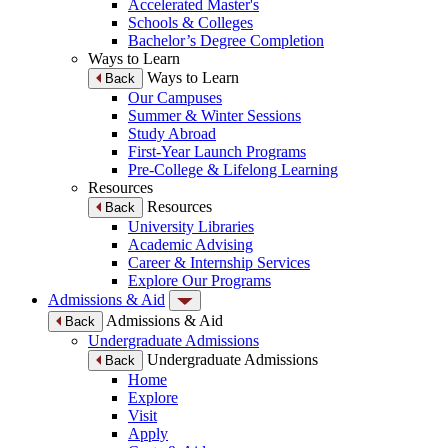
Accelerated Master's
Schools & Colleges
Bachelor’s Degree Completion
Ways to Learn
Ways to Learn
Back
Our Campuses
Summer & Winter Sessions
Study Abroad
First-Year Launch Programs
Pre-College & Lifelong Learning
Resources
Resources
Back
University Libraries
Academic Advising
Career & Internship Services
Explore Our Programs
Admissions & Aid
Admissions & Aid
Back
Undergraduate Admissions
Undergraduate Admissions
Back
Home
Explore
Visit
Apply