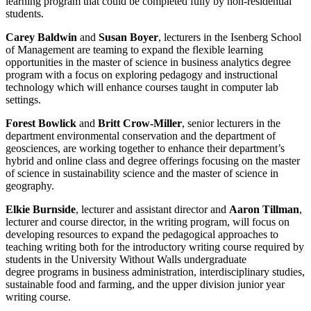
learning program that could be completed fully by non-residential
students.
Carey Baldwin
and
Susan Boyer
, lecturers in the Isenberg School
of Management are teaming to expand the flexible learning
opportunities in the master of science in business analytics degree
program with a focus on exploring pedagogy and instructional
technology which will enhance courses taught in computer lab
settings.
Forest Bowlick
and
Britt Crow-Miller
, senior lecturers in the
department environmental conservation and the department of
geosciences, are working together to enhance their department’s
hybrid and online class and degree offerings focusing on the master
of science in sustainability science and the master of science in
geography.
Elkie Burnside
, lecturer and assistant director and
Aaron Tillman
,
lecturer and course director, in the writing program, will focus on
developing resources to expand the pedagogical approaches to
teaching writing both for the introductory writing course required by
students in the University Without Walls undergraduate
degree programs in business administration, interdisciplinary studies,
sustainable food and farming, and the upper division junior year
writing course.