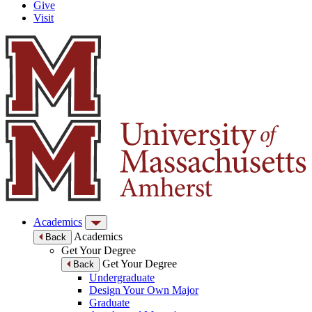
Give
Visit
Academics
Academics
Back
Get Your Degree
Get Your Degree
Back
Undergraduate
Design Your Own Major
Graduate