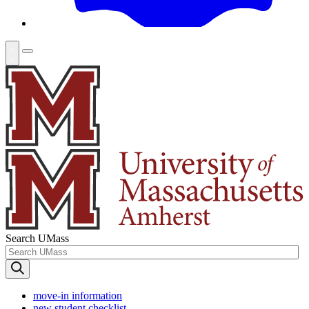
Search UMass
move-in information
new student checklist