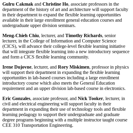
Gulru Cakmak
and
Christine Ho
, associate professors in the
department of the history of art and architecture will support faculty
in their department to expand the flexible learning opportunities
available in their large enrollment general education courses and
undergraduate upper division seminars.
Meng-Chieh Chiu
, lecturer, and
Timothy Richards
, senior
lecturer, in the College of Information and Computer Science
(CICS), will advance their college-level flexible learning initiative
that will integrate flexible learning into a new introductory sequence
and form a CICS flexible learning community.
Irene Dujovne
, lecturer, and
Rory Miskimen
, professor in physics
will support their department in expanding the flexible learning
opportunities in lab-based courses including a large enrollment
introductory course which also meets the General Education
requirement and an upper division lab-based course in electronics.
Eric Gonzales
, associate professor, and
Nick Tooker
, lecturer, in
civil and electrical engineering will support faculty in their
department in expanding their use of technology tools and flexible
learning pedagogy to support their undergraduate and graduate
degree programs beginning with a multiple instructor taught course
CEE 310 Transportation Engineering.