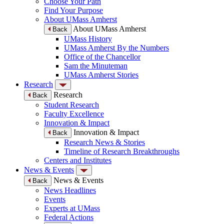
Choose Your Path
Find Your Purpose
About UMass Amherst
About UMass Amherst
Back
UMass History
UMass Amherst By the Numbers
Office of the Chancellor
Sam the Minuteman
UMass Amherst Stories
Research
Research
Back
Student Research
Faculty Excellence
Innovation & Impact
Innovation & Impact
Back
Research News & Stories
Timeline of Research Breakthroughs
Centers and Institutes
News & Events
News & Events
Back
News Headlines
Events
Experts at UMass
Federal Actions