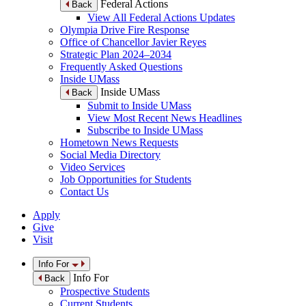
Federal Actions
Back
View All Federal Actions Updates
Olympia Drive Fire Response
Office of Chancellor Javier Reyes
Strategic Plan 2024–2034
Frequently Asked Questions
Inside UMass
Inside UMass
Back
Submit to Inside UMass
View Most Recent News Headlines
Subscribe to Inside UMass
Hometown News Requests
Social Media Directory
Video Services
Job Opportunities for Students
Contact Us
Apply
Give
Visit
Info For
Info For
Back
Prospective Students
Current Students