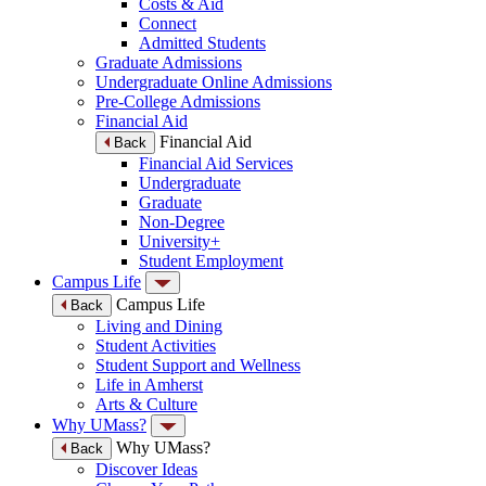
Costs & Aid
Connect
Admitted Students
Graduate Admissions
Undergraduate Online Admissions
Pre-College Admissions
Financial Aid
Financial Aid
Back
Financial Aid Services
Undergraduate
Graduate
Non-Degree
University+
Student Employment
Campus Life
Campus Life
Back
Living and Dining
Student Activities
Student Support and Wellness
Life in Amherst
Arts & Culture
Why UMass?
Why UMass?
Back
Discover Ideas