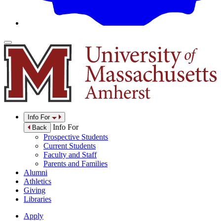
Info For
Info For
Back
Prospective Students
Current Students
Faculty and Staff
Parents and Families
Alumni
Athletics
Giving
Libraries
Apply