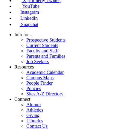
X (formerly Twitter)
YouTube
Instagram
LinkedIn
Snapchat
Info for...
Prospective Students
Current Students
Faculty and Staff
Parents and Families
Job Seekers
Resources
Academic Calendar
Campus Maps
People Finder
Policies
Sites A-Z Directory
Connect
Alumni
Athletics
Giving
Libraries
Contact Us