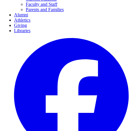
Faculty and Staff
Parents and Families
Alumni
Athletics
Giving
Libraries