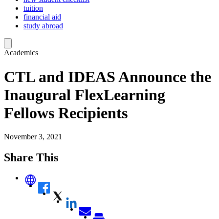
tuition
financial aid
study abroad
Academics
CTL and IDEAS Announce the
Inaugural FlexLearning
Fellows Recipients
November 3, 2021
Share This