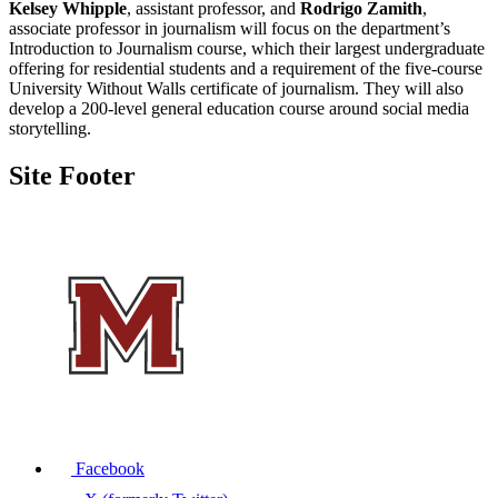
Kelsey Whipple
, assistant professor, and
Rodrigo Zamith
,
associate professor in journalism will focus on the department’s
Introduction to Journalism course, which their largest undergraduate
offering for residential students and a requirement of the five-course
University Without Walls certificate of journalism. They will also
develop a 200-level general education course around social media
storytelling.
Site Footer
Facebook