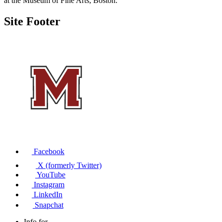
at the Museum of Fine Arts, Boston.
Site Footer
Facebook
X (formerly Twitter)
YouTube
Instagram
LinkedIn
Snapchat
Info for...