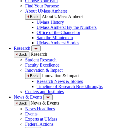
Choose Your Path
Find Your Purpose
About UMass Amherst
About UMass Amherst
Back
UMass History
UMass Amherst By the Numbers
Office of the Chancellor
Sam the Minuteman
UMass Amherst Stories
Research
Research
Back
Student Research
Faculty Excellence
Innovation & Impact
Innovation & Impact
Back
Research News & Stories
Timeline of Research Breakthroughs
Centers and Institutes
News & Events
News & Events
Back
News Headlines
Events
Experts at UMass
Federal Actions