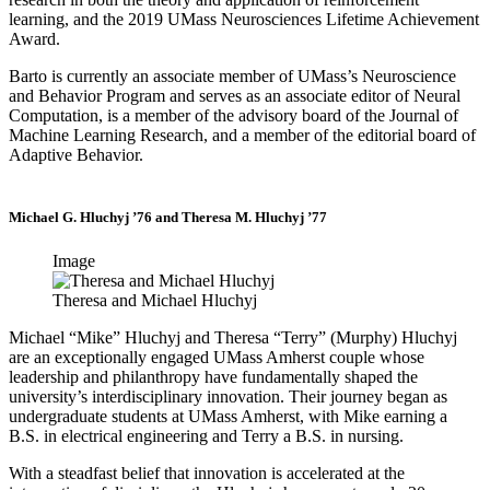
learning, and the 2019 UMass Neurosciences Lifetime Achievement
Award.
Barto is currently an associate member of UMass’s Neuroscience
and Behavior Program and serves as an associate editor of Neural
Computation, is a member of the advisory board of the Journal of
Machine Learning Research, and a member of the editorial board of
Adaptive Behavior.
Michael G. Hluchyj ’76 and Theresa M. Hluchyj ’77
Image
Theresa and Michael Hluchyj
Michael “Mike” Hluchyj and Theresa “Terry” (Murphy) Hluchyj
are an exceptionally engaged UMass Amherst couple whose
leadership and philanthropy have fundamentally shaped the
university’s interdisciplinary innovation. Their journey began as
undergraduate students at UMass Amherst, with Mike earning a
B.S. in electrical engineering and Terry a B.S. in nursing.
With a steadfast belief that innovation is accelerated at the