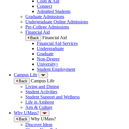
Costs & Aid
Connect
Admitted Students
Graduate Admissions
Undergraduate Online Admissions
Pre-College Admissions
Financial Aid
Financial Aid
Back
Financial Aid Services
Undergraduate
Graduate
Non-Degree
University+
Student Employment
Campus Life
Campus Life
Back
Living and Dining
Student Activities
Student Support and Wellness
Life in Amherst
Arts & Culture
Why UMass?
Why UMass?
Back
Discover Ideas