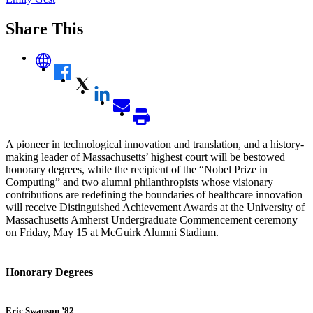
Share This
A pioneer in technological innovation and translation, and a history-
making leader of Massachusetts’ highest court will be bestowed
honorary degrees, while the recipient of the “Nobel Prize in
Computing” and two alumni philanthropists whose visionary
contributions are redefining the boundaries of healthcare innovation
will receive Distinguished Achievement Awards at the University of
Massachusetts Amherst Undergraduate Commencement ceremony
on Friday, May 15 at McGuirk Alumni Stadium.
Honorary Degrees
Eric Swanson ’82