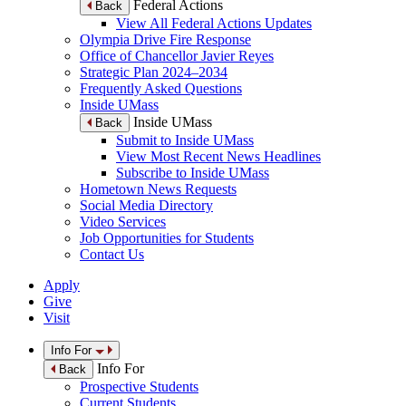
Federal Actions
Back
View All Federal Actions Updates
Olympia Drive Fire Response
Office of Chancellor Javier Reyes
Strategic Plan 2024–2034
Frequently Asked Questions
Inside UMass
Inside UMass
Back
Submit to Inside UMass
View Most Recent News Headlines
Subscribe to Inside UMass
Hometown News Requests
Social Media Directory
Video Services
Job Opportunities for Students
Contact Us
Apply
Give
Visit
Info For
Info For
Back
Prospective Students
Current Students