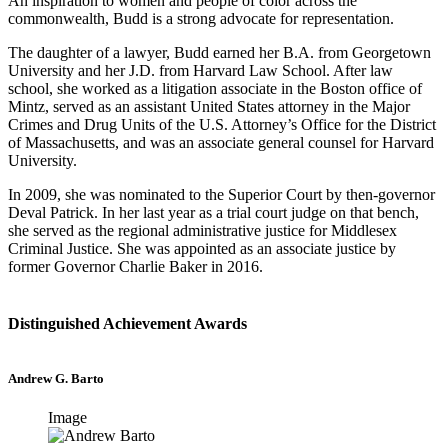
An inspiration to women and people of color across the
commonwealth, Budd is a strong advocate for representation.
The daughter of a lawyer, Budd earned her B.A. from Georgetown
University and her J.D. from Harvard Law School. After law
school, she worked as a litigation associate in the Boston office of
Mintz, served as an assistant United States attorney in the Major
Crimes and Drug Units of the U.S. Attorney’s Office for the District
of Massachusetts, and was an associate general counsel for Harvard
University.
In 2009, she was nominated to the Superior Court by then-governor
Deval Patrick. In her last year as a trial court judge on that bench,
she served as the regional administrative justice for Middlesex
Criminal Justice. She was appointed as an associate justice by
former Governor Charlie Baker in 2016.
Distinguished Achievement Awards
Andrew G. Barto
Image