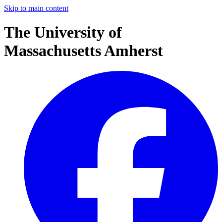
Skip to main content
The University of
Massachusetts Amherst