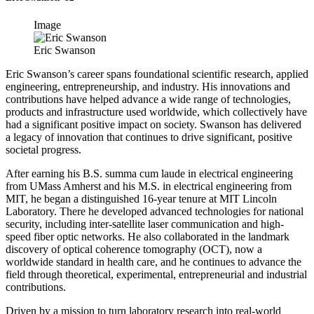
Image
Eric Swanson
Eric Swanson’s career spans foundational scientific research, applied
engineering, entrepreneurship, and industry. His innovations and
contributions have helped advance a wide range of technologies,
products and infrastructure used worldwide, which collectively have
had a significant positive impact on society. Swanson has delivered
a legacy of innovation that continues to drive significant, positive
societal progress.
After earning his B.S. summa cum laude in electrical engineering
from UMass Amherst and his M.S. in electrical engineering from
MIT, he began a distinguished 16-year tenure at MIT Lincoln
Laboratory. There he developed advanced technologies for national
security, including inter-satellite laser communication and high-
speed fiber optic networks. He also collaborated in the landmark
discovery of optical coherence tomography (OCT), now a
worldwide standard in health care, and he continues to advance the
field through theoretical, experimental, entrepreneurial and industrial
contributions.
Driven by a mission to turn laboratory research into real-world