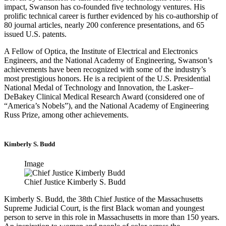
impact, Swanson has co-founded five technology ventures. His
prolific technical career is further evidenced by his co-authorship of
80 journal articles, nearly 200 conference presentations, and 65
issued U.S. patents.
A Fellow of Optica, the Institute of Electrical and Electronics
Engineers, and the National Academy of Engineering, Swanson’s
achievements have been recognized with some of the industry’s
most prestigious honors. He is a recipient of the U.S. Presidential
National Medal of Technology and Innovation, the Lasker–
DeBakey Clinical Medical Research Award (considered one of
“America’s Nobels”), and the National Academy of Engineering
Russ Prize, among other achievements.
Kimberly S. Budd
Image
Chief Justice Kimberly S. Budd
Kimberly S. Budd, the 38th Chief Justice of the Massachusetts
Supreme Judicial Court, is the first Black woman and youngest
person to serve in this role in Massachusetts in more than 150 years.