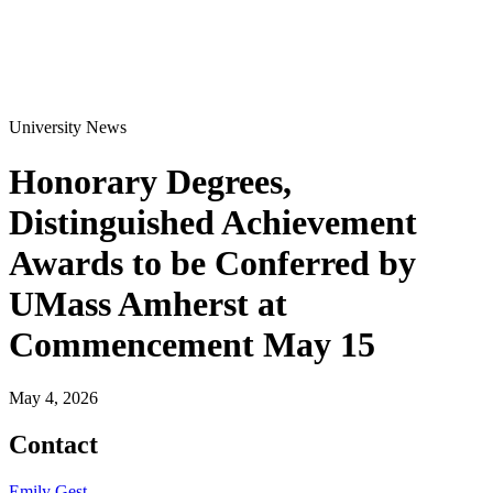
University News
Honorary Degrees,
Distinguished Achievement
Awards to be Conferred by
UMass Amherst at
Commencement May 15
May 4, 2026
Contact
Emily Gest