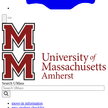
Search UMass
move-in information
new student checklist