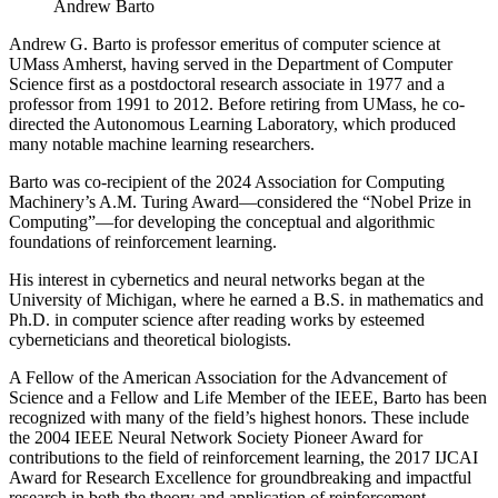
Andrew Barto
Andrew G. Barto is professor emeritus of computer science at
UMass Amherst, having served in the Department of Computer
Science first as a postdoctoral research associate in 1977 and a
professor from 1991 to 2012. Before retiring from UMass, he co-
directed the Autonomous Learning Laboratory, which produced
many notable machine learning researchers.
Barto was co-recipient of the 2024 Association for Computing
Machinery’s A.M. Turing Award—considered the “Nobel Prize in
Computing”—for developing the conceptual and algorithmic
foundations of reinforcement learning.
His interest in cybernetics and neural networks began at the
University of Michigan, where he earned a B.S. in mathematics and
Ph.D. in computer science after reading works by esteemed
cyberneticians and theoretical biologists.
A Fellow of the American Association for the Advancement of
Science and a Fellow and Life Member of the IEEE, Barto has been
recognized with many of the field’s highest honors. These include
the 2004 IEEE Neural Network Society Pioneer Award for
contributions to the field of reinforcement learning, the 2017 IJCAI
Award for Research Excellence for groundbreaking and impactful
research in both the theory and application of reinforcement