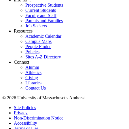
Prospective Students
Current Students
Faculty and Staff
Parents and Families
Job Seekers
Resources
Academic Calendar
Campus Maps
People Finder
Policies
Sites A-Z Directory
Connect
Alumni
Athletics
Giving
Libraries
Contact Us
© 2026 University of Massachusetts Amherst
Site Policies
Privacy
Non-Discrimination Notice
Accessibility
Terms of Use