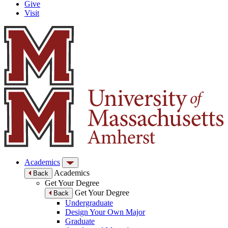
Give
Visit
Academics
Academics
Back
Get Your Degree
Get Your Degree
Back
Undergraduate
Design Your Own Major
Graduate