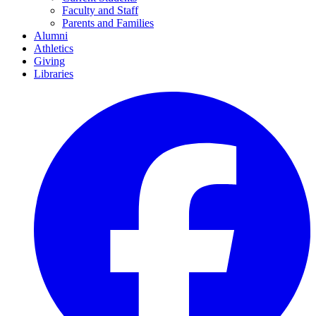
Faculty and Staff
Parents and Families
Alumni
Athletics
Giving
Libraries