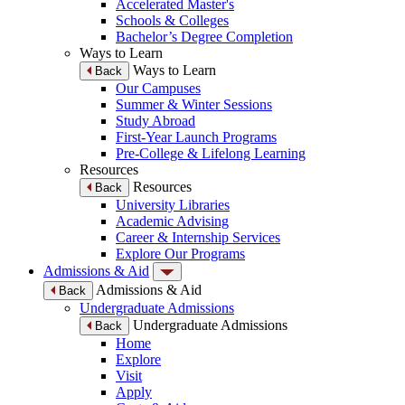
Accelerated Master's
Schools & Colleges
Bachelor’s Degree Completion
Ways to Learn
Ways to Learn
Back
Our Campuses
Summer & Winter Sessions
Study Abroad
First-Year Launch Programs
Pre-College & Lifelong Learning
Resources
Resources
Back
University Libraries
Academic Advising
Career & Internship Services
Explore Our Programs
Admissions & Aid
Admissions & Aid
Back
Undergraduate Admissions
Undergraduate Admissions
Back
Home
Explore
Visit
Apply