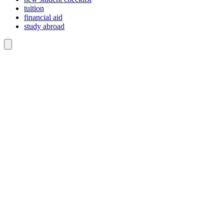
tuition
financial aid
study abroad