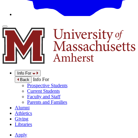
Info For
Info For
Back
Prospective Students
Current Students
Faculty and Staff
Parents and Families
Alumni
Athletics
Giving
Libraries
Apply