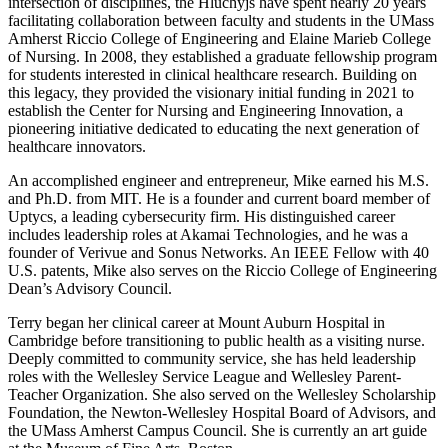
intersection of disciplines, the Hluchyjs have spent nearly 20 years
facilitating collaboration between faculty and students in the UMass
Amherst Riccio College of Engineering and Elaine Marieb College
of Nursing. In 2008, they established a graduate fellowship program
for students interested in clinical healthcare research. Building on
this legacy, they provided the visionary initial funding in 2021 to
establish the Center for Nursing and Engineering Innovation, a
pioneering initiative dedicated to educating the next generation of
healthcare innovators.
An accomplished engineer and entrepreneur, Mike earned his M.S.
and Ph.D. from MIT. He is a founder and current board member of
Uptycs, a leading cybersecurity firm. His distinguished career
includes leadership roles at Akamai Technologies, and he was a
founder of Verivue and Sonus Networks. An IEEE Fellow with 40
U.S. patents, Mike also serves on the Riccio College of Engineering
Dean’s Advisory Council.
Terry began her clinical career at Mount Auburn Hospital in
Cambridge before transitioning to public health as a visiting nurse.
Deeply committed to community service, she has held leadership
roles with the Wellesley Service League and Wellesley Parent-
Teacher Organization. She also served on the Wellesley Scholarship
Foundation, the Newton-Wellesley Hospital Board of Advisors, and
the UMass Amherst Campus Council. She is currently an art guide